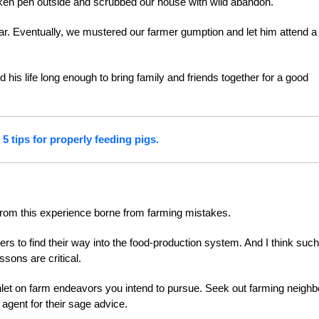
cken pen outside and scrubbed our house with wild abandon.
oar. Eventually, we mustered our farmer gumption and let him attend a
.
his life long enough to bring family and friends together for a good
5 tips for properly feeding pigs.
 from this experience borne from farming mistakes.
rmers to find their way into the food-production system. And I think such
sons are critical.
let on farm endeavors you intend to pursue. Seek out farming neighb
agent for their sage advice.