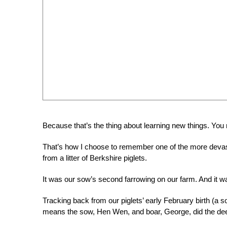
Because that’s the thing about learning new things. You
That’s how I choose to remember one of the more devast
from a litter of Berkshire piglets.
It was our sow’s second farrowing on our farm. And it wa
Tracking back from our piglets’ early February birth (a 
means the sow, Hen Wen, and boar, George, did the dee