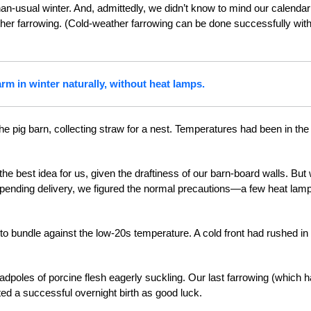
han-usual winter. And, admittedly, we didn’t know to mind our calendar
her farrowing. (Cold-weather farrowing can be done successfully with
rm in winter naturally, without heat lamps.
e pig barn, collecting straw for a nest. Temperatures had been in the
the best idea for us, given the draftiness of our barn-board walls. But 
pending delivery, we figured the normal precautions—a few heat lam
to bundle against the low-20s temperature. A cold front had rushed in
e tadpoles of porcine flesh eagerly suckling. Our last farrowing (which 
nted a successful overnight birth as good luck.