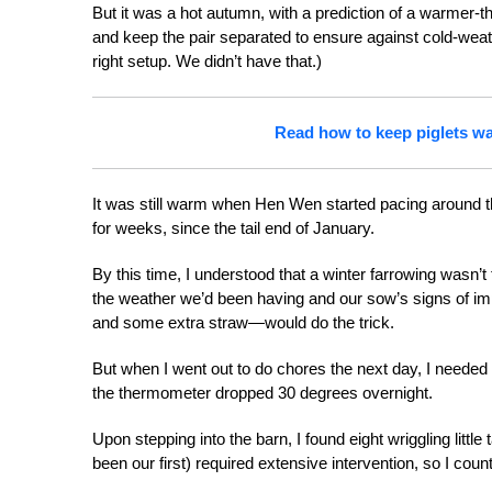
But it was a hot autumn, with a prediction of a warmer-t
and keep the pair separated to ensure against cold-weat
right setup. We didn’t have that.)
Read how to keep piglets wa
It was still warm when Hen Wen started pacing around th
for weeks, since the tail end of January.
By this time, I understood that a winter farrowing wasn’t 
the weather we’d been having and our sow’s signs of im
and some extra straw—would do the trick.
But when I went out to do chores the next day, I needed 
the thermometer dropped 30 degrees overnight.
Upon stepping into the barn, I found eight wriggling littl
been our first) required extensive intervention, so I cou