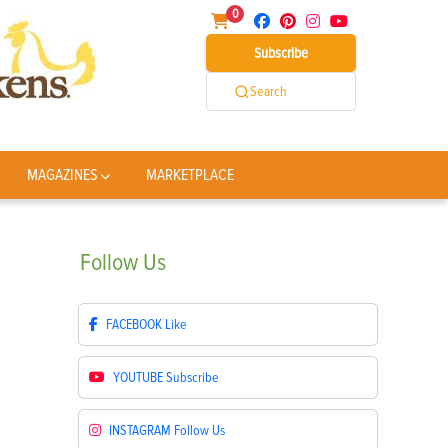
0
Subscribe
Search
MAGAZINES
MARKETPLACE
Follow
Us
FACEBOOK
Like
YOUTUBE
Subscribe
INSTAGRAM
Follow Us