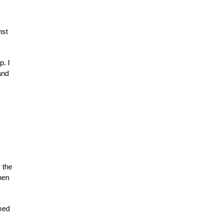
nst
p. I
and
 the
chen
med