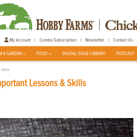
My Account
Combo Subscription
Newsletter
Contact Us
|
|
|
M & GARDEN
FOOD
DIGITAL ISSUE LIBRARY
PODCAST
 Skills
portant Lessons & Skills