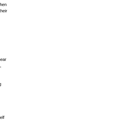
when
heir
hear
,
g
elf