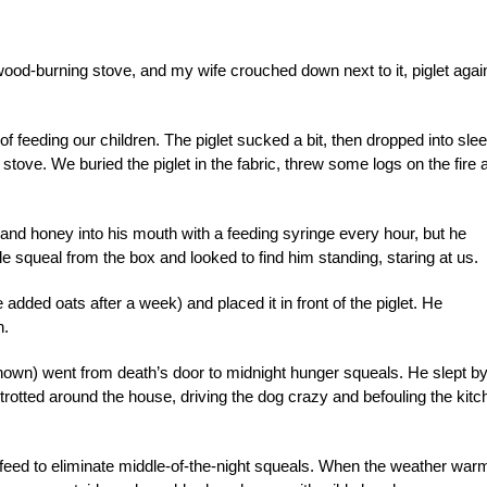
ood-burning stove, and my wife crouched down next to it, piglet agai
f feeding our children. The piglet sucked a bit, then dropped into slee
tove. We buried the piglet in the fabric, threw some logs on the fire 
nd honey into his mouth with a feeding syringe every hour, but he
e squeal from the box and looked to find him standing, staring at us.
dded oats after a week) and placed it in front of the piglet. He
n.
nown) went from death’s door to midnight hunger squeals. He slept by
e trotted around the house, driving the dog crazy and befouling the kit
feed to eliminate middle-of-the-night squeals. When the weather war