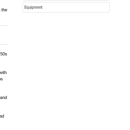
Equipment
 the
 50s
with
ps
 and
had