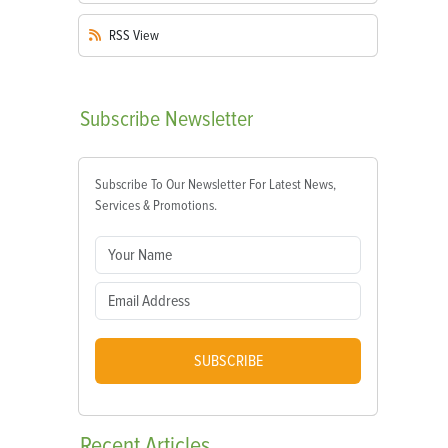
RSS
View
Subscribe
Newsletter
Subscribe To Our Newsletter For Latest News,
Services & Promotions.
SUBSCRIBE
Recent
Articles