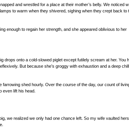
 napped and wrestled for a place at their mother’s belly. We noticed 
lamps to warm when they shivered, sighing when they crept back to t
ng enough to regain her strength, and she appeared oblivious to her
 drops onto a cold-slowed piglet except futilely scream at her. You 
flexively. But because she’s groggy with exhaustion and a deep chill
farrowing shed hourly. Over the course of the day, our count of livin
o even lift his head.
e pig, we realized we only had one chance left. So my wife vaulted hers
e.