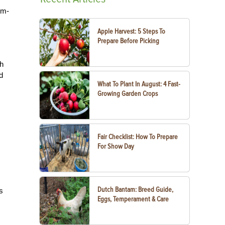
um-
Apple Harvest: 5 Steps To
Prepare Before Picking
th
d
What To Plant In August: 4 Fast-
Growing Garden Crops
Fair Checklist: How To Prepare
For Show Day
Dutch Bantam: Breed Guide,
s
Eggs, Temperament & Care