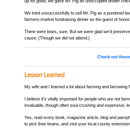
up for good, we gave Mr. Pig an unoccupied broiler chi
We tried unsuccessfully to sell Mr. Pig as a purebred b
farmers-market fundraising dinner as the guest of honor
There were tears, sure. But we were glad we’d preserved 
cause. (Though we did not attend.)
Check out these 
Lesson Learned
My wife and I learned a lot about farming and farrowing
I believe it’s vitally important for people who are not fa
invaluable, though often soul-crushing and expensive, les
Yes, read every book, magazine article, blog and pamph
to pick their brains, and visit your local
county extension 