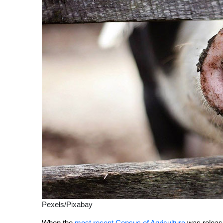
Pexels/Pixabay
W
hen the
most recent Census of Agriculture
was release