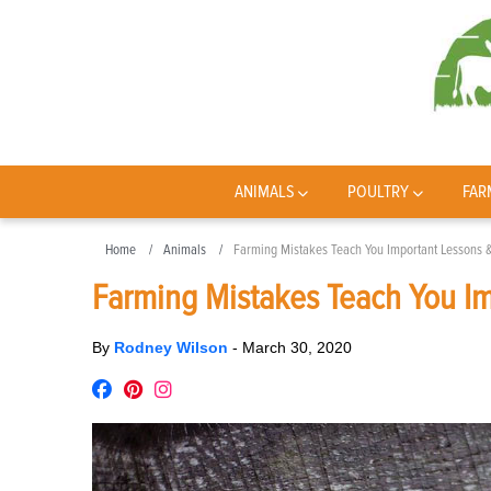
ANIMALS
POULTRY
FAR
Home
Animals
Farming Mistakes Teach You Important Lessons &
Farming Mistakes Teach You Im
By
Rodney Wilson
-
March 30, 2020