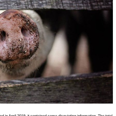
d in April 2019, it contained some disquieting information. The total