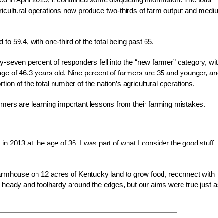
ricultural operations now produce two-thirds of farm output and medi
rd
to 59.4, with one-third of the total being past 65.
-seven percent of responders fell into the “new farmer” category, wi
ge of 46.3 years old. Nine percent of farmers are 35 and younger, an
on of the total number of the nation’s agricultural operations.
armers are learning important lessons from their farming mistakes.
in 2013 at the age of 36. I was part of what I consider the good stuff
.
farmhouse on 12 acres of Kentucky land to grow food, reconnect with
s heady and foolhardy around the edges, but our aims were true just a