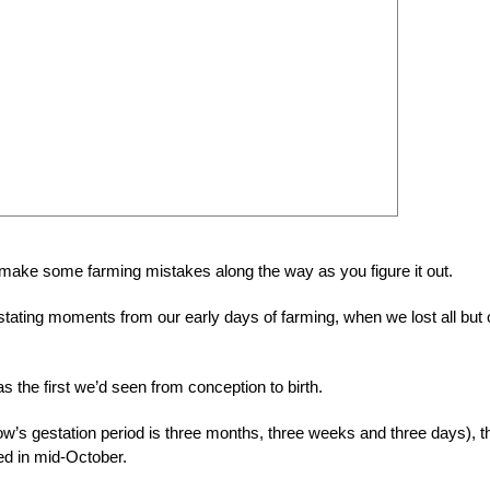
 make some farming mistakes along the way as you figure it out.
ating moments from our early days of farming, when we lost all but
s the first we’d seen from conception to birth.
sow’s gestation period is three months, three weeks and three days), t
d in mid-October.