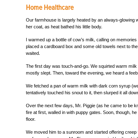
Home Healthcare
Our fa
rmhouse is largely heated by an always-glowing
w
her coat, as heat bathed his little body.
I warmed up a bottle of cow’s milk, calling on memories o
placed a cardboard box and some old towels next to the s
waited.
The first day was touch-and-go. We squirted warm milk a
mostly slept. Then, toward the evening, we heard a feebl
We fetched a pan of warm milk with dark corn syrup (we a
tentatively touched his snout to it, then slurped it all dow
Over the next few days, Mr. Piggie (as he came to be k
fire at first, walled in with puppy gates. Soon, though, h
floor.
We moved him to a sunroom and started offering creep 