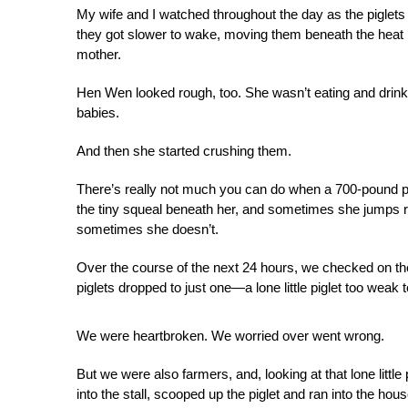
My wife and I watched throughout the day as the piglets
they got slower to wake, moving them beneath the heat 
mother.
Hen Wen looked rough, too. She wasn’t eating and drinki
babies.
And then she started crushing them.
There’s really not much you can do when a 700-pound pig
the tiny squeal beneath her, and sometimes she jumps re
sometimes she doesn’t.
Over the course of the next 24 hours, we checked on the 
piglets dropped to just one—a lone little piglet too weak t
We were heartbroken. We worried over went wrong.
But we were also farmers, and, looking at that lone littl
into the stall, scooped up the piglet and ran into the hous