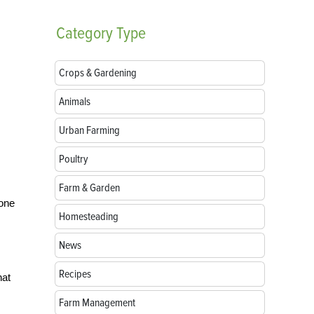
Category
Type
Crops & Gardening
Animals
Urban Farming
Poultry
Farm & Garden
 one
Homesteading
News
Recipes
hat
Farm Management