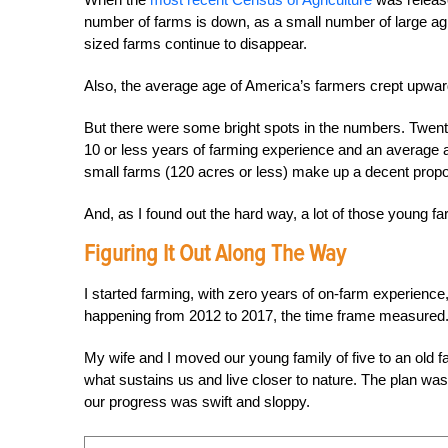
number of farms is down, as a small number of large
ag
sized farms continue to disappear.
Also, the average age of America’s farmers crept upwa
But there were some bright spots in the numbers. Twenty
10 or less years of farming experience and an average a
small farms (120 acres or less) make up a decent proporti
And, as I found out the hard way, a lot of those young f
Figuring It Out
Along The Way
I started farming, with zero years of on-farm experience, 
happening from 2012 to 2017, the time frame measured
My wife and I moved our young family of five to an old 
what sustains us and live closer to nature. The plan wa
our progress was swift and sloppy.