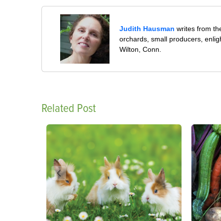
Judith Hausman
writes from th
orchards, small producers, enli
Wilton, Conn.
Related Post