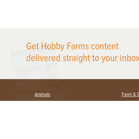
X
Get Hobby Farms content
delivered straight to your inbox
Animals
Farm & 
Beekeeping
Beginn
Large Animals
Crops 
Waterfowl
Equipm
Farm 
Poultry