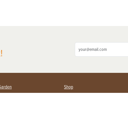
!
Garden
Shop
ing Farmers
Subscribe
& Gardening
Magazine Issues & Subscriptions
ent
Product Spotlight
Management
Food