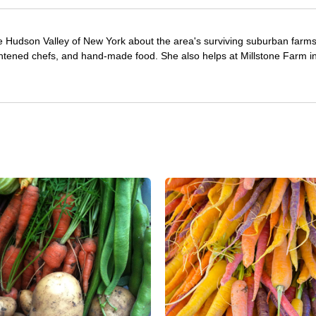
e Hudson Valley of New York about the area's surviving suburban farm
ghtened chefs, and hand-made food. She also helps at Millstone Farm i