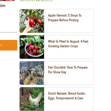
rden
Raising Chickens in the City: What You Need to
Egg-Bound C
Know
Treatment
Apple Harvest: 5 Steps To
Prepare Before Picking
What To Plant In August: 4 Fast-
>>
Growing Garden Crops
Fair Checklist: How To Prepare
For Show Day
Dutch Bantam: Breed Guide,
Eggs, Temperament & Care