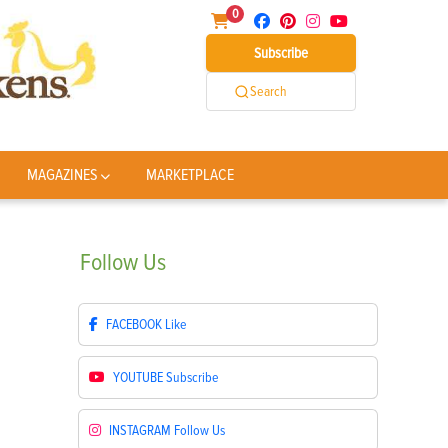
0
Subscribe
Search
MAGAZINES
MARKETPLACE
Follow
Us
FACEBOOK
Like
YOUTUBE
Subscribe
INSTAGRAM
Follow Us