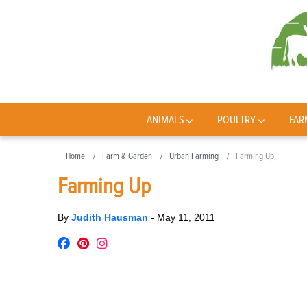
ANIMALS
POULTRY
FAR
Home
Farm & Garden
Urban Farming
Farming Up
Farming Up
By
Judith Hausman
-
May 11, 2011