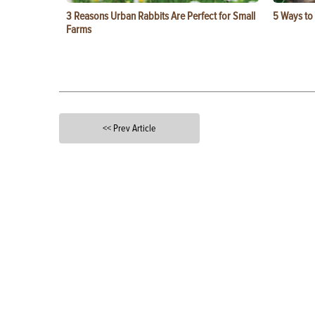
3 Reasons Urban Rabbits Are Perfect for Small
5 Ways to
Farms
<< Prev Article