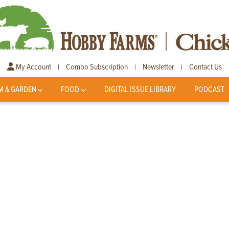
My Account
Combo Subscription
Newsletter
Contact Us
|
|
|
M & GARDEN
FOOD
DIGITAL ISSUE LIBRARY
PODCAST