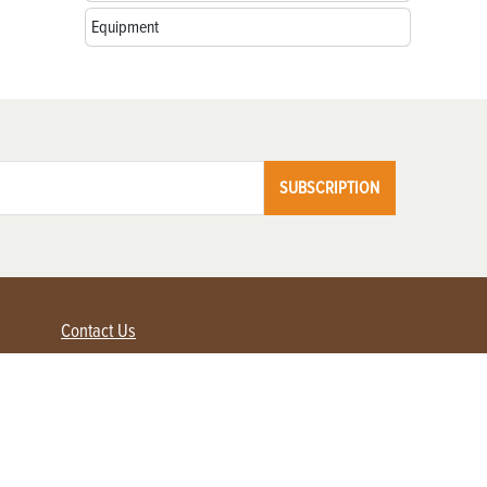
Equipment
SUBSCRIPTION
Contact Us
Advertise with us
Contact Customer Service
FAQ
My Account