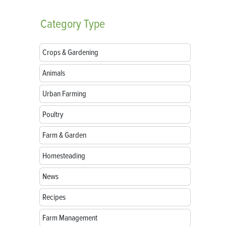
Category
Type
Crops & Gardening
Animals
Urban Farming
Poultry
Farm & Garden
Homesteading
News
Recipes
Farm Management