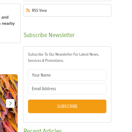
RSS
View
s and
n nearby
Subscribe
Newsletter
Subscribe To Our Newsletter For Latest News,
Services & Promotions.
SUBSCRIBE
Recent
Articles