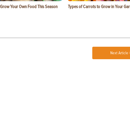
 Grow Your Own Food This Season
Types of Carrots to Grow in Your Ga
Next Article 