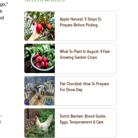
go,”
me
nd
Apple Harvest: 5 Steps To
Prepare Before Picking
What To Plant In August: 4 Fast-
Growing Garden Crops
Fair Checklist: How To Prepare
For Show Day
.
Dutch Bantam: Breed Guide,
3
Eggs, Temperament & Care