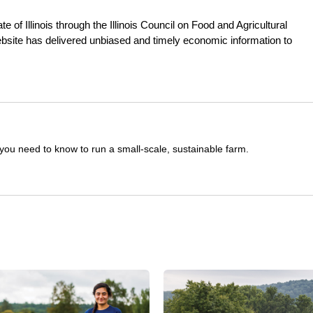
e of Illinois through the Illinois Council on Food and Agricultural
ebsite has delivered unbiased and timely economic information to
you need to know to run a small-scale, sustainable farm.