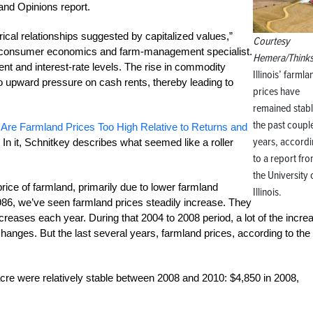
and Opinions report.
torical relationships suggested by capitalized values,”
Courtesy
nd consumer economics and farm-management specialist.
Hemera/Thinks
ent and interest-rate levels. The rise in commodity
Illinois’ farmla
 to upward pressure on cash rents, thereby leading to
prices have
remained stabl
the past coupl
 Are Farmland Prices Too High Relative to Returns and
years, accord
In it, Schnitkey describes what seemed like a roller
to a report fr
the University 
price of farmland, primarily due to lower farmland
Illinois.
1986, we’ve seen farmland prices steadily increase. They
creases each year. During that 2004 to 2008 period, a lot of the incre
anges. But the last several years, farmland prices, according to the
 acre were relatively stable between 2008 and 2010: $4,850 in 2008,