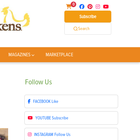
0
Subscribe
Search
MAGAZINES
MARKETPLACE
Follow
Us
FACEBOOK
Like
YOUTUBE
Subscribe
INSTAGRAM
Follow Us