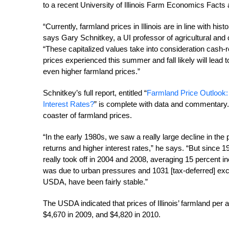
to a recent University of Illinois Farm Economics Facts 
“Currently, farmland prices in Illinois are in line with his
says Gary Schnitkey, a UI professor of agricultural a
“These capitalized values take into consideration cash-r
prices experienced this summer and fall likely will lead
even higher farmland prices.”
Schnitkey’s full report, entitled “
Farmland Price Outlook:
Interest Rates?
” is complete with data and commentary. 
coaster of farmland prices.
“In the early 1980s, we saw a really large decline in the 
returns and higher interest rates,” he says. “But since 
really took off in 2004 and 2008, averaging 15 percent in
was due to urban pressures and 1031 [tax-deferred] exch
USDA, have been fairly stable.”
The USDA indicated that prices of Illinois’ farmland per
$4,670 in 2009, and $4,820 in 2010.