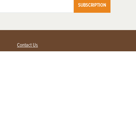
SUBSCRIPTION
Contact Us
Advertise with us
Contact Customer Service
FAQ
My Account
Renew
Subscribe
Login / Register