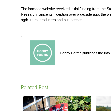
The farmdoc website received initial funding from the Stat
Research. Since its inception over a decade ago, the w
agricultural producers and businesses.
Hobby Farms publishes the info 
Related Post