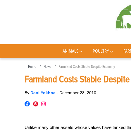
ANIMALS
POULTRY
FAR
Home
News
Farmland Costs Stable Despite Economy
Farmland Costs Stable Despit
By
Dani Yokhna
-
December 28, 2010
Unlike many other assets whose values have tanked this