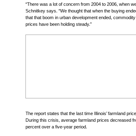
“There was a lot of concern from 2004 to 2006, when w
Schnitkey says. “We thought that when the buying ended, 
that that boom in urban development ended, commodity 
prices have been holding steady.”
The report states that the last time Illinois’ farmland pri
During this crisis, average farmland prices decreased fr
percent over a five-year period.