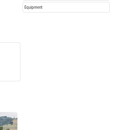
Equipment