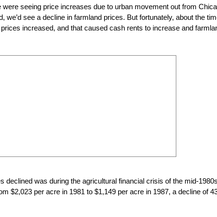
e were seeing price increases due to urban movement out from Chica
we’d see a decline in farmland prices. But fortunately, about the ti
prices increased, and that caused cash rents to increase and farmla
ces declined was during the agricultural financial crisis of the mid-1980s
om $2,023 per acre in 1981 to $1,149 per acre in 1987, a decline of 4