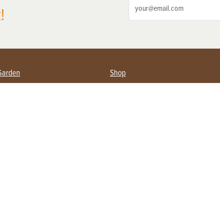
!
Garden
Shop
ing Farmers
Subscribe
& Gardening
Magazine Issues & Subscriptions
ent
Product Spotlight
Management
Food
ng
Recipes
eading
ulture
Useful Links
Farming
About Us
Privacy Policy