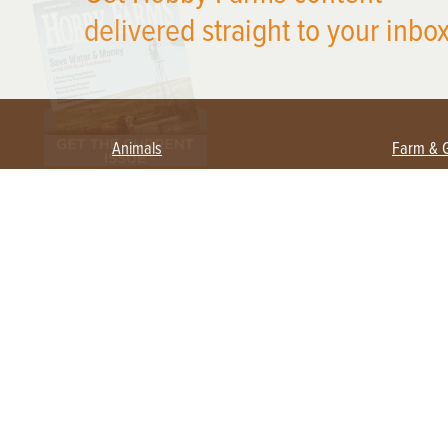
delivered straight to your inbox
Animals
Farm & 
Beekeeping
Beginn
Large Animals
Crops 
Waterfowl
Equipm
Farm 
Poultry
Foragi
Flock Talk
Homest
Chickens 101
Permac
Chicken Coops & Housing
Urban 
Health & Nutrition
Poultry Equipment