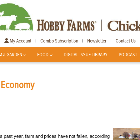
My Account
Combo Subscription
Newsletter
Contact Us
|
|
|
M & GARDEN
FOOD
DIGITAL ISSUE LIBRARY
PODCAST
e Economy
 past year, farmland prices have not fallen, according