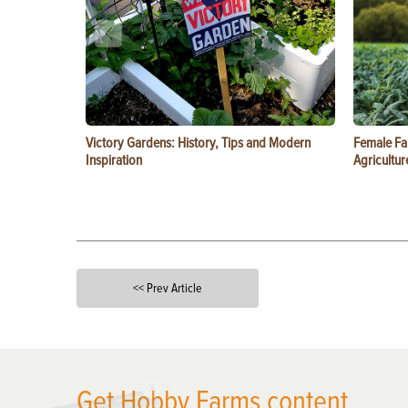
Victory Gardens: History, Tips and Modern
Female Fa
Inspiration
Agricultur
<< Prev Article
X
Get Hobby Farms content