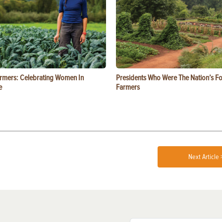
rmers: Celebrating Women In
Presidents Who Were The Nation’s F
e
Farmers
Next Article 