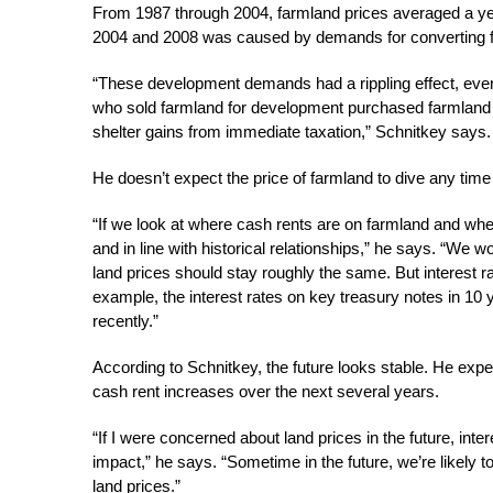
From 1987 through 2004, farmland prices averaged a year
2004 and 2008 was caused by demands for converting f
“These development demands had a rippling effect, even 
who sold farmland for development purchased farmland e
shelter gains from immediate taxation,” Schnitkey says.
He doesn’t expect the price of farmland to dive any time
“If we look at where cash rents are on farmland and where
and in line with historical relationships,” he says. “We w
land prices should stay roughly the same. But interest r
example, the interest rates on key treasury notes in 10
recently.”
According to Schnitkey, the future looks stable. He expec
cash rent increases over the next several years.
“If I were concerned about land prices in the future, inte
impact,” he says. “Sometime in the future, we’re likely t
land prices.”