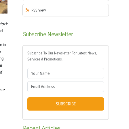
RSS
View
tock
nd
Subscribe
Newsletter
e in
e
Subscribe To Our Newsletter For Latest News,
ing
Services & Promotions.
om
of
ase
SUBSCRIBE
Recent
Articles