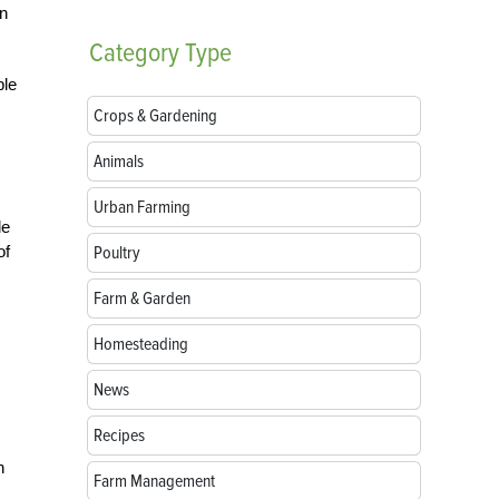
en
Category
Type
ple
Crops & Gardening
Animals
Urban Farming
le
of
Poultry
Farm & Garden
Homesteading
News
Recipes
n
Farm Management