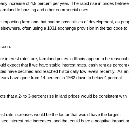
ly increase of 4.8 percent per year. The rapid rise in prices betwe
armland to housing and other commercial uses.
impacting farmland that had no possibilities of development, as peo
lsewhere, often using a 1031 exchange provision in the tax code to
 soon.
 interest rates are, farmland prices in Illinois appear to be reasonab
ould expect that if we have stable interest rates, cash rent as percent 
ates have declined and reached historically low levels recently. As an
 years have gone from 14 percent in 1982 down to below 4 percent
ts that a 2- to 3-percent rise in land prices would be consistent with
rest rate increases would be the factor that would have the largest
o see interest rate increases, and that could have a negative impact o