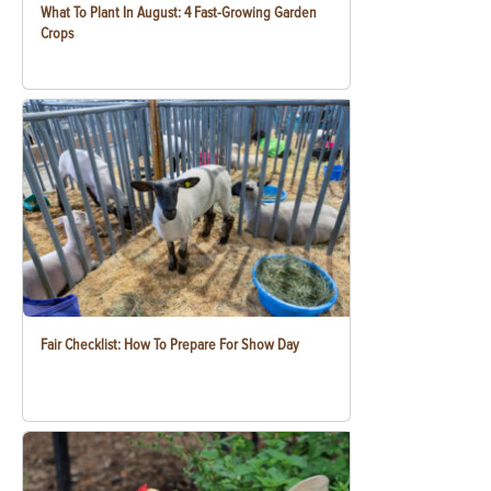
What To Plant In August: 4 Fast-Growing Garden
Crops
Fair Checklist: How To Prepare For Show Day