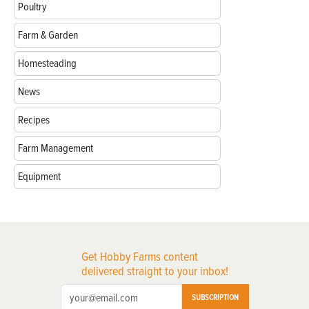
Poultry
Farm & Garden
Homesteading
News
Recipes
Farm Management
Equipment
Get Hobby Farms content
delivered straight to your inbox!
SUBSCRIPTION