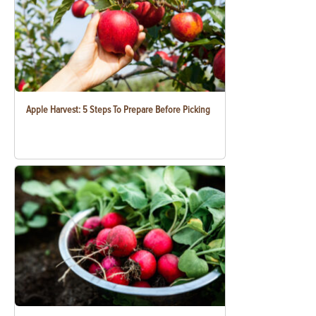
Apple Harvest: 5 Steps To Prepare Before Picking