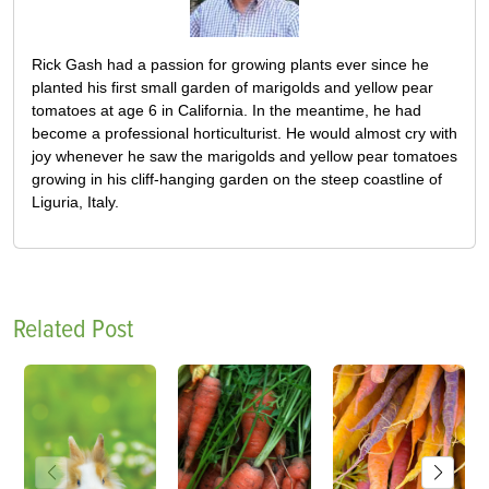
Rick Gash had a passion for growing plants ever since he
planted his first small garden of marigolds and yellow pear
tomatoes at age 6 in California. In the meantime, he had
become a professional horticulturist. He would almost cry with
joy whenever he saw the marigolds and yellow pear tomatoes
growing in his cliff-hanging garden on the steep coastline of
Liguria, Italy.
Related Post