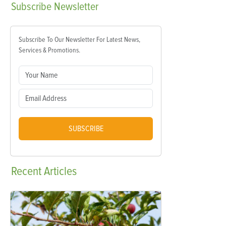
Subscribe
Newsletter
Subscribe To Our Newsletter For Latest News,
Services & Promotions.
SUBSCRIBE
Recent
Articles