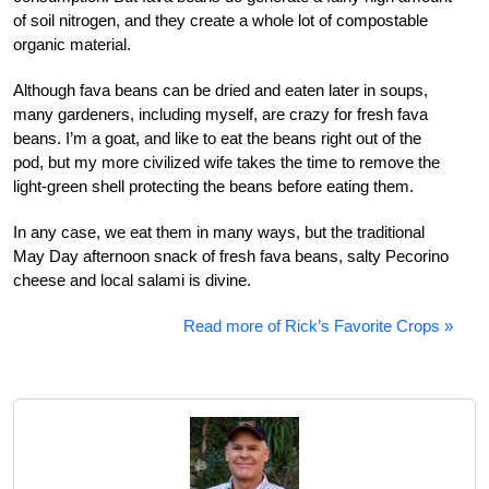
of soil nitrogen, and they create a whole lot of compostable
organic material.
Although fava beans can be dried and eaten later in soups,
many gardeners, including myself, are crazy for fresh fava
beans. I’m a goat, and like to eat the beans right out of the
pod, but my more civilized wife takes the time to remove the
light-green shell protecting the beans before eating them.
In any case, we eat them in many ways, but the traditional
May Day afternoon snack of fresh fava beans, salty Pecorino
cheese and local salami is divine.
Read more of Rick’s Favorite Crops »