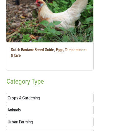
Dutch Bantam: Breed Guide, Eggs, Temperament
& Care
Category
Type
Crops & Gardening
Animals
Urban Farming