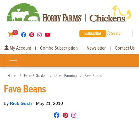
0
Subscribe
Search
My Account
Combo Subscription
Newsletter
Contact Us
|
|
|
Home
Farm & Garden
Urban Farming
Fava Beans
Fava Beans
By
Rick Gush
-
May 21, 2010