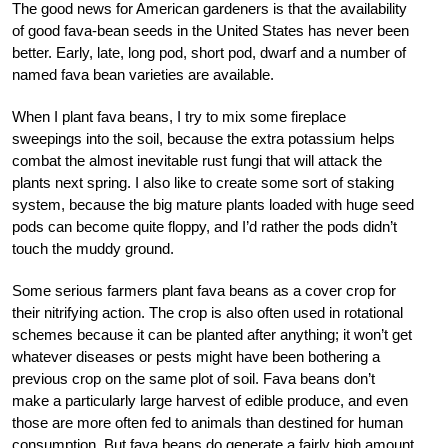
The good news for American gardeners is that the availability
of good fava-bean seeds in the United States has never been
better. Early, late, long pod, short pod, dwarf and a number of
named fava bean varieties are available.
When I plant fava beans, I try to mix some fireplace
sweepings into the soil, because the extra potassium helps
combat the almost inevitable rust fungi that will attack the
plants next spring. I also like to create some sort of staking
system, because the big mature plants loaded with huge seed
pods can become quite floppy, and I’d rather the pods didn’t
touch the muddy ground.
Some serious farmers plant fava beans as a cover crop for
their nitrifying action. The crop is also often used in rotational
schemes because it can be planted after anything; it won’t get
whatever diseases or pests might have been bothering a
previous crop on the same plot of soil. Fava beans don’t
make a particularly large harvest of edible produce, and even
those are more often fed to animals than destined for human
consumption. But fava beans do generate a fairly high amount