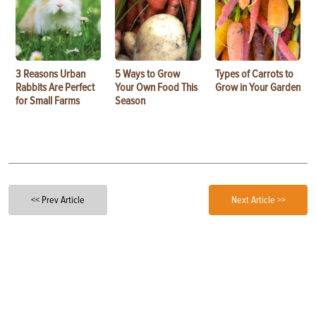
3 Reasons Urban
5 Ways to Grow
Types of Carrots to
Rabbits Are Perfect
Your Own Food This
Grow in Your Garden
for Small Farms
Season
<< Prev Article
Next Article >>