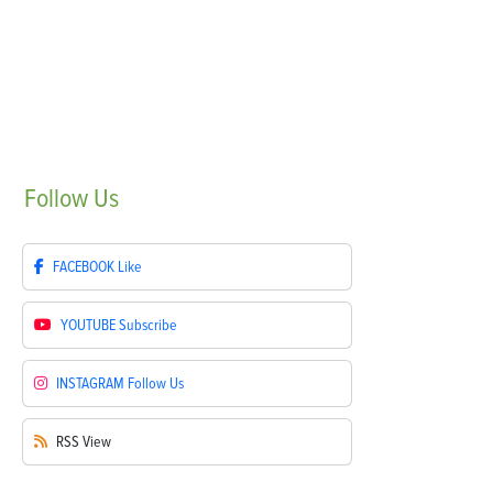
Follow
Us
FACEBOOK
Like
YOUTUBE
Subscribe
INSTAGRAM
Follow Us
RSS
View