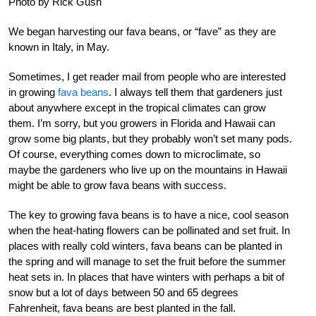
Photo by Rick Gush
We began harvesting our fava beans, or “fave” as they are
known in Italy, in May.
Sometimes, I get reader mail from people who are interested
in growing
fava beans
. I always tell them that gardeners just
about anywhere except in the tropical climates can grow
them. I’m sorry, but you growers in Florida and Hawaii can
grow some big plants, but they probably won’t set many pods.
Of course, everything comes down to microclimate, so
maybe the gardeners who live up on the mountains in Hawaii
might be able to grow fava beans with success.
The key to growing fava beans is to have a nice, cool season
when the heat-hating flowers can be pollinated and set fruit. In
places with really cold winters, fava beans can be planted in
the spring and will manage to set the fruit before the summer
heat sets in. In places that have winters with perhaps a bit of
snow but a lot of days between 50 and 65 degrees
Fahrenheit, fava beans are best planted in the fall.