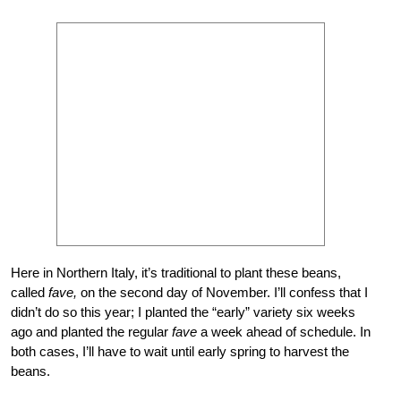
Here in Northern Italy, it’s traditional to plant these beans,
called
fave,
on the second day of November. I’ll confess that I
didn’t do so this year; I planted the “early” variety six weeks
ago and planted the regular
fave
a week ahead of schedule. In
both cases, I’ll have to wait until early spring to harvest the
beans.