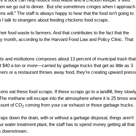
hen we go out to dinner. But she sometimes cringes when I approach
kens will.” The staff is always happy to hear that the food isn’t going to
 talk to strangers about feeding chickens food scraps.
r food waste to farmers. And that contributes to the fact that the
y month, according to the Harvard Food Law and Policy Clinic. That
s and institutions composes about 13 percent of municipal trash that
ut $40 a ton or more—carried by garbage trucks that get as little as 3
omers or a restaurant throws away food, they’re creating upward press
ns eat these food scraps. If these scraps go to a landfill, they slowl
The methane will escape into the atmosphere where it is 25 times wo
amount of CO
coming from your car exhaust or those garbage trucks.
2
raps down the drain, with or without a garbage disposal, things aren’t
 water treatment plant, the staff has to spend money getting all that
lls downstream.