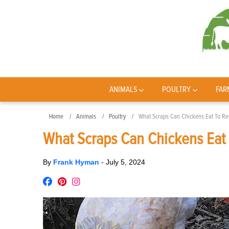
ANIMALS
POULTRY
FAR
Home
Animals
Poultry
What Scraps Can Chickens Eat To Re
What Scraps Can Chickens Eat 
By
Frank Hyman
-
July 5, 2024