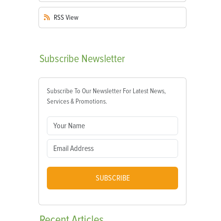
RSS
View
Subscribe
Newsletter
Subscribe To Our Newsletter For Latest News,
Services & Promotions.
SUBSCRIBE
Recent
Articles