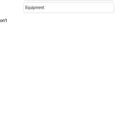
Equipment
on’t