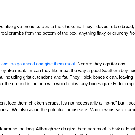
e also give bread scraps to the
chickens. They’ll devour stale bread,
ereal
crumbs from the bottom of the box: anything flaky or crunchy fr
rians, so go ahead and give them meat.
Nor are they egalitarians,
y. They like meat. I mean they like meat the way a good Southern boy n
, including gristle, tendons and fat. They’ll pick bones clean, leaving
er the ground in the pen with wood chips, any bones quickly decomp
t feed them chicken scraps. It’s not necessarily a “no-no” but it s
ecies. (We also avoid the potential for disease. Mad cow disease cam
k around too long. Although we do give them scraps of fish skin, lobs