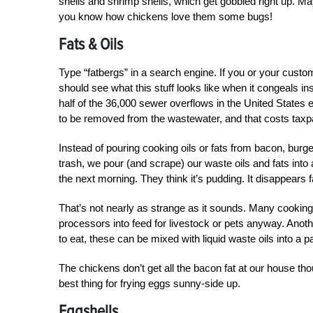
shells and shrimp shells, which get gobbled right up. May
you know how chickens love them some bugs!
Fats & Oils
Type “fatbergs” in a search engine. If you or your custo
should see what this stuff looks like when it congeals in
half of the 36,000 sewer overflows in the United States e
to be removed from the wastewater, and that costs tax
Instead of pouring cooking oils or fats from bacon, burge
trash, we pour (and scrape) our waste oils and fats into 
the next morning. They think it’s pudding. It disappears f
That’s not nearly as strange as it sounds. Many cooking 
processors into feed for livestock or pets anyway. Another
to eat, these can be mixed with liquid waste oils into a pa
The chickens don’t get all the bacon fat at our house tho
best thing for frying eggs sunny-side up.
Eggshells