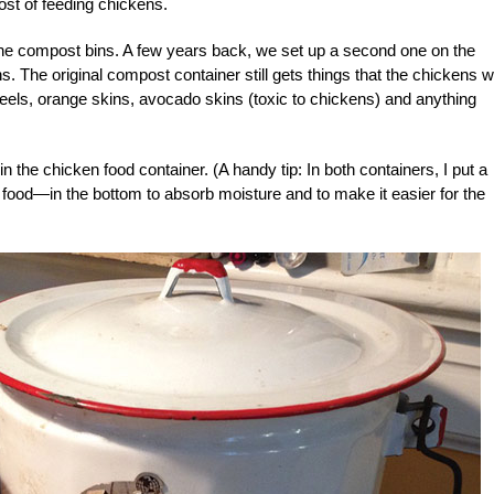
ost of feeding chickens.
 the compost bins. A few years back, we set up a second one on the
. The original compost container still gets things that the chickens w
peels, orange skins, avocado skins (toxic to chickens) and anything
n the chicken food container. (A handy tip: In both containers, I put a
food—in the bottom to absorb moisture and to make it easier for the