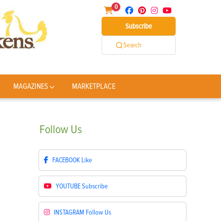
0
Subscribe
Search
MAGAZINES
MARKETPLACE
Follow
Us
FACEBOOK
Like
YOUTUBE
Subscribe
INSTAGRAM
Follow Us