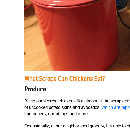
What Scraps Can Chickens Eat?
Produce
Being omnivores, chickens like almost all the scraps of 
of uncooked potato skins and avocados,
which are repor
cucumbers, carrot tops and more.
Occasionally, at our neighborhood grocery, I’m able to 