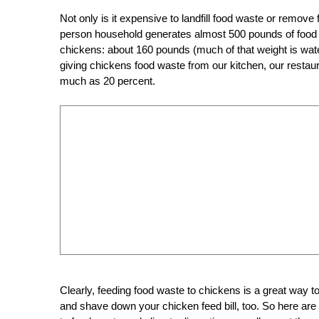
Not only is it expensive to landfill food waste or remov
per
son household generates almost 500 pounds of food was
chickens: about 160 pounds (much of that weight is water,
giving chickens food waste from our kitchen, our restaur
much as 20 percent.
Clearly, feeding food waste to chickens is a great way to 
and shave down your chicken feed bill, too. So here ar