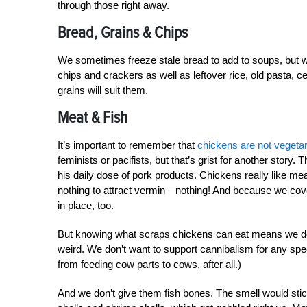
through those right away.
Bread, Grains & Chips
We sometimes freeze stale bread to add to soups, but w
chips and crackers as well as leftover rice, old pasta, c
grains will suit them.
Meat & Fish
It’s important to remember that
chickens are not vegeta
feminists or pacifists, but that’s grist for another stor
his daily dose of pork products. Chickens really like meat
nothing to attract vermin—nothing! And because we cov
in place, too.
But knowing what scraps chickens can eat means we don’
weird. We don’t want to support cannibalism for any sp
from feeding cow parts to cows, after all.)
And we don’t give them fish bones. The smell would stic