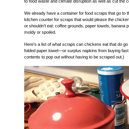
to food waste and climate disruption as well as cut the c
We already have a container for food scraps that go to
kitchen counter for scraps that would please the chickens
or shouldn’t eat: coffee grounds, paper towels, banana 
moldy or spoiled.
Here’s a list of what scraps can chickens eat that do go i
folded paper towel—or surplus napkins from buying fast 
contents to pop out without having to be scraped out.)