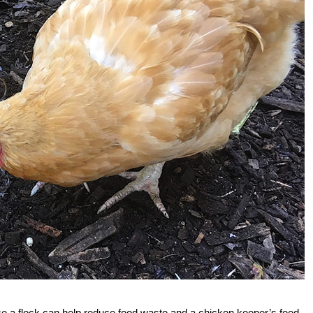
e a flock can help reduce food waste and a chicken keeper’s feed