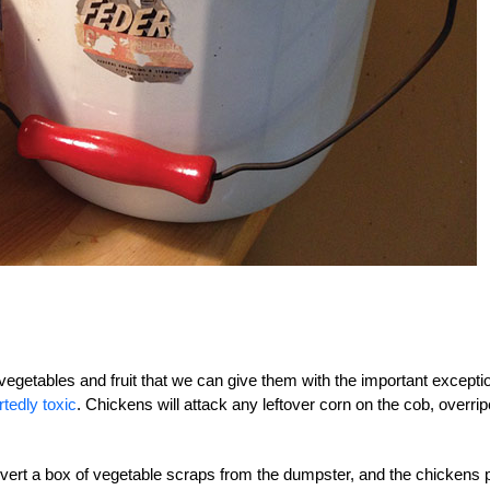
vegetables and fruit that we can give them with the important excepti
tedly toxic
. Chickens will attack any leftover corn on the cob, overrip
divert a box of vegetable scraps from the dumpster, and the chickens 