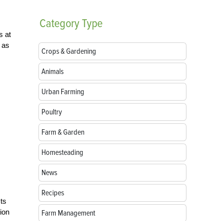
Category
Type
s at
 as
Crops & Gardening
Animals
Urban Farming
Poultry
Farm & Garden
Homesteading
News
Recipes
sts
ion
Farm Management