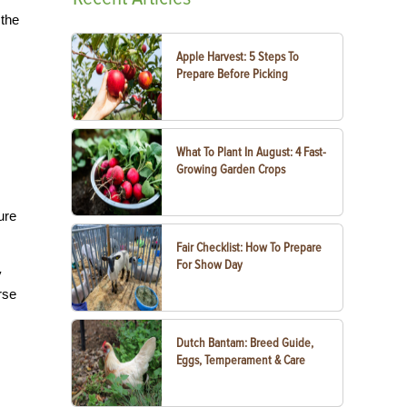
 the
Apple Harvest: 5 Steps To
Prepare Before Picking
What To Plant In August: 4 Fast-
Growing Garden Crops
ure
Fair Checklist: How To Prepare
For Show Day
y
rse
Dutch Bantam: Breed Guide,
Eggs, Temperament & Care