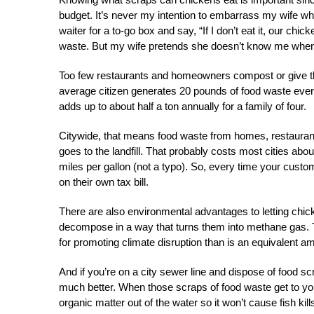
budget. I
t’s never my intention to embarrass my wife w
waiter for a to-go box and say, “If I don’t eat it, our chic
waste. But my wife pretends she doesn’t know me when I
Too few restaurants and homeowners compost or give thei
average citizen generates 20 pounds of food waste ever
adds up to about half a ton annually for a family of four.
Citywide, that means food waste from homes, restaurant
goes to the landfill. That probably costs most cities abo
miles per gallon (not a typo). So, every time your cust
on their own tax bill.
There are also environmental advantages to letting chicke
decompose in a way that turns them into methane gas. 
for promoting climate disruption than is an equivalent 
And if you’re on a city sewer line and dispose of food sc
much better. When those scraps of food waste get to your
organic matter out of the water so it won’t cause fish ki