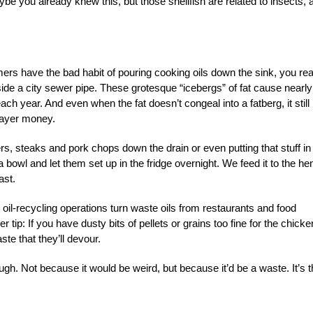
be you already knew this, but those shellfish are related to insects, 
mers have the bad habit of pouring cooking oils down the sink, you rea
side a city sewer pipe. These grotesque “icebergs” of fat cause nearly
ach year. And even when the fat doesn’t congeal into a fatberg, it still
payer money.
rs, steaks and pork chops down the drain or even putting that stuff in
a bowl and let them set up in the fridge overnight. We feed it to the he
ast.
oil-recycling operations turn waste oils from restaurants and food
 tip: If you have dusty bits of pellets or grains too fine for the chick
ste that they’ll devour.
ugh. Not because it would be weird, but because it’d be a waste. It’s 