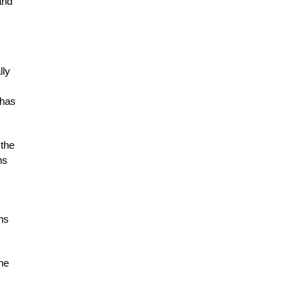
and
lly
 has
 the
ns
ens
the