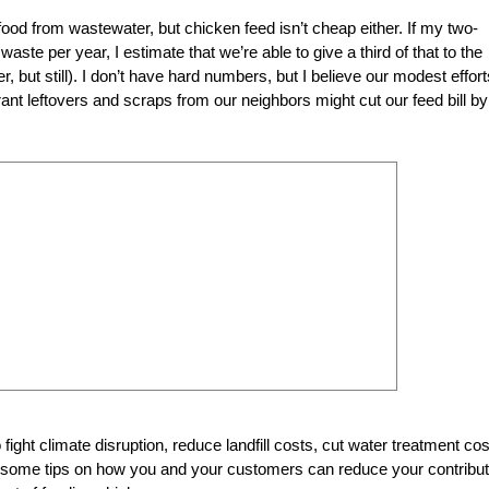
e food from wastewater, but
chicken feed isn’t cheap either. If my two-
te per year, I estimate that we’re able to give a third of that to the
 but still). I don’t have hard numbers, but I believe our modest effort
ant leftovers and scraps from our neighbors might cut our feed bill by
fight climate disruption, reduce landfill costs, cut water treatment co
e some tips on how you and your customers can reduce your contribut