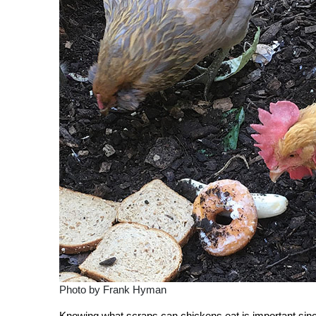
Photo by Frank Hyman
Knowing what scraps can chickens eat is important sinc