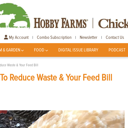
My Account
Combo Subscription
Newsletter
Contact Us
|
|
|
M & GARDEN
FOOD
DIGITAL ISSUE LIBRARY
PODCAST
duce Waste & Your Feed Bill
To Reduce Waste & Your Feed Bill