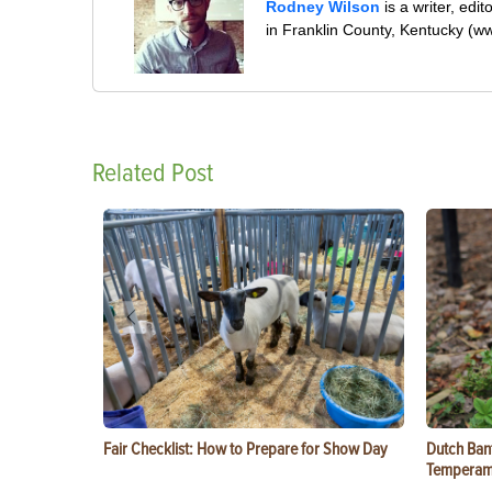
Rodney Wilson
is a writer, edi
in Franklin County, Kentucky (w
Related Post
Fair Checklist: How to Prepare for Show Day
Dutch Ban
Temperam