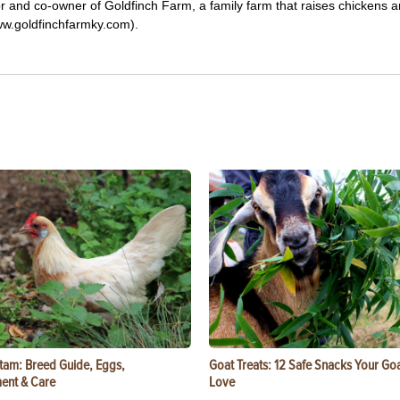
tor and co-owner of Goldfinch Farm, a family farm that raises chickens 
ww.goldfinchfarmky.com).
tam: Breed Guide, Eggs,
Goat Treats: 12 Safe Snacks Your Goa
ent & Care
Love