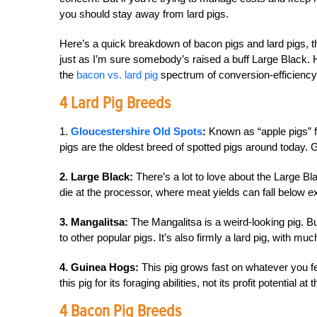
you should stay away from lard pigs.
Here’s a quick breakdown of bacon pigs and lard pigs, t
just as I’m sure somebody’s raised a buff Large Black.
the
bacon vs. lard pig
spectrum of conversion-efficiency
4 Lard Pig Breeds
1.
Gloucestershire Old Spots
:
Known as “apple pigs” fo
pigs are the oldest breed of spotted pigs around today.
2. Large Black:
There’s a lot to love about the Large Bl
die at the processor, where meat yields can fall below e
3. Mangalitsa:
The Mangalitsa is a weird-looking pig. B
to other popular pigs. It’s also firmly a lard pig, with mu
4. Guinea Hogs:
This pig grows fast on whatever you fe
this pig for its foraging abilities, not its profit potential a
4 Bacon Pig Breeds