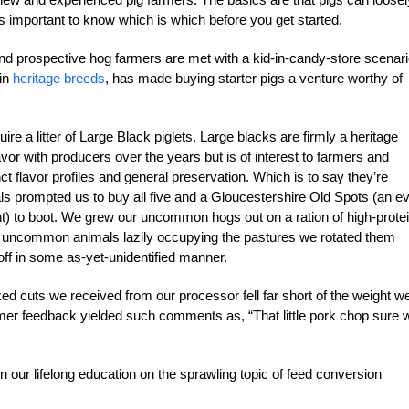
’s important to know which is which before you get started.
nd prospective hog farmers are met with a kid-in-candy-store scenari
 in
heritage breeds
, has made buying starter pigs a venture worthy of
 a litter of Large Black piglets. Large blacks are firmly a heritage
avor with producers over the years but is of interest to farmers and
nct flavor profiles and general preservation. Which is to say they’re
s prompted us to buy all five and a Gloucestershire Old Spots (an e
oint) to boot. We grew our uncommon hogs out on a ration of high-protei
 our uncommon animals lazily occupying the pastures we rotated them
off in some as-yet-unidentified manner.
cuts we received from our processor fell far short of the weight w
er feedback yielded such comments as, “That little pork chop sure 
in our lifelong education on the sprawling topic of feed conversion