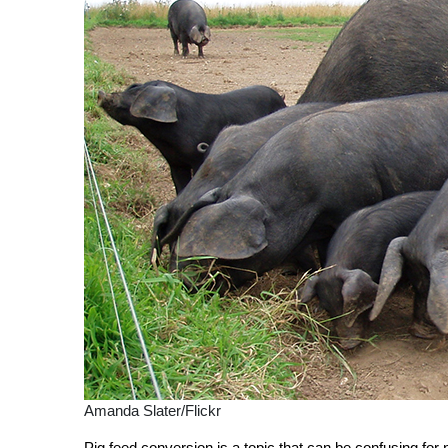
Amanda Slater/Flickr
Pig feed conversion is a topic that can be confusing for