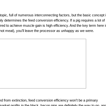
opic, full of numerous interconnecting factors, but the basic concept 
y determines the feed conversion efficiency. If a pig requires a lot of
uired to achieve muscle gain is high efficiency. And the key term here i
, not meat), you’ll leave the processor as unhappy as we were.
eed from extinction, feed conversion efficiency won’t be a primary
rket profits in the black, bacon pigs are definitely the way to go, an