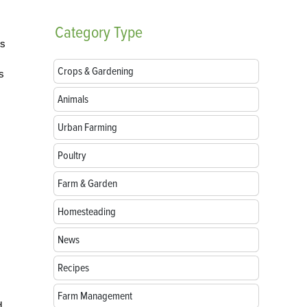
Category
Type
is
Crops & Gardening
s
Animals
Urban Farming
Poultry
Farm & Garden
Homesteading
News
Recipes
Farm Management
d