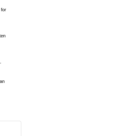
 for
ten
.
ean