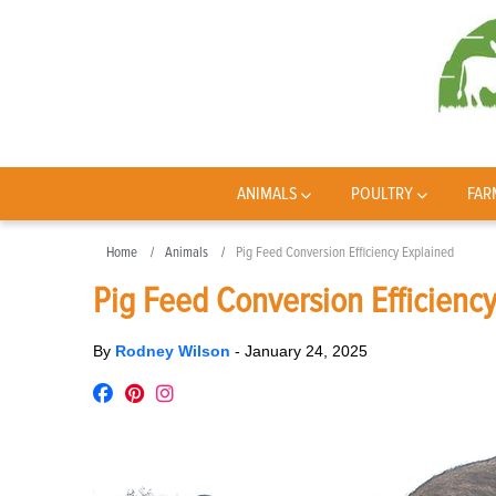
ANIMALS
POULTRY
FAR
Home
Animals
Pig Feed Conversion Efficiency Explained
Pig Feed Conversion Efficienc
By
Rodney Wilson
-
January 24, 2025