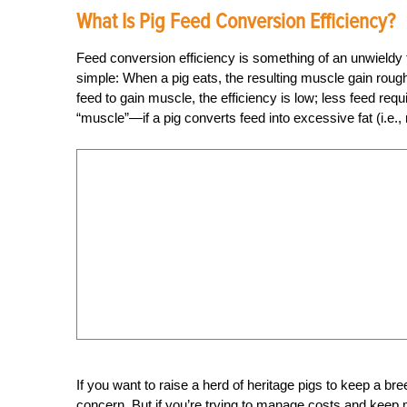
What Is Pig Feed Conversion Efficiency?
Feed conversion efficiency is something of an unwieldy t
simple: When a pig eats, the resulting muscle gain roughl
feed to gain muscle, the efficiency is low; less feed req
“muscle”—if a pig converts feed into excessive fat (i.e.
If you want to raise a herd of heritage pigs to keep a br
concern. But if you’re trying to manage costs and keep ma