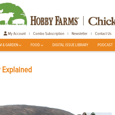
My Account
Combo Subscription
Newsletter
Contact Us
|
|
|
M & GARDEN
FOOD
DIGITAL ISSUE LIBRARY
PODCAST
y Explained