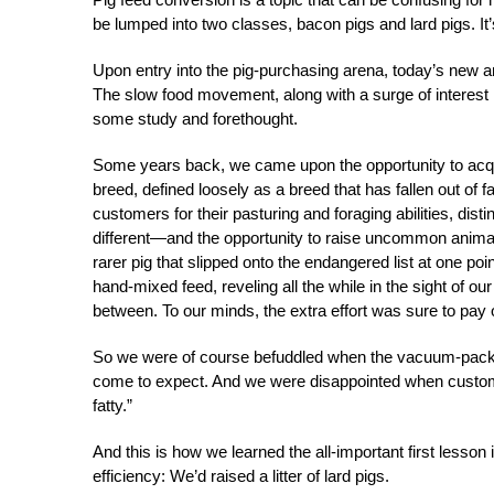
be lumped into two classes, bacon pigs and lard pigs. It
Upon entry into the pig-purchasing arena, today’s new a
The slow food movement, along with a surge of interest
some study and forethought.
Some years back, we came upon the opportunity to acquire
breed, defined loosely as a breed that has fallen out of f
customers for their pasturing and foraging abilities, disti
different—and the opportunity to raise uncommon animal
rarer pig that slipped onto the endangered list at one p
hand-mixed feed, reveling all the while in the sight of
between. To our minds, the extra effort was sure to pay 
So we were of course befuddled when the vacuum-packed 
come to expect. And we were disappointed when custom
fatty.”
And this is how we learned the all-important first lesson 
efficiency: We’d raised a litter of lard pigs.