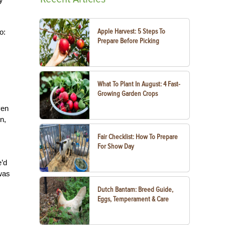
Apple Harvest: 5 Steps To
o:
Prepare Before Picking
What To Plant In August: 4 Fast-
Growing Garden Crops
ven
n,
Fair Checklist: How To Prepare
For Show Day
e’d
was
Dutch Bantam: Breed Guide,
Eggs, Temperament & Care