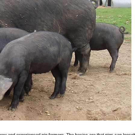
 new and experienced pig farmers. The basics are that pigs can loosel