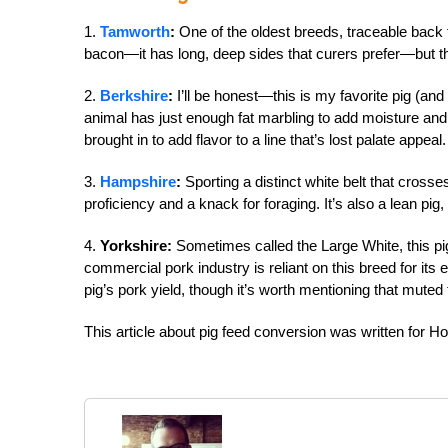
1.
Tamworth
:
One of the oldest breeds, traceable back t
bacon—it has long, deep sides that curers prefer—but the
2.
Berkshire
:
I’ll be honest—this is my favorite pig (and 
animal has just enough fat marbling to add moisture and fl
brought in to add flavor to a line that’s lost palate appeal.
3.
Hampshire
:
Sporting a distinct white belt that cross
proficiency and a knack for foraging. It’s also a lean pi
4.
Yorkshire:
Sometimes called the Large White, this pi
commercial pork industry is reliant on this breed for its
pig’s pork yield, though it’s worth mentioning that muted
This article about pig feed conversion was written for