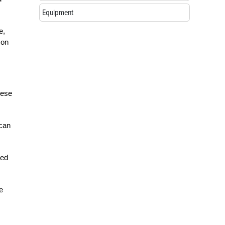
Equipment
e,
 on
hese
 can
red
e