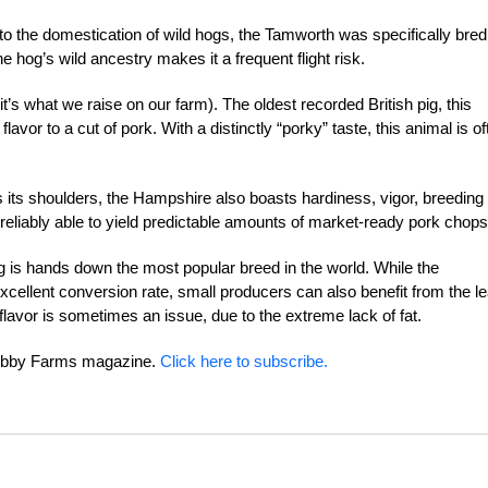
o the domestication of wild hogs, the Tamworth was specifically bred
 hog’s wild ancestry makes it a frequent flight risk.
it’s what we raise on our farm). The oldest recorded British pig, this
avor to a cut of pork. With a distinctly “porky” taste, this animal is of
es its shoulders, the Hampshire also boasts hardiness, vigor, breeding
g, reliably able to yield predictable amounts of market-ready pork chops
g is hands down the most popular breed in the world. While the
 excellent conversion rate, small producers can also benefit from the l
 flavor is sometimes an issue, due to the extreme lack of fat.
 Hobby Farms magazine.
Click here to subscribe.