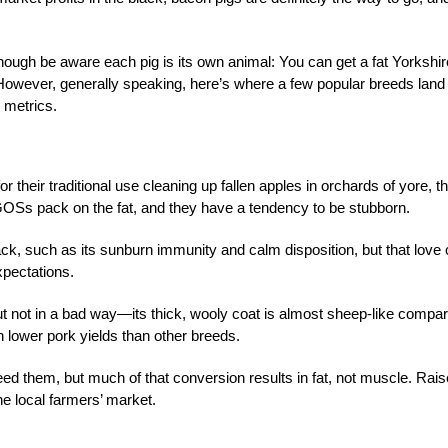
hough be aware each pig is its own animal: You can get a fat Yorkshir
 However, generally speaking, here’s where a few popular breeds land
 metrics.
r their traditional use cleaning up fallen apples in orchards of yore, t
 GOSs pack on the fat, and they have a tendency to be stubborn.
ack, such as its sunburn immunity and calm disposition, but that love
xpectations.
ut not in a bad way—its thick, wooly coat is almost sheep-like compa
ch lower pork yields than other breeds.
ed them, but much of that conversion results in fat, not muscle. Rais
t the local farmers’ market.