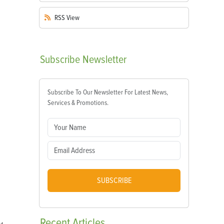
RSS
View
Subscribe
Newsletter
Subscribe To Our Newsletter For Latest News,
Services & Promotions.
SUBSCRIBE
Recent
Articles
y