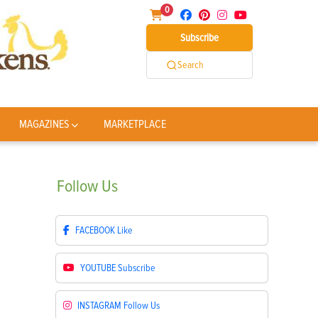
0
Subscribe
Search
MAGAZINES
MARKETPLACE
Follow
Us
FACEBOOK
Like
YOUTUBE
Subscribe
INSTAGRAM
Follow Us