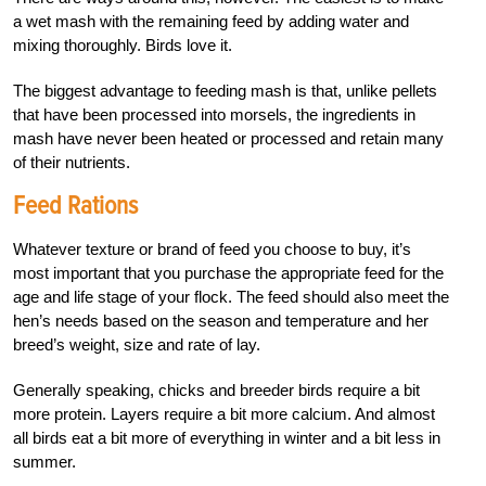
a wet mash with the remaining feed by adding water and
mixing thoroughly. Birds love it.
The biggest advantage to feeding mash is that, unlike pellets
that have been processed into morsels, the ingredients in
mash have never been heated or processed and retain many
of their nutrients.
Feed Rations
Whatever texture or brand of feed you choose to buy, it’s
most important that you purchase the
appropriate feed for the
age and life stage of your flock. The feed should also meet the
hen’s needs based on the season and temperature and her
breed’s weight, size and rate of lay.
Generally speaking, chicks and breeder birds require a bit
more protein. Layers require a bit more calcium. And almost
all birds eat a bit more of everything in winter and a bit less in
summer.