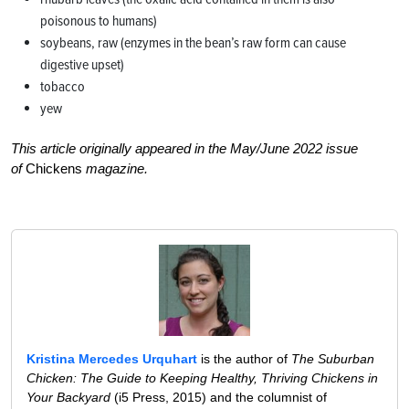
poisonous to humans)
soybeans, raw (enzymes in the bean’s raw form can cause
digestive upset)
tobacco
yew
This article originally appeared in the May/June 2022 issue
of
Chickens
magazine.
Kristina Mercedes Urquhart
is the author of
The Suburban
Chicken: The Guide to Keeping Healthy, Thriving Chickens in
Your Backyard
(i5 Press, 2015) and the columnist of