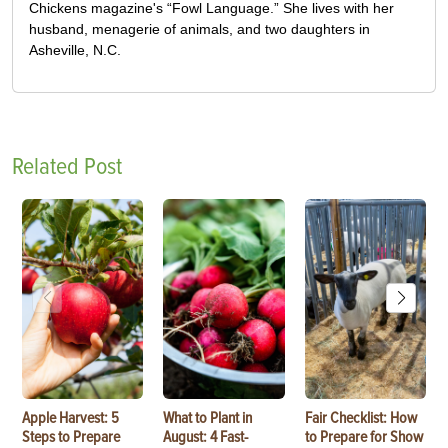
Chickens magazine's “Fowl Language.” She lives with her
husband, menagerie of animals, and two daughters in
Asheville, N.C.
Related Post
Apple Harvest: 5
What to Plant in
Fair Checklist: How
Steps to Prepare
August: 4 Fast-
to Prepare for Show