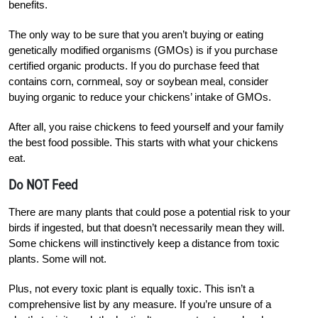
benefits.
The only way to be sure that you aren’t buying or eating
genetically modified organisms (GMOs) is if you purchase
certified organic products. If you do purchase feed that
contains corn, cornmeal, soy or soybean meal, consider
buying organic to reduce your chickens’ intake of GMOs.
After all, you raise chickens to feed yourself and your family
the best food possible. This starts with what your chickens
eat.
Do NOT Feed
There are many plants that could pose a potential risk to your
birds if ingested, but that doesn’t necessarily mean they will.
Some chickens will instinctively keep a distance from toxic
plants. Some will not.
Plus, not every toxic plant is equally toxic. This isn’t a
comprehensive list by any measure. If you’re unsure of a