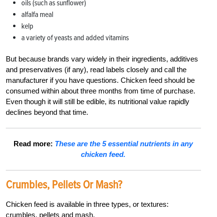
oils (such as sunflower)
alfalfa meal
kelp
a variety of yeasts and added vitamins
But because brands vary widely in their ingredients, additives
and preservatives (if any), read labels closely and call the
manufacturer if you have questions. Chicken feed should be
consumed within about three months from time of purchase.
Even though it will still be edible, its nutritional value rapidly
declines beyond that time.
Read more:
These are the 5 essential nutrients in any
chicken feed.
Crumbles,
Pellets Or Mash?
Chicken feed is available in three types, or textures:
crumbles, pellets and mash.