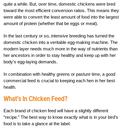
quite a while. But, over time, domestic chickens were bred
toward the most efficient conversion ratios. This means they
were able to convert the least amount of food into the largest
amount of protein (whether that be eggs or meat).
In the last century or so, intensive breeding has turned the
domestic chicken into a veritable egg-making machine. The
modern layer needs much more in the way of nutrients than
her ancestors in order to stay healthy and keep up with her
body’s egg-laying demands.
In combination with healthy greens or pasture time, a good
commercial feed is crucial to keeping each hen in her best
health.
What’s In Chicken Feed?
Each brand of chicken feed will have a slightly different
“recipe.” The best way to know exactly what is in your bird’s
food is to take a glance at the label.