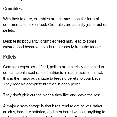
Crumbles
With their texture, crumbles are the most popular form of
commercial chicken feed. Crumbles are actually just crushed
pellets.
Despite its popularity, crumbled feed may lead to some
wasted food because it spills rather easily from the feeder.
Pellets
Compact capsules of feed, pellets are specially designed to
contain a balanced ratio of nutrients in each morsel. In fact,
this is the major advantage to feeding pellets to your birds.
They receive complete nutrition in each pellet.
They don’t pick out the pieces they like and leave the rest.
A major disadvantage is that birds tend to eat pellets rather
quickly, become satiated, and then bored without anything to