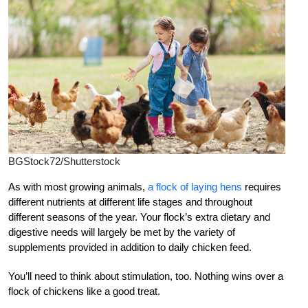
BGStock72/Shutterstock
As
with most growing animals,
a flock of laying hens
requires
different nutrients at different life stages and throughout
different seasons of the year. Your flock’s extra dietary and
digestive needs will largely be met by the variety of
supplements provided in addition to daily chicken feed.
You’ll need to think about stimulation, too. Nothing wins over a
flock of chickens like a good treat.