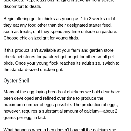
discomfort to death.
Begin offering grit to chicks as young as 1 to 2 weeks old if
they eat any food other than their designated starter feed,
such as treats, or if they spend any time outside on pasture.
Choose chick-sized grit for young birds.
If this product isn’t available at your farm and garden store,
check pet stores for parakeet grit or grit for other small pet
birds. Once your young flock reaches its adult size, switch to
the standard-sized chicken grit.
Oyster Shell
Many of the egg-laying breeds of chickens we hold dear have
been developed and refined over time to produce the
maximum number of eggs possible. The production of eggs,
however, requires a substantial amount of calcium—about 2
grams per egg, in fact.
What happens when a hen doesn’t have all the calcium she