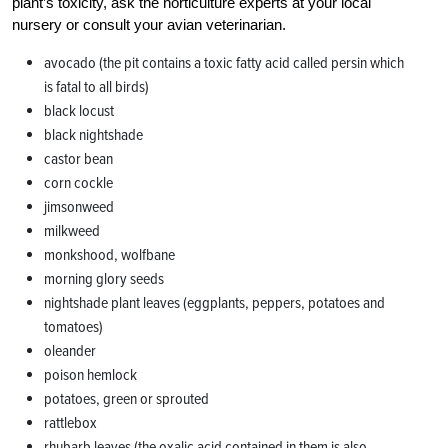
plant’s toxicity, ask the horticulture experts at your local
nursery or consult your avian veterinarian.
a
vocado (the pit contains a toxic fatty acid called persin which
is fatal to all birds)
black locust
black nightshade
castor bean
corn cockle
jimsonweed
milkweed
monkshood, wolfbane
morning glory seeds
nightshade plant leaves (eggplants, peppers, potatoes and
tomatoes)
oleander
poison hemlock
potatoes, green or sprouted
rattlebox
r
hubarb leaves (the oxalic acid contained in them is also