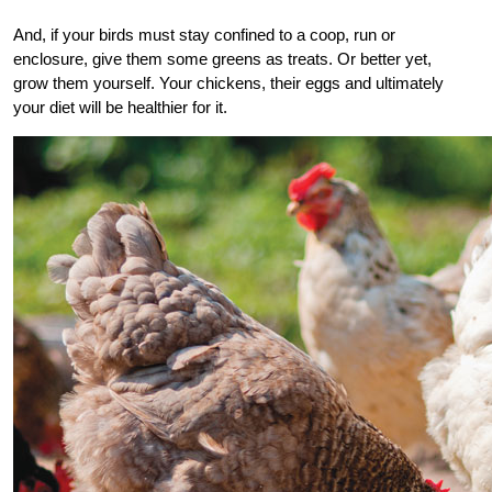
And, if your birds must stay confined to a coop, run or
enclosure, give them some greens as treats. Or better yet,
grow them yourself. Your chickens, their eggs and ultimately
your diet will be healthier for it.