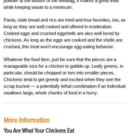
powder at the bottom of the feedbag, it makes a great treat
while keeping waste to a minimum.
Pasta, stale bread and rice are tried-and-true favorites, too, as
long as they are well cooked and offered in moderation.
Cooked eggs and crushed eggshells are also well loved by
chickens. As long as the eggs are cooked and the shells are
crushed, this treat won’t encourage egg-eating behavior.
Whatever the food item, just be sure that the pieces are a
manageable size for a chicken to gobble up. Leafy greens, in
particular, should be chopped or torn into smaller pieces.
Chickens tend to get greedy and excited when they see the
scrap bucket — a potentially lethal combination if an individual
swallows large, whole chunks of food in a hurry.
More Information
You Are What Your Chickens Eat