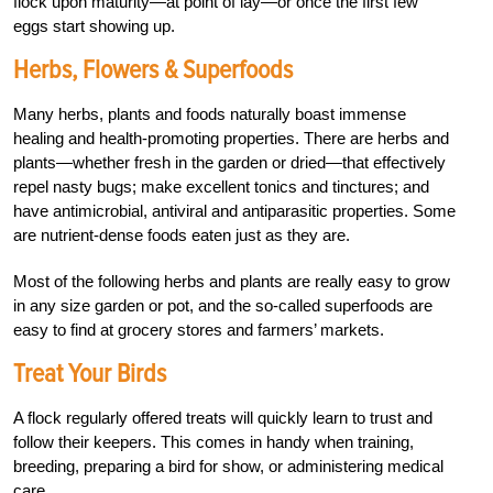
flock upon maturity—at point of lay—or once the first few
eggs start showing up.
Herbs, Flowers & Superfoods
Many herbs, plants and foods naturally boast immense
healing and health-promoting properties. There are herbs and
plants—whether fresh in the garden or dried—that effectively
repel nasty bugs; make excellent tonics and tinctures; and
have antimicrobial, antiviral and antiparasitic properties. Some
are nutrient-dense foods eaten just as they are.
Most of the following herbs and plants are really easy to grow
in any size garden or pot, and the so-called superfoods are
easy to find at grocery stores and farmers’ markets.
Treat Your Birds
A flock regularly offered treats will quickly learn to trust and
follow their keepers. This comes in handy when training,
breeding, preparing a bird for show, or administering medical
care.