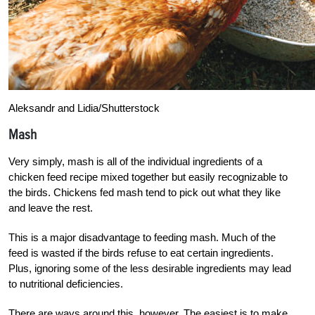
Aleksandr and Lidia/Shutterstock
Mash
Very simply, mash is all of the individual ingredients of a
chicken feed recipe mixed together but easily recognizable to
the birds. Chickens fed mash tend to pick out what they like
and leave the rest.
This is a major disadvantage to feeding mash.
Much of the
feed is wasted if the birds refuse to eat certain ingredients.
Plus, ignoring some of the less desirable ingredients may lead
to nutritional deficiencies.
There are ways around this, however. The easiest is to make