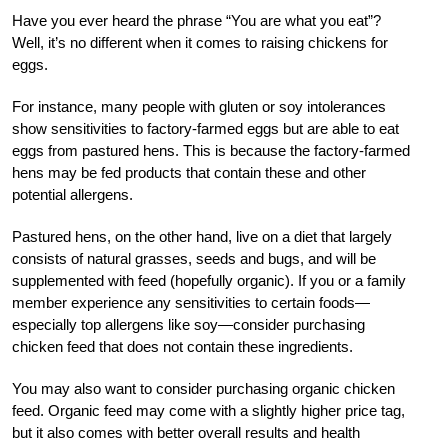
Have you ever heard the phrase “You are what you eat”?
Well, it’s no different when it comes to raising chickens for
eggs.
For instance, many people with gluten or soy intolerances
show sensitivities to factory-farmed eggs but are able to eat
eggs from pastured hens. This is because the factory-farmed
hens may be fed products that contain these and other
potential allergens.
Pastured hens, on the other hand, live on a diet that largely
consists of natural grasses, seeds and bugs, and will be
supplemented with feed (hopefully organic). If you or a family
member experience any sensitivities to certain foods—
especially top allergens like soy—consider purchasing
chicken feed that does not contain these ingredients.
You may also want to consider purchasing organic chicken
feed. Organic feed may come with a slightly higher price tag,
but it also comes with better overall results and health