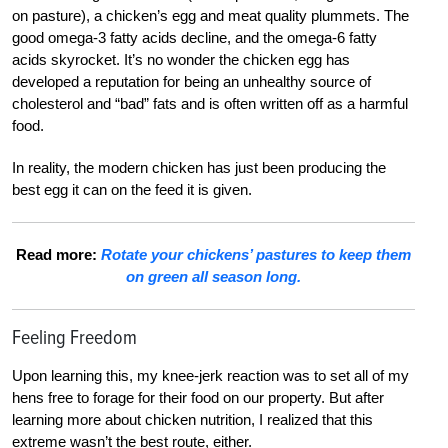
on pasture), a chicken’s egg and meat quality plummets. The
good omega-3 fatty acids decline, and the omega-6 fatty
acids skyrocket. It’s no wonder the chicken egg has
developed a reputation for being an unhealthy source of
cholesterol and “bad” fats and is often written off as a harmful
food.
In reality, the modern chicken has just been producing the
best egg it can on the feed it is given.
Read more:
Rotate your chickens’ pastures to keep them
on green all season long.
Feeling Freedom
Upon learning this, my knee-jerk reaction was to set all of my
hens free to forage for their food on our property. But after
learning more about chicken nutrition, I realized that this
extreme wasn’t the best route, either.