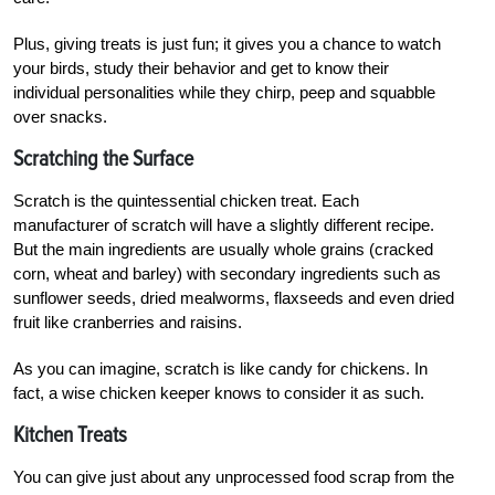
Plus, giving treats is just fun; it gives you a chance to watch
your birds, study their behavior and get to know their
individual personalities while they chirp, peep and squabble
over snacks.
Scratching the Surface
Scratch is the quintessential chicken treat. Each
manufacturer of scratch will have a slightly different recipe.
But the main ingredients are usually whole grains (cracked
corn, wheat and barley) with secondary ingredients such as
sunflower seeds, dried mealworms, flaxseeds and even dried
fruit like cranberries and raisins.
As you can imagine, scratch is like candy for chickens. In
fact, a wise chicken keeper knows to consider it as such.
Kitchen Treats
You can give just about any unprocessed food scrap from the