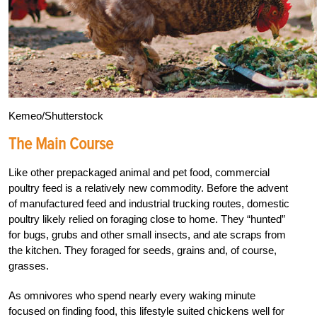
Kemeo/Shutterstock
The Main Course
Like other prepackaged animal and pet food, commercial
poultry feed is a relatively new commodity. Before the advent
of manufactured feed and industrial trucking routes, domestic
poultry likely relied on foraging close to home. They “hunted”
for bugs, grubs and other small insects, and ate scraps from
the kitchen. They foraged for seeds, grains and, of course,
grasses.
As omnivores who spend nearly every waking minute
focused on finding food, this lifestyle suited chickens well for