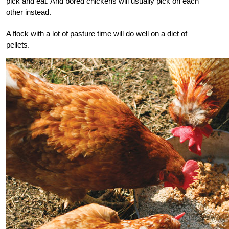
pick and eat. And bored chickens will usually pick on each
other instead.
A flock with a lot of pasture time will do well on a diet of
pellets.