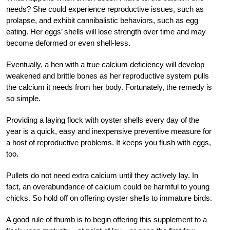
needs? She could experience reproductive issues, such as
prolapse, and exhibit cannibalistic behaviors, such as egg
eating. Her eggs’ shells will lose strength over time and may
become deformed or even shell-less.
Eventually, a hen with a true calcium deficiency will develop
weakened and brittle bones as her reproductive system pulls
the calcium it needs from her body. Fortunately, the remedy is
so simple.
Providing a laying flock with oyster shells every day of the
year is a quick, easy and inexpensive preventive measure for
a host of reproductive problems. It keeps you flush with eggs,
too.
Pullets do not need extra calcium until they actively lay. In
fact, an overabundance of calcium could be harmful to young
chicks. So hold off on offering oyster shells to immature birds.
A good rule of thumb is to begin offering this supplement to a