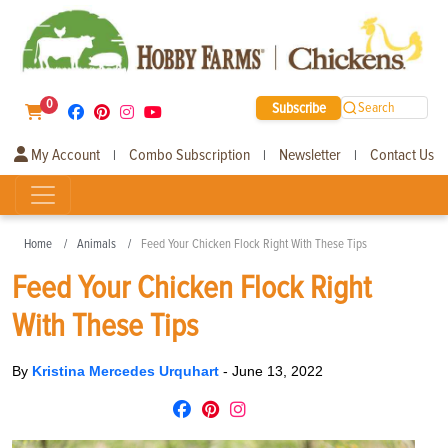
0
Subscribe
Search
My Account
Combo Subscription
Newsletter
Contact Us
|
|
|
Home
Animals
Feed Your Chicken Flock Right With These Tips
Feed Your Chicken Flock Right
With These Tips
By
Kristina Mercedes Urquhart
-
June 13, 2022