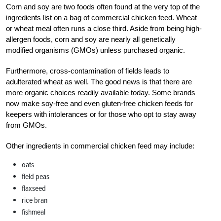
Corn and soy are two foods often found at the very top of the
ingredients list on a bag of commercial chicken feed. Wheat
or wheat meal often runs a close third. Aside from being high-
allergen foods, corn and soy are nearly all genetically
modified organisms (GMOs) unless purchased organic.
Furthermore, cross-contamination of fields leads to
adulterated wheat as well. The good news is that there are
more organic choices readily available today. Some brands
now make soy-free and even gluten-free chicken feeds for
keepers with intolerances or
for those who opt to stay away
from GMOs.
Other ingredients in commercial chicken feed may include:
oats
field peas
flaxseed
rice bran
fishmeal