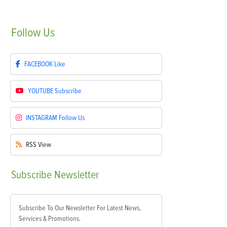
Follow
Us
FACEBOOK
Like
YOUTUBE
Subscribe
INSTAGRAM
Follow Us
RSS
View
Subscribe
Newsletter
Subscribe To Our Newsletter For Latest News,
Services & Promotions.