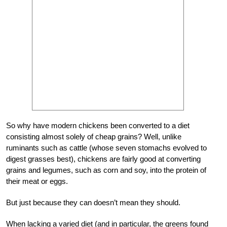
S
o why have modern chickens been converted to a diet
consisting almost solely of cheap grains? Well, unlike
ruminants such as cattle (whose seven stomachs evolved to
digest grasses best), chickens are fairly good at converting
grains and legumes, such as corn and soy, into the protein of
their meat or eggs.
But just because they can doesn’t mean they should.
When lacking a varied diet (and in particular, the greens found