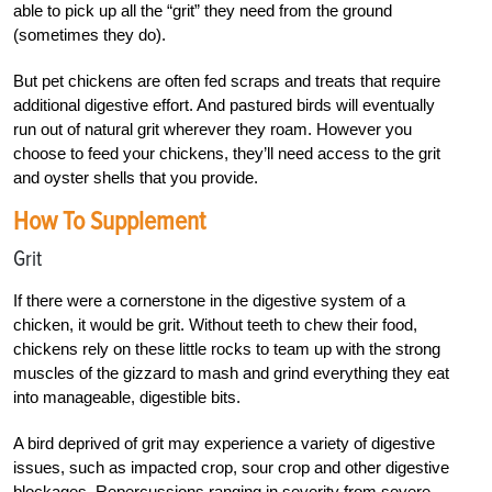
able to pick up all the “grit” they need from the ground
(sometimes they do).
But pet chickens are often fed scraps and treats that require
additional digestive effort. And pastured birds will eventually
run out of natural grit wherever they roam. However you
choose to feed your chickens, they’ll need access to the grit
and oyster shells that you provide.
How To Supplement
Grit
If there were a cornerstone in the digestive system of a
chicken, it would be grit. Without teeth to chew their food,
chickens rely on these little rocks to team up with the strong
muscles of the gizzard to mash and grind everything they eat
into manageable, digestible bits.
A bird deprived of grit may experience a variety of digestive
issues, such as impacted crop, sour crop and other digestive
blockages. Repercussions ranging in severity from severe