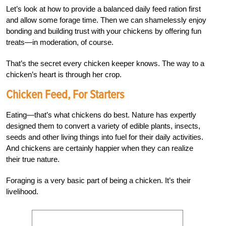
Let’s look at how to provide a balanced daily feed ration first
and allow some forage time. Then we can shamelessly enjoy
bonding and building trust with your chickens by offering fun
treats—in moderation, of course.
That’s the secret every chicken keeper knows. The way to a
chicken’s heart is through her crop.
Chicken Feed, For Starters
Eating—that’s what chickens do best. Nature has expertly
designed them to convert a variety of edible plants, insects,
seeds and other living things into fuel for their daily activities.
And chickens are certainly happier when they can realize
their true nature.
Foraging is a very basic part of being a chicken. It’s their
livelihood.