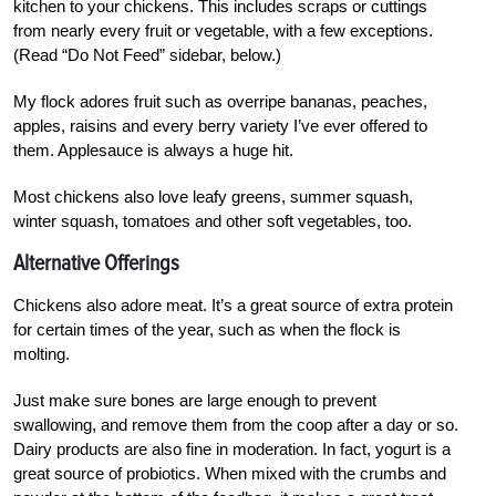
kitchen to your chickens. This includes scraps or cuttings
from nearly every fruit or vegetable, with a few exceptions.
(Read “Do Not Feed” sidebar, below.)
My flock adores fruit such as overripe bananas, peaches,
apples, raisins and every berry variety I’ve ever offered to
them. Applesauce is always a huge hit.
Most chickens also love leafy greens, summer squash,
winter squash, tomatoes and other soft vegetables, too.
Alternative Offerings
Chickens also adore meat. It’s a great source of extra protein
for certain times of the year, such as when the flock is
molting.
Just make sure bones are large enough to prevent
swallowing, and remove them from the coop after a day or so.
Dairy products are also fine in moderation.
In fact, yogurt is a
great source of probiotics. When mixed with the crumbs and