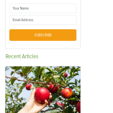
SUBSCRIBE
Recent
Articles