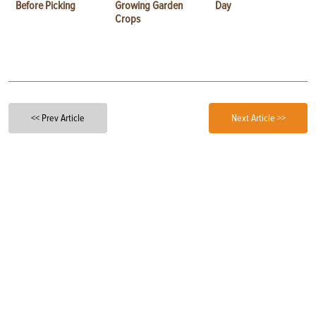
Before Picking
Growing Garden
Day
Crops
<< Prev Article
Next Article >>