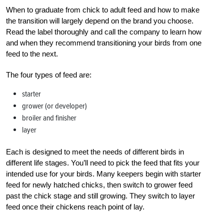
When to graduate from chick to adult feed and how to make
the transition will largely depend on the brand you choose.
Read the label thoroughly and call the company to learn how
and when they recommend transitioning your birds from one
feed to the next.
The four types of feed are:
starter
grower (or developer)
broiler and finisher
layer
Each is designed to meet the needs of different birds in
different life stages. You’ll need to pick the feed that fits your
intended use for your birds. Many keepers begin with starter
feed for newly hatched chicks, then switch to grower feed
past the chick stage and still growing. They switch to layer
feed once their chickens reach point of lay.