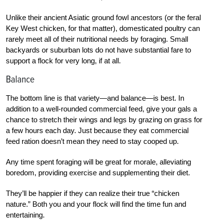
Unlike their ancient Asiatic ground fowl ancestors (or the feral
Key West chicken, for that matter), domesticated poultry can
rarely meet all of their nutritional needs by foraging. Small
backyards or suburban lots do not have substantial fare to
support a flock for very long, if at all.
Balance
The bottom line is that variety—and balance—is best. In
addition to a well-rounded commercial feed, give your gals a
chance to stretch their wings and legs by grazing on grass for
a few hours each day. Just because they eat commercial
feed ration doesn’t mean they need to stay cooped up.
Any time spent foraging will be great for morale, alleviating
boredom, providing exercise and supplementing their diet.
They’ll be happier if they can realize their true “chicken
nature.” Both you and your flock will find the time fun and
entertaining.