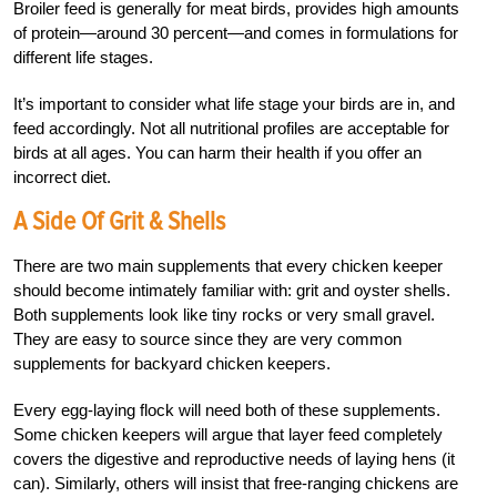
Broiler feed is generally for meat birds, provides high amounts
of protein—around 30 percent—and comes in formulations for
different life stages.
It’s important to consider what life stage your birds are in, and
feed accordingly. Not all nutritional profiles are acceptable for
birds at all ages. You can harm their health if you offer an
incorrect diet.
A Side Of Grit & Shells
There are two main supplements that every chicken keeper
should become intimately familiar with: grit and oyster shells.
Both supplements look like tiny rocks or very small gravel.
They are easy to source since they are very common
supplements for backyard chicken keepers.
Every egg-laying flock will need both of these supplements.
Some chicken keepers will argue that layer feed completely
covers the digestive and reproductive needs of laying hens (it
can). Similarly, others will insist that free-ranging chickens are