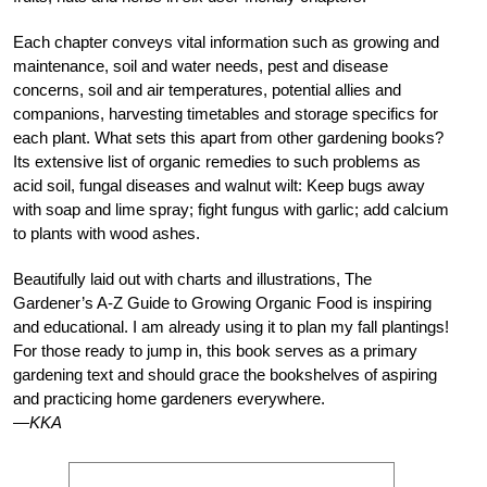
Each chapter conveys vital information such as growing and
maintenance, soil and water needs, pest and disease
concerns, soil and air temperatures, potential allies and
companions, harvesting timetables and storage specifics for
each plant. What sets this apart from other gardening books?
Its extensive list of organic remedies to such problems as
acid soil, fungal diseases and walnut wilt: Keep bugs away
with soap and lime spray; fight fungus with garlic; add calcium
to plants with wood ashes.
Beautifully laid out with charts and illustrations, The
Gardener’s A-Z Guide to Growing Organic Food is inspiring
and educational. I am already using it to plan my fall plantings!
For those ready to jump in, this book serves as a primary
gardening text and should grace the bookshelves of aspiring
and practicing home gardeners everywhere.
—KKA