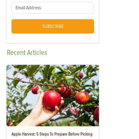
SUBSCRIBE
Recent
Articles
Apple Harvest: 5 Steps To Prepare Before Picking