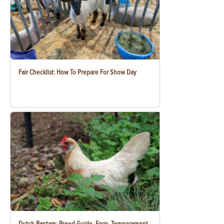
Fair Checklist: How To Prepare For Show Day
Dutch Bantam: Breed Guide, Eggs, Temperament