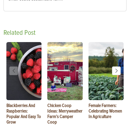
Related Post
Blackberries And
Chicken Coop
Female Farmers:
Raspberries:
Ideas: Merryweather
Celebrating Women
Popular And Easy To
Farm’s Camper
In Agriculture
Grow
Coop