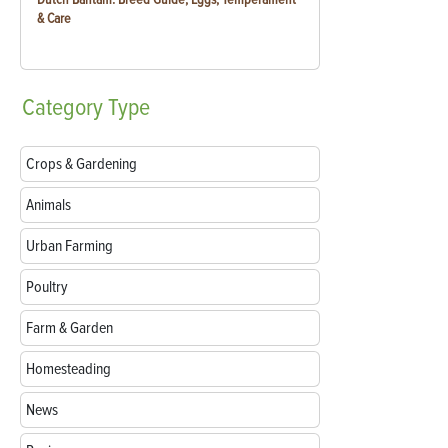
& Care
Category
Type
Crops & Gardening
Animals
Urban Farming
Poultry
Farm & Garden
Homesteading
News