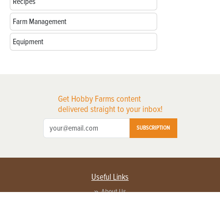
Recipes
Farm Management
Equipment
Get Hobby Farms content
delivered straight to your inbox!
SUBSCRIPTION
Useful Links
About Us
Privacy Policy