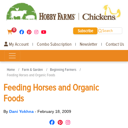
0
Subscribe
Search
My Account
Combo Subscription
Newsletter
Contact Us
|
|
|
Home
Farm & Garden
Beginning Farmers
Feeding Horses and Organic Foods
Feeding Horses and Organic
Foods
By
Dani Yokhna
-
February 18, 2009