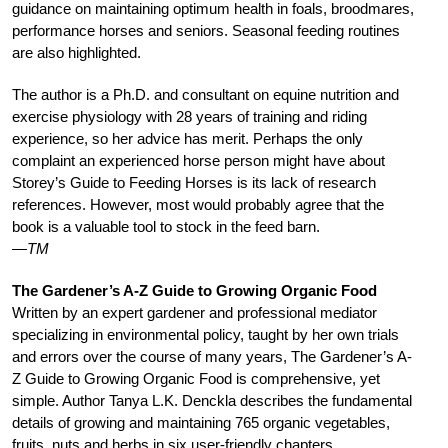
guidance on maintaining optimum health in foals, broodmares,
performance horses and seniors. Seasonal feeding routines
are also highlighted.
The author is a Ph.D. and consultant on equine nutrition and
exercise physiology with 28 years of training and riding
experience, so her advice has merit. Perhaps the only
complaint an experienced horse person might have about
Storey’s Guide to Feeding Horses is its lack of research
references. However, most would probably agree that the
book is a valuable tool to stock in the feed barn.
—TM
The Gardener’s A-Z Guide to Growing Organic Food
Written by an expert gardener and professional mediator
specializing in environmental policy, taught by her own trials
and errors over the course of many years, The Gardener’s A-
Z Guide to Growing Organic Food is comprehensive, yet
simple. Author Tanya L.K. Denckla describes the fundamental
details of growing and maintaining 765 organic vegetables,
fruits, nuts and herbs in six user-friendly chapters.