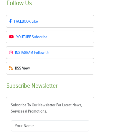
Follow
Us
FACEBOOK
Like
YOUTUBE
Subscribe
INSTAGRAM
Follow Us
RSS
View
Subscribe
Newsletter
Subscribe To Our Newsletter For Latest News,
Services & Promotions.