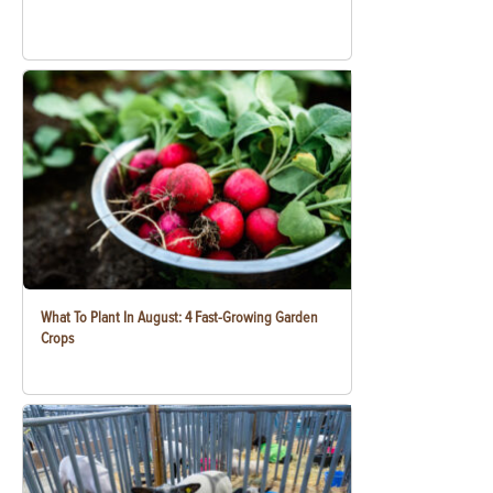
What To Plant In August: 4 Fast-Growing Garden
Crops