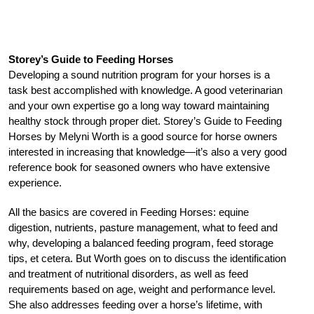
Storey’s Guide to Feeding Horses
Developing a sound nutrition program for your horses is a
task best accomplished with knowledge. A good veterinarian
and your own expertise go a long way toward maintaining
healthy stock through proper diet. Storey’s Guide to Feeding
Horses by Melyni Worth is a good source for horse owners
interested in increasing that knowledge—it’s also a very good
reference book for seasoned owners who have extensive
experience.
All the basics are covered in Feeding Horses: equine
digestion, nutrients, pasture management, what to feed and
why, developing a balanced feeding program, feed storage
tips, et cetera. But Worth goes on to discuss the identification
and treatment of nutritional disorders, as well as feed
requirements based on age, weight and performance level.
She also addresses feeding over a horse’s lifetime, with