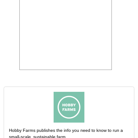
Hobby Farms publishes the info you need to know to run a
small-scale, sustainable farm.