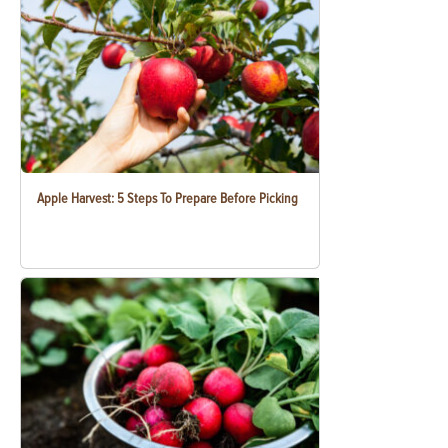
Apple Harvest: 5 Steps To Prepare Before Picking