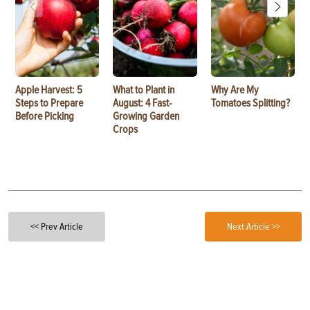
Apple Harvest: 5
What to Plant in
Why Are My
Steps to Prepare
August: 4 Fast-
Tomatoes Splitting?
Before Picking
Growing Garden
Crops
<< Prev Article
Next Article >>