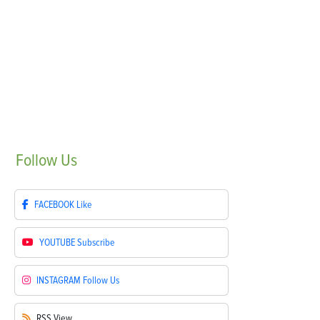
Follow
Us
FACEBOOK
Like
YOUTUBE
Subscribe
INSTAGRAM
Follow Us
RSS
View