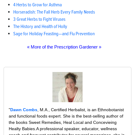
4 Herbs to Grow for Asthma
Horseradish: The Fall Herb Every Family Needs
3 Great Herbs to Fight Viruses
The History and Health of Holly
Sage for Holiday Feasting—and Flu Prevention
« More of the Prescription Gardener »
"
Dawn Combs
, M.A., Certified Herbalist, is an Ethnobotanist
and functional foods expert. She is the best-selling author of
the books Sweet Remedies, Heal Local and Concevieing
Healty Babies.A professional speaker, educator, wellness
coach and frequent contributor for several magazines, she is