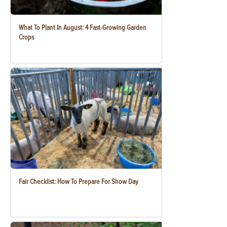
What To Plant In August: 4 Fast-Growing Garden
Crops
Fair Checklist: How To Prepare For Show Day