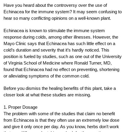
Have you heard about the controversy over the use of
Echinacea for the immune system? It may seem confusing to
hear so many conflicting opinions on a well-known plant.
Echinacea is known to stimulate the immune system
response during colds, among other illnesses. However, the
Mayo Clinic says that Echinacea has such little effect on a
cold’s duration and severity that it’s hardly noticed. This
position is fueled by studies, such as one out of the University
of Virginia School of Medicine where Ronald Turner, MD,
found that Echinacea had no effect on preventing, shortening
or alleviating symptoms of the common cold.
Before you dismiss the healing benefits of this plant, take a
closer look at what these studies are missing.
1. Proper Dosage
The problem with some of the studies that claim no benefit
from Echinacea is that they often use an extremely low dose
and give it only once per day. As you know, herbs don’t work