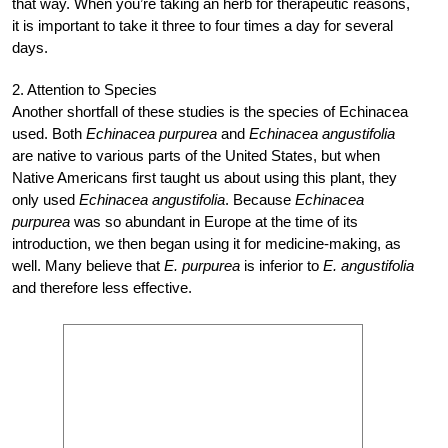
that way. When you’re taking an herb for therapeutic reasons,
it is important to take it three to four times a day for several
days.
2. Attention to Species
Another shortfall of these studies is the species of Echinacea
used. Both
Echinacea purpurea
and
Echinacea angustifolia
are native to various parts of the United States, but when
Native Americans first taught us about using this plant, they
only used
Echinacea angustifolia
. Because
Echinacea
purpurea
was so abundant in Europe at the time of its
introduction, we then began using it for medicine-making, as
well. Many believe that
E. purpurea
is inferior to
E. angustifolia
and therefore less effective.