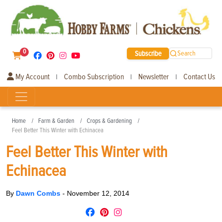
0
Subscribe
Search
My Account
Combo Subscription
Newsletter
Contact Us
|
|
|
Home
Farm & Garden
Crops & Gardening
Feel Better This Winter with Echinacea
Feel Better This Winter with
Echinacea
By
Dawn Combs
-
November 12, 2014