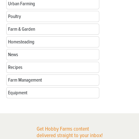
Urban Farming
Poultry
Farm & Garden
Homesteading
News
Recipes
Farm Management
Equipment
Get Hobby Farms content
delivered straight to your inbox!