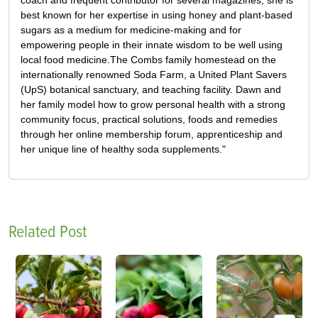
best known for her expertise in using honey and plant-based
sugars as a medium for medicine-making and for
empowering people in their innate wisdom to be well using
local food medicine.The Combs family homestead on the
internationally renowned Soda Farm, a United Plant Savers
(UpS) botanical sanctuary, and teaching facility. Dawn and
her family model how to grow personal health with a strong
community focus, practical solutions, foods and remedies
through her online membership forum, apprenticeship and
her unique line of healthy soda supplements."
Related Post