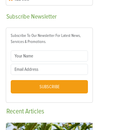
Subscribe
Newsletter
Subscribe To Our Newsletter For Latest News,
Services & Promotions.
SUBSCRIBE
Recent
Articles