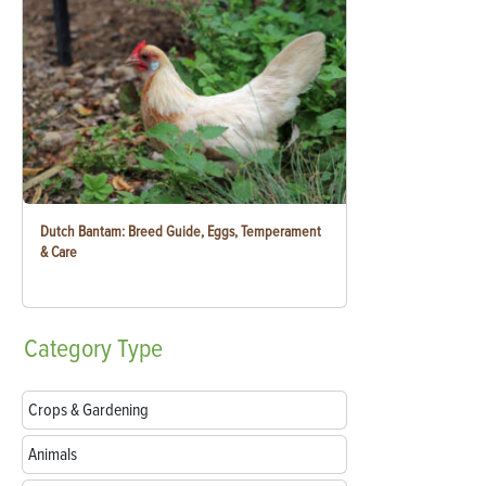
Dutch Bantam: Breed Guide, Eggs, Temperament
& Care
Category
Type
Crops & Gardening
Animals