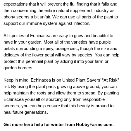
expectations that it will prevent the flu, finding that it fails and
then condemning the entire natural supplement industry as
phony seems a bit unfair. We can use all parts of the plant to
support our immune system against infection.
All species of Echinacea are easy to grow and beautiful to
have in your garden. Most all of the varieties have purple
petals surrounding a spiny, orange disc, though the size and
delicacy of the flower petal will vary by species. You can help
protect this perennial plant by adding it into your farm or
garden borders.
Keep in mind, Echinacea is on United Plant Savers’ “At Risk”
list. By using the plant parts growing above ground, you can
help maintain the roots and allow them to spread. By planting
Echinacea yourself or sourcing only from responsible
sources, you can help ensure that this beauty is around to
heal future generations.
Get more herb help for winter from HobbyFarms.com: