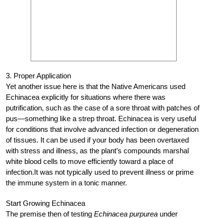
3. Proper Application
Yet another issue here is that the Native Americans used
Echinacea explicitly for situations where there was
putrification, such as the case of a sore throat with patches of
pus—something like a strep throat. Echinacea is very useful
for conditions that involve advanced infection or degeneration
of tissues. It can be used if your body has been overtaxed
with stress and illness, as the plant’s compounds marshal
white blood cells to move efficiently toward a place of
infection.It was not typically used to prevent illness or prime
the immune system in a tonic manner.
Start Growing Echinacea
The premise then of testing
Echinacea purpurea
under