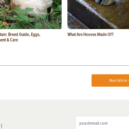
tam: Breed Guide, Eggs,
What Are Hooves Made Of?
ent & Care
Next Article 
!