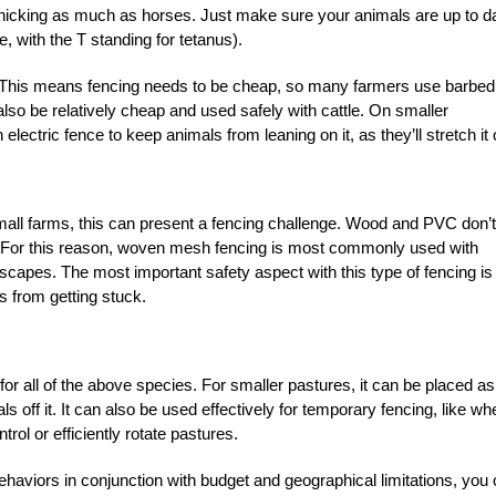
 panicking as much as horses. Just make sure your animals are up to d
 with the T standing for tetanus).
g. This means fencing needs to be cheap, so many farmers use barbed
lso be relatively cheap and used safely with cattle. On smaller
lectric fence to keep animals from leaning on it, as they’ll stretch it 
all farms, this can present a fencing challenge. Wood and PVC don’t
le. For this reason, woven mesh fencing is most commonly used with
escapes. The most important safety aspect with this type of fencing is
 from getting stuck.
l for all of the above species. For smaller pastures, it can be placed as
s off it. It can also be used effectively for temporary fencing, like wh
trol or efficiently rotate pastures.
behaviors in conjunction with budget and geographical limitations, you