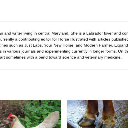
ian and writer living in central Maryland. She is a Labrador lover and c
rrently a contributing editor for Horse Illustrated with articles publishe
azines such as Just Labs, Your New Horse, and Modern Farmer. Expand
es in various journals and experimenting currently in longer forms. On th
and art sometimes with a bend toward science and veterinary medicine.