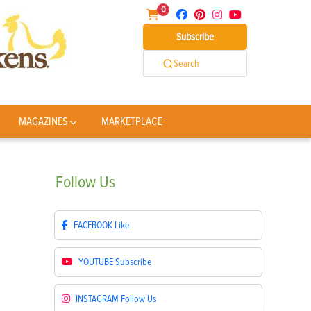
0
Subscribe
Search
MAGAZINES
MARKETPLACE
Follow
Us
FACEBOOK
Like
YOUTUBE
Subscribe
INSTAGRAM
Follow Us