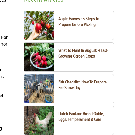
Apple Harvest: 5 Steps To
Prepare Before Picking
. For
rror
What To Plant In August: 4 Fast-
Growing Garden Crops
n
 is
Fair Checklist: How To Prepare
For Show Day
nd
Dutch Bantam: Breed Guide,
Eggs, Temperament & Care
g