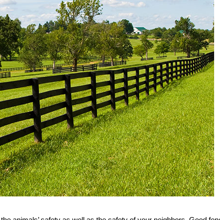
ue the animals’ safety as well as the safety of your neighbors. Good fe