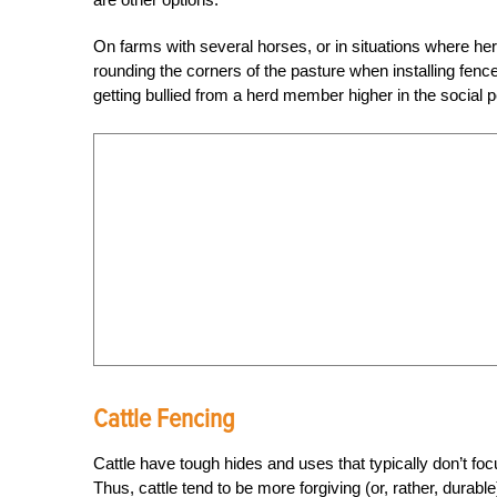
On farms with several horses, or in situations where he
rounding the corners of the pasture when installing fence
getting bullied from a herd member higher in the social p
Cattle Fencing
Cattle have tough hides and uses that typically don’t f
Thus, cattle tend to be more forgiving (or, rather, durabl