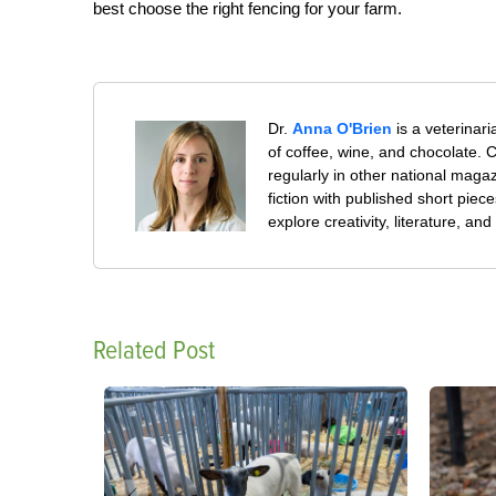
best choose the right fencing for your farm.
Dr.
Anna O'Brien
is a veterinar
of coffee, wine, and chocolate. Cu
regularly in other national mag
fiction with published short piec
explore creativity, literature, 
Related Post