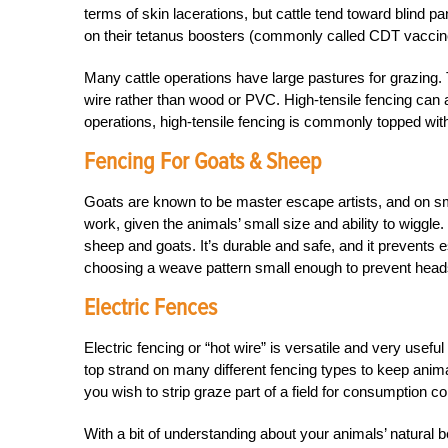
terms of skin lacerations, but cattle tend toward blind
on their tetanus boosters (commonly called CDT vaccine,
Many cattle operations have large pastures for grazin
wire rather than wood or PVC. High-tensile fencing can a
operations, high-tensile fencing is commonly topped with e
Fencing For Goats & Sheep
Goats are known to be master escape artists, and on sm
work, given the animals’ small size and ability to wigg
sheep and goats. It’s durable and safe, and it prevents 
choosing a weave pattern small enough to prevent heads
Electric Fences
Electric fencing or “hot wire” is versatile and very usefu
top strand on many different fencing types to keep animal
you wish to strip graze part of a field for consumption con
With a bit of understanding about your animals’ natural 