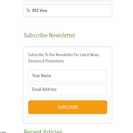
RSS
View
Subscribe
Newsletter
Subscribe To Our Newsletter For Latest News,
Services & Promotions.
SUBSCRIBE
Recent
Articles
nces