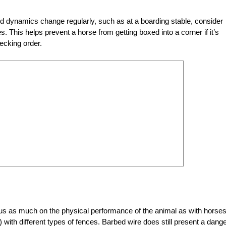
rd dynamics change regularly, such as at a boarding stable, consider
s. This helps prevent a horse from getting boxed into a corner if it’s
ecking order.
ocus as much on the physical performance of the animal as with horses
e) with different types of fences. Barbed wire does still present a dange