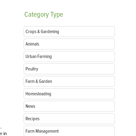
Category
Type
Crops & Gardening
Animals
Urban Farming
Poultry
Farm & Garden
Homesteading
News
Recipes
.
Farm Management
r in