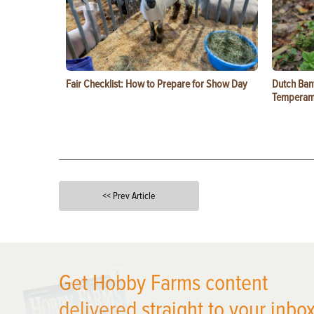
Fair Checklist: How to Prepare for Show Day
Dutch Ban
Temperam
<< Prev Article
X
Get Hobby Farms content
delivered straight to your inbox