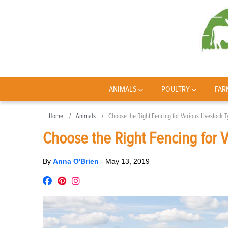
ANIMALS
POULTRY
FAR
Home
Animals
Choose the Right Fencing for Various Livestock 
Choose the Right Fencing for V
By
Anna O'Brien
-
May 13, 2019