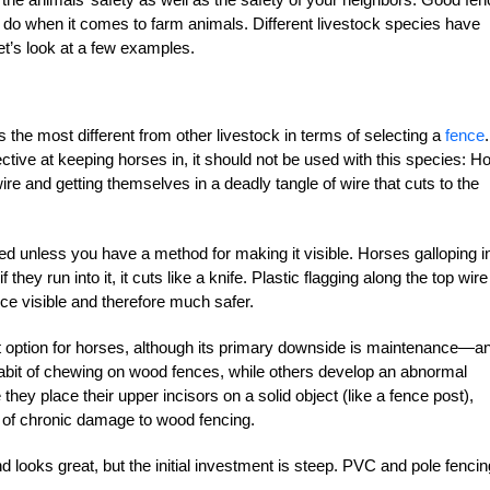
l do when it comes to farm animals. Different livestock species have
et’s look at a few examples.
s the most different from other livestock in terms of selecting a
fence
ive at keeping horses in, it should not be used with this species: Ho
re and getting themselves in a deadly tangle of wire that cuts to the
sed unless you have a method for making it visible. Horses galloping i
f they run into it, it cuts like a knife. Plastic flagging along the top wire
ce visible and therefore much safer.
t option for horses, although its primary downside is maintenance—a
abit of chewing on wood fences, while others develop an abnormal
hey place their upper incisors on a solid object (like a fence post),
 of chronic damage to wood fencing.
d looks great, but the initial investment is steep. PVC and pole fencin