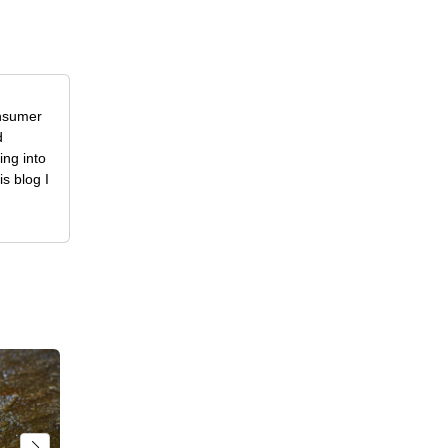
onsumer
d
ing into
is blog I