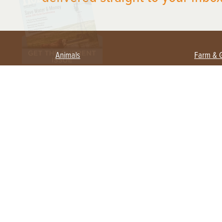
Animals
Farm & 
Beekeeping
Beginn
Large Animals
Crops 
Waterfowl
Equipm
Farm 
Poultry
Foragi
Flock Talk
Homest
Chickens 101
Permac
Chicken Coops & Housing
Urban 
Health & Nutrition
Poultry Equipment