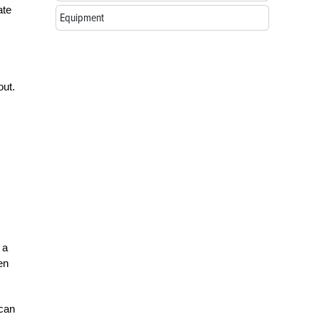
ate
Equipment
out.
 a
en
 can