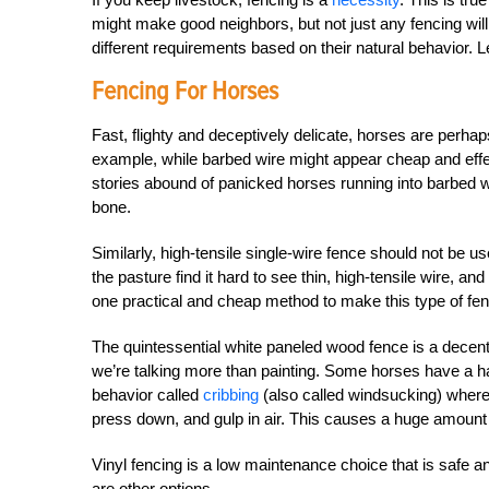
might make good neighbors, but not just any fencing wil
different requirements based on their natural behavior. L
Fencing For Horses
Fast, flighty and deceptively delicate, horses are perhap
example, while barbed wire might appear cheap and effect
stories abound of panicked horses running into barbed wi
bone.
Similarly, high-tensile single-wire fence should not be u
the pasture find it hard to see thin, high-tensile wire, and i
one practical and cheap method to make this type of fen
The quintessential white paneled wood fence is a decen
we’re talking more than painting. Some horses have a h
behavior called
cribbing
(also called windsucking) where t
press down, and gulp in air. This causes a huge amount
Vinyl fencing is a low maintenance choice that is safe an
are other options.