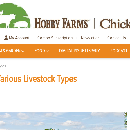
My Account
Combo Subscription
Newsletter
Contact Us
|
|
|
M & GARDEN
FOOD
DIGITAL ISSUE LIBRARY
PODCAST
Types
arious Livestock Types