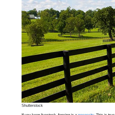
Shutterstock
If you keep livestock, fencing is a
necessity
. This is tr