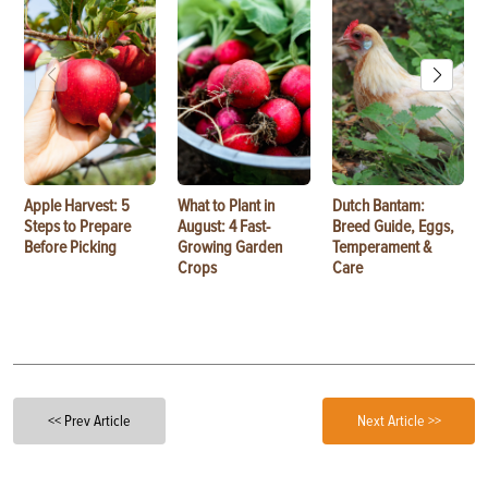
Apple Harvest: 5
What to Plant in
Dutch Bantam:
Steps to Prepare
August: 4 Fast-
Breed Guide, Eggs,
Before Picking
Growing Garden
Temperament &
Crops
Care
<< Prev Article
Next Article >>