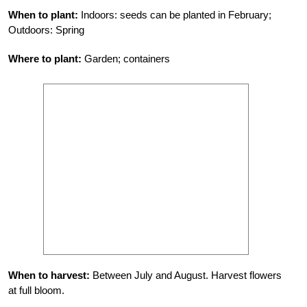
When to plant:
Indoors: seeds can be planted in February;
Outdoors: Spring
Where to plant:
Garden; containers
When to harvest:
Between July and August. Harvest flowers
at full bloom.