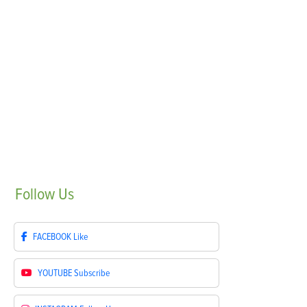
Follow
Us
FACEBOOK
Like
YOUTUBE
Subscribe