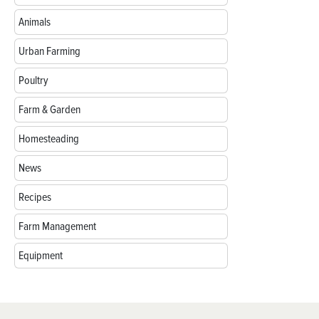
Animals
Urban Farming
Poultry
Farm & Garden
Homesteading
News
Recipes
Farm Management
Equipment