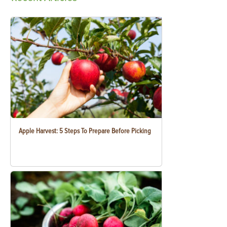
Apple Harvest: 5 Steps To Prepare Before Picking