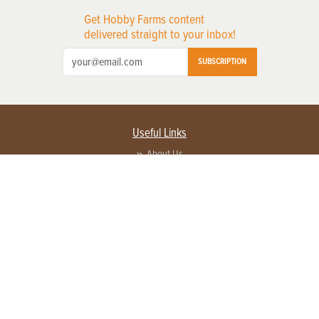
Get Hobby Farms content
delivered straight to your inbox!
SUBSCRIPTION
Useful Links
About Us
Privacy Policy
Terms of Service
Contact Us
Advertise with us
Contact Customer Service
FAQ