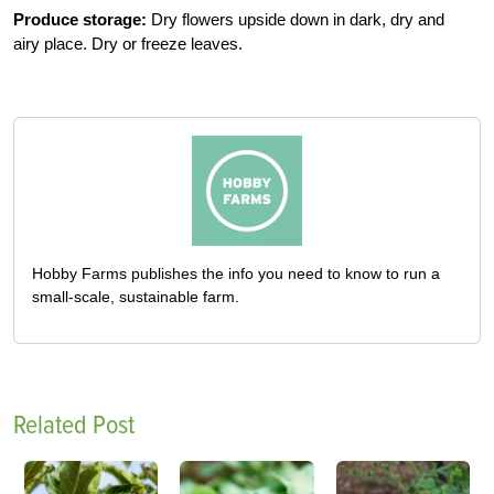
Produce storage:
Dry flowers upside down in dark, dry and
airy place. Dry or freeze leaves.
Hobby Farms publishes the info you need to know to run a
small-scale, sustainable farm.
Related Post