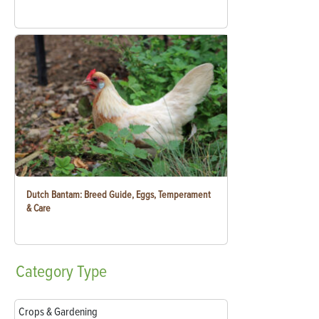
Dutch Bantam: Breed Guide, Eggs, Temperament
& Care
Category
Type
Crops & Gardening