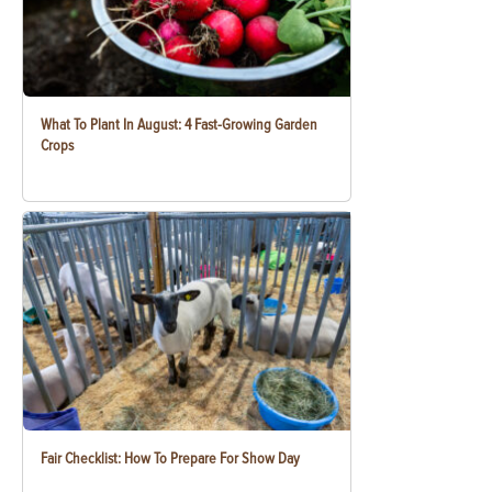
What To Plant In August: 4 Fast-Growing Garden
Crops
Fair Checklist: How To Prepare For Show Day