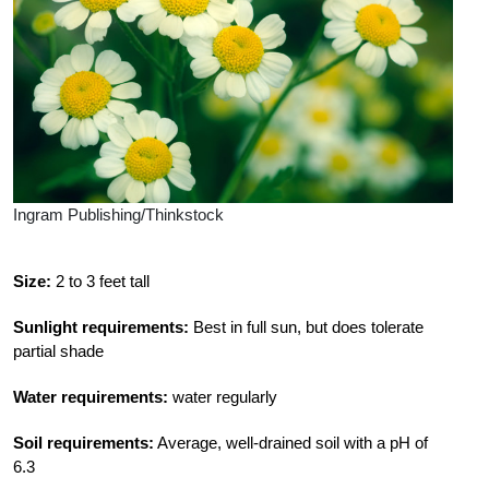
Ingram Publishing/Thinkstock
Size:
2 to 3 feet tall
Sunlight requirements:
Best in full sun, but does tolerate
partial shade
Water requirements:
water regularly
Soil requirements:
Average, well-drained soil with a pH of
6.3