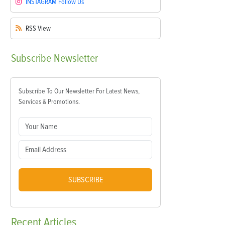
INSTAGRAM
Follow Us
RSS
View
Subscribe
Newsletter
Subscribe To Our Newsletter For Latest News,
Services & Promotions.
SUBSCRIBE
Recent
Articles