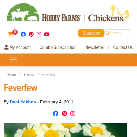
0
Subscribe
Search
My Account
Combo Subscription
Newsletter
Contact Us
|
|
|
Home
Breeds
Feverfew
Feverfew
By
Dani Yokhna
-
February 4, 2011