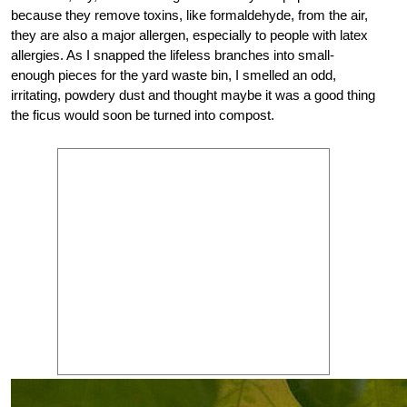
because they remove toxins, like formaldehyde, from the air,
they are also a major allergen, especially to people with latex
allergies. As I snapped the lifeless branches into small-
enough pieces for the yard waste bin, I smelled an odd,
irritating, powdery dust and thought maybe it was a good thing
the ficus would soon be turned into compost.