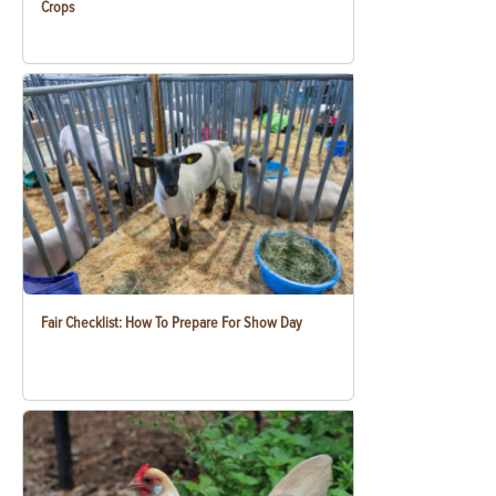
Crops
Fair Checklist: How To Prepare For Show Day