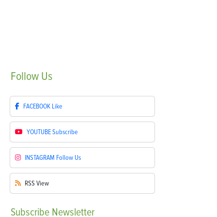
Follow
Us
FACEBOOK
Like
YOUTUBE
Subscribe
INSTAGRAM
Follow Us
RSS
View
Subscribe
Newsletter