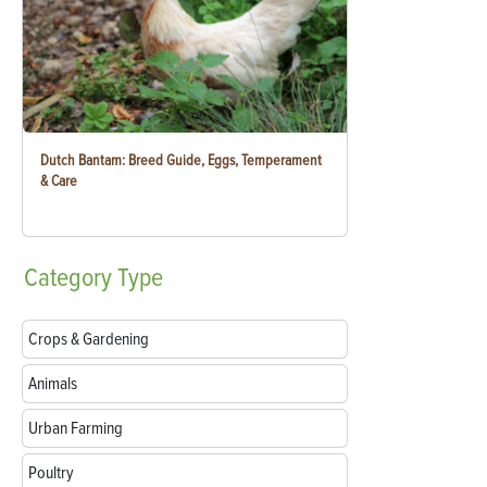
Dutch Bantam: Breed Guide, Eggs, Temperament
& Care
Category
Type
Crops & Gardening
Animals
Urban Farming
Poultry