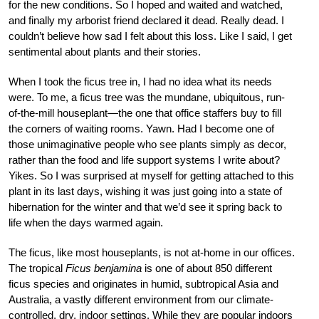
for the new conditions. So I hoped and waited and watched,
and finally my arborist friend declared it dead. Really dead. I
couldn’t believe how sad I felt about this loss. Like I said, I get
sentimental about plants and their stories.
When I took the ficus tree in, I had no idea what its needs
were. To me, a ficus tree was the mundane, ubiquitous, run-
of-the-mill houseplant—the one that office staffers buy to fill
the corners of waiting rooms. Yawn. Had I become one of
those unimaginative people who see plants simply as decor,
rather than the food and life support systems I write about?
Yikes. So I was surprised at myself for getting attached to this
plant in its last days, wishing it was just going into a state of
hibernation for the winter and that we’d see it spring back to
life when the days warmed again.
The ficus, like most houseplants, is not at-home in our offices.
The tropical
Ficus benjamina
is one of about 850 different
ficus species and originates in humid, subtropical Asia and
Australia, a vastly different environment from our climate-
controlled, dry, indoor settings. While they are popular indoors