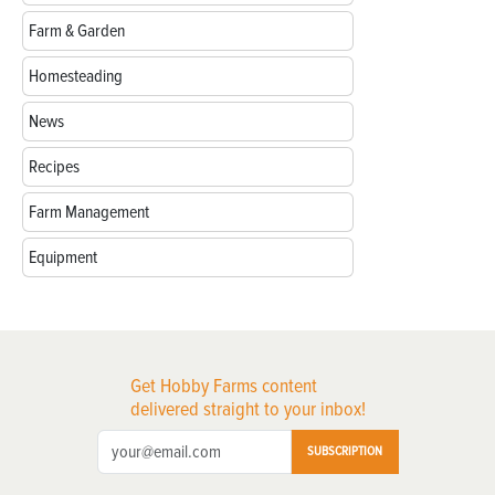
Farm & Garden
Homesteading
News
Recipes
Farm Management
Equipment
Get Hobby Farms content
delivered straight to your inbox!
SUBSCRIPTION