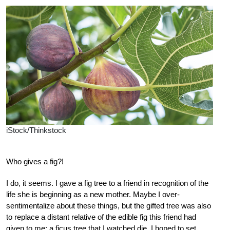
iStock/Thinkstock
Who gives a fig?!
I do, it seems. I gave a fig tree to a friend in recognition of the
life she is beginning as a new mother. Maybe I over-
sentimentalize about these things, but the gifted tree was also
to replace a distant relative of the edible fig this friend had
given to me: a ficus tree that I watched die. I hoped to set