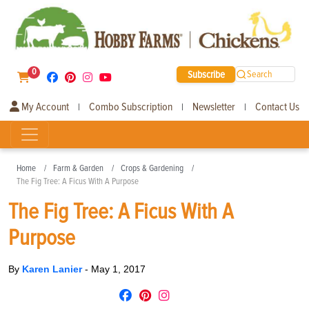
0
Subscribe
Search
My Account
Combo Subscription
Newsletter
Contact Us
|
|
|
Home
Farm & Garden
Crops & Gardening
The Fig Tree: A Ficus With A Purpose
The Fig Tree: A Ficus With A
Purpose
By
Karen Lanier
-
May 1, 2017