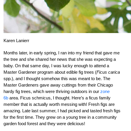
Karen Lanierr
Months later, in early spring, I ran into my friend that gave me
the tree and she shared her news that she was expecting a
baby. On that same day, I was lucky enough to attend a
Master Gardener program about edible fig trees (
Ficus carica
spp.), and I thought somehow this was meant to be. The
Master Gardeners gave away cuttings from their Chicago
hardy fig trees, which were thriving outdoors in our
zone
6b
area. Ficus schmicus, I thought. Here’s a ficus family
member that is actually worth messing with! Fresh figs are
amazing. Late last summer, I had picked and tasted fresh figs
for the first time. They grew on a young tree in a community
garden food forest and they were delicious!