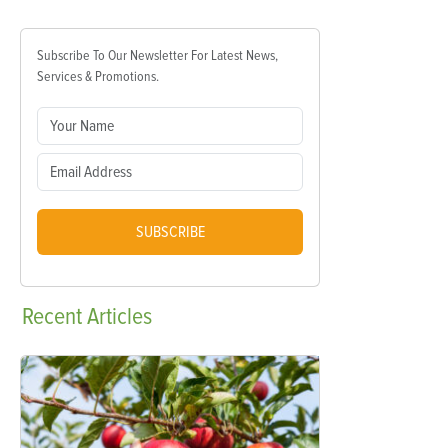
Subscribe To Our Newsletter For Latest News,
Services & Promotions.
SUBSCRIBE
Recent
Articles