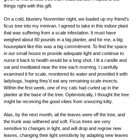
things right with this gift.
On a cold, blustery November night, we loaded up my friend’s
ficus tree into my minivan. I agreed to take in this indoor plant
that was suffering from a scale infestation. It must have
weighed about 60 pounds in a big planter, and for me, a big
houseplant like this was a big commitment. To find the space
in our small house to provide adequate light and continue to
nurse it back to health would be a long shot. I lit a candle and
sat and meditated near the tree each morning. I carefully
examined it for scale, monitored its water and provided it with
ladybugs, hoping they’d eat any remaining scale insects.
Within the first week, one of my cats had curled up in the
planter at the base of the tree. Optimistically, I thought the tree
might be receiving the good vibes from snoozing kitty.
Alas, by the next month, all the leaves were off the tree, and
the trunk was withered and soft. Ficus trees are very
sensitive to changes in light, and will drop and regrow new
leaves, changing their light sensitivity by adapting new leaves