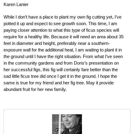
Karen Lanier
While I don’t have a place to plant my own fig cutting yet, I’ve
potted it up and expect to see growth soon. This time, I am
paying closer attention to what this type of ficus species will
require for a healthy life. Because it will need an area about 35
feet in diameter and height, preferably near a southern-
exposure wall for the additional heat, I am waiting to plant it in
the ground until I have the right situation. From what I’ve seen
in the community gardens and from Doris’s presentation on
her successful figs, this fig will certainly fare better than the
sad little ficus tree did
once I get it in the ground. I hope the
same is true for my friend and her fig tree. May it provide
abundant fruit for her new family.