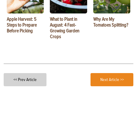
Apple Harvest: 5
What to Plant in
Why Are My
Steps to Prepare
August: 4 Fast-
Tomatoes Splitting?
Before Picking
Growing Garden
Crops
<< Prev Article
Next Article >>