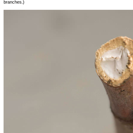
branches.)