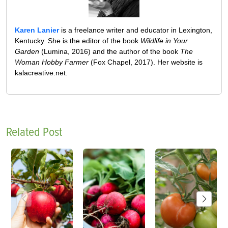
Karen Lanier
is a freelance writer and educator in Lexington,
Kentucky. She is the editor of the book
Wildlife in Your
Garden
(Lumina, 2016) and the author of the book
The
Woman Hobby Farmer
(Fox Chapel, 2017). Her website is
kalacreative.net.
Related Post