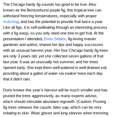
The Chicago hardy fig sounds too good to be true. Also
known as the Bensonhurst purple fig, this tropical tree can
withstand freezing temperatures, especially with proper
mulching
, and has the potential to provide fruit twice a year.
Like all figs, it is self-pollinating through an interesting process
with a fig wasp, so you only need one tree to get fruit. At the
presentation I attended,
Doris Settles
, fig-loving master
gardener and author, shared her tips and happy successes
with an unusual harvest year. Her four Chicago hardy fig trees
are only 3 years old, yet she collected seven gallons of fruit
last year. It was an unusually hot summer, and her trees
ripened early. She kept them well-watered in well-drained soil,
providing about a gallon of water via soaker hose each day
that it didn’t rain.
Doris knows this year’s harvest will be much smaller and has
pruned the trees aggressively, as many experts advise,
which should stimulate abundant regrowth. (Caution: Pruning
fig trees releases the caustic latex sap, which can be very
irritating to skin. Wear gloves and long sleeves when trimming