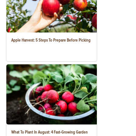
Apple Harvest: 5 Steps To Prepare Before Picking
What To Plant In August: 4 Fast-Growing Garden