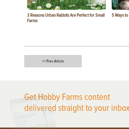
3 Reasons Urban Rabbits Are Perfect for Small
5 Ways to
Farms
<< Prev Article
X
Get Hobby Farms content
delivered straight to your inbox