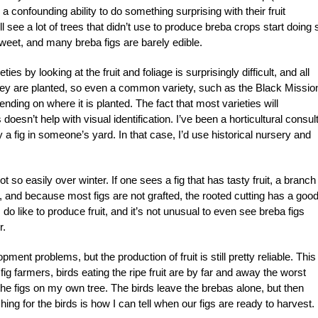
y a confounding ability to do something surprising with their fruit
ll see a lot of trees that didn’t use to produce breba crops start doing 
weet, and many breba figs are barely edible.
ties by looking at the fruit and foliage is surprisingly difficult, and all
hey are planted, so even a common variety, such as the Black Missio
nding on where it is planted. The fact that most varieties will
oesn’t help with visual identification. I’ve been a horticultural consul
y a fig in someone’s yard. In that case, I’d use historical nursery and
 so easily over winter. If one sees a fig that has tasty fruit, a branch
, and because most figs are not grafted, the rooted cutting has a goo
 do like to produce fruit, and it’s not unusual to even see breba figs
r.
pment problems, but the production of fruit is still pretty reliable. This 
fig farmers, birds eating the ripe fruit are by far and away the worst
 the figs on my own tree. The birds leave the brebas alone, but then
ing for the birds is how I can tell when our figs are ready to harvest.