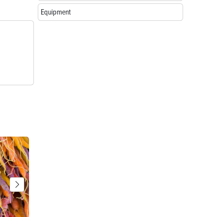
Equipment