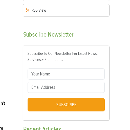
RSS
View
Subscribe
Newsletter
Subscribe To Our Newsletter For Latest News,
Services & Promotions.
n’t
SUBSCRIBE
Recent
Articles
ve