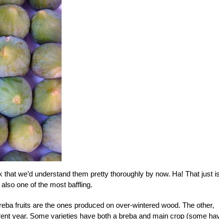
nk that we’d understand them pretty thoroughly by now. Ha! That just is
 also one of the most baffling.
 breba fruits are the ones produced on over-wintered wood. The other,
rrent year. Some varieties have both a breba and main crop (some ha