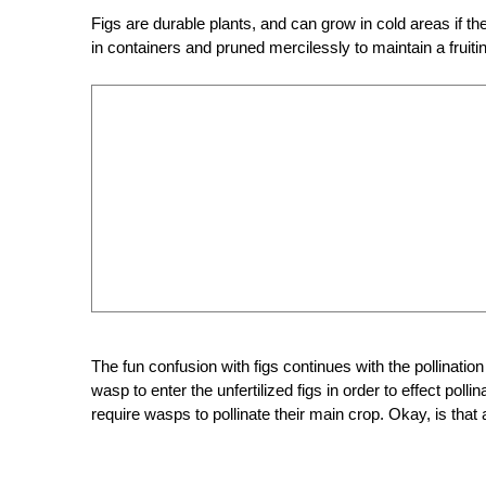
Figs are durable plants, and can grow in cold areas if t
in containers and pruned mercilessly to maintain a fruitin
The fun confusion with figs continues with the pollinatio
wasp to enter the unfertilized figs in order to effect polli
require wasps to pollinate their main crop. Okay, is that 