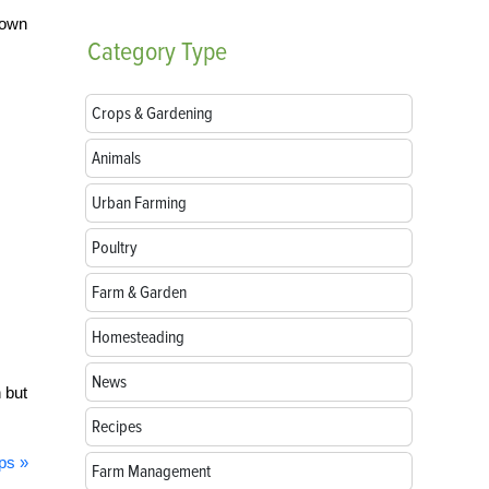
rown
Category
Type
Crops & Gardening
Animals
Urban Farming
Poultry
Farm & Garden
Homesteading
News
n but
Recipes
ps »
Farm Management