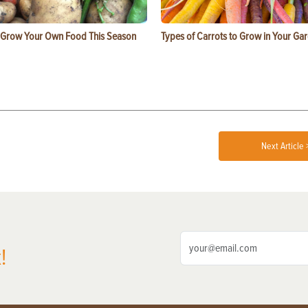
 Grow Your Own Food This Season
Types of Carrots to Grow in Your Ga
Next Article 
!