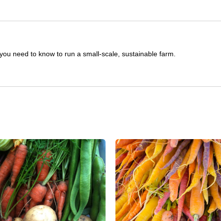
you need to know to run a small-scale, sustainable farm.