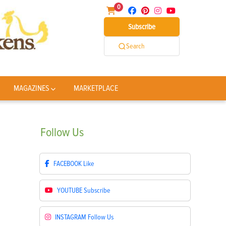
0
Subscribe
Search
MAGAZINES
MARKETPLACE
Follow
Us
FACEBOOK
Like
YOUTUBE
Subscribe
INSTAGRAM
Follow Us