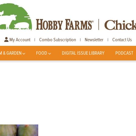
My Account
Combo Subscription
Newsletter
Contact Us
|
|
|
M & GARDEN
FOOD
DIGITAL ISSUE LIBRARY
PODCAST