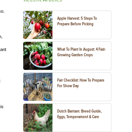
so.
Apple Harvest: 5 Steps To
Prepare Before Picking
n,
tant
What To Plant In August: 4 Fast-
Growing Garden Crops
Fair Checklist: How To Prepare
d
For Show Day
is
Dutch Bantam: Breed Guide,
Eggs, Temperament & Care