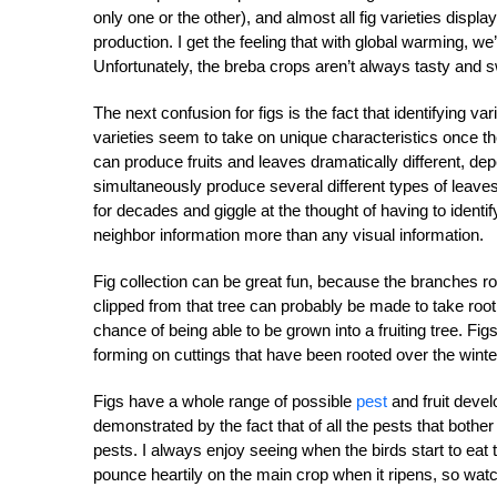
only one or the other), and almost all fig varieties displa
production. I get the feeling that with global warming, we’
Unfortunately, the breba crops aren’t always tasty and s
The next confusion for figs is the fact that identifying varie
varieties seem to take on unique characteristics once t
can produce fruits and leaves dramatically different, depe
simultaneously produce several different types of leaves d
for decades and giggle at the thought of having to identif
neighbor information more than any visual information.
Fig collection can be great fun, because the branches root
clipped from that tree can probably be made to take root
chance of being able to be grown into a fruiting tree. Figs
forming on cuttings that have been rooted over the winte
Figs have a whole range of possible
pest
and fruit develo
demonstrated by the fact that of all the pests that bother 
pests. I always enjoy seeing when the birds start to eat
pounce heartily on the main crop when it ripens, so watch