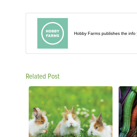
Hobby Farms publishes the info 
Related Post