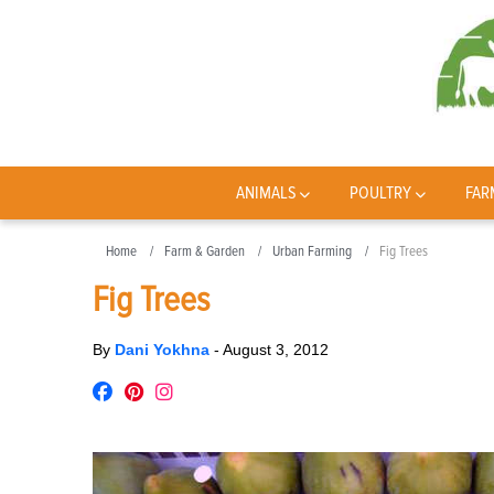
ANIMALS
POULTRY
FAR
Home
Farm & Garden
Urban Farming
Fig Trees
Fig Trees
By
Dani Yokhna
-
August 3, 2012