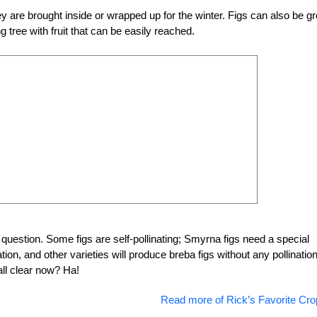
hey are brought inside or wrapped up for the winter. Figs can also be g
g tree with fruit that can be easily reached.
n question. Some figs are self-pollinating; Smyrna figs need a special
nation, and other varieties will produce breba figs without any pollinatio
all clear now? Ha!
Read more of Rick’s Favorite Cro