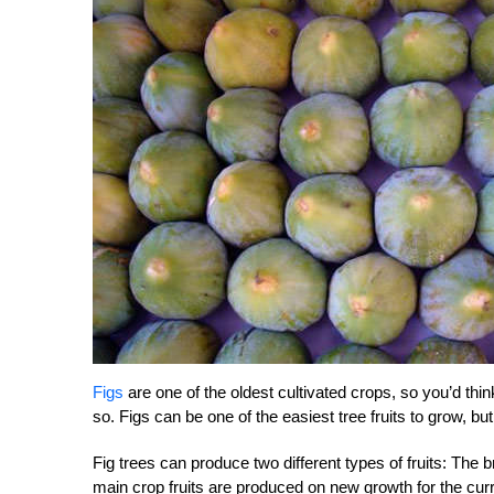
Figs
are one of the oldest cultivated crops, so you’d thi
so. Figs can be one of the easiest tree fruits to grow, but
Fig trees can produce two different types of fruits: The
main crop fruits are produced on new growth for the cu