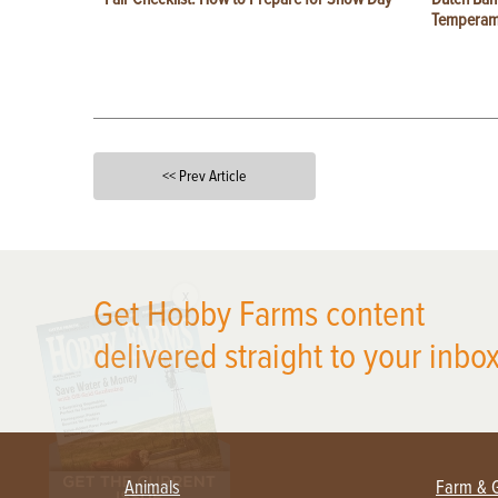
Temperam
<< Prev Article
X
Get Hobby Farms content
delivered straight to your inbox
Animals
Farm & 