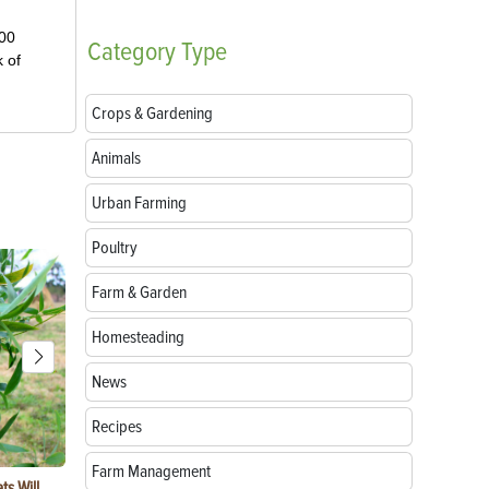
000
Category
Type
k of
Crops & Gardening
Animals
Urban Farming
Poultry
Farm & Garden
Homesteading
News
Recipes
Farm Management
ts Will
Rabbit Predators: 6 Common Threats
3 Reasons Ur