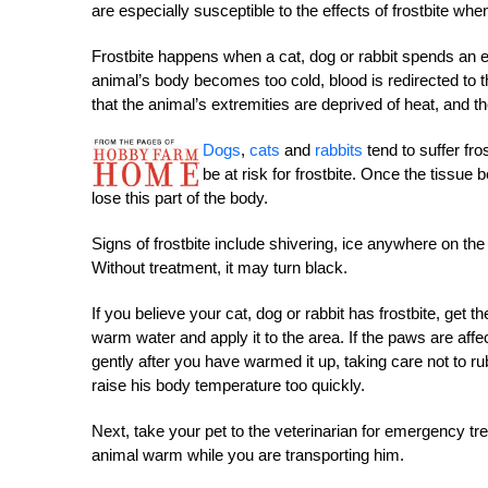
are especially susceptible to the effects of frostbite when 
Frostbite happens when a cat, dog or rabbit spends an e
animal’s body becomes too cold, blood is redirected to t
that the animal’s extremities are deprived of heat, and th
Dogs
,
cats
and
rabbits
tend to suffer fro
be at risk for frostbite. Once the tiss
lose this part of the body.
Signs of frostbite include shivering, ice anywhere on th
Without treatment, it may turn black.
If you believe your cat, dog or rabbit has frostbite, get t
warm water and apply it to the area. If the paws are aff
gently after you have warmed it up, taking care not to rub
raise his body temperature too quickly.
Next, take your pet to the veterinarian for emergency tre
animal warm while you are transporting him.