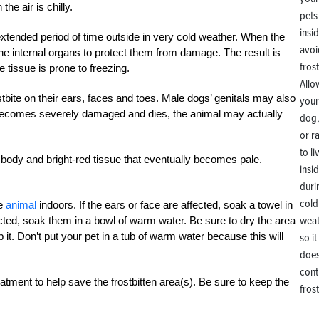
the air is chilly.
xtended period of time outside in very cold weather. When the
he internal organs to protect them from damage. The result is
e tissue is prone to freezing.
Allo
stbite on their ears, faces and toes. Male dogs’ genitals may also
your
ue becomes severely damaged and dies, the animal may actually
dog,
or r
to li
e body and bright-red tissue that eventually becomes pale.
insi
duri
cold
he
animal
indoors. If the ears or face are affected, soak a towel in
weat
ected, soak them in a bowl of warm water. Be sure to dry the area
 it. Don’t put your pet in a tub of warm water because this will
so it
does
cont
atment to help save the frostbitten area(s). Be sure to keep the
frost