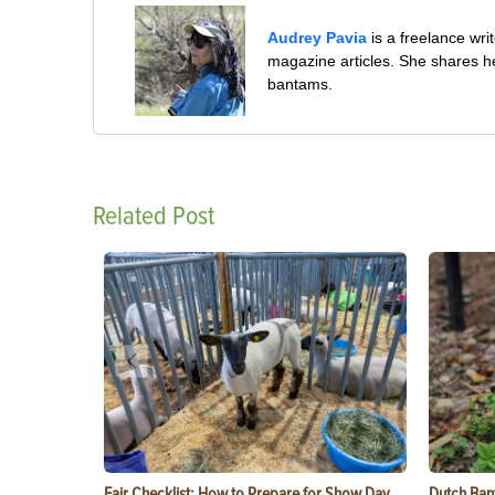
Audrey Pavia
is a freelance wr
magazine articles. She shares he
bantams.
Related Post
Fair Checklist: How to Prepare for Show Day
Dutch Ban