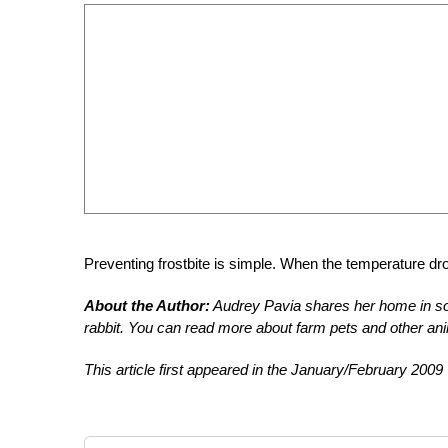
Preventing frostbite is simple. When the temperature dr
About the Author:
Audrey Pavia shares her home in so
rabbit. You can read more about farm pets and other ani
This article first appeared in the January/February 2009