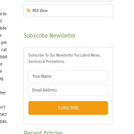
RSS
View
Subscribe
Newsletter
w
 pet
 cat
Subscribe To Our Newsletter For Latest News,
abbit
Services & Promotions.
ve
de
ng
her
n’t
SUBSCRIBE
ract
bite.
Recent
Articles