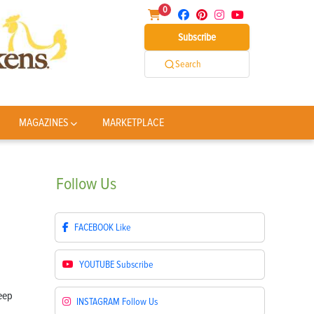
0
Subscribe
Search
MAGAZINES
MARKETPLACE
Follow
Us
FACEBOOK
Like
YOUTUBE
Subscribe
INSTAGRAM
Follow Us