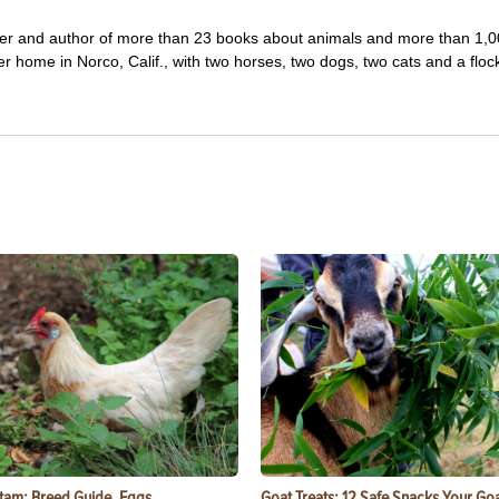
iter and author of more than 23 books about animals and more than 1,
r home in Norco, Calif., with two horses, two dogs, two cats and a floc
tam: Breed Guide, Eggs,
Goat Treats: 12 Safe Snacks Your Goa