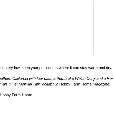
ops very low, keep your pet indoors where it can stay warm and dry.
uthern California with four cats, a Pembroke Welsh Corgi and a Rex
mals in her “Animal Talk” column in
Hobby Farm Home
magazine.
Hobby Farm Home
.