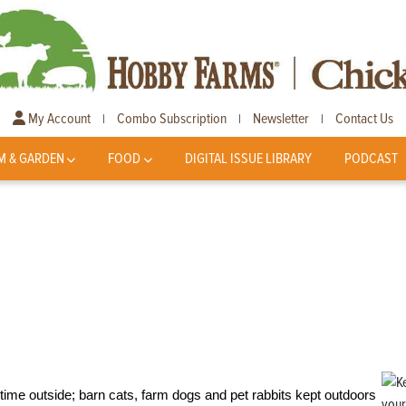
My Account
Combo Subscription
Newsletter
Contact Us
|
|
|
M & GARDEN
FOOD
DIGITAL ISSUE LIBRARY
PODCAST
time outside; barn cats, farm dogs and pet rabbits kept outdoors