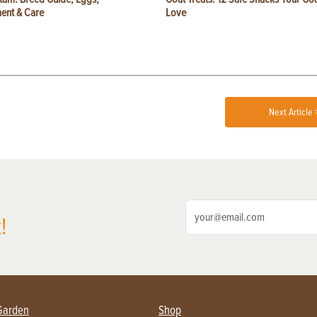
ent & Care
Love
Next Article 
!
Garden
Shop