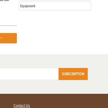
Farms
Equipment
>>
SUBSCRIPTION
Contact Us