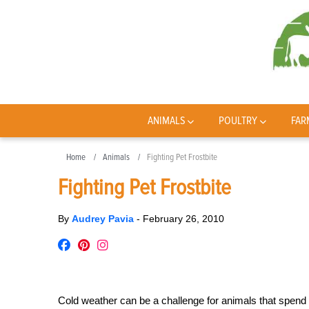
ANIMALS
POULTRY
FAR
Home
Animals
Fighting Pet Frostbite
Fighting Pet Frostbite
By
Audrey Pavia
-
February 26, 2010
Cold weather can be a challenge for animals that spend 