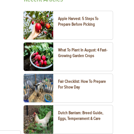
Apple Harvest: 5 Steps To
Prepare Before Picking
What To Plant In August: 4 Fast-
Growing Garden Crops
Fair Checklist: How To Prepare
For Show Day
Dutch Bantam: Breed Guide,
Eggs, Temperament & Care