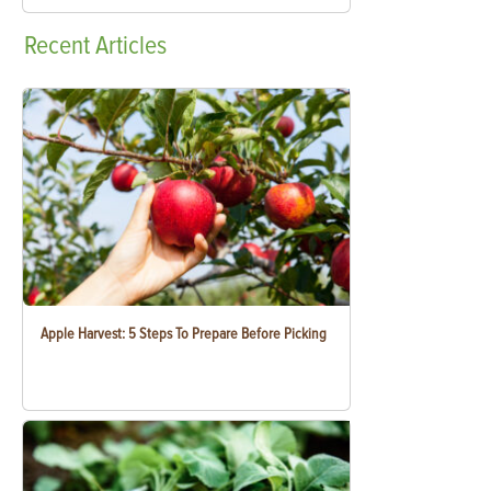
Recent
Articles
Apple Harvest: 5 Steps To Prepare Before Picking