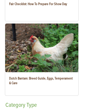
Fair Checklist: How To Prepare For Show Day
Dutch Bantam: Breed Guide, Eggs, Temperament
& Care
Category
Type