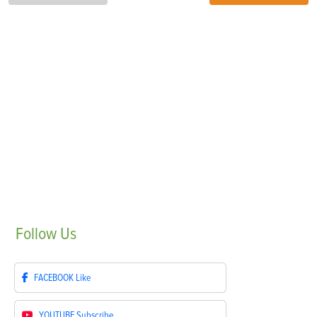
Follow
Us
FACEBOOK
Like
YOUTUBE
Subscribe