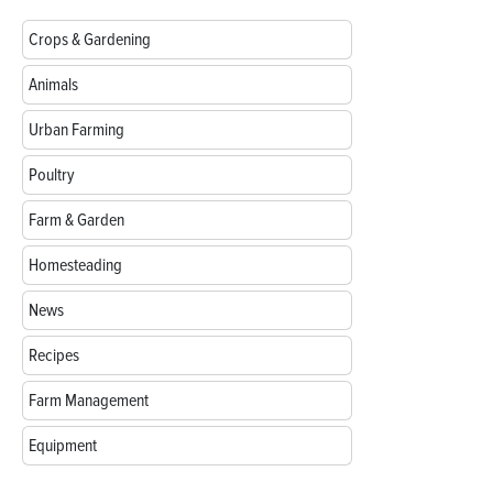
Crops & Gardening
Animals
Urban Farming
Poultry
Farm & Garden
Homesteading
News
Recipes
Farm Management
Equipment