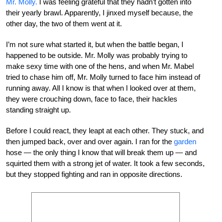
Mr. Molly.
I was feeling grateful that they hadn’t gotten into
their yearly brawl. Apparently, I jinxed myself because, the
other day, the two of them went at it.
I’m not sure what started it, but when the battle began, I
happened to be outside. Mr. Molly was probably trying to
make sexy time with one of the hens, and when Mr. Mabel
tried to chase him off, Mr. Molly turned to face him instead of
running away. All I know is that when I looked over at them,
they were crouching down, face to face, their hackles
standing straight up.
Before I could react, they leapt at each other. They stuck, and
then jumped back, over and over again. I ran for the
garden
hose — the only thing I know that will break them up — and
squirted them with a strong jet of water. It took a few seconds,
but they stopped fighting and ran in opposite directions.