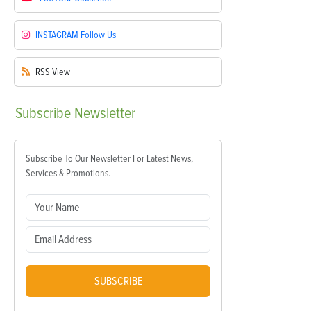
INSTAGRAM
Follow Us
RSS
View
Subscribe
Newsletter
Subscribe To Our Newsletter For Latest News,
Services & Promotions.
SUBSCRIBE