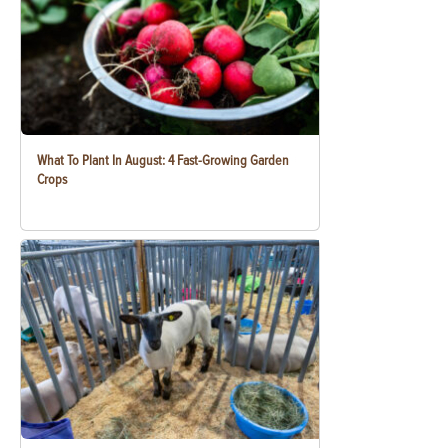
What To Plant In August: 4 Fast-Growing Garden
Crops