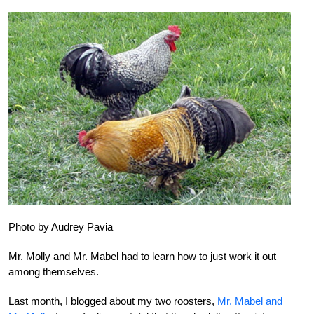
Photo by Audrey Pavia
Mr. Molly and Mr. Mabel had to learn how to just work it out
among themselves.
Last month, I blogged about my two roosters,
Mr. Mabel and