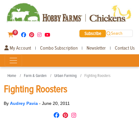
0
Subscribe
Search
My Account
Combo Subscription
Newsletter
Contact Us
|
|
|
Home
Farm & Garden
Urban Farming
Fighting Roosters
Fighting Roosters
By
Audrey Pavia
-
June 20, 2011