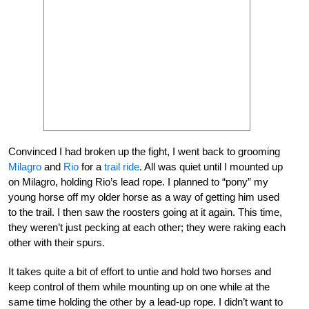
Convinced I had broken up the fight, I went back to grooming
Milagro
and
Rio
for a
trail ride
. All was quiet until I mounted up
on Milagro, holding Rio’s lead rope. I planned to “pony” my
young horse off my older horse as a way of getting him used
to the trail. I then saw the roosters going at it again. This time,
they weren’t just pecking at each other; they were raking each
other with their spurs.
It takes quite a bit of effort to untie and hold two horses and
keep control of them while mounting up on one while at the
same time holding the other by a lead-up rope. I didn’t want to