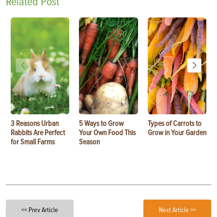
Related Post
3 Reasons Urban
5 Ways to Grow
Types of Carrots to
Rabbits Are Perfect
Your Own Food This
Grow in Your Garden
for Small Farms
Season
<< Prev Article
Next Article >>