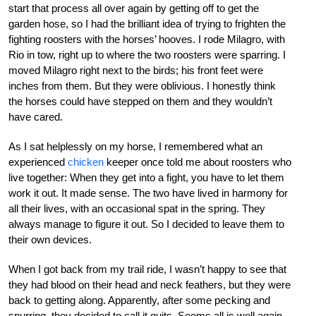
start that process all over again by getting off to get the
garden hose, so I had the brilliant idea of trying to frighten the
fighting roosters with the horses’ hooves. I rode Milagro, with
Rio in tow, right up to where the two roosters were sparring. I
moved Milagro right next to the birds; his front feet were
inches from them. But they were oblivious. I honestly think
the horses could have stepped on them and they wouldn’t
have cared.
As I sat helplessly on my horse, I remembered what an
experienced
chicken
keeper once told me about roosters who
live together: When they get into a fight, you have to let them
work it out. It made sense. The two have lived in harmony for
all their lives, with an occasional spat in the spring. They
always manage to figure it out. So I decided to leave them to
their own devices.
When I got back from my trail ride, I wasn’t happy to see that
they had blood on their head and neck feathers, but they were
back to getting along. Apparently, after some pecking and
spurring, they decided to call it quits. Seems all is well again