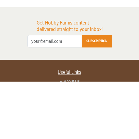
Get Hobby Farms content
delivered straight to your inbox!
SUBSCRIPTION
Useful Links
About Us
Privacy Policy
Terms of Service
Contact Us
Advertise with us
Contact Customer Service