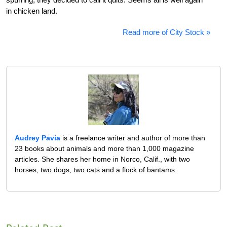
in chicken land.
Read more of City Stock »
Audrey Pavia
is a freelance writer and author of more than
23 books about animals and more than 1,000 magazine
articles. She shares her home in Norco, Calif., with two
horses, two dogs, two cats and a flock of bantams.