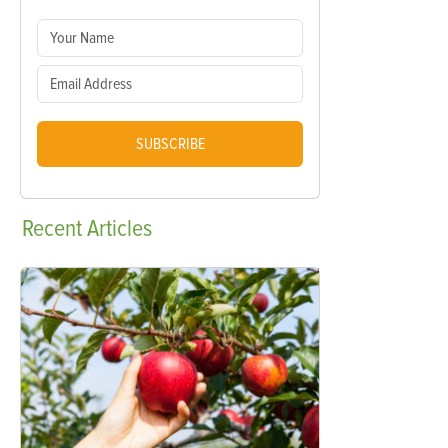
SUBSCRIBE
Recent
Articles