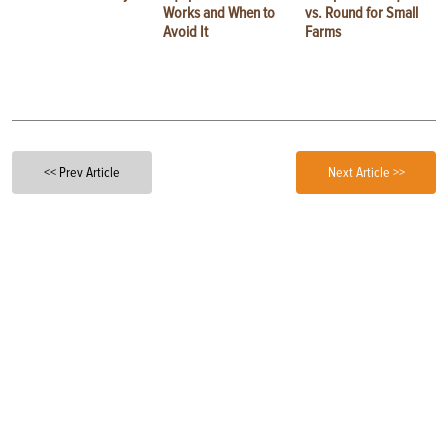
Works and When to
vs. Round for Small
Avoid It
Farms
<< Prev Article
Next Article >>