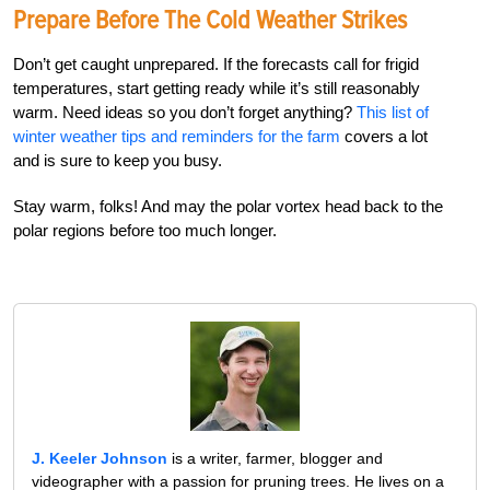
Prepare Before The Cold Weather Strikes
Don’t get caught unprepared. If the forecasts call for frigid
temperatures, start getting ready while it’s still reasonably
warm. Need ideas so you don’t forget anything?
This list of
winter weather tips and reminders for the farm
covers a lot
and is sure to keep you busy.
Stay warm, folks! And may the polar vortex head back to the
polar regions before too much longer.
J. Keeler Johnson
is a writer, farmer, blogger and
videographer with a passion for pruning trees. He lives on a