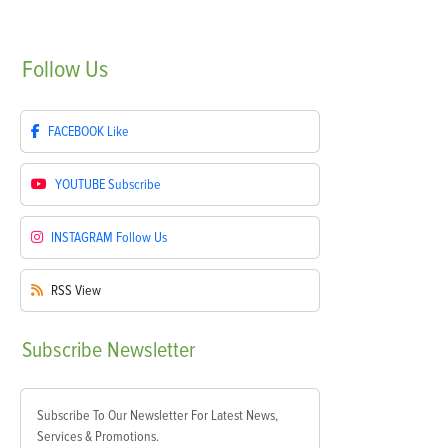
Follow
Us
FACEBOOK
Like
YOUTUBE
Subscribe
INSTAGRAM
Follow Us
RSS
View
Subscribe
Newsletter
Subscribe To Our Newsletter For Latest News,
Services & Promotions.