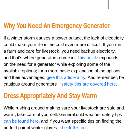
Why You Need An Emergency Generator
If a winter storm causes a power outage, the lack of electricity
could make your life in the cold even more difficult. If you run
a farm and care for livestock, you need backup electricity,
and that’s where generators come in.
This article
expounds
on the need for a generator while exploring some of the
available options; for a more basic explanation of the options
and their advantages,
give this article a try
. And remember, be
cautious around generators—
safety tips are covered here
.
Dress Appropriately And Stay Warm
While rushing around making sure your livestock are safe and
warm, take care of yourself. General cold weather safety tips
can be found here
, and if you want specific tips on finding the
perfect pair of winter gloves,
check this out
.