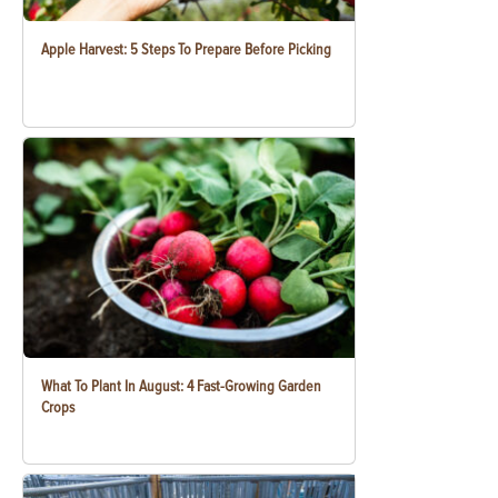
Apple Harvest: 5 Steps To Prepare Before Picking
What To Plant In August: 4 Fast-Growing Garden
Crops