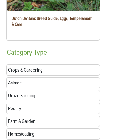
Dutch Bantam: Breed Guide, Eggs, Temperament
& Care
Category
Type
Crops & Gardening
Animals
Urban Farming
Poultry
Farm & Garden
Homesteading