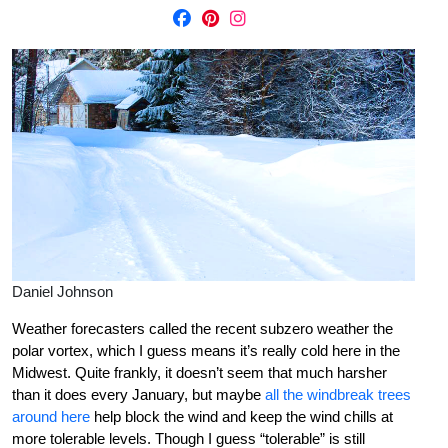
Daniel Johnson
Weather forecasters called the recent subzero weather the
polar vortex, which I guess means it’s really cold here in the
Midwest. Quite frankly, it doesn’t seem that much harsher
than it does every January, but maybe
all the windbreak trees
around here
help block the wind and keep the wind chills at
more tolerable levels. Though I guess “tolerable” is still