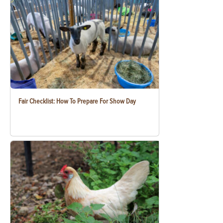
Fair Checklist: How To Prepare For Show Day