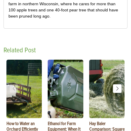
farm in northern Wisconsin, where he cares for more than
100 apple trees and one 40-foot pear tree that should have
been pruned long ago.
Related Post
How to Water an
Ethanol for Farm
Hay Baler
Orchard Efficiently
Equipment: When It
Comparison: Square