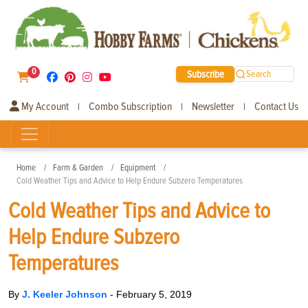
0
Subscribe
Search
My Account
Combo Subscription
Newsletter
Contact Us
|
|
|
Home
Farm & Garden
Equipment
Cold Weather Tips and Advice to Help Endure Subzero Temperatures
Cold Weather Tips and Advice to
Help Endure Subzero
Temperatures
By
J. Keeler Johnson
-
February 5, 2019