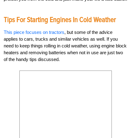
Tips For Starting Engines In Cold Weather
This piece focuses on tractors
, but some of the advice
applies to cars, trucks and similar vehicles as well. If you
need to keep things rolling in cold weather, using engine block
heaters and removing batteries when not in use are just two
of the handy tips discussed.