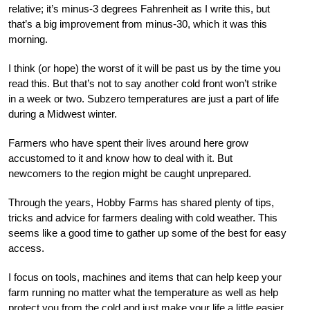
relative; it’s minus-3 degrees Fahrenheit as I write this, but
that’s a big improvement from minus-30, which it was this
morning.
I think (or hope) the worst of it will be past us by the time you
read this. But that’s not to say another cold front won’t strike
in a week or two. Subzero temperatures are just a part of life
during a Midwest winter.
Farmers who have spent their lives around here grow
accustomed to it and know how to deal with it. But
newcomers to the region might be caught unprepared.
Through the years, Hobby Farms has shared plenty of tips,
tricks and advice for farmers dealing with cold weather. This
seems like a good time to gather up some of the best for easy
access.
I focus on tools, machines and items that can help keep your
farm running no matter what the temperature as well as help
protect you from the cold and just make your life a little easier.