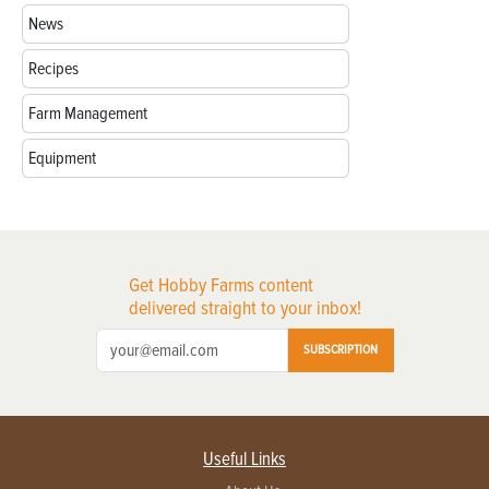
News
Recipes
Farm Management
Equipment
Get Hobby Farms content
delivered straight to your inbox!
SUBSCRIPTION
Useful Links