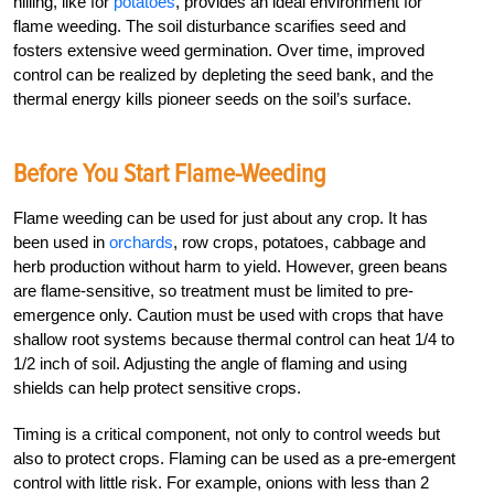
hilling, like for
potatoes
, provides an ideal environment for
flame weeding. The soil disturbance scarifies seed and
fosters extensive weed germination. Over time, improved
control can be realized by depleting the seed bank, and the
thermal energy kills pioneer seeds on the soil’s surface.
Before You Start Flame-Weeding
Flame weeding can be used for just about any crop. It has
been used in
orchards
, row crops, potatoes, cabbage and
herb production without harm to yield. However, green beans
are flame-sensitive, so treatment must be limited to pre-
emergence only. Caution must be used with crops that have
shallow root systems because thermal control can heat 1/4 to
1/2 inch of soil. Adjusting the angle of flaming and using
shields can help protect sensitive crops.
Timing is a critical component, not only to control weeds but
also to protect crops. Flaming can be used as a pre-emergent
control with little risk. For example, onions with less than 2