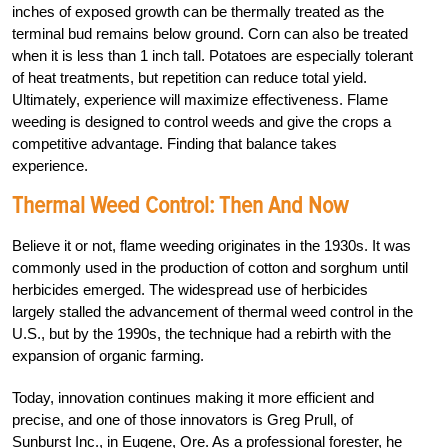
inches of exposed growth can be thermally treated as the
terminal bud remains below ground. Corn can also be treated
when it is less than 1 inch tall. Potatoes are especially tolerant
of heat treatments, but repetition can reduce total yield.
Ultimately, experience will maximize effectiveness. Flame
weeding is designed to control weeds and give the crops a
competitive advantage. Finding that balance takes
experience.
Thermal Weed Control: Then And Now
Believe it or not, flame weeding originates in the 1930s. It was
commonly used in the production of cotton and sorghum until
herbicides emerged. The widespread use of herbicides
largely stalled the advancement of thermal weed control in the
U.S., but by the 1990s, the technique had a rebirth with the
expansion of organic farming.
Today, innovation continues making it more efficient and
precise, and one of those innovators is Greg Prull, of
Sunburst Inc., in Eugene, Ore. As a professional forester, he