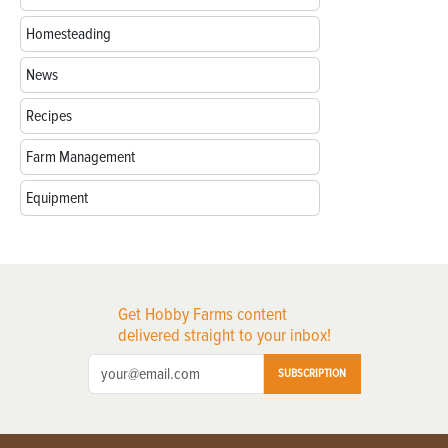
Homesteading
News
Recipes
Farm Management
Equipment
Get Hobby Farms content
delivered straight to your inbox!
SUBSCRIPTION