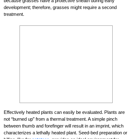
because grasses have a protective sheath during early
development; therefore, grasses might require a second
treatment.
Effectively heated plants can easily be evaluated. Plants are
not “burned up” from a thermal treatment. A simple pinch
between thumb and forefinger will result in an imprint, which
characterizes a lethally heated plant. Seed-bed preparation or