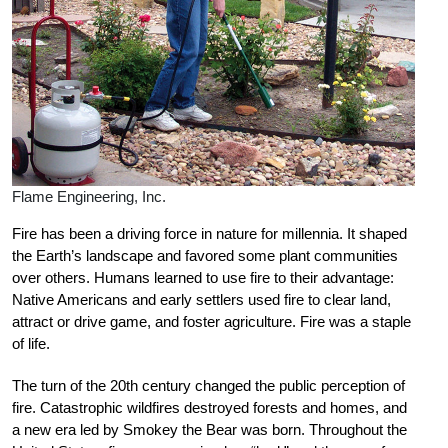
Flame Engineering, Inc.
Fire has been a driving force in nature for millennia. It shaped
the Earth’s landscape and favored some plant communities
over others. Humans learned to use fire to their advantage:
Native Americans and early settlers used fire to clear land,
attract or drive game, and foster agriculture. Fire was a staple
of life.
The turn of the 20th century changed the public perception of
fire. Catastrophic wildfires destroyed forests and homes, and
a new era led by Smokey the Bear was born. Throughout the