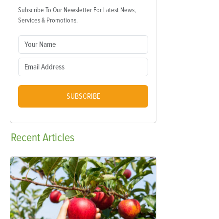
Subscribe To Our Newsletter For Latest News,
Services & Promotions.
SUBSCRIBE
Recent
Articles