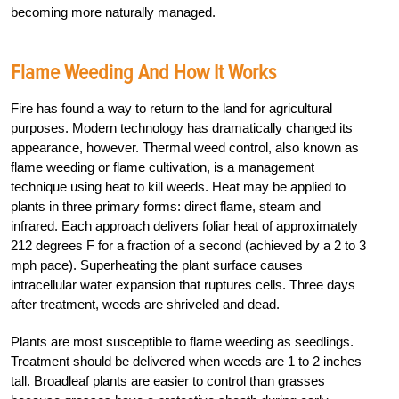
becoming more naturally managed.
Flame Weeding And How It Works
Fire has found a way to return to the land for agricultural
purposes. Modern technology has dramatically changed its
appearance, however. Thermal weed control, also known as
flame weeding or flame cultivation, is a management
technique using heat to kill weeds. Heat may be applied to
plants in three primary forms: direct flame, steam and
infrared. Each approach delivers foliar heat of approximately
212 degrees F for a fraction of a second (achieved by a 2 to 3
mph pace). Superheating the plant surface causes
intracellular water expansion that ruptures cells. Three days
after treatment, weeds are shriveled and dead.
Plants are most susceptible to flame weeding as seedlings.
Treatment should be delivered when weeds are 1 to 2 inches
tall. Broadleaf plants are easier to control than grasses