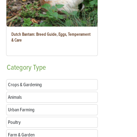
Dutch Bantam: Breed Guide, Eggs, Temperament
& Care
Category
Type
Crops & Gardening
Animals
Urban Farming
Poultry
Farm & Garden