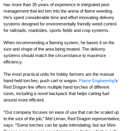
has more than 35 years of experience in integrated pest
management that led him into the arena of flame weeding.
He’s spent considerable time and effort innovating delivery
systems designed for environmentally friendly weed control
for railroads, roadsides, sports fields and crop systems.
When recommending a flaming system, he bases it on the
size and shape of the area being treated. The delivery
systems should match the circumstance to maximize
efficiency.
The most practical units for hobby farmers are the manual
hand-held torches, push cart or wagon.
Flame Engineering
’s
Red Dragon line offers multiple hand torches of different
sizes, including a novel backpack that helps carting fuel
around more efficient.
“Our company focuses on ease of use that can be scaled up
to the size of the job,” Mel Liman, Red Dragon representative,
says. “Some torches can be quite intimidating, but our Mini-