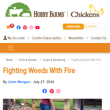
0
Subscribe
Search
My Account
Combo Subscription
Newsletter
Contact Us
|
|
|
Home
Farm & Garden
Crops & Gardening
Fighting Weeds With Fire
Fighting Weeds With Fire
By
John Morgan
-
July 27, 2016