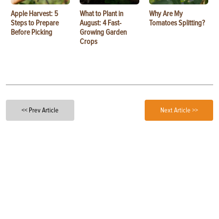
Apple Harvest: 5
What to Plant in
Why Are My
Steps to Prepare
August: 4 Fast-
Tomatoes Splitting?
Before Picking
Growing Garden
Crops
<< Prev Article
Next Article >>