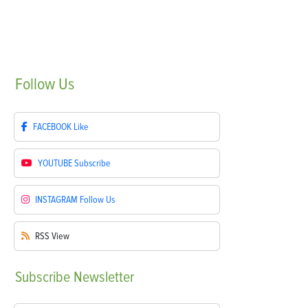
Follow
Us
FACEBOOK
Like
YOUTUBE
Subscribe
INSTAGRAM
Follow Us
RSS
View
Subscribe
Newsletter