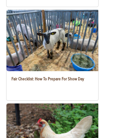
Fair Checklist: How To Prepare For Show Day