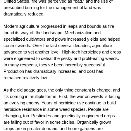
United States, fire was perceived as “bad,” and the use of
prescribed burning for the management of land was
dramatically reduced.
Modern agriculture progressed in leaps and bounds as fire
found its way off the landscape. Mechanization and
specialized cultivators and plows increased yields and helped
control weeds. Over the last several decades, agriculture
advanced to yet another level. High-tech herbicides and crops
were engineered to defeat the pesky and profit-eating weeds.
In many respects, they’ve been incredibly successful.
Production has dramatically increased, and cost has
remained relatively low.
As the old adage goes, the only thing constant is change, and
it’s coming in multiple forms. First, the war on weeds is facing
an evolving enemy. Years of herbicide use continue to build
herbicide resistance in some weed species. People are
changing, too. Pesticides and genetically engineered crops
are falling out of favor in some circles. Organically grown
crops are in greater demand, and home gardens are