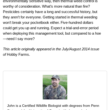
environmentally sensitive way, then thermal weed control is
worthy of consideration. What’s more natural than fire?
Pesticides certainly have a long and successful history, but
they aren’t for everyone. Getting started in thermal weeding
won’t break your pocketbook either. Five-hundred dollars
could get you up and running. Expect a trial-and-error period
when deploying this management tool, but compared to a hoe
—need I say more?
This article originally appeared in the July/August 2014 issue
of
Hobby Farms.
John is a Certified Wildlife Biologist with degrees from Penn