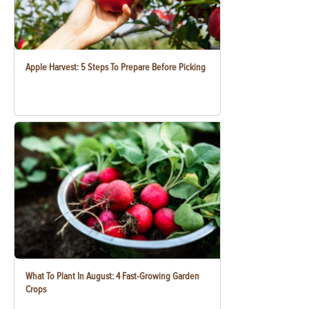
Apple Harvest: 5 Steps To Prepare Before Picking
What To Plant In August: 4 Fast-Growing Garden
Crops