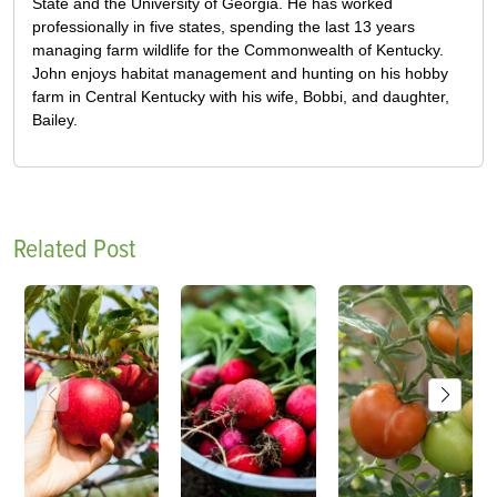
State and the University of Georgia. He has worked
professionally in five states, spending the last 13 years
managing farm wildlife for the Commonwealth of Kentucky.
John enjoys habitat management and hunting on his hobby
farm in Central Kentucky with his wife, Bobbi, and daughter,
Bailey.
Related Post