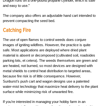
Dragon runs on a one-pound propane cylinder, which is safe
and easy to use.”
The company also offers an adjustable hand cart intended to
prevent compacting the seed bed.
Catching Fire
The use of open flames to control weeds does conjure
images of igniting wildfires. However, the practice is quite
safe. Most applications are deployed where dried plant
material is absent or decomposed (cultivated soil, roadsides
parking lots, et cetera). The weeds themselves are green and
are heated, not burned, so most devices are designed with
metal shields to control heat distribution to targeted areas,
because fire risk is of little consequence. However,
Sunburst’s push cart and wagon designs use a patented
water-mist technology that maximize heat delivery to the plant
surface while minimizing risk of unwanted fire.
If you’re interested in managing your hobby farm in an