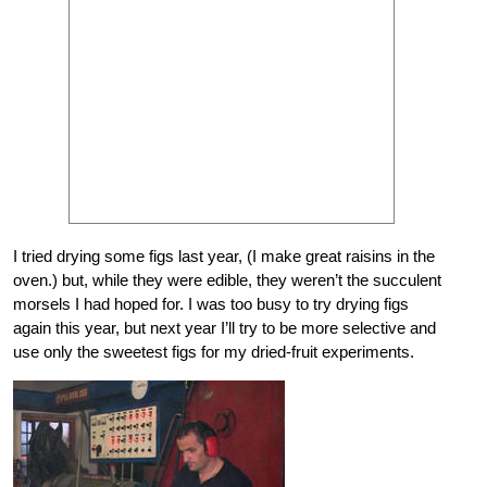
I tried drying some figs last year, (I make great raisins in the
oven.) but, while they were edible, they weren’t the succulent
morsels I had hoped for. I was too busy to try drying figs
again this year, but next year I’ll try to be more selective and
use only the sweetest figs for my dried-fruit experiments.