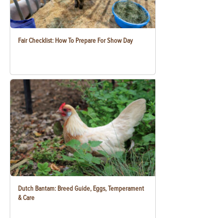
Fair Checklist: How To Prepare For Show Day
Dutch Bantam: Breed Guide, Eggs, Temperament
& Care