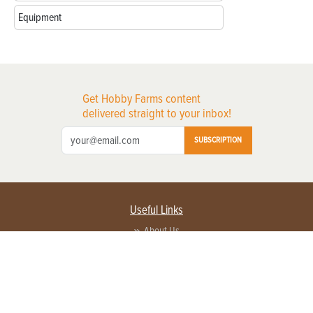
Equipment
Get Hobby Farms content
delivered straight to your inbox!
SUBSCRIPTION
Useful Links
About Us
Privacy Policy
Terms of Service
Contact Us