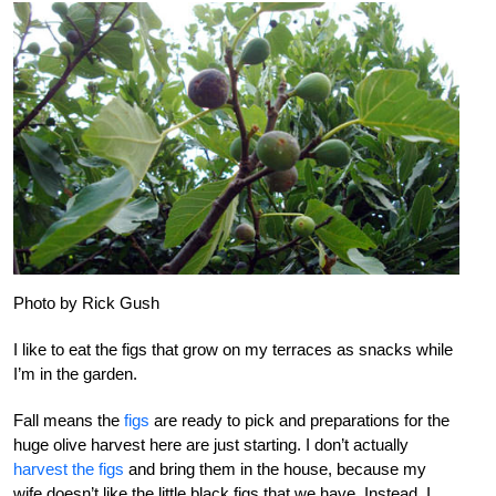
Photo by Rick Gush
I like to eat the figs that grow on my terraces as snacks while
I’m in the garden.
Fall means the
figs
are ready to pick and preparations for the
huge olive harvest here are just starting. I don’t actually
harvest the figs
and bring them in the house, because my
wife doesn’t like the little black figs that we have. Instead, I