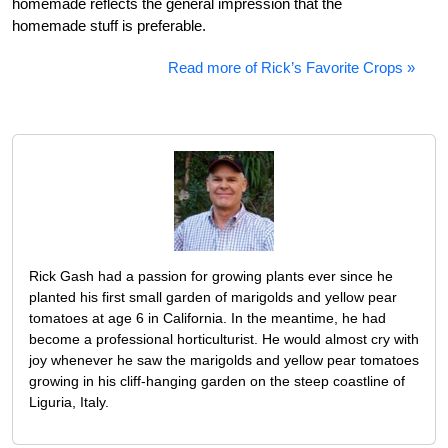
homemade reflects the general impression that the
homemade stuff is preferable.
Read more of Rick’s Favorite Crops »
Rick Gash had a passion for growing plants ever since he
planted his first small garden of marigolds and yellow pear
tomatoes at age 6 in California. In the meantime, he had
become a professional horticulturist. He would almost cry with
joy whenever he saw the marigolds and yellow pear tomatoes
growing in his cliff-hanging garden on the steep coastline of
Liguria, Italy.