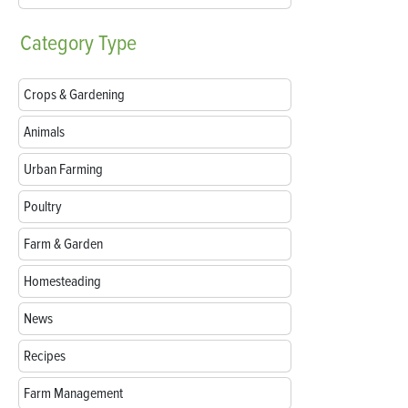
Category
Type
Crops & Gardening
Animals
Urban Farming
Poultry
Farm & Garden
Homesteading
News
Recipes
Farm Management