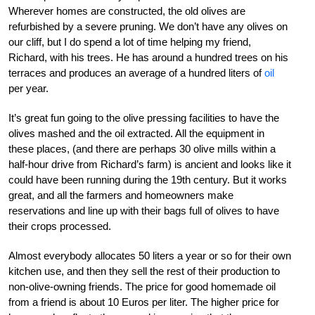
Wherever homes are constructed, the old olives are
refurbished by a severe pruning. We don’t have any olives on
our cliff, but I do spend a lot of time helping my friend,
Richard, with his trees. He has around a hundred trees on his
terraces and produces an average of a hundred liters of
oil
per year.
It’s great fun going to the olive pressing facilities to have the
olives mashed and the oil extracted. All the equipment in
these places, (and there are perhaps 30 olive mills within a
half-hour drive from Richard’s farm) is ancient and looks like it
could have been running during the 19th century. But it works
great, and all the farmers and homeowners make
reservations and line up with their bags full of olives to have
their crops processed.
Almost everybody allocates 50 liters a year or so for their own
kitchen use, and then they sell the rest of their production to
non-olive-owning friends. The price for good homemade oil
from a friend is about 10 Euros per liter. The higher price for