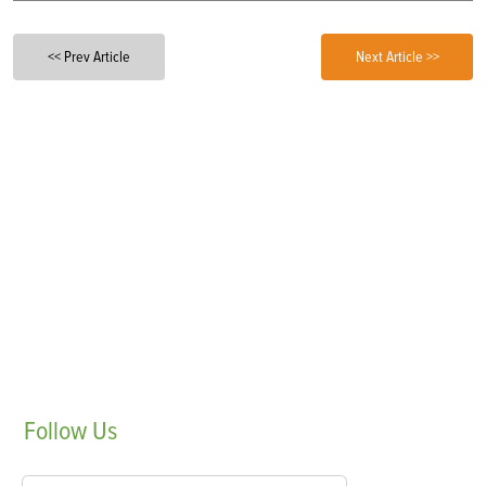
<< Prev Article
Next Article >>
Follow
Us