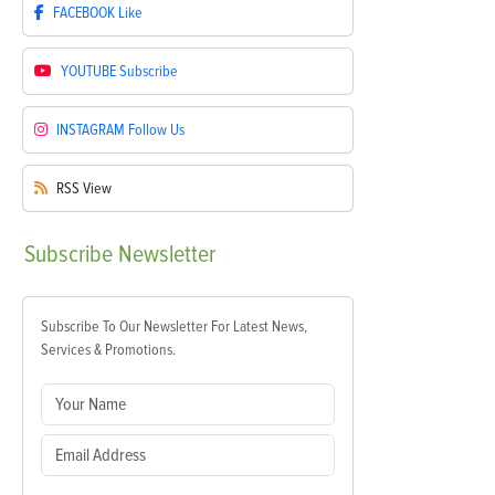
FACEBOOK
Like
YOUTUBE
Subscribe
INSTAGRAM
Follow Us
RSS
View
Subscribe
Newsletter
Subscribe To Our Newsletter For Latest News,
Services & Promotions.