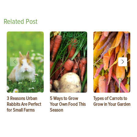
Related Post
3 Reasons Urban
5 Ways to Grow
Types of Carrots to
Rabbits Are Perfect
Your Own Food This
Grow in Your Garden
for Small Farms
Season