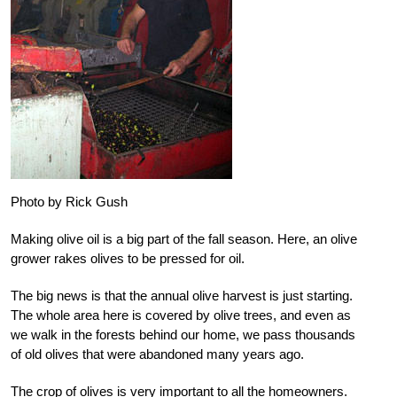
Photo by Rick Gush
Making olive oil is a big part of the fall season. Here, an olive
grower rakes olives to be pressed for oil.
The big news is that the annual olive harvest is just starting.
The whole area here is covered by olive trees, and even as
we walk in the forests behind our home, we pass thousands
of old olives that were abandoned many years ago.
The crop of olives is very important to all the homeowners.