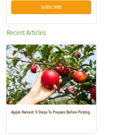
SUBSCRIBE
Recent
Articles
Apple Harvest: 5 Steps To Prepare Before Picking