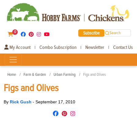
0
Subscribe
Search
My Account
Combo Subscription
Newsletter
Contact Us
|
|
|
Home
Farm & Garden
Urban Farming
Figs and Olives
Figs and Olives
By
Rick Gush
-
September 17, 2010