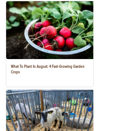
What To Plant In August: 4 Fast-Growing Garden
Crops