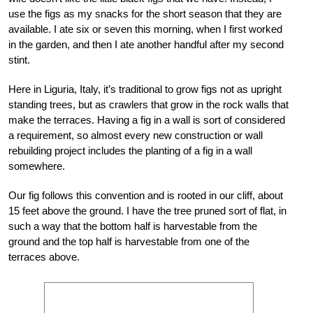
use the figs as my snacks for the short season that they are
available. I ate six or seven this morning, when I first worked
in the garden, and then I ate another handful after my second
stint.
Here in Liguria, Italy, it’s traditional to grow figs not as upright
standing trees, but as crawlers that grow in the rock walls that
make the terraces. Having a fig in a wall is sort of considered
a requirement, so almost every new construction or wall
rebuilding project includes the planting of a fig in a wall
somewhere.
Our fig follows this convention and is rooted in our cliff, about
15 feet above the ground. I have the tree pruned sort of flat, in
such a way that the bottom half is harvestable from the
ground and the top half is harvestable from one of the
terraces above.