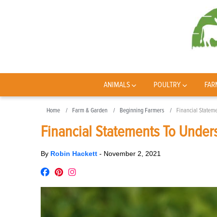
ANIMALS
POULTRY
FAR
Home
Farm & Garden
Beginning Farmers
Financial Statem
Financial Statements To Under
By
Robin Hackett
-
November 2, 2021