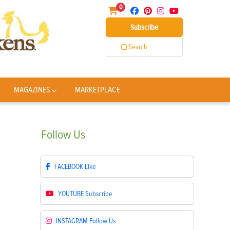
0
Subscribe
Search
MAGAZINES
MARKETPLACE
Follow
Us
FACEBOOK
Like
YOUTUBE
Subscribe
INSTAGRAM
Follow Us