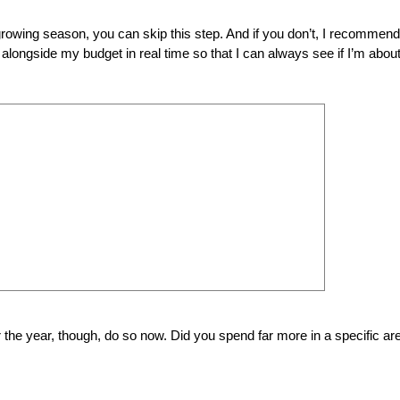
rowing season, you can skip this step. And if you don’t, I recommend
alongside my budget in real time so that I can always see if I’m about
 the year, though, do so now. Did you spend far more in a specific ar