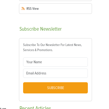
RSS
View
Subscribe
Newsletter
Subscribe To Our Newsletter For Latest News,
Services & Promotions.
SUBSCRIBE
Recent
Articles
t on