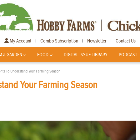
My Account
Combo Subscription
Newsletter
Contact Us
|
|
|
M & GARDEN
FOOD
DIGITAL ISSUE LIBRARY
PODCAST
ents To Understand Your Farming Season
stand Your Farming Season