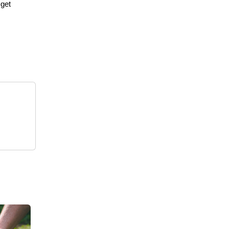
 get
s