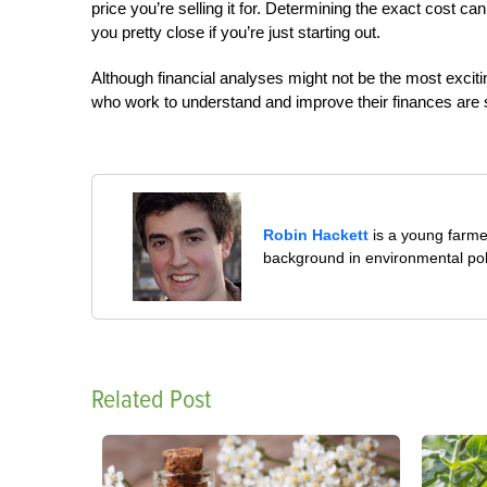
price you’re selling it for. Determining the exact cost c
you pretty close if you’re just starting out.
Although financial analyses might not be the most exciti
who work to understand and improve their finances are s
Robin Hackett
is a young farmer
background in environmental pol
Related Post