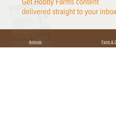
Get Hobby Farms content
delivered straight to your inbox
Animals
Farm & 
Beekeeping
Beginn
Large Animals
Crops 
Waterfowl
Equipm
Farm 
Poultry
Foragi
Flock Talk
Homest
Chickens 101
Permac
Chicken Coops & Housing
Urban 
Health & Nutrition
Poultry Equipment