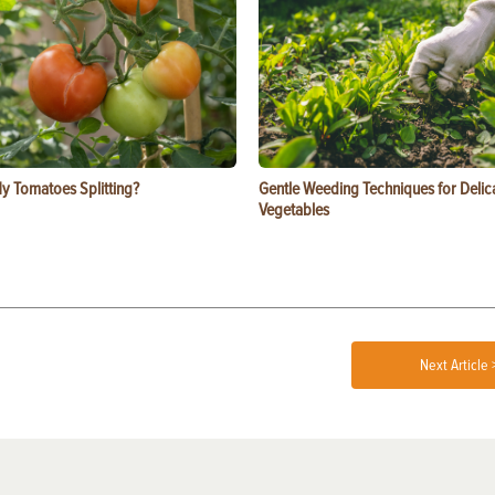
y Tomatoes Splitting?
Gentle Weeding Techniques for Delic
Vegetables
Next Article 