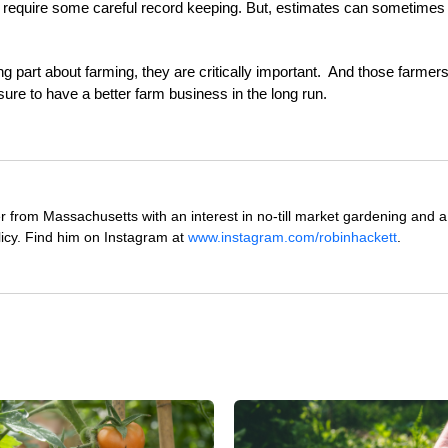
an require some careful record keeping.
But, estimates can sometimes
ng part about farming, they are critically important. And those farmer
ure to have a better farm business in the long run.
 from Massachusetts with an interest in no-till market gardening and a
icy. Find him on Instagram at
www.instagram.com/robinhackett
.