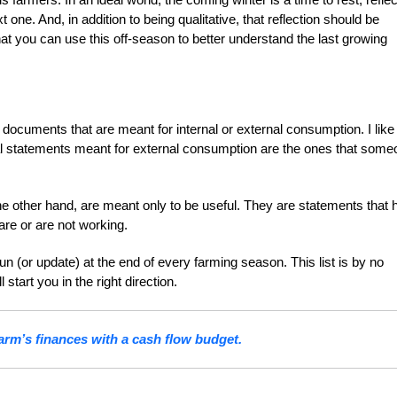
ne. And, in addition to being qualitative, that reflection should be
at you can use this off-season to better understand the last growing
.
documents that are meant for internal or external consumption. I like
ial statements meant for external consumption are the ones that som
he other hand, are meant only to be useful. They are statements that 
are or are not working.
un (or update) at the end of every farming season. This list is by no
tart you in the right direction.
arm’s finances with a cash flow budget.