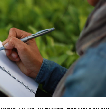
armers. In an ideal world, the coming winter is a time to rest, reflec