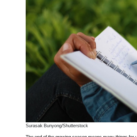
Surasak Bunyong/Shutterstock
The end of the growing season means many things for us f