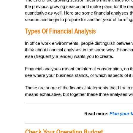
the previous growing season and make plans for the next o
quantitative as well.
Here are some financial analyses th
season and begin to prepare for another year of farming
Types Of Financial Analysis
In office work environments, people distinguish between 
think about financial analyses in the same way. Financ
else (frequently a lender) wants you to create.
Financial analyses meant for internal consumption, on t
see where your business stands, or which aspects of it 
These are some of the financial statements that I try to r
means exhaustive, but together these three analyses will s
Read more:
Plan your f
Check Your Operating Budget