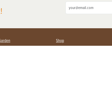
!
Garden
Shop
ing Farmers
Subscribe
& Gardening
Magazine Issues & Subscriptions
ent
Product Spotlight
Management
Food
ng
Recipes
eading
ulture
Useful Links
Farming
About Us
Privacy Policy