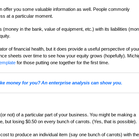
 can offer you some valuable information as well. People commonly
ess at a particular moment.
money in the bank, value of equipment, etc.) with its liabilities (mo
quity.
or of financial health, but it does provide a useful perspective of you
ance sheets over time to see how your equity grows (hopefully). Mich
template
for those putting one together for the first time.
ake money for you? An enterprise analysis can show you.
y (or not) of a particular part of your business. You might be making a
ce, but losing $0.50 on every bunch of carrots. (Yes, that is possible)
cost to produce an individual item (say one bunch of carrots) with the