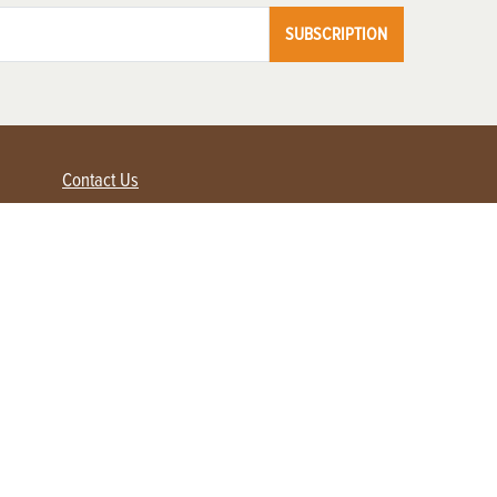
SUBSCRIPTION
Contact Us
Advertise with us
Contact Customer Service
FAQ
My Account
Renew
Subscribe
Login / Register