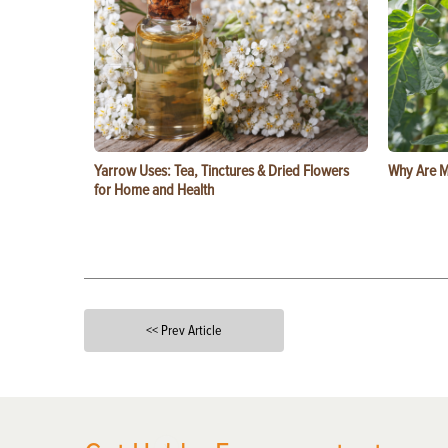
Yarrow Uses: Tea, Tinctures & Dried Flowers
Why Are M
for Home and Health
<< Prev Article
X