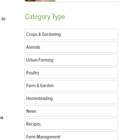
Category
Type
 to
Crops & Gardening
Animals
Urban Farming
Poultry
Farm & Garden
Homesteading
News
ea
Recipes
Farm Management