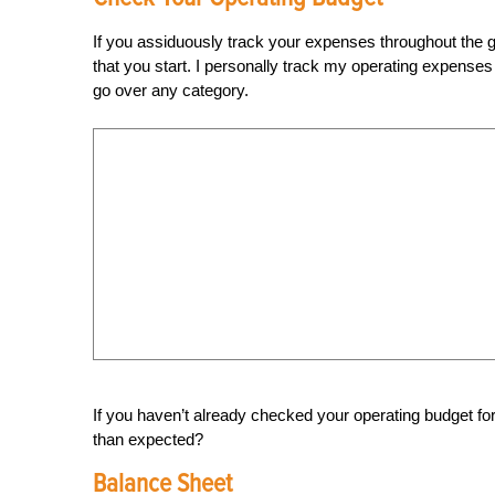
If you assiduously track your expenses throughout the g
that you start. I personally track my operating expenses 
go over any category.
If you haven’t already checked your operating budget for
than expected?
Balance Sheet