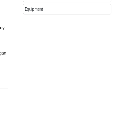
Equipment
ney
r
igan
.