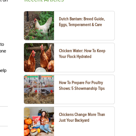
Dutch Bantam: Breed Guide,
Eggs, Temperament & Care
 to
eone
Chicken Water: How To Keep
Your Flock Hydrated
help
How To Prepare For Poultry
Shows: 5 Showmanship Tips
Chickens Change More Than
Just Your Backyard