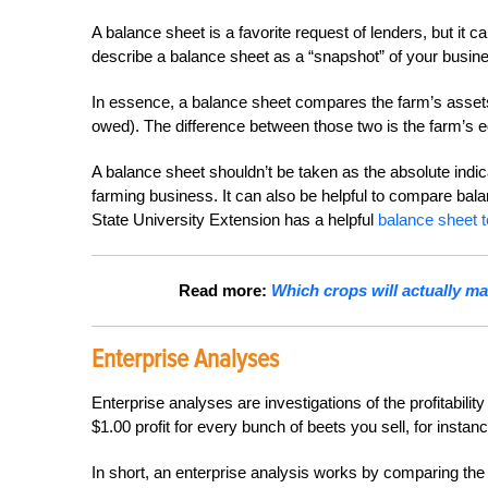
A balance sheet is a favorite request of lenders, but it
describe a balance sheet as a “snapshot” of your busin
In essence, a balance sheet compares the farm’s assets (
owed). The difference between those two is the farm’s e
A balance sheet shouldn’t be taken as the absolute indicat
farming business. It can also be helpful to compare bal
State University Extension has a helpful
balance sheet 
Read more:
Which crops will actually m
Enterprise Analyses
Enterprise analyses are investigations of the profitabilit
$1.00 profit for every bunch of beets you sell, for instan
In short, an enterprise analysis works by comparing the 