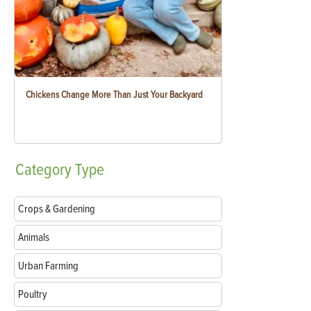
Chickens Change More Than Just Your Backyard
Category
Type
Crops & Gardening
Animals
Urban Farming
Poultry