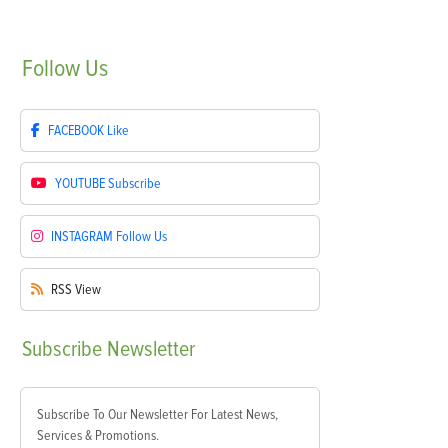
Follow
Us
FACEBOOK
Like
YOUTUBE
Subscribe
INSTAGRAM
Follow Us
RSS
View
Subscribe
Newsletter
Subscribe To Our Newsletter For Latest News,
Services & Promotions.