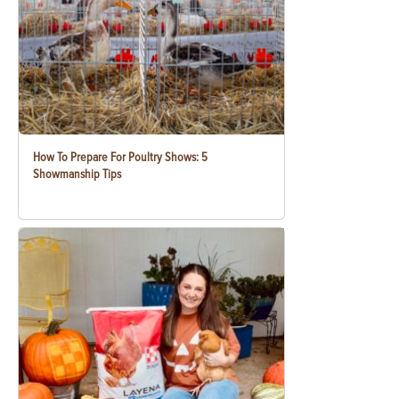
How To Prepare For Poultry Shows: 5
Showmanship Tips