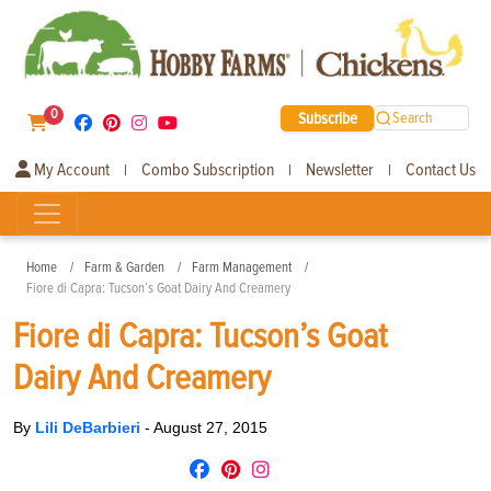
0
Subscribe
Search
My Account
Combo Subscription
Newsletter
Contact Us
|
|
|
Home
Farm & Garden
Farm Management
Fiore di Capra: Tucson’s Goat Dairy And Creamery
Fiore di Capra: Tucson’s Goat
Dairy And Creamery
By
Lili DeBarbieri
-
August 27, 2015