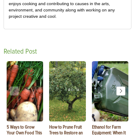
enjoys cooking and contributing to causes in the arts,
environment, and community along with working on any
project creative and cool.
Related Post
5 Ways to Grow
How to Prune Fruit
Ethanol for Farm
Your Own Food This
Trees to Restore an
Equipment: When It