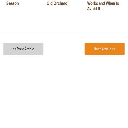
Season
Old Orchard
Works and When to
Avoid It
<< Prev Article
Next Article >>