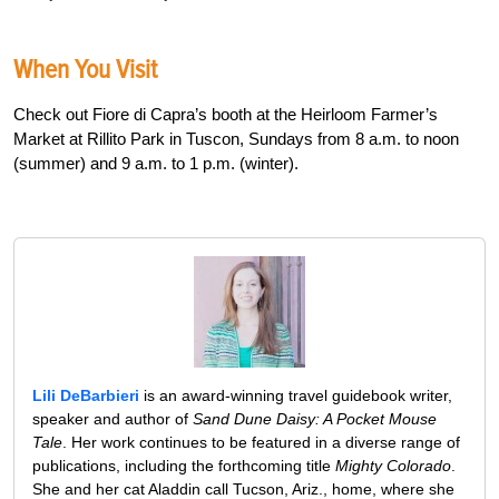
When You Visit
Check out Fiore di Capra’s booth at the Heirloom Farmer’s
Market at Rillito Park in Tuscon, Sundays from 8 a.m. to noon
(summer) and 9 a.m. to 1 p.m. (winter).
Lili DeBarbieri
is an award-winning travel guidebook writer,
speaker and author of
Sand Dune Daisy: A Pocket Mouse
Tale
. Her work continues to be featured in a diverse range of
publications, including the forthcoming title
Mighty Colorado
.
She and her cat Aladdin call Tucson, Ariz., home, where she