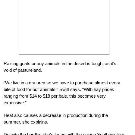
Raising goats or any animals in the desert is tough, as it’s
void of pastureland.
“We live in a dry area so we have to purchase almost every
bite of food for our animals,” Swift says. “With hay prices
ranging from $14 to $18 per bale, this becomes very
expensive.”
Heat also causes a decrease in production during the
summer, she explains.
Despite the hurdles she’s faced with the unique Southwestern