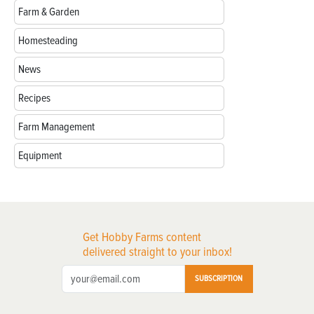
Farm & Garden
Homesteading
News
Recipes
Farm Management
Equipment
Get Hobby Farms content
delivered straight to your inbox!
SUBSCRIPTION