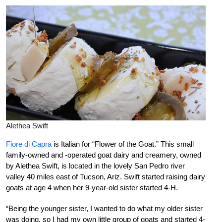
Alethea Swift
Fiore di Capra
is Italian for “Flower of the Goat.” This small
family-owned and -operated goat dairy and creamery, owned
by Alethea Swift, is located in the lovely San Pedro river
valley 40 miles east of Tucson, Ariz. Swift started raising dairy
goats at age 4 when her 9-year-old sister started 4-H.
“Being the younger sister, I wanted to do what my older sister
was doing, so I had my own little group of goats and started 4-