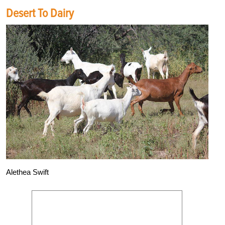
Desert To Dairy
Alethea Swift