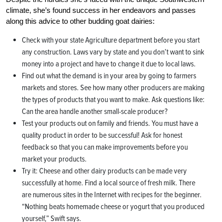
climate, she’s found success in her endeavors and passes
along this advice to other budding goat dairies:
Check with your state Agriculture department before you start
any construction. Laws vary by state and you don’t want to sink
money into a project and have to change it due to local laws.
Find out what the demand is in your area by going to farmers
markets and stores. See how many other producers are making
the types of products that you want to make. Ask questions like:
Can the area handle another small-scale producer?
Test your products out on family and friends. You must have a
quality product in order to be successful! Ask for honest
feedback so that you can make improvements before you
market your products.
Try it: Cheese and other dairy products can be made very
successfully at home. Find a local source of fresh milk. There
are numerous sites in the Internet with recipes for the beginner.
“Nothing beats homemade cheese or yogurt that you produced
yourself,” Swift says.