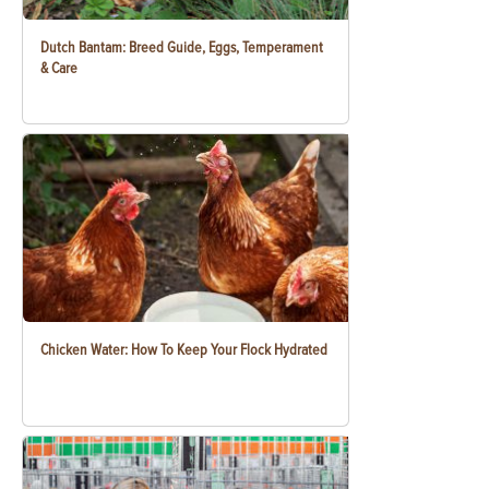
Dutch Bantam: Breed Guide, Eggs, Temperament
& Care
Chicken Water: How To Keep Your Flock Hydrated