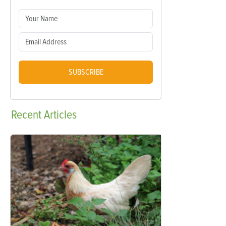
SUBSCRIBE
Recent
Articles