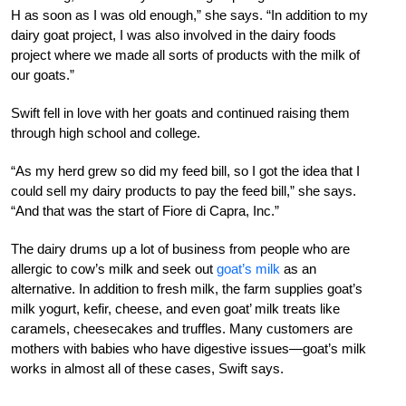
H as soon as I was old enough,” she says. “In addition to my
dairy goat project, I was also involved in the dairy foods
project where we made all sorts of products with the milk of
our goats.”
Swift fell in love with her goats and continued raising them
through high school and college.
“As my herd grew so did my feed bill, so I got the idea that I
could sell my dairy products to pay the feed bill,” she says.
“And that was the start of Fiore di Capra, Inc.”
The dairy drums up a lot of business from people who are
allergic to cow’s milk and seek out
goat’s milk
as an
alternative. In addition to fresh milk, the farm supplies goat’s
milk yogurt, kefir, cheese, and even goat’ milk treats like
caramels, cheesecakes and truffles. Many customers are
mothers with babies who have digestive issues—goat’s milk
works in almost all of these cases, Swift says.