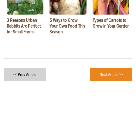
3 Reasons Urban
5 Ways to Grow
Types of Carrots to
Rabbits Are Perfect
Your Own Food This
Grow in Your Garden
for Small Farms
Season
<< Prev Article
Next Article >>