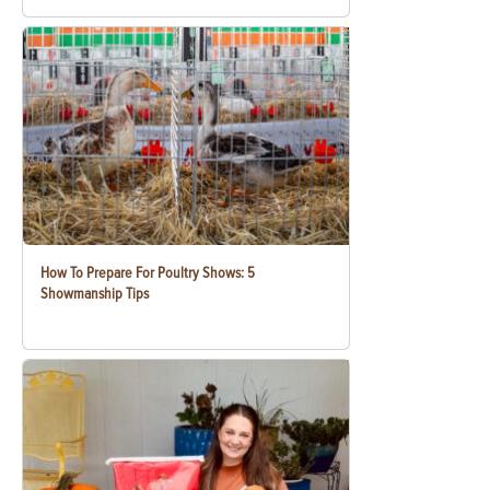
How To Prepare For Poultry Shows: 5
Showmanship Tips