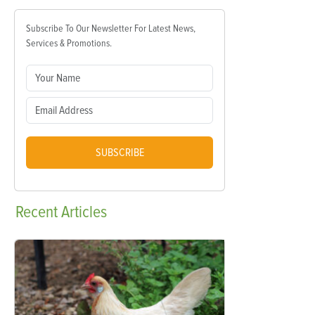
Subscribe To Our Newsletter For Latest News,
Services & Promotions.
SUBSCRIBE
Recent
Articles