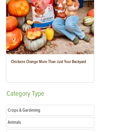
Chickens Change More Than Just Your Backyard
Category
Type
Crops & Gardening
Animals