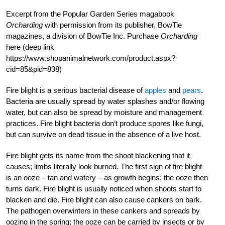
Excerpt from the Popular Garden Series magabook
Orcharding
with permission from its publisher, BowTie
magazines, a division of BowTie Inc. Purchase
Orcharding
here (deep link
https://www.shopanimalnetwork.com/product.aspx?
cid=85&pid=838)
Fire blight is a serious bacterial disease of
apples
and
pears
.
Bacteria are usually spread by water splashes and/or flowing
water, but can also be spread by moisture and management
practices. Fire blight bacteria don’t produce spores like fungi,
but can survive on dead tissue in the absence of a live host.
Fire blight gets its name from the shoot blackening that it
causes; limbs literally look burned. The first sign of fire blight
is an ooze – tan and watery – as growth begins; the ooze then
turns dark. Fire blight is usually noticed when shoots start to
blacken and die. Fire blight can also cause cankers on bark.
The pathogen overwinters in these cankers and spreads by
oozing in the spring; the ooze can be carried by insects or by