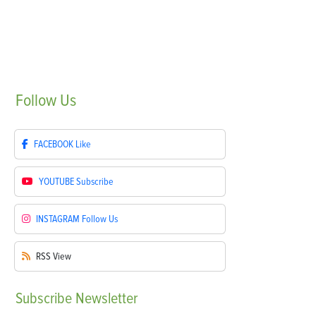
Follow
Us
FACEBOOK
Like
YOUTUBE
Subscribe
INSTAGRAM
Follow Us
RSS
View
Subscribe
Newsletter