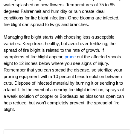
water splashed on new flowers. Temperatures of 75 to 85
degrees Fahrenheit and humidity or rain create ideal
conditions for fire blight infection. Once blooms are infected,
fire blight can spread to twigs and branches.
Managing fire blight starts with choosing less-susceptible
varieties. Keep trees healthy, but avoid over-fertilizing; the
spread of fire blight is related to the rate of growth. If
symptoms of fire blight appear,
prune
out the affected shoots
eight to 12 inches below where you see signs of injury.
Remember that you can spread the disease, so sterilize your
pruning equipment with a 10 percent bleach solution between
cuts. Dispose of infected material by burning it or sending it to
a landfill. In the event of a nearby fire blight infection, sprays of
a weak solution of copper or Bordeaux as blossoms open can
help reduce, but won’t completely prevent, the spread of fire
blight.