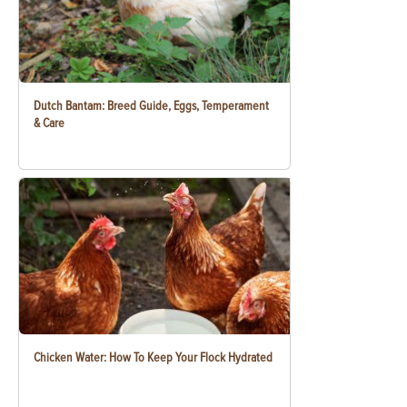
Dutch Bantam: Breed Guide, Eggs, Temperament
& Care
Chicken Water: How To Keep Your Flock Hydrated