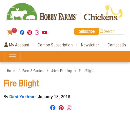
0
Subscribe
Search
My Account
Combo Subscription
Newsletter
Contact Us
|
|
|
Home
Farm & Garden
Urban Farming
Fire Blight
Fire Blight
By
Dani Yokhna
-
January 18, 2016