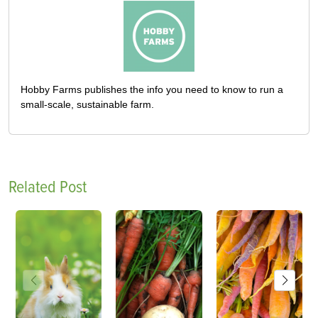
Hobby Farms publishes the info you need to know to run a
small-scale, sustainable farm.
Related Post