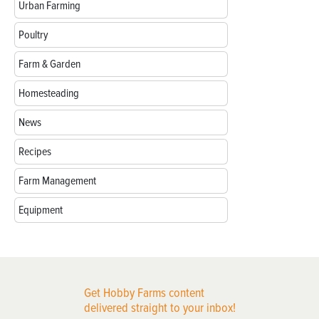
Urban Farming
Poultry
Farm & Garden
Homesteading
News
Recipes
Farm Management
Equipment
Get Hobby Farms content
delivered straight to your inbox!