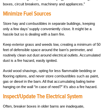
boxes, circuit breakers, machinery and appliances.”
Minimize Fuel Sources
Store hay and combustibles in separate buildings, keeping
only a few days’ supply conveniently close. It might be a
hassle but so is dealing with a barn fire.
Keep exterior grass and weeds low, creating a minimum of 50
feet of defensible space around the barn’s perimeter, and
routinely clean out dust around electrical outlets. Accumulated
dust is a fire hazard, easily ignited.
Avoid wood shavings, opting for less flammable bedding or
flooring options, and never store combustibles such as paint,
gas or diesel in the barn. All that accumulating baling twine
hanging on the wall “in case of need?” It’s also a fire hazard.
Inspect/Update The Electrical System
Often, breaker boxes in older barns are inadequate,