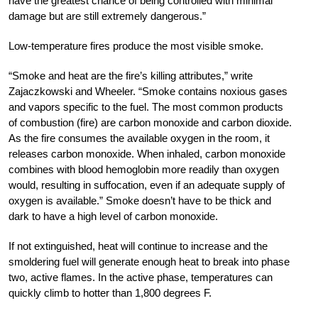
have the greatest chance of being controlled with minimal
damage but are still extremely dangerous.”
Low-temperature fires produce the most visible smoke.
“Smoke and heat are the fire’s killing attributes,” write
Zajaczkowski and Wheeler. “Smoke contains noxious gases
and vapors specific to the fuel. The most common products
of combustion (fire) are carbon monoxide and carbon dioxide.
As the fire consumes the available oxygen in the room, it
releases carbon monoxide. When inhaled, carbon monoxide
combines with blood hemoglobin more readily than oxygen
would, resulting in suffocation, even if an adequate supply of
oxygen is available.” Smoke doesn’t have to be thick and
dark to have a high level of carbon monoxide.
If not extinguished, heat will continue to increase and the
smoldering fuel will generate enough heat to break into phase
two, active flames. In the active phase, temperatures can
quickly climb to hotter than 1,800 degrees F.