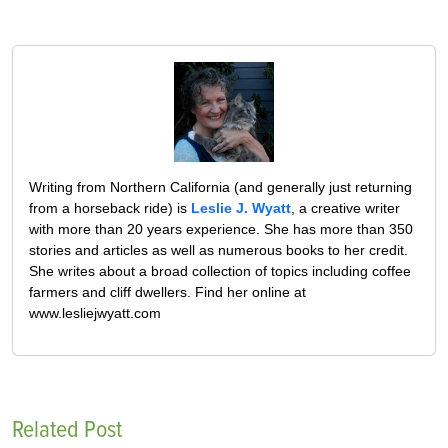
Writing from Northern California (and generally just returning
from a horseback ride) is
Leslie J. Wyatt
, a creative writer
with more than 20 years experience. She has more than 350
stories and articles as well as numerous books to her credit.
She writes about a broad collection of topics including coffee
farmers and cliff dwellers. Find her online at
www.lesliejwyatt.com
Related Post