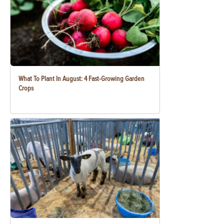
What To Plant In August: 4 Fast-Growing Garden
Crops