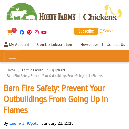
0
Subscribe
Search
My Account
Combo Subscription
Newsletter
Contact Us
|
|
|
Home
Farm & Garden
Equipment
Barn Fire Safety: Prevent Your Outbuildings From Going Up in Flames
Barn Fire Safety: Prevent Your
Outbuildings From Going Up in
Flames
By
Leslie J. Wyatt
-
January 22, 2018