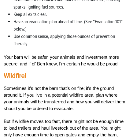
sparks, igniting fuel sources.
Keep all exits clear.
Have an evacuation plan ahead of time. (See “Evacuation 101”
below.)
Use common sense, applying those ounces of prevention
liberally.
Your barn will be safer, your animals and investment more
secure, and if ol’ Ben knew, I’m certain he would be proud.
Wildfire!
Sometimes it’s not the barn that’s on fire; it’s the ground
around it. If you live in a potential wildfire area, plan where
your animals will be transferred and how you will deliver them
should you be ordered to evacuate.
But if wildfire moves too fast, there might not be enough time
to load trailers and haul livestock out of the area. You might
only have enough time to open gates and empty the barn,