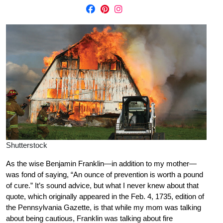
Shutterstock
As the wise Benjamin Franklin—in addition to my mother—
was fond of saying, “An ounce of prevention is worth a pound
of cure.” It’s sound advice, but what I never knew about that
quote, which originally appeared in the Feb. 4, 1735, edition of
the Pennsylvania Gazette, is that while my mom was talking
about being cautious, Franklin was talking about fire