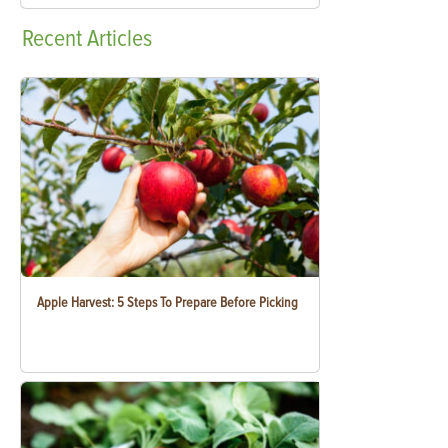
Recent
Articles
Apple Harvest: 5 Steps To Prepare Before Picking