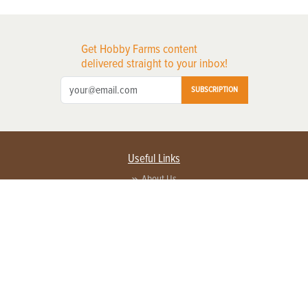
Get Hobby Farms content
delivered straight to your inbox!
SUBSCRIPTION
Useful Links
About Us
Privacy Policy
Terms of Service
Contact Us
Advertise with us
Contact Customer Service