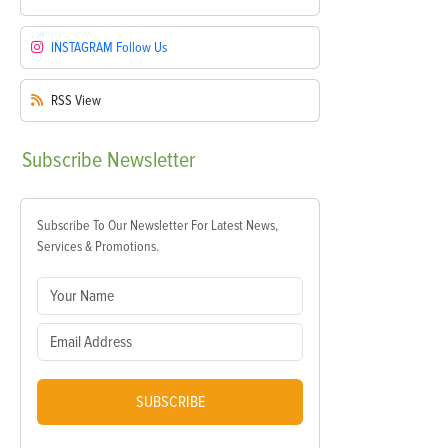
INSTAGRAM
Follow Us
RSS
View
Subscribe
Newsletter
Subscribe To Our Newsletter For Latest News,
Services & Promotions.
SUBSCRIBE