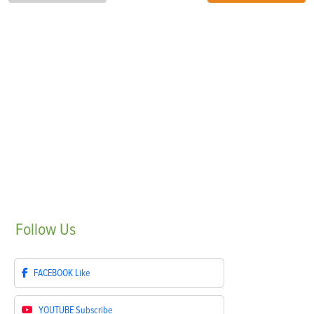
Follow
Us
FACEBOOK
Like
YOUTUBE
Subscribe