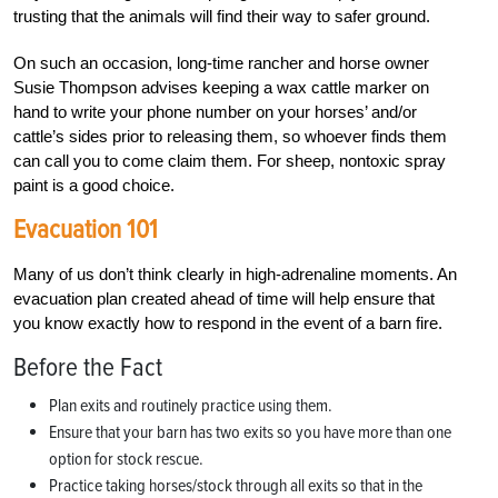
trusting that the animals will find their way to safer ground.
On such an occasion, long-time rancher and horse owner
Susie Thompson advises keeping a wax cattle marker on
hand to write your phone number on your horses’ and/or
cattle’s sides prior to releasing them, so whoever finds them
can call you to come claim them. For sheep, nontoxic spray
paint is a good choice.
Evacuation 101
Many of us don’t think clearly in high-adrenaline moments. An
evacuation plan created ahead of time will help ensure that
you know exactly how to respond in the event of a barn fire.
Before the Fact
Plan exits and routinely practice using them.
Ensure that your barn has two exits so you have more than one
option for stock rescue.
Practice taking horses/stock through all exits so that in the