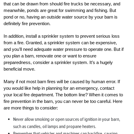
that can be drawn from should fire trucks be necessary, and
meanwhile, ponds are great for swimming and fishing. But
pond or no, having an outside water source by your barn is
definitely fire prevention.
In addition, install a sprinkler system to prevent serious loss
from a fire. Granted, a sprinkler system can be expensive,
and you’ll need adequate water pressure to operate one. But if
you plan a barn, renovate one or want to ensure
preparedness, consider a sprinkler system. It’s a hugely
beneficial move.
Many if not most barn fires will be caused by human error. If
you would like help in planning for an emergency, contact
your local fire department. The bottom line? When it comes to
fire prevention in the barn, you can never be too careful. Here
are more things to consider:
Never allow smoking or open sources of ignition in your barn,
such as candles, oil lamps and propane heaters.
Remember that vehicles and machines can backfire, causing