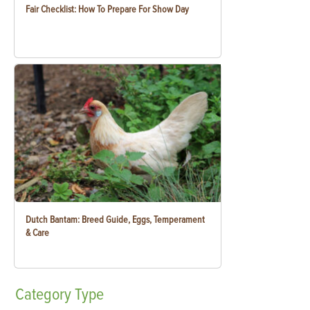
Fair Checklist: How To Prepare For Show Day
Dutch Bantam: Breed Guide, Eggs, Temperament
& Care
Category
Type