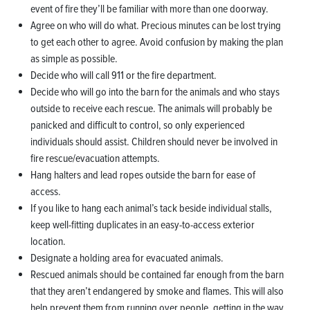
event of fire they’ll be familiar with more than one doorway.
Agree on who will do what. Precious minutes can be lost trying
to get each other to agree. Avoid confusion by making the plan
as simple as possible.
Decide who will call 911 or the fire department.
Decide who will go into the barn for the animals and who stays
outside to receive each rescue. The animals will probably be
panicked and difficult to control, so only experienced
individuals should assist. Children should never be involved in
fire rescue/evacuation attempts.
Hang halters and lead ropes outside the barn for ease of
access.
If you like to hang each animal’s tack beside individual stalls,
keep well-fitting duplicates in an easy-to-access exterior
location.
Designate a holding area for evacuated animals.
Rescued animals should be contained far enough from the barn
that they aren’t endangered by smoke and flames. This will also
help prevent them from running over people, getting in the way