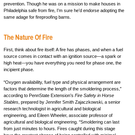
prevention. Though he was on a mission to make houses in
Philadelphia safe from fire, I’m sure he’d endorse adopting the
same adage for fireproofing barns.
The Nature Of Fire
First, think about fire itself: A fire has phases, and when a fuel
source comes in contact with an ignition source—a spark or
high heat—you have everything you need for phase one, the
incipient phase.
“Oxygen availability, fuel type and physical arrangement are
factors that determine the length of the smoldering process,”
according to PennState Extension’s
Fire Safety in Horse
Stables
, prepared by Jennifer Smith Zajaczkowski, a senior
research technologist in agricultural and biological
engineering, and Eileen Wheeler, associate professor of
agricultural and biological engineering. “Smoldering can last
from just minutes to hours. Fires caught during this stage