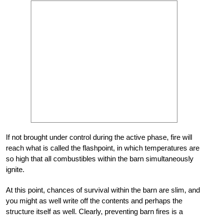
If not brought under control during the active phase, fire will
reach what is called the flashpoint, in which temperatures are
so high that all combustibles within the barn simultaneously
ignite.
At this point, chances of survival within the barn are slim, and
you might as well write off the contents and perhaps the
structure itself as well. Clearly, preventing barn fires is a