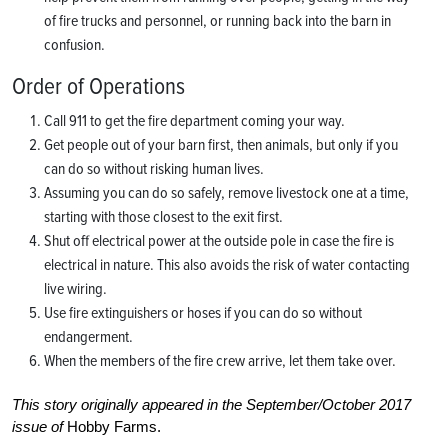
of fire trucks and personnel, or running back into the barn in
confusion.
Order of Operations
Call 911 to get the fire department coming your way.
Get people out of your barn first, then animals, but only if you
can do so without risking human lives.
Assuming you can do so safely, remove livestock one at a time,
starting with those closest to the exit first.
Shut off electrical power at the outside pole in case the fire is
electrical in nature. This also avoids the risk of water contacting
live wiring.
Use fire extinguishers or hoses if you can do so without
endangerment.
When the members of the fire crew arrive, let them take over.
This story originally appeared in the September/October 2017
issue of
Hobby Farms.