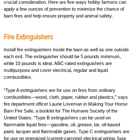
crucial consideration. Here are five ways hobby farmers can
apply a few ounces of prevention to minimize the chance of
barn fires and help ensure property and animal safety.
Fire Extinguishers
Install fire extinguishers inside the barn as well as one outside
each exit. The extinguisher should be 5 pounds minimum,
while 10 pounds is ideal. ABC-rated extinguishers are
multipurpose and cover electrical, regular and liquid
combustibles.
“Type A extinguishers are for use on fires from ordinary
combustibles—wood, cloth, paper, rubber and plastics,” says
fire department officer Laurie Loveman in Making Your Horse
Barn Fire Safe, a booklet for The Humane Society of the
United States. “Type B extinguishers can be used on
flammable liquid fires—gasoline, oil, grease, tar, oil-based
paint, lacquer and flammable gases. Type C extinguishers are
for use on energized (current-carrying) electrical wiring, fuse