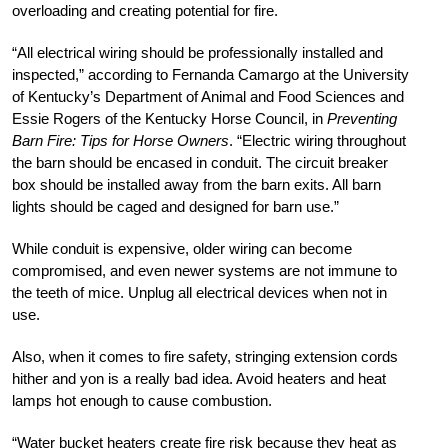
overloading and creating potential for fire.
“All electrical wiring should be professionally installed and
inspected,” according to Fernanda Camargo at the University
of Kentucky’s Department of Animal and Food Sciences and
Essie Rogers of the Kentucky Horse Council, in
Preventing
Barn Fire: Tips for Horse Owners
. “Electric wiring throughout
the barn should be encased in conduit. The circuit breaker
box should be installed away from the barn exits. All barn
lights should be caged and designed for barn use.”
While conduit is expensive, older wiring can become
compromised, and even newer systems are not immune to
the teeth of mice. Unplug all electrical devices when not in
use.
Also, when it comes to fire safety, stringing extension cords
hither and yon is a really bad idea. Avoid heaters and heat
lamps hot enough to cause combustion.
“Water bucket heaters create fire risk because they heat as