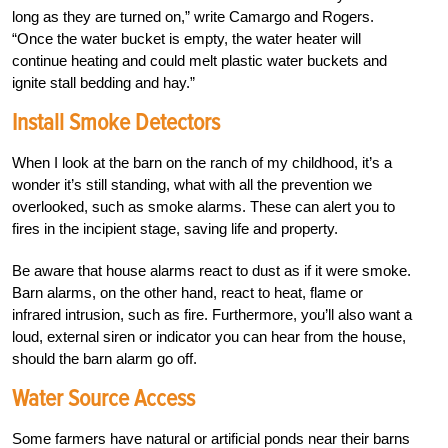
long as they are turned on,” write Camargo and Rogers.
“Once the water bucket is empty, the water heater will
continue heating and could melt plastic water buckets and
ignite stall bedding and hay.”
Install Smoke Detectors
When I look at the barn on the ranch of my childhood, it’s a
wonder it’s still standing, what with all the prevention we
overlooked, such as smoke alarms. These can alert you to
fires in the incipient stage, saving life and property.
Be aware that house alarms react to dust as if it were smoke.
Barn alarms, on the other hand, react to heat, flame or
infrared intrusion, such as fire. Furthermore, you’ll also want a
loud, external siren or indicator you can hear from the house,
should the barn alarm go off.
Water Source Access
Some farmers have natural or artificial ponds near their barns