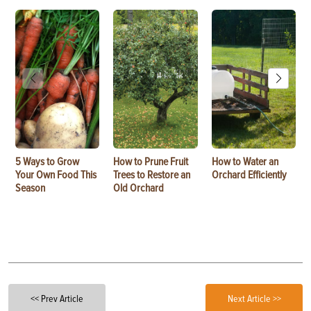
5 Ways to Grow
How to Prune Fruit
How to Water an
Your Own Food This
Trees to Restore an
Orchard Efficiently
Season
Old Orchard
<< Prev Article
Next Article >>