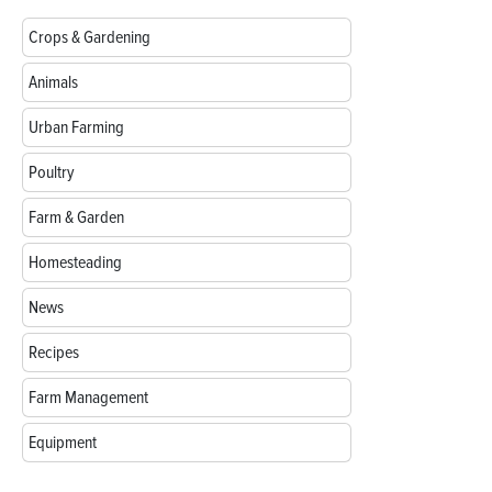
Crops & Gardening
Animals
Urban Farming
Poultry
Farm & Garden
Homesteading
News
Recipes
Farm Management
Equipment