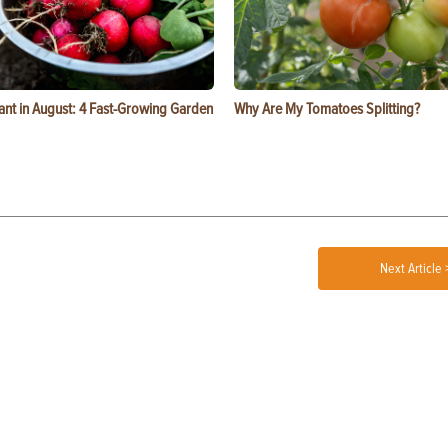
ant in August: 4 Fast-Growing Garden
Why Are My Tomatoes Splitting?
Next Article 