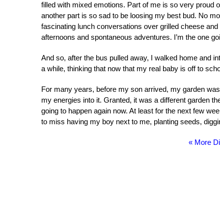
filled with mixed emotions. Part of me is so very proud o
another part is so sad to be loosing my best bud. No m
fascinating lunch conversations over grilled cheese and
afternoons and spontaneous adventures. I’m the one goin
And so, after the bus pulled away, I walked home and in
a while, thinking that now that my real baby is off to sch
For many years, before my son arrived, my garden was a c
my energies into it. Granted, it was a different garden then,
going to happen again now. At least for the next few weeks
to miss having my boy next to me, planting seeds, diggi
« More Di