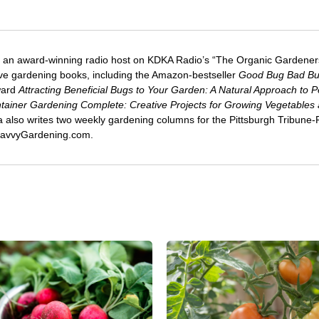
 an award-winning radio host on KDKA Radio’s “The Organic Gardeners
five gardening books, including the Amazon-bestseller
Good Bug Bad B
ward
Attracting Beneficial Bugs to Your Garden: A Natural Approach to P
tainer Gardening Complete: Creative Projects for Growing Vegetables
ca also writes two weekly gardening columns for the Pittsburgh Tribune
 SavvyGardening.com.