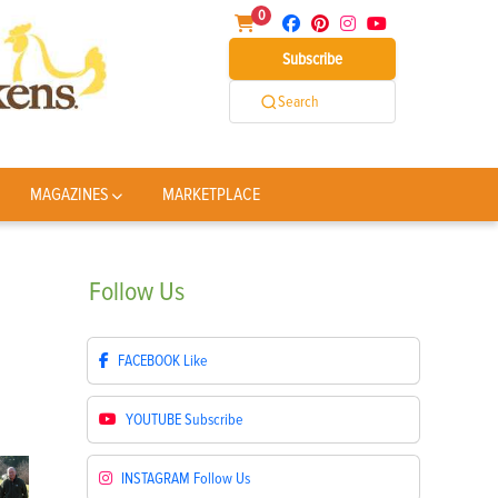
0
Subscribe
Search
MAGAZINES
MARKETPLACE
Follow
Us
FACEBOOK
Like
YOUTUBE
Subscribe
INSTAGRAM
Follow Us