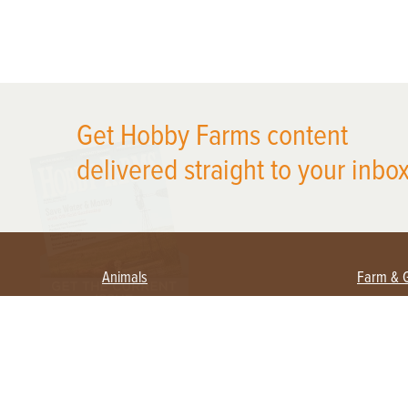
X
Get Hobby Farms content
delivered straight to your inbox
Animals
Farm & 
Beekeeping
Beginn
Large Animals
Crops 
Waterfowl
Equipm
Farm 
Poultry