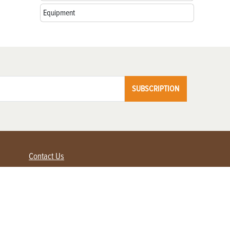
Equipment
SUBSCRIPTION
Contact Us
Advertise with us
Contact Customer Service
FAQ
My Account