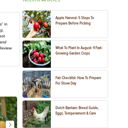
Apple Harvest: 5 Steps To
Prepare Before Picking
” in
ug
,
est
 and
What To Plant In August: 4 Fast-
-Review
Growing Garden Crops
Fair Checklist: How To Prepare
For Show Day
Dutch Bantam: Breed Guide,
Eggs, Temperament & Care