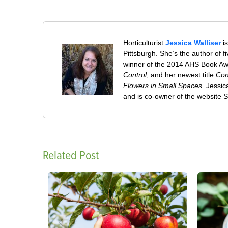
Horticulturist
Jessica Walliser
is
Pittsburgh. She’s the author of 
winner of the 2014 AHS Book A
Control
, and her newest title
Con
Flowers in Small Spaces
. Jessi
and is co-owner of the website
Related Post