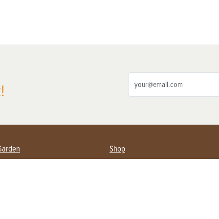
!
Garden
Shop
ing Farmers
Subscribe
& Gardening
Magazine Issues & Subscriptions
ent
Product Spotlight
Management
Food