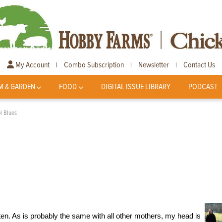
My Account
Combo Subscription
Newsletter
Contact Us
|
|
|
M & GARDEN
FOOD
DIGITAL ISSUE LIBRARY
PODCAST
ol Blues
arten. As is probably the same with all other mothers, my head is