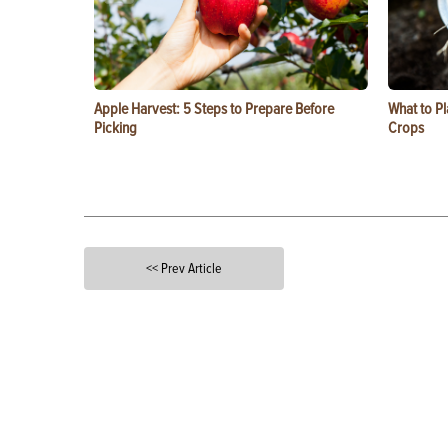
Apple Harvest: 5 Steps to Prepare Before
What to Pl
Picking
Crops
<< Prev Article