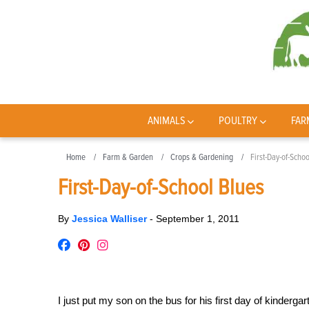
ANIMALS
POULTRY
FAR
Home
Farm & Garden
Crops & Gardening
First-Day-of-Scho
First-Day-of-School Blues
By
Jessica Walliser
-
September 1, 2011
I just put my son on the bus for his first day of kinderg