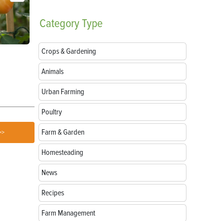
Category
Type
Crops & Gardening
Parts of a Seed: Anatomy, Functions and
Growing Sun
Germination
Animals
Urban Farming
Poultry
Farm & Garden
>>
Homesteading
News
Recipes
Farm Management