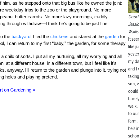
f him, as he stepped onto that big bus like he owned the joint;
ore weekday trips to the zoo or the playground. No more
Court
 peanut butter carrots. No more lazy mornings, cuddly
g through withdraw—I think he’s going to be just fine.
Jessi
Wallis
to the
backyard
. I fed the
chickens
and stared at the
garden
for
It se
ool, I can return to my first “baby,” the garden, for some therapy.
like ju
yeste
hild of sorts. I put all my nurturing, all my worrying and all
my d
 at a different house, in a different town, but I feel like it’s
and I
, anyway, I’ll return to the garden and plunge into it, trying not
takin
ng holes and playing pretend.
son, 
rt on Gardening »
could
barel
walk,
to our
farm.
he’s i
schoo