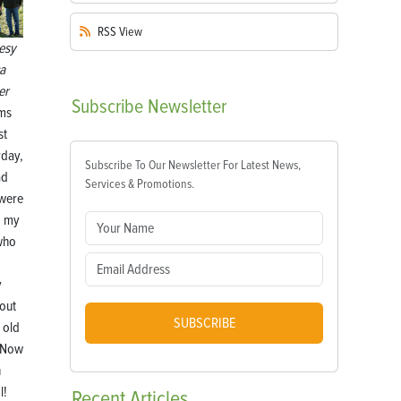
RSS
View
esy
ca
er
Subscribe
Newsletter
ems
st
rday,
Subscribe To Our Newsletter For Latest News,
ad
Services & Promotions.
 were
g my
who
y
 out
SUBSCRIBE
 old
 Now
n
l!
Recent
Articles