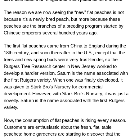
The reason we are now seeing the “new” flat peaches is not
because it’s a newly bred peach, but more because these
peaches are the branches of a breeding program started by
Chinese emperors several hundred years ago.
The first flat peaches came from China to England during the
18th century, and soon thereafter to the U.S., except that the
trees and new spring buds were very frost-tender, so the
Rutgers Tree Research center in New Jersey worked to
develop a hardier version. Saturn is the name associated with
the first Rutgers variety. When one was finally developed, it
was given to Stark Bro’s Nursery for commercial
development. However, with Stark Bro’s Nursery, it was just a
novelty. Saturn is the name associated with the first Rutgers
variety.
Now, the consumption of flat peaches is rising every season.
Customers are enthusiastic about the fresh, flat, table
peaches; home gardeners are starting to discover that the