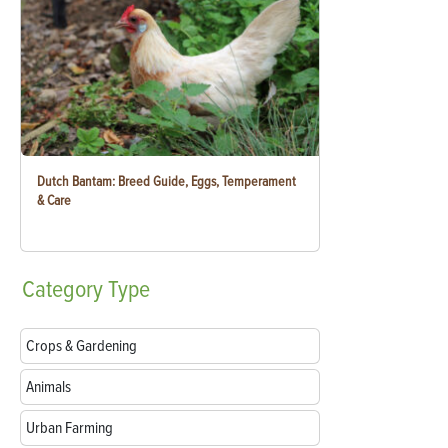
Dutch Bantam: Breed Guide, Eggs, Temperament
& Care
Category
Type
Crops & Gardening
Animals
Urban Farming