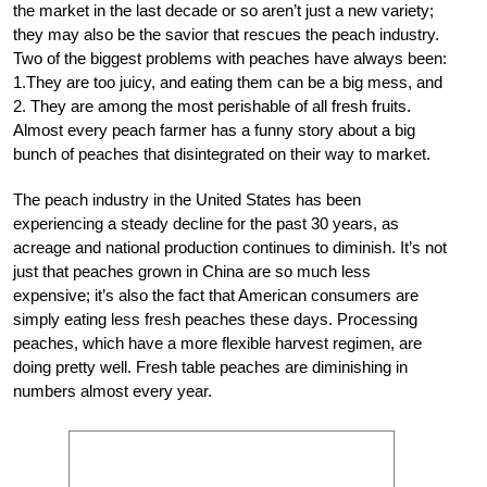
the market in the last decade or so aren’t just a new variety;
they may also be the savior that rescues the peach industry.
Two of the biggest problems with peaches have always been:
1.They are too juicy, and eating them can be a big mess, and
2. They are among the most perishable of all fresh fruits.
Almost every peach farmer has a funny story about a big
bunch of peaches that disintegrated on their way to market.
The peach industry in the United States has been
experiencing a steady decline for the past 30 years, as
acreage and national production continues to diminish. It’s not
just that peaches grown in China are so much less
expensive; it’s also the fact that American consumers are
simply eating less fresh peaches these days. Processing
peaches, which have a more flexible harvest regimen, are
doing pretty well. Fresh table peaches are diminishing in
numbers almost every year.