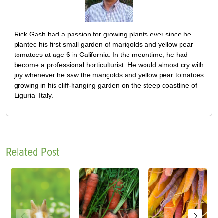
Rick Gash had a passion for growing plants ever since he
planted his first small garden of marigolds and yellow pear
tomatoes at age 6 in California. In the meantime, he had
become a professional horticulturist. He would almost cry with
joy whenever he saw the marigolds and yellow pear tomatoes
growing in his cliff-hanging garden on the steep coastline of
Liguria, Italy.
Related Post