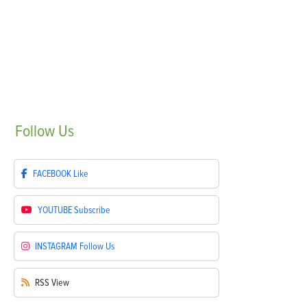
Follow
Us
FACEBOOK
Like
YOUTUBE
Subscribe
INSTAGRAM
Follow Us
RSS
View