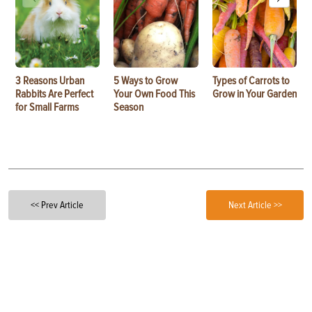
3 Reasons Urban
5 Ways to Grow
Types of Carrots to
Rabbits Are Perfect
Your Own Food This
Grow in Your Garden
for Small Farms
Season
<< Prev Article
Next Article >>