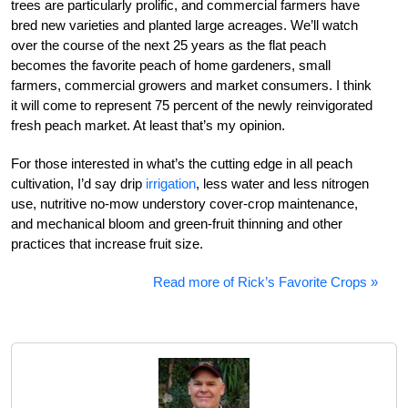
trees are particularly prolific, and commercial farmers have
bred new varieties and planted large acreages. We’ll watch
over the course of the next 25 years as the flat peach
becomes the favorite peach of home gardeners, small
farmers, commercial growers and market consumers. I think
it will come to represent 75 percent of the newly reinvigorated
fresh peach market. At least that’s my opinion.
For those interested in what’s the cutting edge in all peach
cultivation, I’d say drip
irrigation
, less water and less nitrogen
use, nutritive no-mow understory cover-crop maintenance,
and mechanical bloom and green-fruit thinning and other
practices that increase fruit size.
Read more of Rick’s Favorite Crops »