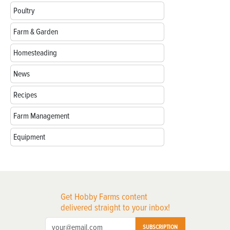
Poultry
Farm & Garden
Homesteading
News
Recipes
Farm Management
Equipment
Get Hobby Farms content
delivered straight to your inbox!
SUBSCRIPTION