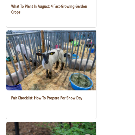
What To Plant In August: 4 Fast-Growing Garden
Crops
Fair Checklist: How To Prepare For Show Day