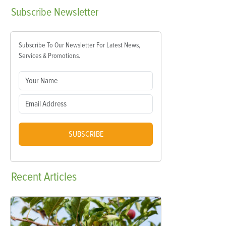
Subscribe
Newsletter
Subscribe To Our Newsletter For Latest News,
Services & Promotions.
SUBSCRIBE
Recent
Articles