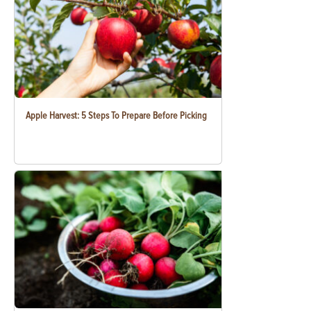
Apple Harvest: 5 Steps To Prepare Before Picking