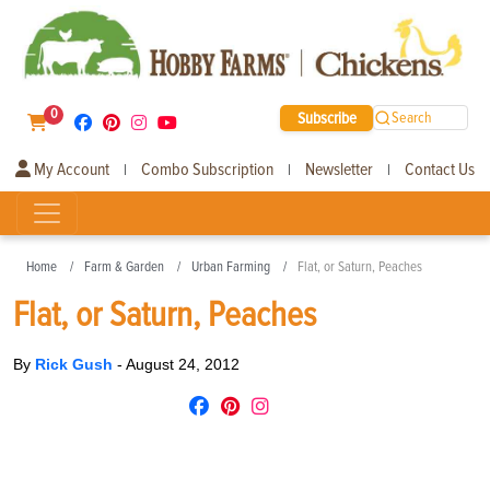
0
Subscribe
Search
My Account
Combo Subscription
Newsletter
Contact Us
|
|
|
Home
Farm & Garden
Urban Farming
Flat, or Saturn, Peaches
Flat, or Saturn, Peaches
By
Rick Gush
-
August 24, 2012