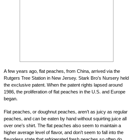
A few years ago, flat peaches, from China, arrived via the
Rutgers Tree Station in New Jersey. Stark Bro’s Nursery held
the exclusive patent. When the patent rights lapsed around
1986, the proliferation of flat peaches in the U.S. and Europe
began.
Flat peaches, or doughnut peaches, aren’t as juicy as regular
peaches, and can be eaten by hand without squirting juice all
over one’s shirt. The flat peaches also seem to maintain a
higher average level of flavor, and don’t seem to fall into the
flavorless state that refrigerated fresh peaches so often do.