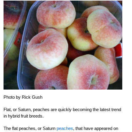
Photo by Rick Gush
Flat, or Saturn, peaches are quickly becoming the latest trend
in hybrid fruit breeds.
The flat peaches, or Saturn
peaches
, that have appeared on