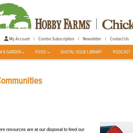
My Account
Combo Subscription
Newsletter
Contact Us
|
|
|
M & GARDEN
FOOD
DIGITAL ISSUE LIBRARY
PODCAST
 Communities
ere resources are at our disposal to feed our