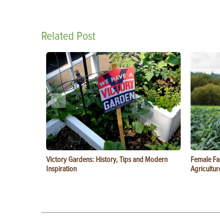
Related Post
Victory Gardens: History, Tips and Modern
Female Fa
Inspiration
Agricultur