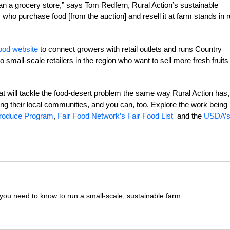
than a grocery store,” says Tom Redfern, Rural Action’s sustainable
 who purchase food [from the auction] and resell it at farm stands in r
food website
to connect growers with retail outlets and runs Country
 small-scale retailers in the region who want to sell more fresh fruits
at will tackle the food-desert problem the same way Rural Action has,
ding their local communities, and you can, too. Explore the work being
Produce Program
,
Fair Food Network’s Fair Food List
and the
USDA’
you need to know to run a small-scale, sustainable farm.