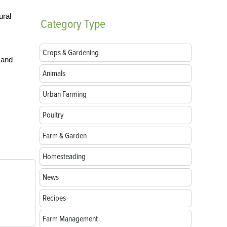
ural
Category
Type
Crops & Gardening
 and
Animals
Urban Farming
s
Poultry
Farm & Garden
Homesteading
News
Recipes
Farm Management