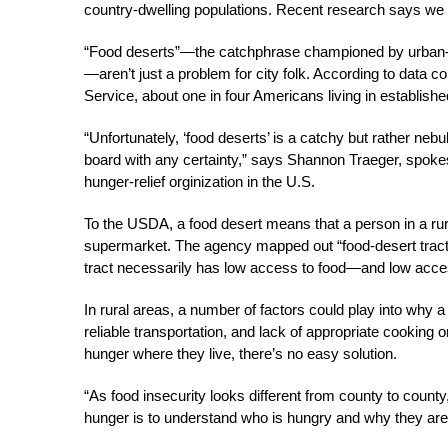
country-dwelling populations. Recent research says we 
“Food deserts”—the catchphrase championed by urban-fa
—aren’t just a problem for city folk. According to dat
Service, about one in four Americans living in establish
“Unfortunately, ‘food deserts’ is a catchy but rather nebu
board with any certainty,” says Shannon Traeger, spoke
hunger-relief orginization in the U.S.
To the USDA, a food desert means that a person in a rur
supermarket. The agency mapped out “food-desert tracts
tract necessarily has low access to food—and low acces
In rural areas, a number of factors could play into why a
reliable transportation, and lack of appropriate cooking o
hunger where they live, there’s no easy solution.
“As food insecurity looks different from county to county
hunger is to understand who is hungry and why they are