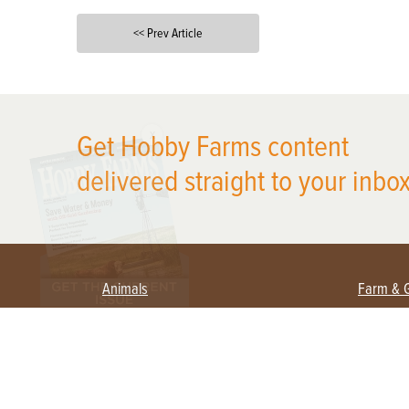
<< Prev Article
X
Get Hobby Farms content
delivered straight to your inbox
Animals
Farm & 
Beekeeping
Beginn
Large Animals
Crops 
Waterfowl
Equipm
Farm 