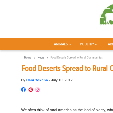
ANIMALS
POULTRY
FAR
Home
News
Food Deserts Spread to Rural Communities
Food Deserts Spread to Rural
By
Dani Yokhna
-
July 10, 2012
We often think of rural America as the land of plenty, wh