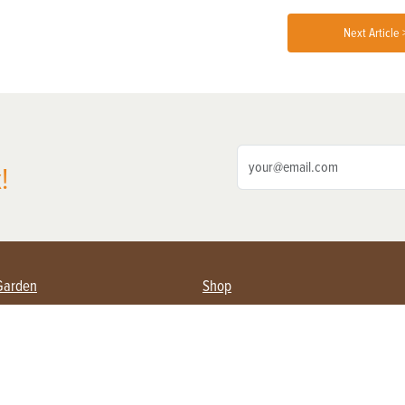
Next Article 
!
Garden
Shop
ing Farmers
Subscribe
& Gardening
Magazine Issues & Subscriptions
ent
Product Spotlight
Management