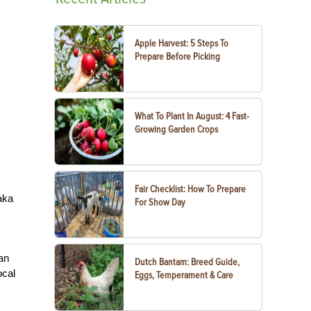
Apple Harvest: 5 Steps To
Prepare Before Picking
What To Plant In August: 4 Fast-
Growing Garden Crops
Fair Checklist: How To Prepare
aka
For Show Day
han
Dutch Bantam: Breed Guide,
ocal
Eggs, Temperament & Care