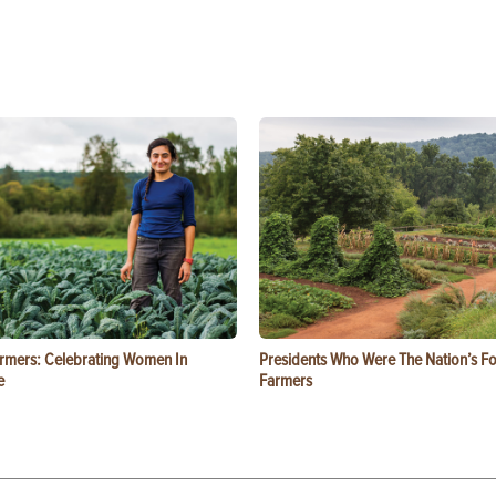
rmers: Celebrating Women In
Presidents Who Were The Nation’s F
e
Farmers