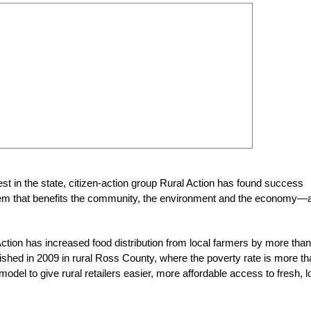
est in the state, citizen-action group Rural Action has found success
ystem that benefits the community, the environment and the economy—
ction has increased food distribution from local farmers by more than
ished in 2009 in rural Ross County, where the poverty rate is more t
 model to give rural retailers easier, more affordable access to fresh, l