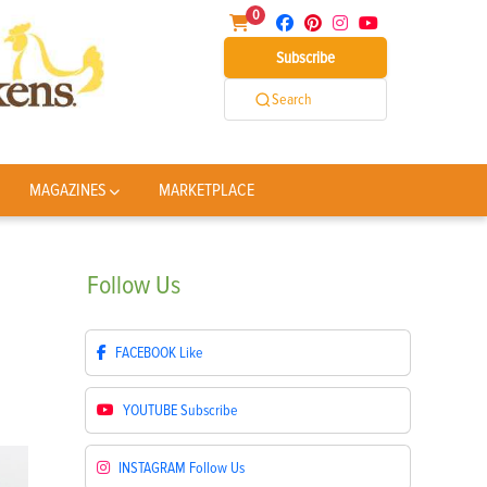
0
Subscribe
Search
MAGAZINES
MARKETPLACE
Follow
Us
FACEBOOK
Like
YOUTUBE
Subscribe
INSTAGRAM
Follow Us