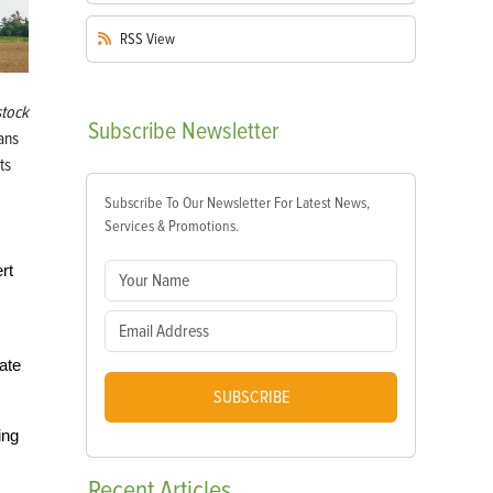
RSS
View
stock
Subscribe
Newsletter
ans
ts
Subscribe To Our Newsletter For Latest News,
Services & Promotions.
rt
iate
SUBSCRIBE
ing
Recent
Articles