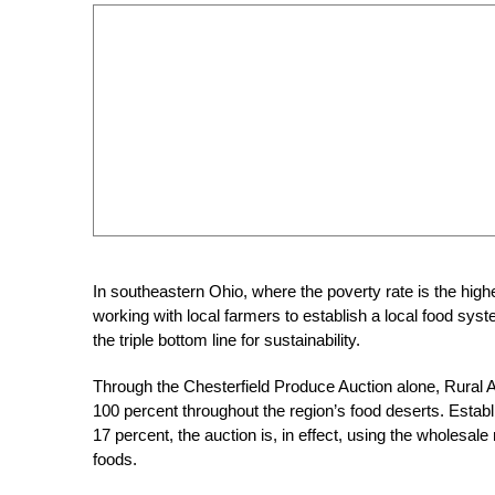
In southeastern Ohio, where the poverty rate is the high
working with local farmers to establish a local food s
the triple bottom line for sustainability.
Through the Chesterfield Produce Auction alone, Rural A
100 percent throughout the region’s food deserts. Establ
17 percent, the auction is, in effect, using the wholesale
foods.