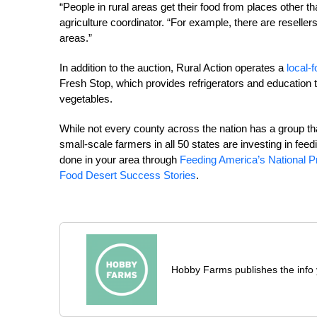
“People in rural areas get their food from places other 
agriculture coordinator. “For example, there are resellers
areas.”
In addition to the auction, Rural Action operates a
local-
Fresh Stop, which provides refrigerators and education to
vegetables.
While not every county across the nation has a group th
small-scale farmers in all 50 states are investing in fee
done in your area through
Feeding America’s National 
Food Desert Success Stories
.
Hobby Farms publishes the info 