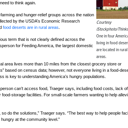
need to think again.
rming and hunger-relief groups across the nation
a collected by the USDA’s Economic Research
Courtesy
ed
food deserts are in rural areas
.
iStockphoto/Think
One in four Americ
lous term that is not clearly defined across the
living in food deser
sperson for Feeding America, the largest domestic
are located in rural
areas.
al area lives more than 10 miles from the closest grocery store or
” based on census data; however, not everyone living in a food-dese
s is key to understanding America’s hungry populations.
 person can’t access food, Traeger says, including food costs, lack of
r food-storage facilities. For small-scale farmers wanting to help allev
, so do the solutions,” Traeger says. “The best way to help people fac
 hungry at the community level.”