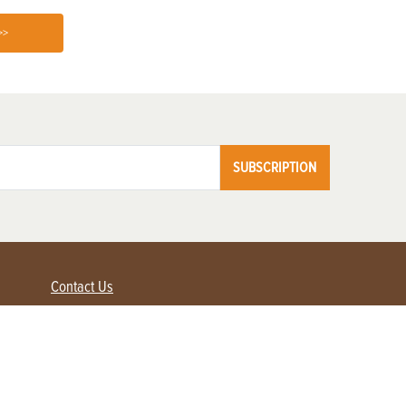
>>
SUBSCRIPTION
Contact Us
Advertise with us
Contact Customer Service
FAQ