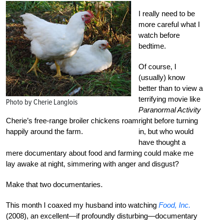
I really need to be
more careful what I
watch before
bedtime.
Of course, I
(usually) know
better than to view a
terrifying movie like
Photo by Cherie Langlois
Paranormal Activity
Cherie’s free-range broiler chickens roam
right before turning
happily around the farm.
in, but who would
have thought a
mere documentary about food and farming could make me
lay awake at night, simmering with anger and disgust?
Make that two documentaries.
This month I coaxed my husband into watching
Food, Inc.
(2008), an excellent—if profoundly disturbing—documentary