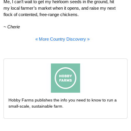
Me, I can’t wait to get my heirloom seeds in the ground, hit
my local farmer’s market when it opens, and raise my next
flock of contented, free-range chickens.
~ Cherie
« More Country Discovery »
Hobby Farms publishes the info you need to know to run a
small-scale, sustainable farm.