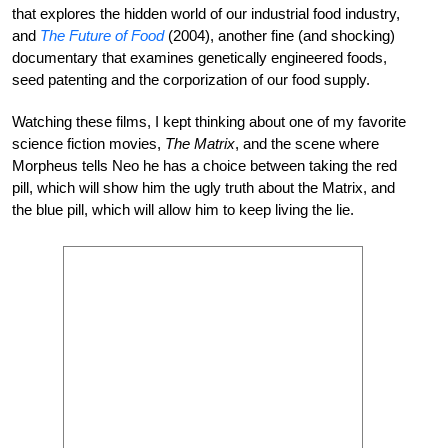
that explores the hidden world of our industrial food industry,
and
The Future of Food
(2004), another fine (and shocking)
documentary that examines genetically engineered foods,
seed patenting and the corporization of our food supply.
Watching these films, I kept thinking about one of my favorite
science fiction movies,
The Matrix
, and the scene where
Morpheus tells Neo he has a choice between taking the red
pill, which will show him the ugly truth about the Matrix, and
the blue pill, which will allow him to keep living the lie.