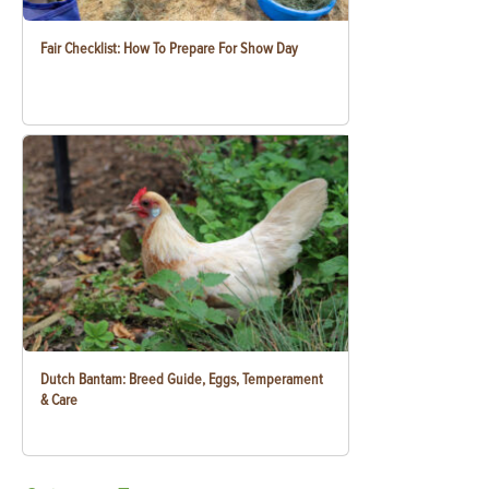
Fair Checklist: How To Prepare For Show Day
Dutch Bantam: Breed Guide, Eggs, Temperament
& Care