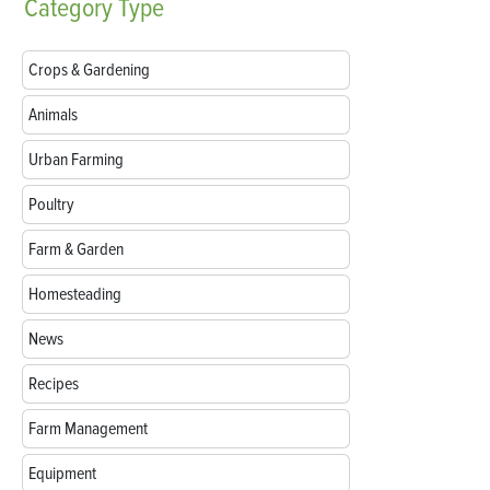
Category
Type
Crops & Gardening
Animals
Urban Farming
Poultry
Farm & Garden
Homesteading
News
Recipes
Farm Management
Equipment