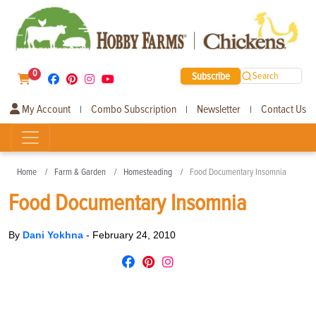
0
Subscribe
Search
My Account
Combo Subscription
Newsletter
Contact Us
|
|
|
Home
Farm & Garden
Homesteading
Food Documentary Insomnia
Food Documentary Insomnia
By
Dani Yokhna
-
February 24, 2010