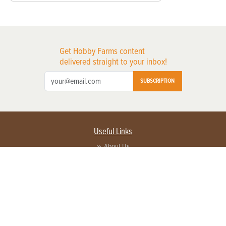
Get Hobby Farms content
delivered straight to your inbox!
SUBSCRIPTION
Useful Links
About Us
Privacy Policy
Terms of Service
Contact Us
Advertise with us