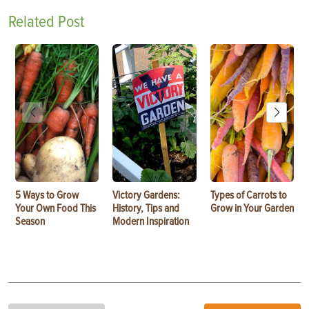
Related Post
5 Ways to Grow
Victory Gardens:
Types of Carrots to
Your Own Food This
History, Tips and
Grow in Your Garden
Season
Modern Inspiration