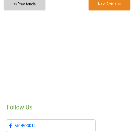
<< Prev Article
Next Article >>
Follow
Us
FACEBOOK
Like