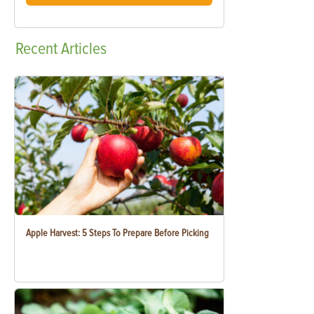
Recent
Articles
Apple Harvest: 5 Steps To Prepare Before Picking