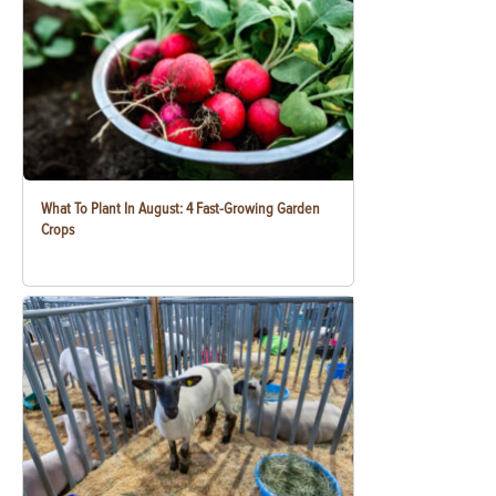
What To Plant In August: 4 Fast-Growing Garden
Crops