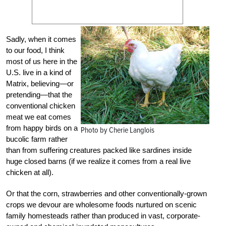
Sadly, when it comes
to our food, I think
most of us here in the
U.S. live in a kind of
Matrix, believing—or
pretending—that the
conventional chicken
meat we eat comes
from happy birds on a
Photo by Cherie Langlois
bucolic farm rather
than from suffering creatures packed like sardines inside
huge closed barns (if we realize it comes from a real live
chicken at all).
Or that the corn, strawberries and other conventionally-grown
crops we devour are wholesome foods nurtured on scenic
family homesteads rather than produced in vast, corporate-