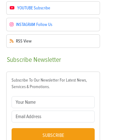
YOUTUBE
Subscribe
INSTAGRAM
Follow Us
RSS
View
Subscribe
Newsletter
Subscribe To Our Newsletter For Latest News,
Services & Promotions.
SUBSCRIBE