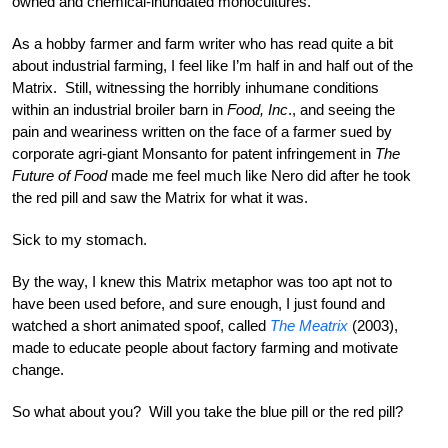
owned and chemical-inundated monocultures.
As a hobby farmer and farm writer who has read quite a bit
about industrial farming, I feel like I’m half in and half out of the
Matrix. Still, witnessing the horribly inhumane conditions
within an industrial broiler barn in
Food, Inc
., and seeing the
pain and weariness written on the face of a farmer sued by
corporate agri-giant Monsanto for patent infringement in
The
Future of Food
made me feel much like Nero did after he took
the red pill and saw the Matrix for what it was.
Sick to my stomach.
By the way, I knew this Matrix metaphor was too apt not to
have been used before, and sure enough, I just found and
watched a short animated spoof, called
The Meatrix
(2003),
made to educate people about factory farming and motivate
change.
So what about you? Will you take the blue pill or the red pill?