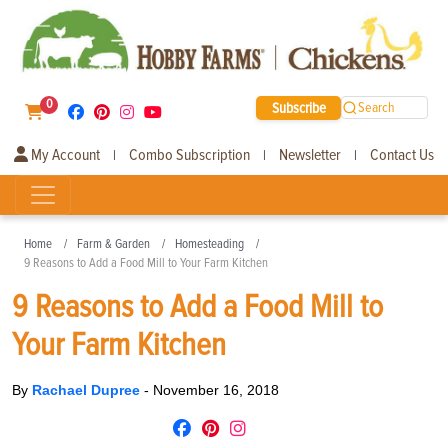
0
Subscribe
Search
My Account
Combo Subscription
Newsletter
Contact Us
|
|
|
Home
Farm & Garden
Homesteading
9 Reasons to Add a Food Mill to Your Farm Kitchen
9 Reasons to Add a Food Mill to
Your Farm Kitchen
By
Rachael Dupree
-
November 16, 2018