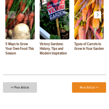
5 Ways to Grow
Victory Gardens:
Types of Carrots to
Your Own Food This
History, Tips and
Grow in Your Garden
Season
Modern Inspiration
<< Prev Article
Next Article >>