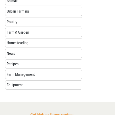
Animals
Urban Farming
Poultry
Farm & Garden
Homesteading
News
Recipes
Farm Management
Equipment
Get Hobby Farms content