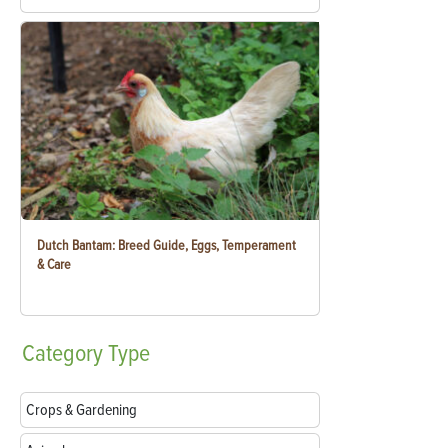
Dutch Bantam: Breed Guide, Eggs, Temperament
& Care
Category
Type
Crops & Gardening