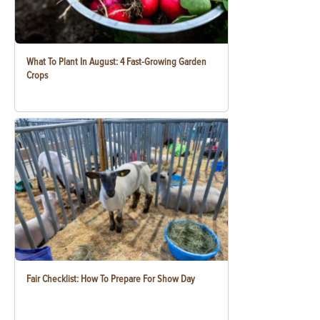
What To Plant In August: 4 Fast-Growing Garden
Crops
Fair Checklist: How To Prepare For Show Day