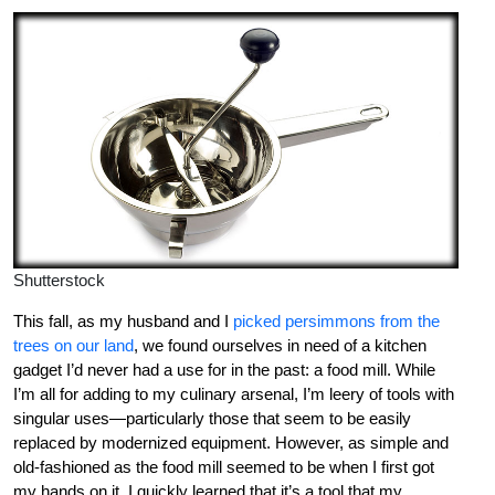
Shutterstock
This fall, as my husband and I
picked persimmons from the
trees on our land
, we found ourselves in need of a kitchen
gadget I’d never had a use for in the past: a food mill. While
I’m all for adding to my culinary arsenal, I’m leery of tools with
singular uses—particularly those that seem to be easily
replaced by modernized equipment. However, as simple and
old-fashioned as the food mill seemed to be when I first got
my hands on it, I quickly learned that it’s a tool that my