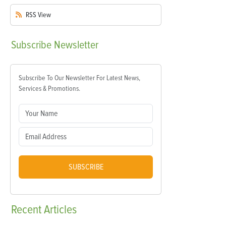
RSS
View
Subscribe
Newsletter
Subscribe To Our Newsletter For Latest News,
Services & Promotions.
SUBSCRIBE
Recent
Articles