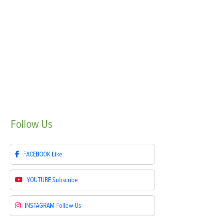
Follow
Us
FACEBOOK
Like
YOUTUBE
Subscribe
INSTAGRAM
Follow Us