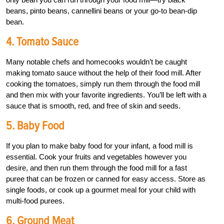
beans, pinto beans, cannellini beans or your go-to bean-dip
bean.
4. Tomato Sauce
Many notable chefs and homecooks wouldn’t be caught
making tomato sauce without the help of their food mill. After
cooking the tomatoes, simply run them through the food mill
and then mix with your favorite ingredients. You’ll be left with a
sauce that is smooth, red, and free of skin and seeds.
5. Baby Food
If you plan to make baby food for your infant, a food mill is
essential. Cook your fruits and vegetables however you
desire, and then run them through the food mill for a fast
puree that can be frozen or canned for easy access. Store as
single foods, or cook up a gourmet meal for your child with
multi-food purees.
6. Ground Meat