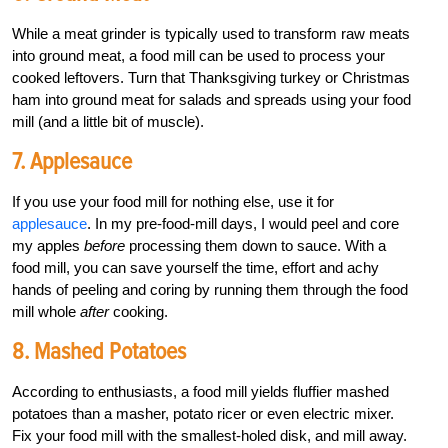
While a meat grinder is typically used to transform raw meats
into ground meat, a food mill can be used to process your
cooked leftovers. Turn that Thanksgiving turkey or Christmas
ham into ground meat for salads and spreads using your food
mill (and a little bit of muscle).
7. Applesauce
If you use your food mill for nothing else, use it for
applesauce
. In my pre-food-mill days, I would peel and core
my apples
before
processing them down to sauce. With a
food mill, you can save yourself the time, effort and achy
hands of peeling and coring by running them through the food
mill whole
after
cooking.
8. Mashed Potatoes
According to enthusiasts, a food mill yields fluffier mashed
potatoes than a masher, potato ricer or even electric mixer.
Fix your food mill with the smallest-holed disk, and mill away.