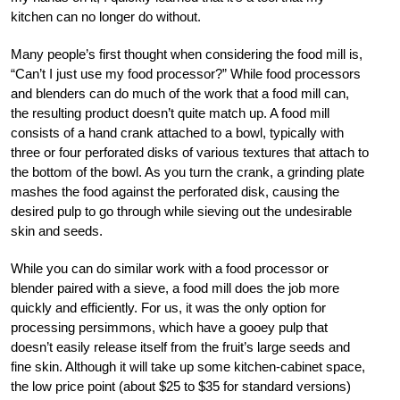
kitchen can no longer do without.
Many people’s first thought when considering the food mill is,
“Can’t I just use my food processor?” While food processors
and blenders can do much of the work that a food mill can,
the resulting product doesn’t quite match up. A food mill
consists of a hand crank attached to a bowl, typically with
three or four perforated disks of various textures that attach to
the bottom of the bowl. As you turn the crank, a grinding plate
mashes the food against the perforated disk, causing the
desired pulp to go through while sieving out the undesirable
skin and seeds.
While you can do similar work with a food processor or
blender paired with a sieve, a food mill does the job more
quickly and efficiently. For us, it was the only option for
processing persimmons, which have a gooey pulp that
doesn’t easily release itself from the fruit’s large seeds and
fine skin. Although it will take up some kitchen-cabinet space,
the low price point (about $25 to $35 for standard versions)