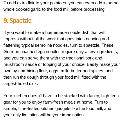
To add extra flair to your potatoes, you can even add in some
whole cooked garlic to the food mill before processing.
9. Spaetzle
If you want to make a homemade noodle dish that will
impress without all the work that goes into kneading and
flattening typical semolina noodles, turn to spaetzle. These
German poached egg noodles require only a few ingredients,
and you can serve them with the traditional pork-and-
mushroom sauce or topping of your choice. Easily make your
own by combining flour, eggs, milk, butter and spices, and
then run the dough through your food mill fitted with the
largest-holed disk.
Your kitchen doesn’t have to be stocked with fancy, high-tech
gear for you to enjoy farm-fresh meals at home. Turn to
simple, time-tested kitchen gadgets like the food mill, and
your only limitation will be your imagination.