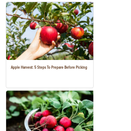
Apple Harvest: 5 Steps To Prepare Before Picking