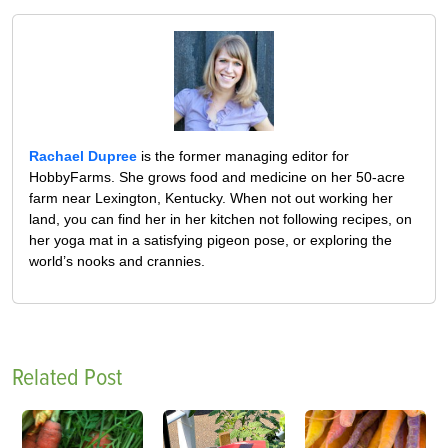
Rachael Dupree
is the former managing editor for
HobbyFarms. She grows food and medicine on her 50-acre
farm near Lexington, Kentucky. When not out working her
land, you can find her in her kitchen not following recipes, on
her yoga mat in a satisfying pigeon pose, or exploring the
world’s nooks and crannies.
Related Post