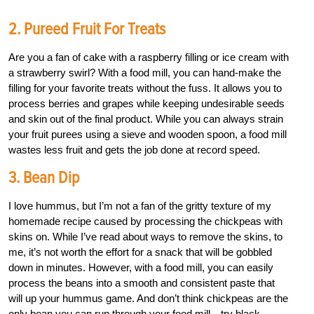
2. Pureed Fruit For Treats
Are you a fan of cake with a raspberry filling or ice cream with
a strawberry swirl? With a food mill, you can hand-make the
filling for your favorite treats without the fuss. It allows you to
process berries and grapes while keeping undesirable seeds
and skin out of the final product. While you can always strain
your fruit purees using a sieve and wooden spoon, a food mill
wastes less fruit and gets the job done at record speed.
3. Bean Dip
I love hummus, but I’m not a fan of the gritty texture of my
homemade recipe caused by processing the chickpeas with
skins on. While I’ve read about ways to remove the skins, to
me, it’s not worth the effort for a snack that will be gobbled
down in minutes. However, with a food mill, you can easily
process the beans into a smooth and consistent paste that
will up your hummus game. And don’t think chickpeas are the
only bean you can run through your food mill—try black