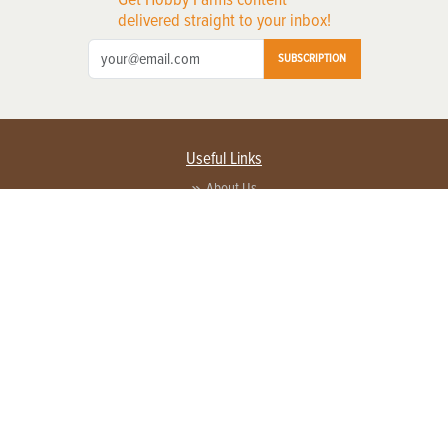
delivered straight to your inbox!
SUBSCRIPTION
Useful Links
About Us
Privacy Policy
Terms of Service
Contact Us
Advertise with us
Contact Customer Service
FAQ
Copyright © 2026 EG Media Investments LLC. All rights reserved.