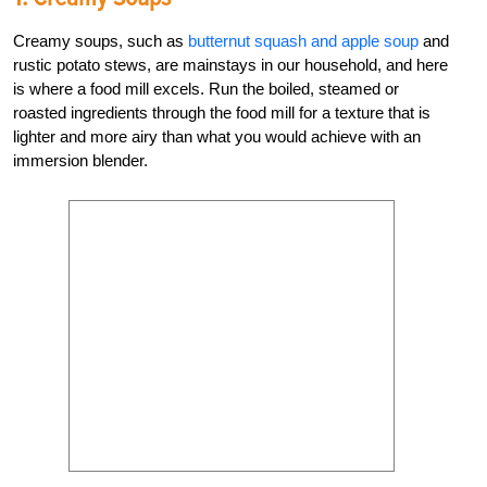
Creamy soups, such as
butternut squash and apple soup
and
rustic potato stews, are mainstays in our household, and here
is where a food mill excels. Run the boiled, steamed or
roasted ingredients through the food mill for a texture that is
lighter and more airy than what you would achieve with an
immersion blender.