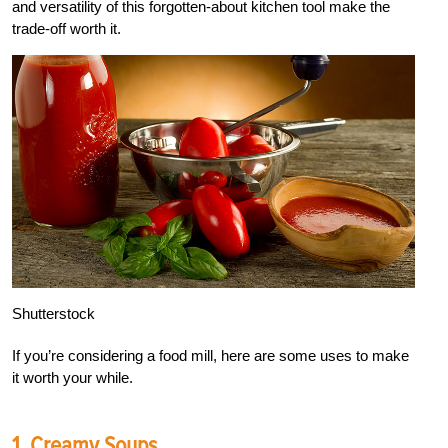
and versatility of this forgotten-about kitchen tool make the
trade-off worth it.
Shutterstock
If you’re considering a food mill, here are some uses to make
it worth your while.
1. Creamy Soups