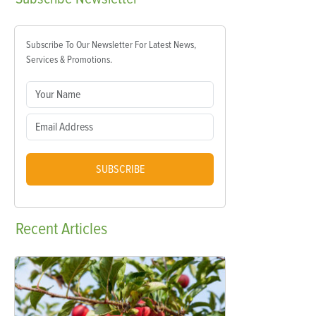
Subscribe To Our Newsletter For Latest News,
Services & Promotions.
SUBSCRIBE
Recent
Articles