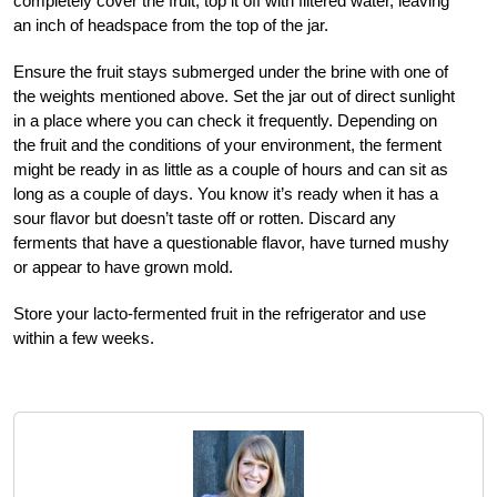
completely cover the fruit, top it off with filtered water, leaving
an inch of headspace from the top of the jar.
Ensure the fruit stays submerged under the brine with one of
the weights mentioned above. Set the jar out of direct sunlight
in a place where you can check it frequently. Depending on
the fruit and the conditions of your environment, the ferment
might be ready in as little as a couple of hours and can sit as
long as a couple of days. You know it’s ready when it has a
sour flavor but doesn’t taste off or rotten. Discard any
ferments that have a questionable flavor, have turned mushy
or appear to have grown mold.
Store your lacto-fermented fruit in the refrigerator and use
within a few weeks.