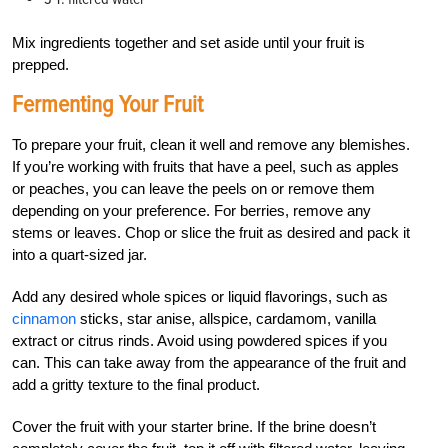
Mix ingredients together and set aside until your fruit is
prepped.
Fermenting Your Fruit
To prepare your fruit, clean it well and remove any blemishes.
If you’re working with fruits that have a peel, such as apples
or peaches, you can leave the peels on or remove them
depending on your preference. For berries, remove any
stems or leaves. Chop or slice the fruit as desired and pack it
into a quart-sized jar.
Add any desired whole spices or liquid flavorings, such as
cinnamon
sticks, star anise, allspice, cardamom, vanilla
extract or citrus rinds. Avoid using powdered spices if you
can. This can take away from the appearance of the fruit and
add a gritty texture to the final product.
Cover the fruit with your starter brine. If the brine doesn’t