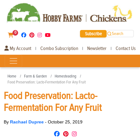
0
Subscribe
Search
My Account
Combo Subscription
Newsletter
Contact Us
|
|
|
Home
Farm & Garden
Homesteading
Food Preservation: Lacto-Fermentation For Any Fruit
Food Preservation: Lacto-
Fermentation For Any Fruit
By
Rachael Dupree
-
October 25, 2019