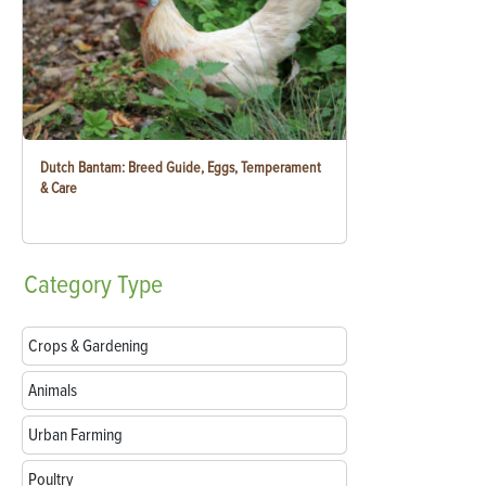
Dutch Bantam: Breed Guide, Eggs, Temperament
& Care
Category
Type
Crops & Gardening
Animals
Urban Farming
Poultry