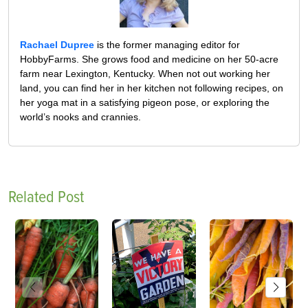
Rachael Dupree
is the former managing editor for
HobbyFarms. She grows food and medicine on her 50-acre
farm near Lexington, Kentucky. When not out working her
land, you can find her in her kitchen not following recipes, on
her yoga mat in a satisfying pigeon pose, or exploring the
world’s nooks and crannies.
Related Post