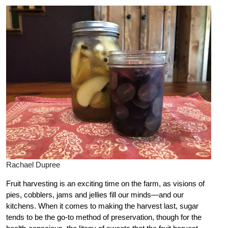
Rachael Dupree
Fruit harvesting is an exciting time on the farm, as visions of
pies, cobblers, jams and jellies fill our minds—and our
kitchens. When it comes to making the harvest last, sugar
tends to be the go-to method of preservation, though for the