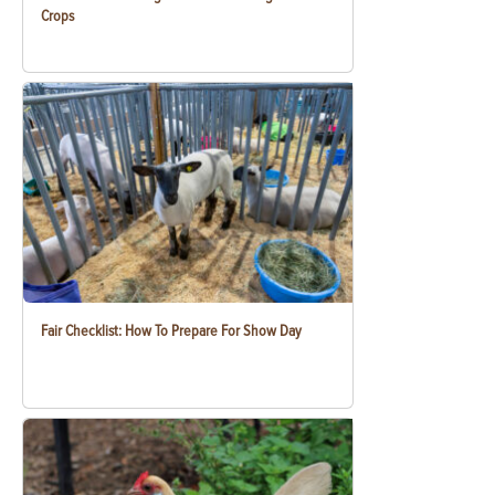
Crops
Fair Checklist: How To Prepare For Show Day