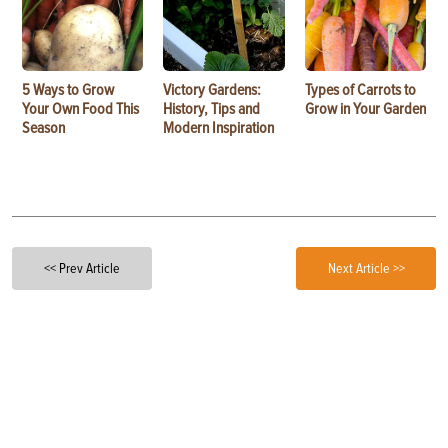
5 Ways to Grow
Victory Gardens:
Types of Carrots to
Your Own Food This
History, Tips and
Grow in Your Garden
Season
Modern Inspiration
<< Prev Article
Next Article >>