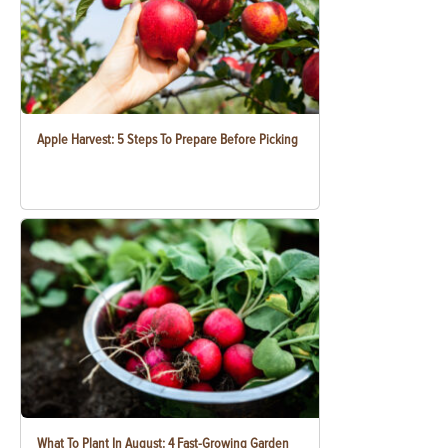
Apple Harvest: 5 Steps To Prepare Before Picking
What To Plant In August: 4 Fast-Growing Garden