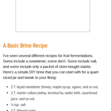
A Basic Brine Recipe
I’ve seen several different recipes for fruit fermentations.
Some include a sweetener, some don’t. Some include salt,
and some include only a packet of store-bought starter.
Here’s a simple DIY brine that you can start with for a quart-
sized jar and tweak to your liking:
2 T. liquid sweetener (honey, maple syrup, agave, and so on)
2 T. starter culture (whey, kombucha, water kefir, sauerkraut
juice, and so on)
¼ tsp. salt
3 T. filtered water