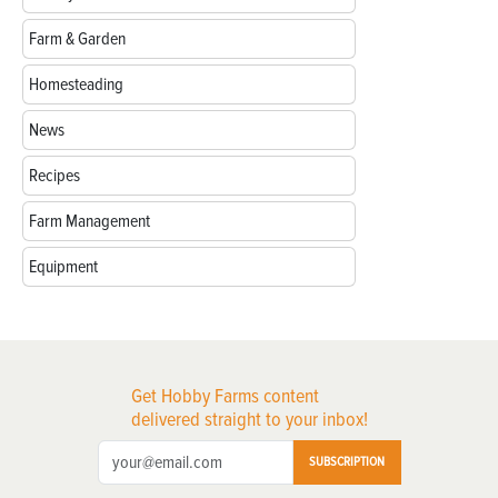
Farm & Garden
Homesteading
News
Recipes
Farm Management
Equipment
Get Hobby Farms content
delivered straight to your inbox!
SUBSCRIPTION