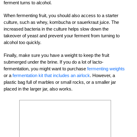
ferment turns to alcohol.
When fermenting fruit, you should also access to a starter
culture, such as whey, kombucha or sauerkraut juice. The
increased bacteria in the culture helps slow down the
takeover of yeast and prevent your ferment from turning to
alcohol too quickly.
Finally, make sure you have a weight to keep the fruit
submerged under the brine. If you do a lot of lacto-
fermentation, you might want to purchase
fermenting weights
or a
fermentation kit that includes an airlock
. However, a
plastic bag full of marbles or small rocks, or a smaller jar
placed in the larger jar, also works.