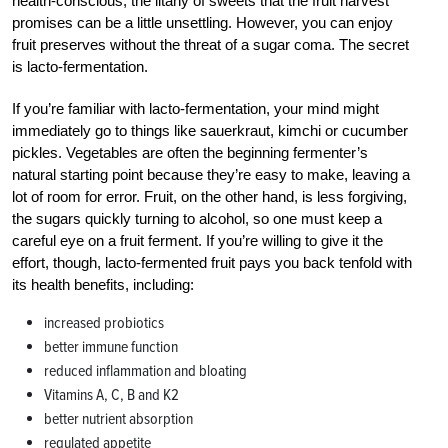
health-conscious, the litany of sweets that the fruit harvest
promises can be a little unsettling. However, you can enjoy
fruit preserves without the threat of a sugar coma. The secret
is lacto-fermentation.
If you’re familiar with lacto-fermentation, your mind might
immediately go to things like sauerkraut, kimchi or cucumber
pickles. Vegetables are often the beginning fermenter’s
natural starting point because they’re easy to make, leaving a
lot of room for error. Fruit, on the other hand, is less forgiving,
the sugars quickly turning to alcohol, so one must keep a
careful eye on a fruit ferment. If you’re willing to give it the
effort, though, lacto-fermented fruit pays you back tenfold with
its health benefits, including:
increased probiotics
better immune function
reduced inflammation and bloating
Vitamins A, C, B and K2
better nutrient absorption
regulated appetite