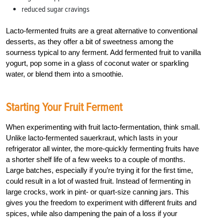
reduced sugar cravings
Lacto-fermented fruits are a great alternative to conventional
desserts, as they offer a bit of sweetness among the
sourness typical to any ferment. Add fermented fruit to vanilla
yogurt, pop some in a glass of coconut water or sparkling
water, or blend them into a smoothie.
Starting Your Fruit Ferment
When experimenting with fruit lacto-fermentation, think small.
Unlike lacto-fermented sauerkraut, which lasts in your
refrigerator all winter, the more-quickly fermenting fruits have
a shorter shelf life of a few weeks to a couple of months.
Large batches, especially if you’re trying it for the first time,
could result in a lot of wasted fruit. Instead of fermenting in
large crocks, work in pint- or quart-size canning jars. This
gives you the freedom to experiment with different fruits and
spices, while also dampening the pain of a loss if your