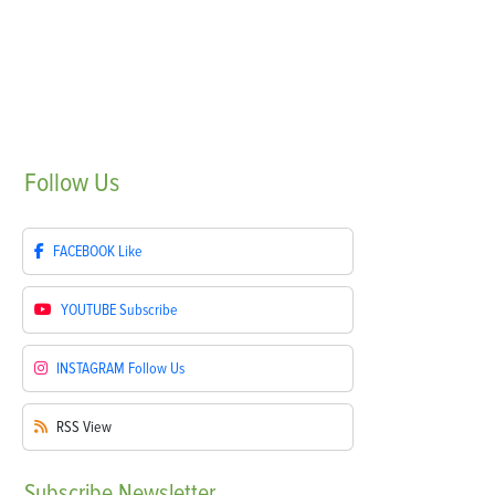
Follow
Us
FACEBOOK
Like
YOUTUBE
Subscribe
INSTAGRAM
Follow Us
RSS
View
Subscribe
Newsletter