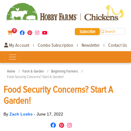
0
Subscribe
Search
My Account
Combo Subscription
Newsletter
Contact Us
|
|
|
Home
Farm & Garden
Beginning Farmers
Food Security Concerns? Start A Garden!
Food Security Concerns? Start A
Garden!
By
Zach Loeks
-
June 17, 2022