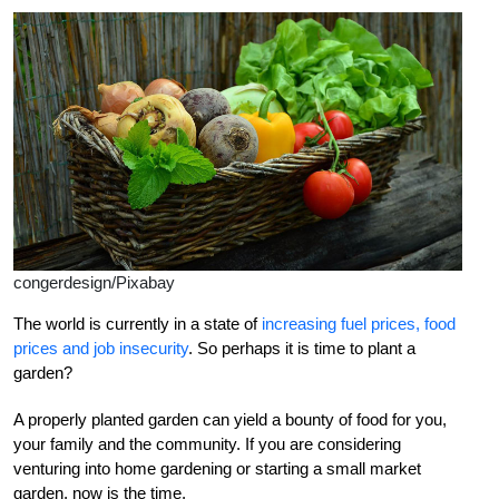
congerdesign/Pixabay
The world is currently in a state of
increasing fuel prices, food
prices and job insecurity
. So perhaps it is time to plant a
garden?
A properly planted garden can yield a bounty of food for you,
your family and the community. If you are considering
venturing into home gardening or starting a small market
garden, now is the time.