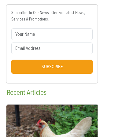
Subscribe To Our Newsletter For Latest News,
Services & Promotions.
SUBSCRIBE
Recent
Articles