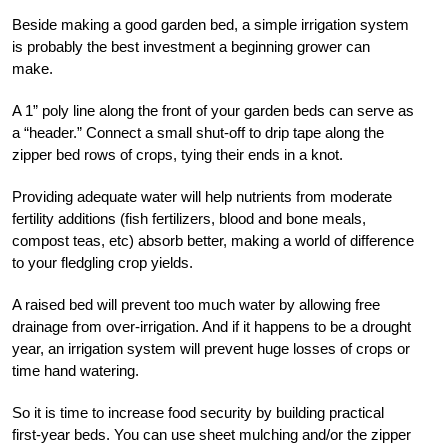
Beside making a good garden bed, a simple irrigation system
is probably the best investment a beginning grower can
make.
A 1” poly line along the front of your garden beds can serve as
a “header.” Connect a small shut-off to drip tape along the
zipper bed rows of crops, tying their ends in a knot.
Providing adequate water will help nutrients from moderate
fertility additions (fish fertilizers, blood and bone meals,
compost teas, etc) absorb better, making a world of difference
to your fledgling crop yields.
A raised bed will prevent too much water by allowing free
drainage from over-irrigation. And if it happens to be a drought
year, an irrigation system will prevent huge losses of crops or
time hand watering.
So it is time to increase food security by building practical
first-year beds. You can use sheet mulching and/or the zipper