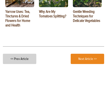
Yarrow Uses: Tea,
Why Are My
Gentle Weeding
Tinctures & Dried
Tomatoes Splitting?
Techniques for
Flowers for Home
Delicate Vegetables
and Health
<< Prev Article
Next Article >>