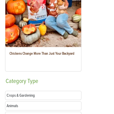
Chickens Change More Than Just Your Backyard
Category
Type
Crops & Gardening
Animals