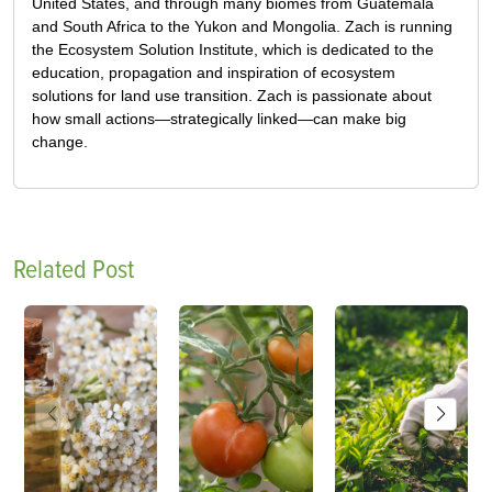
United States, and through many biomes from Guatemala
and South Africa to the Yukon and Mongolia. Zach is running
the Ecosystem Solution Institute, which is dedicated to the
education, propagation and inspiration of ecosystem
solutions for land use transition. Zach is passionate about
how small actions—strategically linked—can make big
change.
Related Post