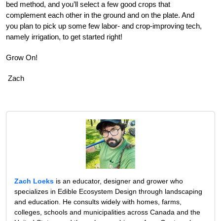
bed method, and you’ll select a few good crops that
complement each other in the ground and on the plate. And
you plan to pick up some few labor- and crop-improving tech,
namely irrigation, to get started right!
Grow On!
Zach
Zach Loeks
is an educator, designer and grower who
specializes in Edible Ecosystem Design through landscaping
and education. He consults widely with homes, farms,
colleges, schools and municipalities across Canada and the