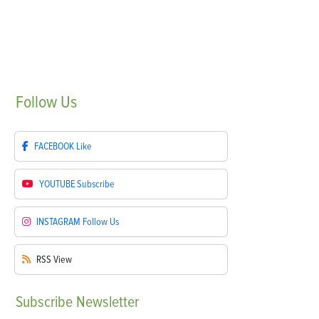
Follow
Us
FACEBOOK
Like
YOUTUBE
Subscribe
INSTAGRAM
Follow Us
RSS
View
Subscribe
Newsletter