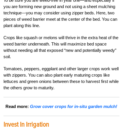
To be sure you are weed-free in year one—and especially if
you are forming new ground and not using a sheet mulching
technique—you may consider using zipper beds. Here, two
pieces of weed barrier meet at the center of the bed. You can
plant along this line.
Crops like squash or melons will thrive in the extra heat of the
weed barrier underneath. This will maximize bed space
without needing all that exposed “new and potentially weedy”
soil.
Tomatoes, peppers, eggplant and other larger crops work well
with zippers. You can also plant early maturing crops like
lettuces and green onions between these to harvest first while
the others grow to maturity.
Read more:
Grow cover crops for in-situ garden mulch!
Invest In Irrigation