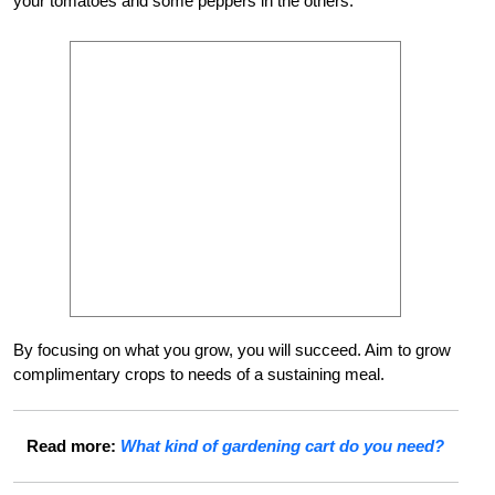
your tomatoes and some peppers in the others.
By focusing on what you grow, you will succeed. Aim to grow
complimentary crops to needs of a sustaining meal.
Read more:
What kind of gardening cart do you need?