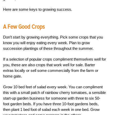
Here are some keys to growing success.
A Few Good Crops
Don’t start by growing everything. Pick some crops that you
know you will enjoy eating every week. Plan to grow
succession plantings of these throughout the summer.
If a selection of popular crops compliment themselves well for
you, these are also crops that work well for sale. Barter
extras locally or sell some commercially from the farm or
home gate.
Grow 10 bed feet of salad every week. You can compliment
this with a small patch of rainbow cherry tomatoes, a sensible
start-up garden business for someone with three to six 50-
foot garden beds. If you have three 10-foot gardens beds,
then plant 1 bed foot of salad each week in one bed. Grow