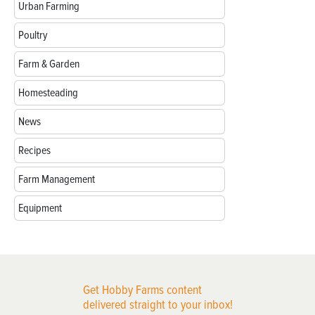
Urban Farming
Poultry
Farm & Garden
Homesteading
News
Recipes
Farm Management
Equipment
Get Hobby Farms content
delivered straight to your inbox!