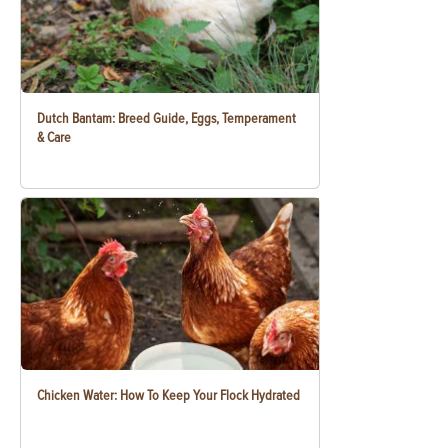
Dutch Bantam: Breed Guide, Eggs, Temperament
& Care
Chicken Water: How To Keep Your Flock Hydrated