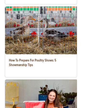
How To Prepare For Poultry Shows: 5
Showmanship Tips