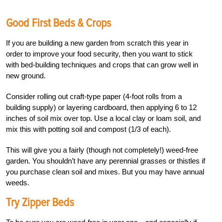
Good First Beds & Crops
If you are building a new garden from scratch this year in
order to improve your food security, then you want to stick
with bed-building techniques and crops that can grow well in
new ground.
Consider rolling out craft-type paper (4-foot rolls from a
building supply) or layering cardboard, then applying 6 to 12
inches of soil mix over top. Use a local clay or loam soil, and
mix this with potting soil and compost (1/3 of each).
This will give you a fairly (though not completely!) weed-free
garden.
You shouldn’t have any perennial grasses or thistles if
you purchase clean soil and mixes. But you may have annual
weeds.
Try Zipper Beds