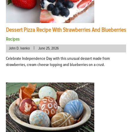
Dessert Pizza Recipe With Strawberries And Blueberries
Recipes
|
John D. Ivanko
June 25, 2026
Celebrate Independence Day with this unusual dessert made from
strawberries, cream cheese topping and blueberries on a crust.