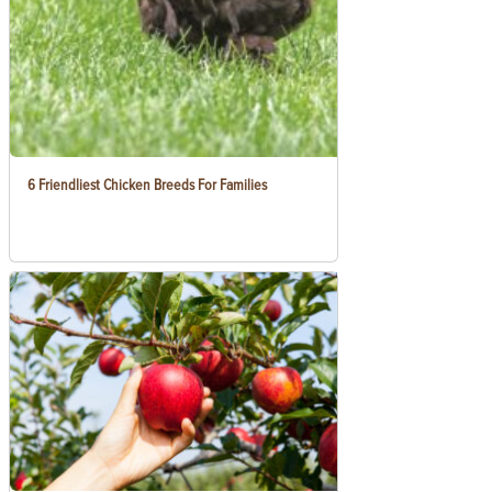
6 Friendliest Chicken Breeds For Families