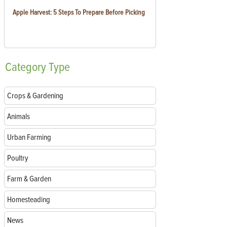
Apple Harvest: 5 Steps To Prepare Before Picking
Category
Type
Crops & Gardening
Animals
Urban Farming
Poultry
Farm & Garden
Homesteading
News