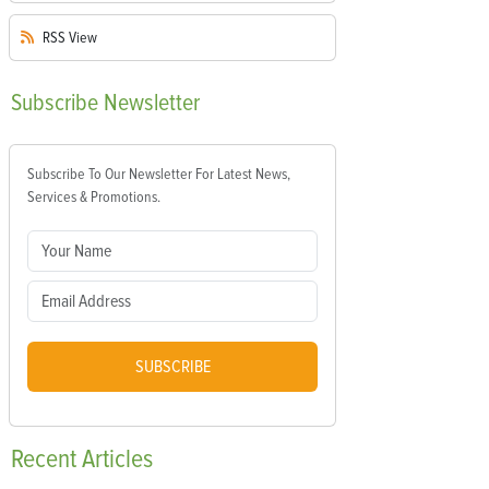
RSS
View
Subscribe
Newsletter
Subscribe To Our Newsletter For Latest News,
Services & Promotions.
SUBSCRIBE
Recent
Articles