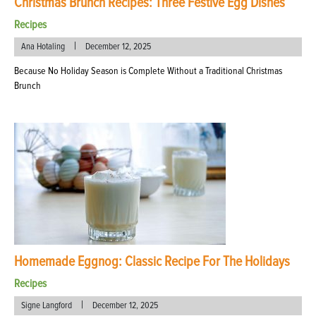
Christmas Brunch Recipes: Three Festive Egg Dishes
Recipes
|
Ana Hotaling
December 12, 2025
Because No Holiday Season is Complete Without a Traditional Christmas
Brunch
Homemade Eggnog: Classic Recipe For The Holidays
Recipes
|
Signe Langford
December 12, 2025