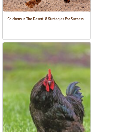
Chickens In The Desert: 8 Strategies For Success