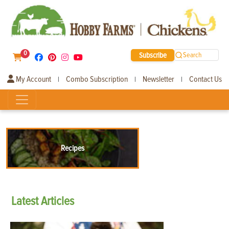
0
Subscribe
Search
My Account
Combo Subscription
Newsletter
Contact Us
|
|
|
Recipes
Latest
Articles