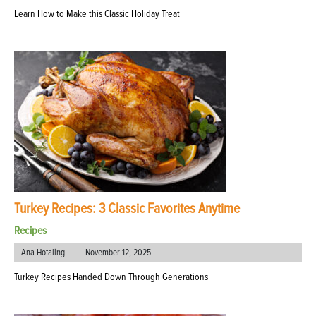
Learn How to Make this Classic Holiday Treat
Turkey Recipes: 3 Classic Favorites Anytime
Recipes
|
Ana Hotaling
November 12, 2025
Turkey Recipes Handed Down Through Generations