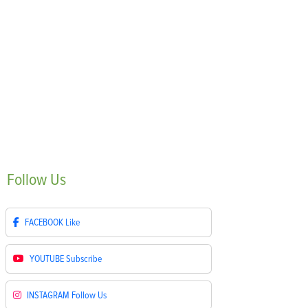
Follow
Us
FACEBOOK
Like
YOUTUBE
Subscribe
INSTAGRAM
Follow Us