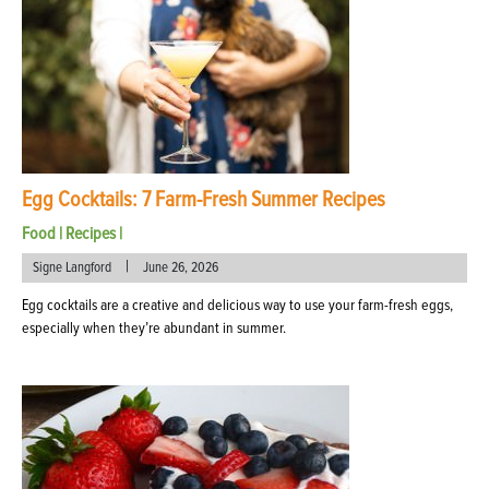
Egg Cocktails: 7 Farm-Fresh Summer Recipes
Food
|
Recipes
|
|
Signe Langford
June 26, 2026
Egg cocktails are a creative and delicious way to use your farm-fresh eggs,
especially when they’re abundant in summer.