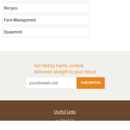
Recipes
Farm Management
Equipment
Get Hobby Farms content
delivered straight to your inbox!
SUBSCRIPTION
Useful Links
About Us
Privacy Policy