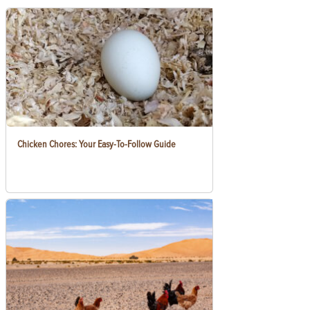
Chicken Chores: Your Easy-To-Follow Guide