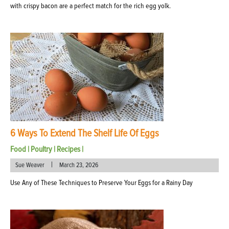
with crispy bacon are a perfect match for the rich egg yolk.
6 Ways To Extend The Shelf Life Of Eggs
Food
|
Poultry
|
Recipes
|
|
Sue Weaver
March 23, 2026
Use Any of These Techniques to Preserve Your Eggs for a Rainy Day