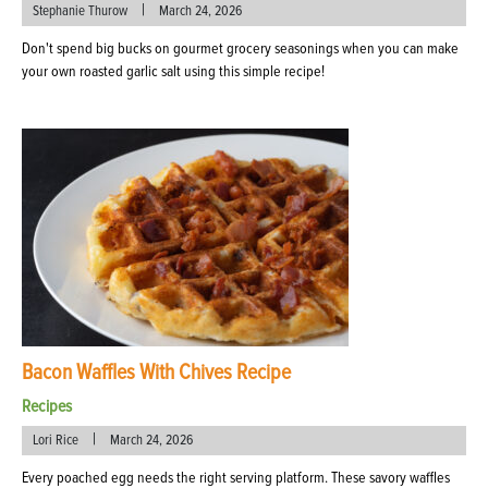
|
Stephanie Thurow
March 24, 2026
Don't spend big bucks on gourmet grocery seasonings when you can make
your own roasted garlic salt using this simple recipe!
Bacon Waffles With Chives Recipe
Recipes
|
Lori Rice
March 24, 2026
Every poached egg needs the right serving platform. These savory waffles