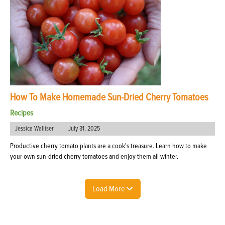
How To Make Homemade Sun-Dried Cherry Tomatoes
Recipes
|
Jessica Walliser
July 31, 2025
Productive cherry tomato plants are a cook's treasure. Learn how to make
your own sun-dried cherry tomatoes and enjoy them all winter.
Load More