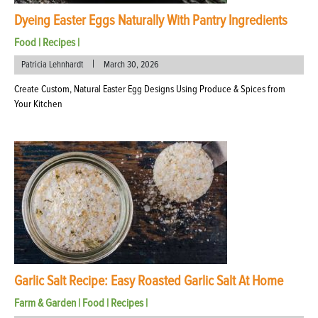
Dyeing Easter Eggs Naturally With Pantry Ingredients
Food
|
Recipes
|
|
Patricia Lehnhardt
March 30, 2026
Create Custom, Natural Easter Egg Designs Using Produce & Spices from
Your Kitchen
Garlic Salt Recipe: Easy Roasted Garlic Salt At Home
Farm & Garden
|
Food
|
Recipes
|