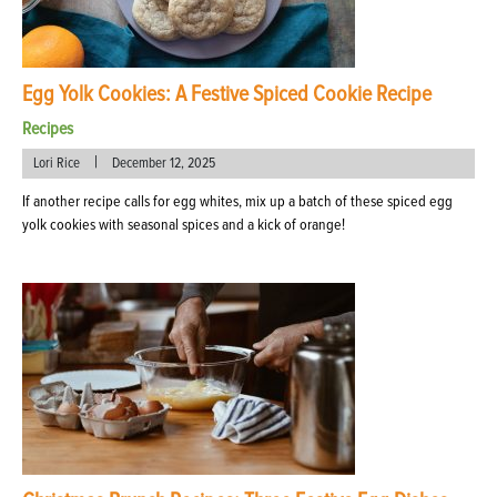
Egg Yolk Cookies: A Festive Spiced Cookie Recipe
Recipes
|
Lori Rice
December 12, 2025
If another recipe calls for egg whites, mix up a batch of these spiced egg
yolk cookies with seasonal spices and a kick of orange!