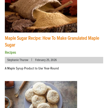
Maple Sugar Recipe: How To Make Granulated Maple
Sugar
Recipes
|
Stephanie Thurow
February 25, 2026
A Maple Syrup Product to Use Year-Round