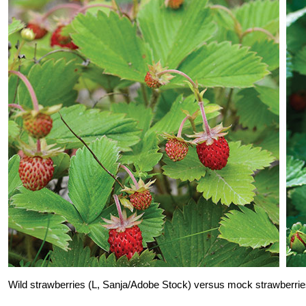
Wild strawberries (L, Sanja/Adobe Stock) versus mock straw