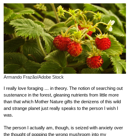
Armando Frazão/Adobe Stock
I really love foraging … in theory. The notion of searching out
sustenance in the forest, gleaning nutrients from little more
than that which Mother Nature gifts the denizens of this wild
and strange planet just really speaks to the person I wish I
was.
The person I actually am, though, is seized with anxiety over
the thought of popping the wrong mushroom into my