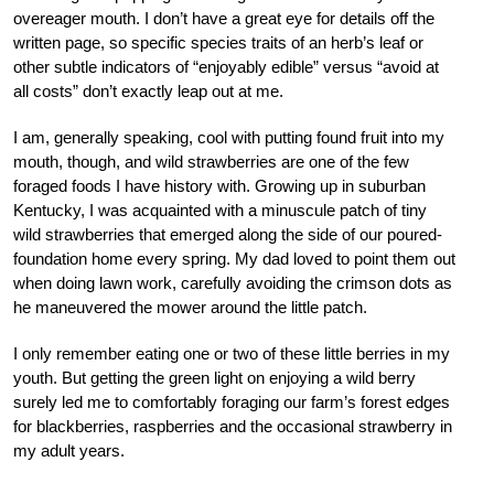
overeager mouth. I don’t have a great eye for details off the
written page, so specific species traits of an herb’s leaf or
other subtle indicators of “enjoyably edible” versus “avoid at
all costs” don’t exactly leap out at me.
I am, generally speaking, cool with putting found fruit into my
mouth, though, and wild strawberries are one of the few
foraged foods I have history with. Growing up in suburban
Kentucky, I was acquainted with a minuscule patch of tiny
wild strawberries that emerged along the side of our poured-
foundation home every spring. My dad loved to point them out
when doing lawn work, carefully avoiding the crimson dots as
he maneuvered the mower around the little patch.
I only remember eating one or two of these little berries in my
youth. But getting the green light on enjoying a wild berry
surely led me to comfortably foraging our farm’s forest edges
for blackberries, raspberries and the occasional strawberry in
my adult years.