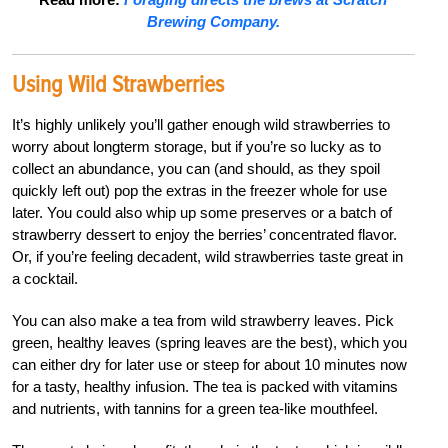
Brewing Company.
Using Wild Strawberries
It’s highly unlikely you’ll gather enough wild strawberries to
worry about longterm storage, but if you’re so lucky as to
collect an abundance, you can (and should, as they spoil
quickly left out) pop the extras in the freezer whole for use
later. You could also whip up some preserves or a batch of
strawberry dessert to enjoy the berries’ concentrated flavor.
Or, if you’re feeling decadent, wild strawberries taste great in
a cocktail.
You can also make a tea from wild strawberry leaves. Pick
green, healthy leaves (spring leaves are the best), which you
can either dry for later use or steep for about 10 minutes now
for a tasty, healthy infusion. The tea is packed with vitamins
and nutrients, with tannins for a green tea-like mouthfeel.