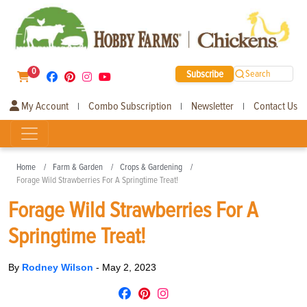
0
Subscribe
Search
My Account
Combo Subscription
Newsletter
Contact Us
|
|
|
Home
Farm & Garden
Crops & Gardening
Forage Wild Strawberries For A Springtime Treat!
Forage Wild Strawberries For A
Springtime Treat!
By
Rodney Wilson
-
May 2, 2023