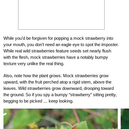
While you’d be forgiven for popping a mock strawberry into
your mouth, you don’t need an eagle eye to spot the imposter.
While real wild strawberries feature seeds set nearly flush
with the flesh, mock strawberries have a notably bumpy
texture very unlike the real thing.
Also, note how the plant grows. Mock strawberries grow
upward, with the fruit perched atop a rigid stem, above the
leaves. Wild strawberries grow downward, drooping toward
the ground. So if you spy a bumpy “strawberry” sitting pretty,
begging to be picked … keep looking.