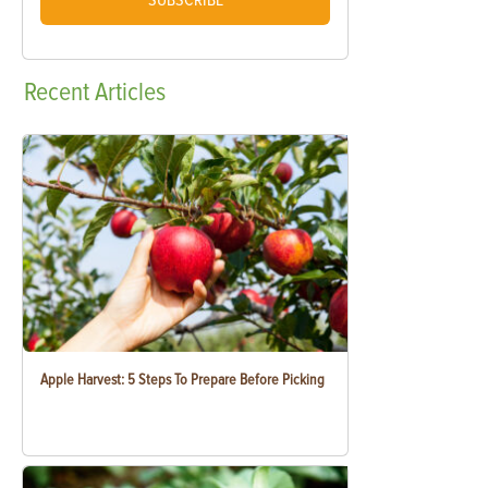
SUBSCRIBE
Recent
Articles
Apple Harvest: 5 Steps To Prepare Before Picking