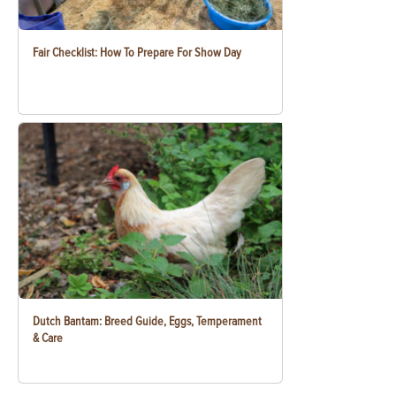
Fair Checklist: How To Prepare For Show Day
Dutch Bantam: Breed Guide, Eggs, Temperament
& Care