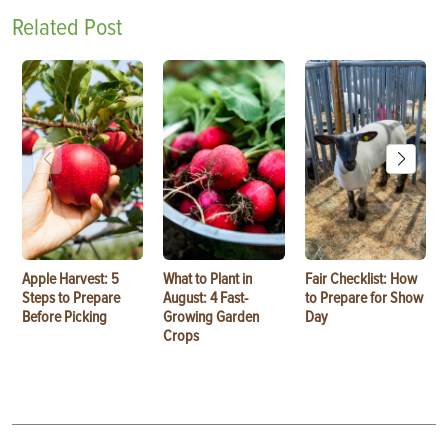
Related Post
Apple Harvest: 5
What to Plant in
Fair Checklist: How
Steps to Prepare
August: 4 Fast-
to Prepare for Show
Before Picking
Growing Garden
Day
Crops