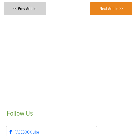
<< Prev Article
Next Article >>
Follow
Us
FACEBOOK
Like