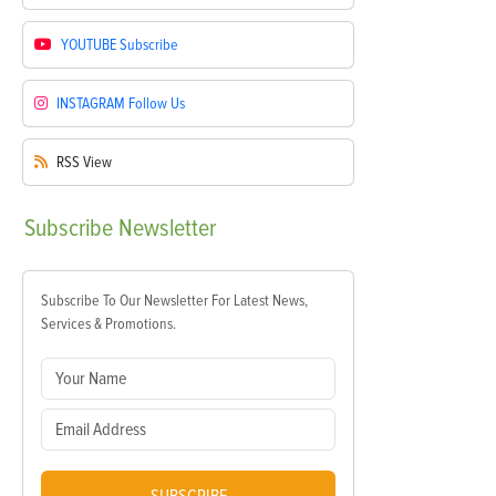
YOUTUBE
Subscribe
INSTAGRAM
Follow Us
RSS
View
Subscribe
Newsletter
Subscribe To Our Newsletter For Latest News,
Services & Promotions.