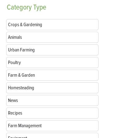
Category
Type
Crops & Gardening
Animals
Urban Farming
Poultry
Farm & Garden
Homesteading
News
Recipes
Farm Management