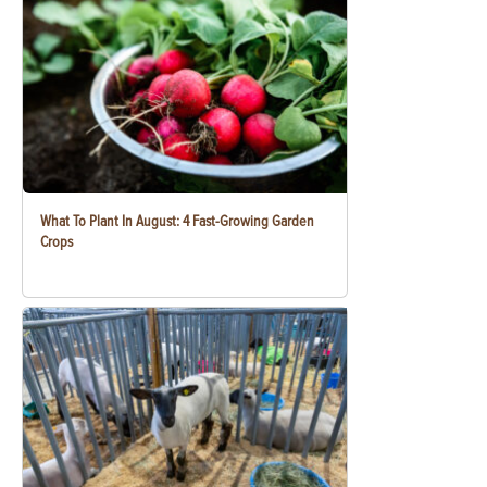
What To Plant In August: 4 Fast-Growing Garden
Crops