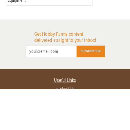
Equipment
Get Hobby Farms content
delivered straight to your inbox!
SUBSCRIPTION
Useful Links
About Us
Privacy Policy
Terms of Service
Contact Us
Advertise with us