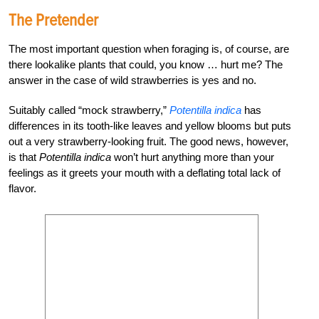
The Pretender
The most important question when foraging is, of course, are
there lookalike plants that could, you know … hurt me? The
answer in the case of wild strawberries is yes and no.
Suitably called “mock strawberry,”
Potentilla
indica
has
differences in its tooth-like leaves and yellow blooms but puts
out a very strawberry-looking fruit. The good news, however,
is that
Potentilla
indica
won’t hurt anything more than your
feelings as it greets your mouth with a deflating total lack of
flavor.