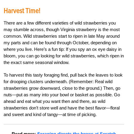
Harvest Time!
There are a few different varieties of wild strawberries you
may stumble across, though Virginia strawberry is the most
common. Wild strawberries start to ripen in late May around
my parts and can be found through October, depending on
where you live. Here’s a fun tip: If you spy an ox eye daisy in
bloom, you can go looking for wild strawberries, which ripen in
the exact same seasonal window.
To harvest this tasty foraging find, pull back the leaves to look
for drooping clusters underneath. (Remember: Real wild
strawberries grow downward, close to the ground.) Then, go
nuts—put as many into your bowl or basket as possible. Go
ahead and eat what you want then and there, as wild
strawberries don’t store well and have the best flavor—floral
and sweet and kind of tangy—at time of picking.
Read more:
Foraging directs the brews at Scratch