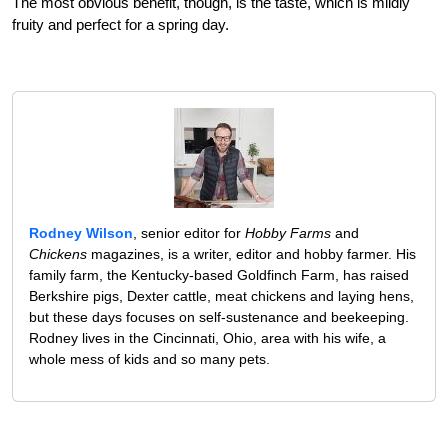
The most obvious benefit, though, is the taste, which is mildly
fruity and perfect for a spring day.
Rodney Wilson
, senior editor for
Hobby Farms
and
Chickens
magazines, is a writer, editor and hobby farmer. His
family farm, the Kentucky-based Goldfinch Farm, has raised
Berkshire pigs, Dexter cattle, meat chickens and laying hens,
but these days focuses on self-sustenance and beekeeping.
Rodney lives in the Cincinnati, Ohio, area with his wife, a
whole mess of kids and so many pets.