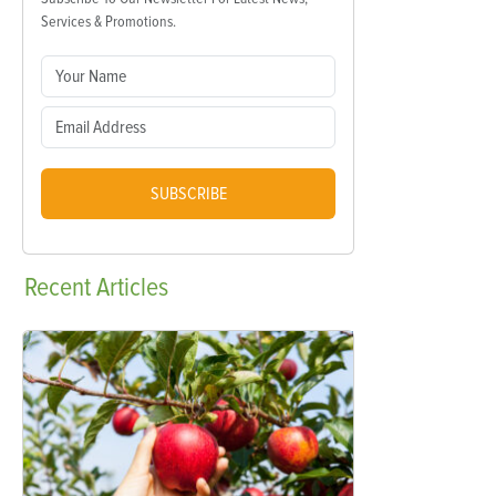
Services & Promotions.
SUBSCRIBE
Recent
Articles