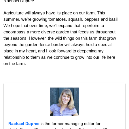
Rachael Dupree
Agriculture will always have its place on our farm. This
summer, we’re growing tomatoes, squash, peppers and basil.
We hope that over time, we’ll expand that repertoire to
encompass a more diverse garden that feeds us throughout
the seasons. However, the wild things on this farm that grow
beyond the garden-fence border will always hold a special
place in my heart, and I look forward to deepening my
relationship to them as we continue to grow into our life here
on the farm.
Rachael Dupree
is the former managing editor for