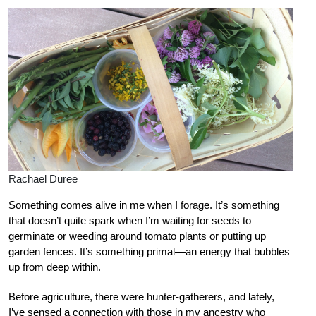
Rachael Duree
Something comes alive in me when I forage. It’s something
that doesn’t quite spark when I’m waiting for seeds to
germinate or weeding around tomato plants or putting up
garden fences. It’s something primal—an energy that bubbles
up from deep within.
Before agriculture, there were hunter-gatherers, and lately,
I’ve sensed a connection with those in my ancestry who