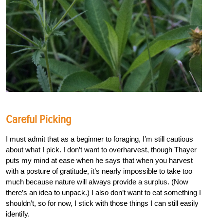
Careful Picking
I must admit that as a beginner to foraging, I’m still cautious
about what I pick. I don’t want to overharvest, though Thayer
puts my mind at ease when he says that when you harvest
with a posture of gratitude, it’s nearly impossible to take too
much because nature will always provide a surplus. (Now
there’s an idea to unpack.) I also don’t want to eat something I
shouldn’t, so for now, I stick with those things I can still easily
identify.