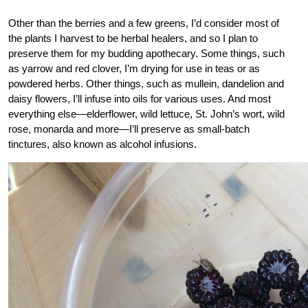
Other than the berries and a few greens, I’d consider most of
the plants I harvest to be herbal healers, and so I plan to
preserve them for my budding apothecary. Some things, such
as yarrow and red clover, I’m drying for use in teas or as
powdered herbs. Other things, such as mullein, dandelion and
daisy flowers, I’ll infuse into oils for various uses. And most
everything else—elderflower, wild lettuce, St. John’s wort, wild
rose, monarda and more—I’ll preserve as small-batch
tinctures, also known as alcohol infusions.