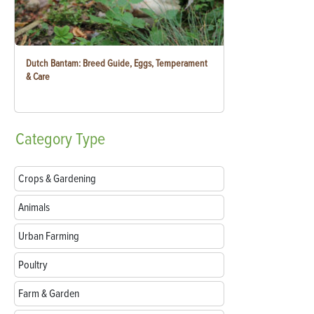
Dutch Bantam: Breed Guide, Eggs, Temperament
& Care
Category
Type
Crops & Gardening
Animals
Urban Farming
Poultry
Farm & Garden