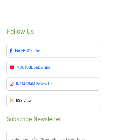
Follow
Us
FACEBOOK
Like
YOUTUBE
Subscribe
INSTAGRAM
Follow Us
RSS
View
Subscribe
Newsletter
Subscribe To Our Newsletter For Latest News,