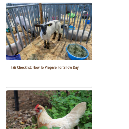
Fair Checklist: How To Prepare For Show Day