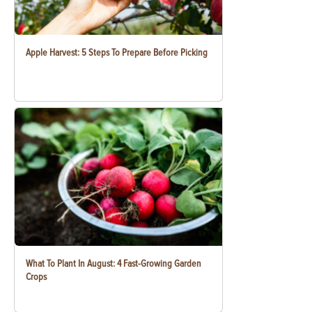
Apple Harvest: 5 Steps To Prepare Before Picking
What To Plant In August: 4 Fast-Growing Garden
Crops