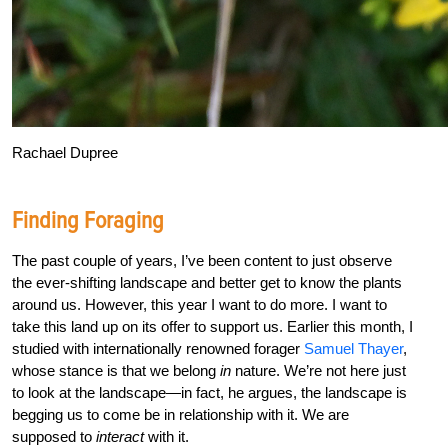
Rachael Dupree
Finding Foraging
The past couple of years, I’ve been content to just observe
the ever-shifting landscape and better get to know the plants
around us. However, this year I want to do more. I want to
take this land up on its offer to support us. Earlier this month, I
studied with internationally renowned forager
Samuel Thayer
,
whose stance is that we belong
in
nature. We’re not here just
to look at the landscape—in fact, he argues, the landscape is
begging us to come be in relationship with it. We are
supposed to
interact
with it.