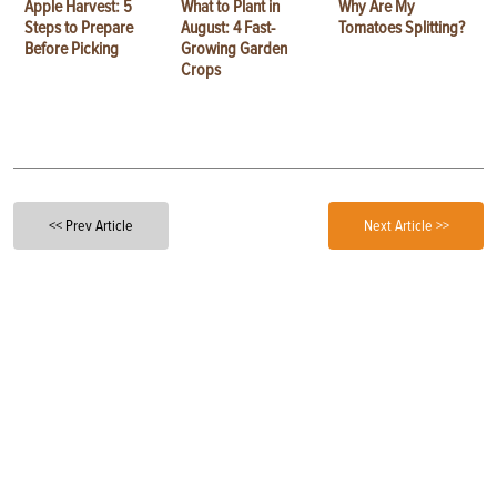
Apple Harvest: 5
What to Plant in
Why Are My
Steps to Prepare
August: 4 Fast-
Tomatoes Splitting?
Before Picking
Growing Garden
Crops
<< Prev Article
Next Article >>