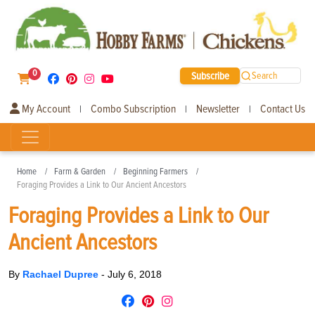
0
Subscribe
Search
My Account
Combo Subscription
Newsletter
Contact Us
|
|
|
Home
Farm & Garden
Beginning Farmers
Foraging Provides a Link to Our Ancient Ancestors
Foraging Provides a Link to Our
Ancient Ancestors
By
Rachael Dupree
-
July 6, 2018