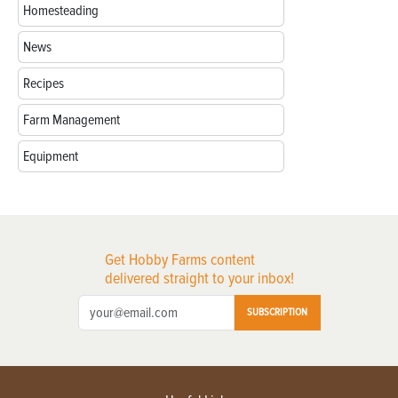
Homesteading
News
Recipes
Farm Management
Equipment
Get Hobby Farms content
delivered straight to your inbox!
SUBSCRIPTION