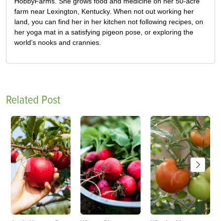
HobbyFarms. She grows food and medicine on her 50-acre
farm near Lexington, Kentucky. When not out working her
land, you can find her in her kitchen not following recipes, on
her yoga mat in a satisfying pigeon pose, or exploring the
world’s nooks and crannies.
Related Post