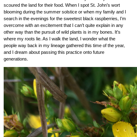
scoured the land for their food. When I spot St. John’s wort
blooming during the summer solstice or when my family and I
search in the evenings for the sweetest black raspberries, I’m
overcome with an excitement that I can’t quite explain in any
other way than the pursuit of wild plants is in my bones. It’s
where my roots lie. As I walk the land, I wonder what the
people way back in my lineage gathered this time of the year,
and I dream about passing this practice onto future
generations.