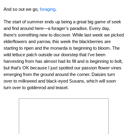
And so out we go,
foraging
.
The start of summer ends up being a great big game of seek
and find around here—a forager’s paradise. Every day,
there’s something new to discover. While last week we picked
elderflowers and yarrow, this week the blackberries are
starting to ripen and the monarda is beginning to bloom. The
wild lettuce patch outside our doorstep that I’ve been
harvesting from has almost had its fill and is beginning to bolt,
but that’s OK because I just spotted our passion flower vines
emerging from the ground around the corner. Daisies turn
over to milkweed and black-eyed Susans, which will soon
turn over to goldenrod and teasel.