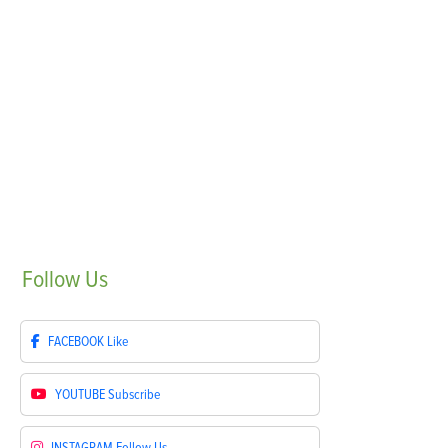
Follow
Us
FACEBOOK
Like
YOUTUBE
Subscribe
INSTAGRAM
Follow Us