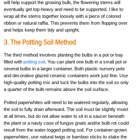
will help support the growing bulb, the flowering stems will
eventually get top-heavy and need to be supported. I like to
wrap all the stems together loosely with a piece of colored
ribbon or natural raffia. This prevents them from flopping over
and helps keep them tidy and upright.
3. The Potting Soil Method
The third method involves planting the bulbs in a pot or tray
filled with
potting soil
. You can plant one bulb in a small pot or
several bulbs in a larger container. Both plastic nursery pots
and decorative glazed ceramic containers work just fine. Use
high-quality potting mix and tuck the bulbs into the soil so only
a quarter of the bulb remains above the soil surface.
Potted paperwhites will need to be watered regularly, allowing
the soil to fully drain afterward. The soil must be slightly moist
at all times, but do not allow water to sit in a saucer beneath
the plant or a nasty case of fungus gnats and/or bulb rot could
result from the water-logged potting soil. For container-grown
paperwhites, use natural twigs or bamboo sticks to stake the