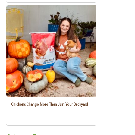
Chickens Change More Than Just Your Backyard