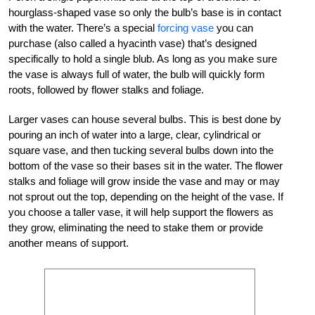
hourglass-shaped vase so only the bulb’s base is in contact
with the water. There’s a special
forcing vase
you can
purchase (also called a hyacinth vase) that’s designed
specifically to hold a single blub. As long as you make sure
the vase is always full of water, the bulb will quickly form
roots, followed by flower stalks and foliage.
Larger vases can house several bulbs. This is best done by
pouring an inch of water into a large, clear, cylindrical or
square vase, and then tucking several bulbs down into the
bottom of the vase so their bases sit in the water. The flower
stalks and foliage will grow inside the vase and may or may
not sprout out the top, depending on the height of the vase. If
you choose a taller vase, it will help support the flowers as
they grow, eliminating the need to stake them or provide
another means of support.