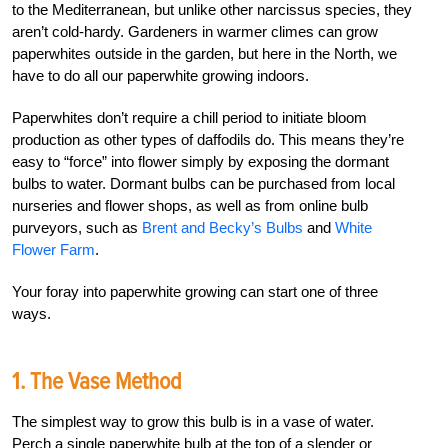
to the Mediterranean, but unlike other narcissus species, they
aren’t cold-hardy. Gardeners in warmer climes can grow
paperwhites outside in the garden, but here in the North, we
have to do all our paperwhite growing indoors.
Paperwhites don’t require a chill period to initiate bloom
production as other types of daffodils do. This means they’re
easy to “force” into flower simply by exposing the dormant
bulbs to water. Dormant bulbs can be purchased from local
nurseries and flower shops, as well as from online bulb
purveyors, such as
Brent and Becky’s Bulbs
and
White
Flower Farm
.
Your foray into paperwhite growing can start one of three
ways.
1. The Vase Method
The simplest way to grow this bulb is in a vase of water.
Perch a single paperwhite bulb at the top of a slender or