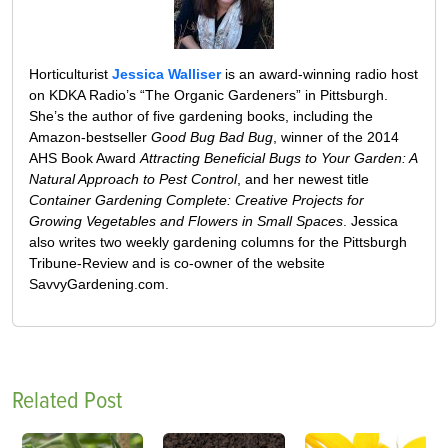
Horticulturist
Jessica Walliser
is an award-winning radio host
on KDKA Radio’s “The Organic Gardeners” in Pittsburgh.
She’s the author of five gardening books, including the
Amazon-bestseller
Good Bug Bad Bug
, winner of the 2014
AHS Book Award
Attracting Beneficial Bugs to Your Garden: A
Natural Approach to Pest Control
, and her newest title
Container Gardening Complete: Creative Projects for
Growing Vegetables and Flowers in Small Spaces
. Jessica
also writes two weekly gardening columns for the Pittsburgh
Tribune-Review and is co-owner of the website
SavvyGardening.com.
Related Post