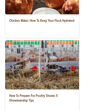
Chicken Water: How To Keep Your Flock Hydrated
How To Prepare For Poultry Shows: 5
Showmanship Tips