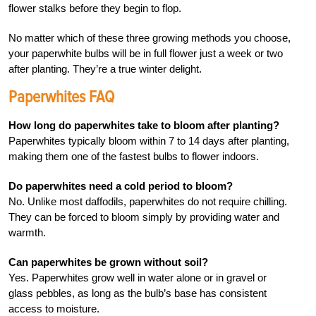
flower stalks before they begin to flop.
No matter which of these three growing methods you choose,
your paperwhite bulbs will be in full flower just a week or two
after planting. They’re a true winter delight.
Paperwhites FAQ
How long do paperwhites take to bloom after planting?
Paperwhites typically bloom within 7 to 14 days after planting,
making them one of the fastest bulbs to flower indoors.
Do paperwhites need a cold period to bloom?
No. Unlike most daffodils, paperwhites do not require chilling.
They can be forced to bloom simply by providing water and
warmth.
Can paperwhites be grown without soil?
Yes. Paperwhites grow well in water alone or in gravel or
glass pebbles, as long as the bulb’s base has consistent
access to moisture.