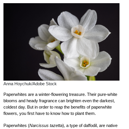
Anna Hoychuk/Adobe Stock
Paperwhites are a winter-flowering treasure. Their pure-white
blooms and heady fragrance can brighten even the darkest,
coldest day. But in order to reap the benefits of paperwhite
flowers, you first have to know how to plant them.
Paperwhites (
Narcissus tazetta
), a type of daffodil, are native