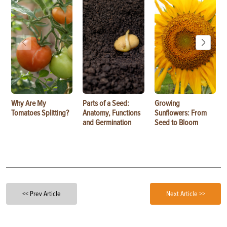
Why Are My
Parts of a Seed:
Growing
Tomatoes Splitting?
Anatomy, Functions
Sunflowers: From
and Germination
Seed to Bloom
<< Prev Article
Next Article >>