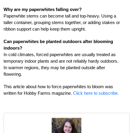
Why are my paperwhites falling over?
Paperwhite stems can become tall and top-heavy. Using a
taller container, grouping stems together, or adding stakes or
ribbon support can help keep them upright.
Can paperwhites be planted outdoors after blooming
indoors?
In cold climates, forced paperwhites are usually treated as
temporary indoor plants and are not reliably hardy outdoors.
In warmer regions, they may be planted outside after
flowering.
This article about how to force paperwhites to bloom was
written for Hobby Farms magazine.
Click here to subscribe.