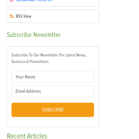
RSS
View
Subscribe
Newsletter
Subscribe To Our Newsletter For Latest News,
Services & Promotions.
SUBSCRIBE
Recent
Articles