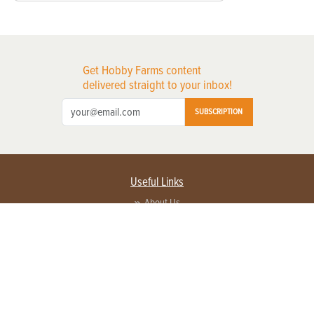
Get Hobby Farms content
delivered straight to your inbox!
SUBSCRIPTION
Useful Links
About Us
Privacy Policy
Terms of Service
Contact Us
Advertise with us