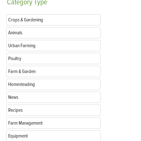
Category
Type
Crops & Gardening
Animals
Urban Farming
Poultry
Farm & Garden
Homesteading
News
Recipes
Farm Management
Equipment