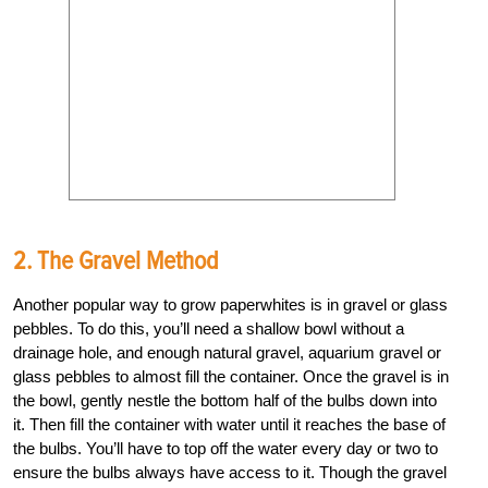
2. The Gravel Method
Another popular way to grow paperwhites is in gravel or glass
pebbles. To do this, you’ll need a shallow bowl without a
drainage hole, and enough natural gravel, aquarium gravel or
glass pebbles to almost fill the container. Once the gravel is in
the bowl, gently nestle the bottom half of the bulbs down into
it. Then fill the container with water until it reaches the base of
the bulbs. You’ll have to top off the water every day or two to
ensure the bulbs always have access to it. Though the gravel