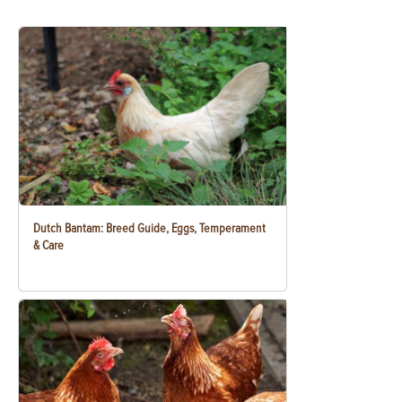
Dutch Bantam: Breed Guide, Eggs, Temperament
& Care