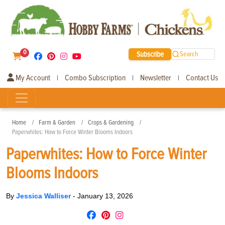
0
Subscribe
Search
My Account
Combo Subscription
Newsletter
Contact Us
|
|
|
Home
Farm & Garden
Crops & Gardening
Paperwhites: How to Force Winter Blooms Indoors
Paperwhites: How to Force Winter
Blooms Indoors
By
Jessica Walliser
-
January 13, 2026