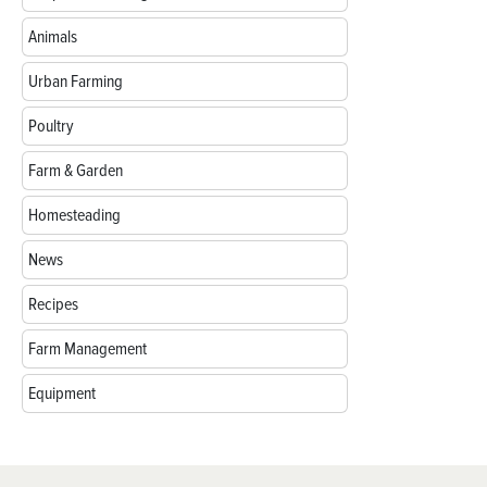
Animals
Urban Farming
Poultry
Farm & Garden
Homesteading
News
Recipes
Farm Management
Equipment