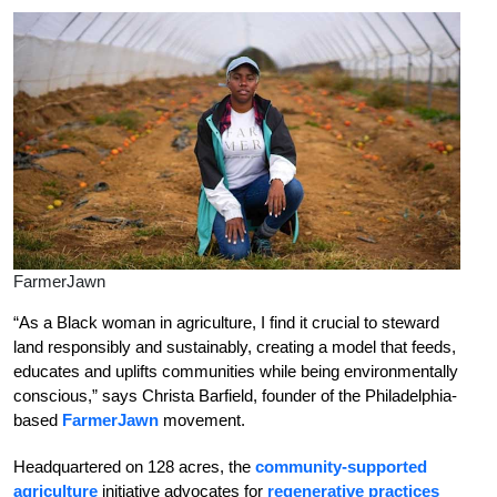
FarmerJawn
“As a Black woman in agriculture, I find it crucial to steward
land responsibly and sustainably, creating a model that feeds,
educates and uplifts communities while being environmentally
conscious,” says Christa Barfield, founder of the Philadelphia-
based
FarmerJawn
movement.
Headquartered on 128 acres, the
community-supported
agriculture
initiative advocates for
regenerative practices