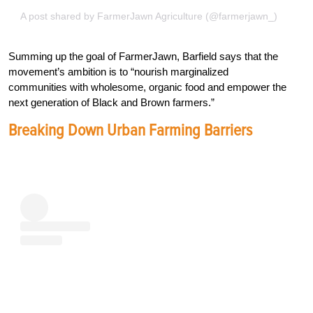
A post shared by FarmerJawn Agriculture (@farmerjawn_)
Summing up the goal of FarmerJawn, Barfield says that the
movement’s ambition is to “nourish marginalized
communities with wholesome, organic food and empower the
next generation of Black and Brown farmers.”
Breaking Down Urban Farming Barriers