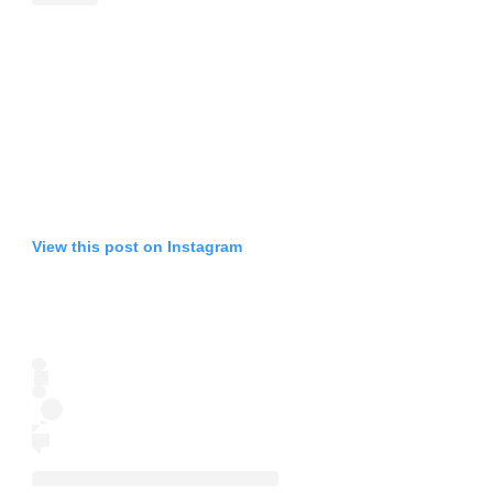
View this post on Instagram