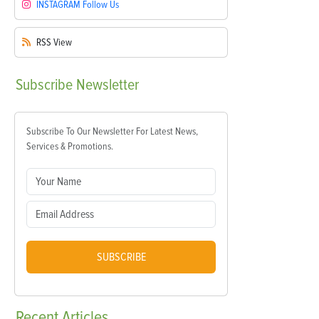
INSTAGRAM
Follow Us
RSS
View
Subscribe
Newsletter
Subscribe To Our Newsletter For Latest News,
Services & Promotions.
SUBSCRIBE
Recent
Articles