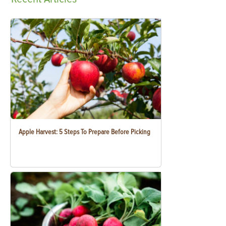
Apple Harvest: 5 Steps To Prepare Before Picking