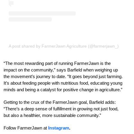
A post shared by FarmerJawn Agriculture (@farmerjawn_)
“The most rewarding part of running FarmerJawn is the
impact on the community,” says Barfield when weighing up
the movement’s journey to date. “It goes beyond just farming.
It’s about feeding people with nutritious food, educating young
minds and being a catalyst for positive change in agriculture.”
Getting to the crux of the FarmerJawn goal, Barfield adds:
“There’s a deep sense of fulfillment in growing not just food,
but also a healthier, more sustainable community.”
Follow FarmerJawn at
Instagram
.