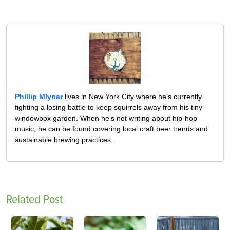
Phillip Mlynar
lives in New York City where he's currently
fighting a losing battle to keep squirrels away from his tiny
windowbox garden. When he's not writing about hip-hop
music, he can be found covering local craft beer trends and
sustainable brewing practices.
Related Post