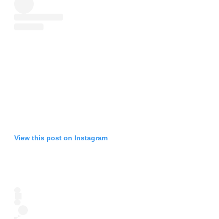
View this post on Instagram