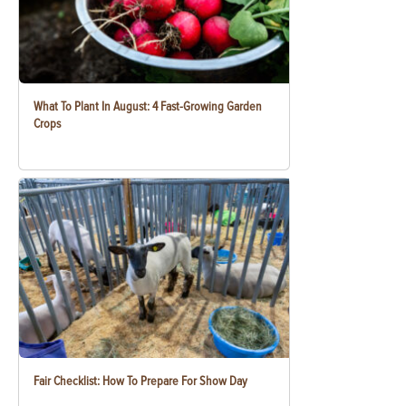
What To Plant In August: 4 Fast-Growing Garden
Crops
Fair Checklist: How To Prepare For Show Day