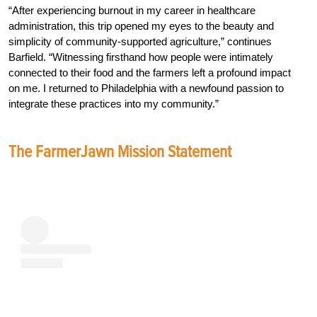
“After experiencing burnout in my career in healthcare
administration, this trip opened my eyes to the beauty and
simplicity of community-supported agriculture,” continues
Barfield. “Witnessing firsthand how people were intimately
connected to their food and the farmers left a profound impact
on me. I returned to Philadelphia with a newfound passion to
integrate these practices into my community.”
The FarmerJawn Mission Statement