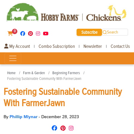
0
Subscribe
Search
My Account
Combo Subscription
Newsletter
Contact Us
|
|
|
Home
Farm & Garden
Beginning Farmers
Fostering Sustainable Community With FarmerJawn
Fostering Sustainable Community
With FarmerJawn
By
Phillip Mlynar
-
December 28, 2023