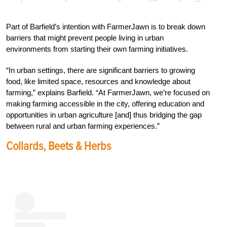
Part of Barfield’s intention with FarmerJawn is to break down
barriers that might prevent people living in urban
environments from starting their own farming initiatives.
“In urban settings, there are significant barriers to growing
food, like limited space, resources and knowledge about
farming,” explains Barfield. “At FarmerJawn, we’re focused on
making farming accessible in the city, offering education and
opportunities in urban agriculture [and] thus bridging the gap
between rural and urban farming experiences.”
Collards, Beets & Herbs