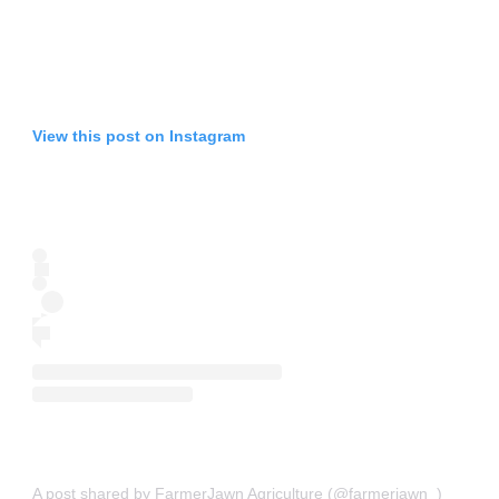
View this post on Instagram
A post shared by FarmerJawn Agriculture (@farmerjawn_)