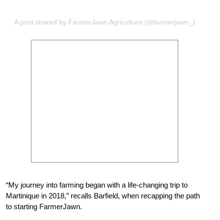
A post shared by FarmerJawn Agriculture (@farmerjawn_)
“My journey into farming began with a life-changing trip to
Martinique in 2018,” recalls Barfield, when recapping the path
to starting FarmerJawn.