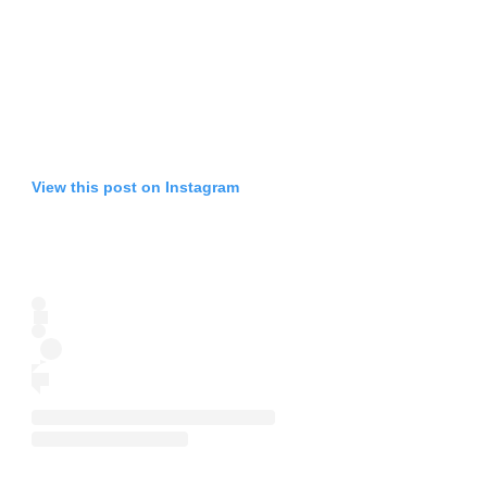
View this post on Instagram