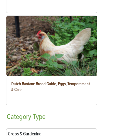
Dutch Bantam: Breed Guide, Eggs, Temperament
& Care
Category
Type
Crops & Gardening