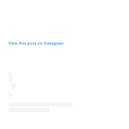
View this post on Instagram