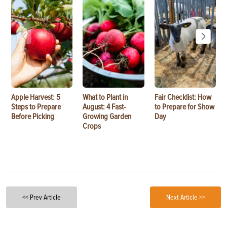
Apple Harvest: 5
What to Plant in
Fair Checklist: How
Steps to Prepare
August: 4 Fast-
to Prepare for Show
Before Picking
Growing Garden
Day
Crops
<< Prev Article
Next Article >>