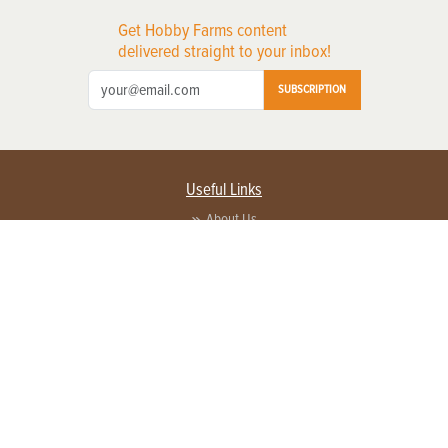
Get Hobby Farms content
delivered straight to your inbox!
SUBSCRIPTION
Useful Links
About Us
Privacy Policy
Terms of Service
Contact Us
Advertise with us
Contact Customer Service
FAQ