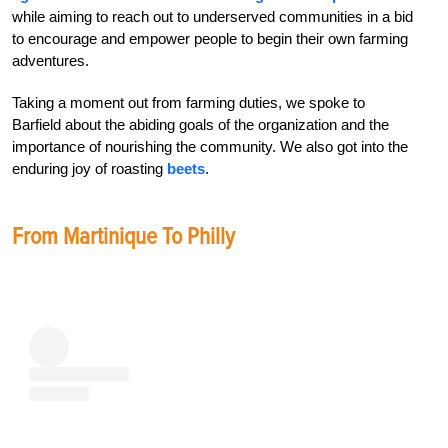
while aiming to reach out to underserved communities in a bid
to encourage and empower people to begin their own farming
adventures.
Taking a moment out from farming duties, we spoke to
Barfield about the abiding goals of the organization and the
importance of nourishing the community. We also got into the
enduring joy of roasting
beets
.
From Martinique To Philly