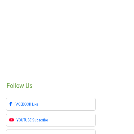
Follow
Us
FACEBOOK
Like
YOUTUBE
Subscribe