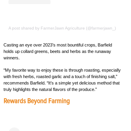
A post shared by FarmerJawn Agriculture (@farmerjawn_)
Casting an eye over 2023’s most bountiful crops, Barfield
holds up collard greens, beets and herbs as the runaway
winners.
“My favorite way to enjoy these is through roasting, especially
with fresh herbs, roasted garlic and a touch of finishing salt,”
recommends Barfield. “It’s a simple yet delicious method that
truly highlights the natural flavors of the produce.”
Rewards Beyond Farming