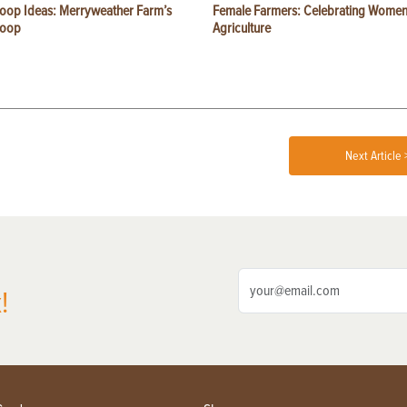
oop Ideas: Merryweather Farm’s
Female Farmers: Celebrating Women
Coop
Agriculture
Next Article 
!