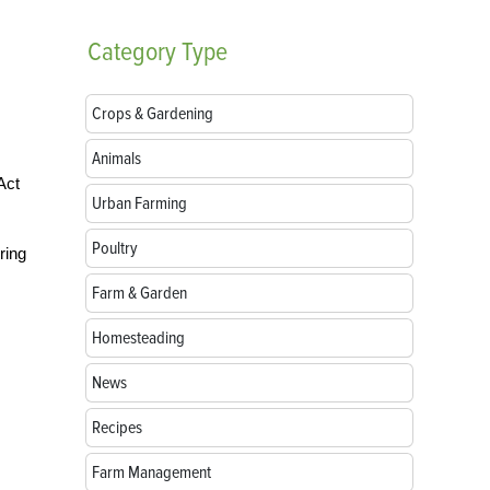
Category
Type
Crops & Gardening
Animals
Act
Urban Farming
Poultry
ring
Farm & Garden
Homesteading
News
Recipes
Farm Management