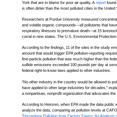
York that are to blame for poor air quality. A
report
found 
is often dirtier than the most polluted cities in the United
Researchers at Purdue University measured concentrati
and volatile organic compounds—all pollutants that have 
respiratory illnesses to premature death—at 15 livestoc
corral in nine states. The U.S. Environmental Protectio
According to the findings, 11 of the sites in the stud
amount that would trigger EPA pollution-reporting require
fine-particle pollution that was much higher than the fe
sulfide emissions exceeded 100 pounds per day at seve
federal right-to-know laws applied to other industries.
“No other industry in the country would be allowed to pol
have applied to other large industries for decades,” expl
a nonpartisan, nonprofit organization that advocates the
According to Heinzen, when EPA made the data public ear
analyze the data, comparing air pollution levels at CAFO
“
Hazardous Pollution from Factory Farms: An Analysis o