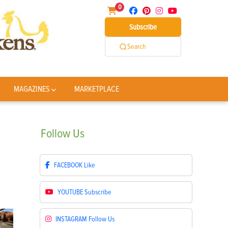
0
Subscribe
Search
MAGAZINES
MARKETPLACE
Follow
Us
FACEBOOK
Like
YOUTUBE
Subscribe
INSTAGRAM
Follow Us