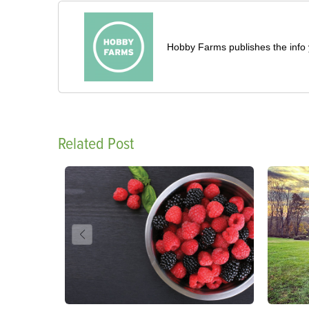
Hobby Farms publishes the info 
Related Post