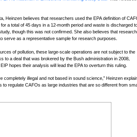
data, Heinzen believes that researchers used the EPA definition of C
d for a total of 45 days in a 12-month period and waste is discharged t
study, though this was not confirmed. She also believes that researc
to serve as a representative sample for research purposes.
ces of pollution, these large-scale operations are not subject to the
s to a deal that was brokered by the Bush administration in 2008,
IP hopes their analysis will lead the EPA to overturn this ruling.
re completely illegal and not based in sound science,” Heinzen explai
s to regulate CAFOs as large industries that are so different from sma