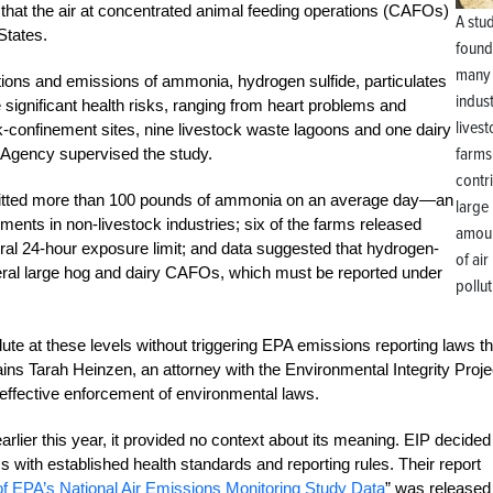
that the air at concentrated animal feeding operations (CAFOs)
A stu
 States.
found
many
ons and emissions of ammonia, hydrogen sulfide, particulates
indust
significant health risks, ranging from heart problems and
lives
k-confinement sites, nine livestock waste lagoons and one dairy
farms
n Agency supervised the study.
contr
y emitted more than 100 pounds of ammonia on an average day—an
large
ments in non-livestock industries; six of the farms released
amou
deral 24-hour exposure limit; and data suggested that hydrogen-
of air
ral large hog and dairy CAFOs, which must be reported under
pollut
lute at these levels without triggering EPA emissions reporting laws th
ains Tarah Heinzen, an attorney with the Environmental Integrity Proje
 effective enforcement of environmental laws.
lier this year, it provided no context about its meaning. EIP decided
s with established health standards and reporting rules. Their report
f EPA’s National Air Emissions Monitoring Study Data
” was released 