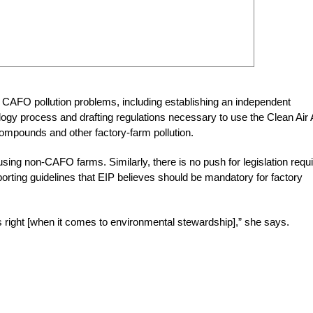
CAFO pollution problems, including establishing an independent
gy process and drafting regulations necessary to use the Clean Air 
compounds and other factory-farm pollution.
sing non-CAFO farms. Similarly, there is no push for legislation requi
rting guidelines that EIP believes should be mandatory for factory
s right [when it comes to environmental stewardship],” she says.