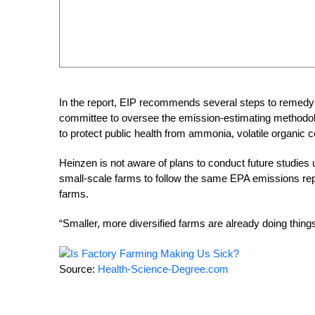
In the report, EIP recommends several steps to remedy 
committee to oversee the emission-estimating methodolo
to protect public health from ammonia, volatile organic 
Heinzen is not aware of plans to conduct future studies u
small-scale farms to follow the same EPA emissions repo
farms.
“Smaller, more diversified farms are already doing thing
Source:
Health-Science-Degree.com