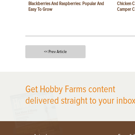
Blackberries And Raspberries: Popular And
Chicken C
Easy To Grow
Camper 
<< Prev Article
X
Get Hobby Farms content
delivered straight to your inbox