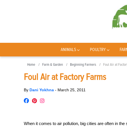
ANIMALS
POULTRY
FAR
Home
Farm & Garden
Beginning Farmers
Foul Air at Facto
Foul Air at Factory Farms
By
Dani Yokhna
-
March 25, 2011
When it comes to air pollution, big cities are often in the s