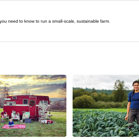
you need to know to run a small-scale, sustainable farm.