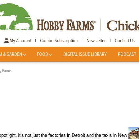
My Account
Combo Subscription
Newsletter
Contact Us
|
|
|
M & GARDEN
FOOD
DIGITAL ISSUE LIBRARY
PODCAST
ry Farms
potlight. It’s not just the factories in Detroit and the taxis in New