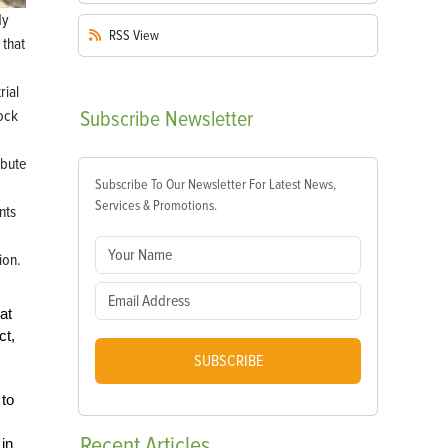
dy
RSS
View
 that
rial
tock
Subscribe
Newsletter
ibute
Subscribe To Our Newsletter For Latest News,
Services & Promotions.
nts
ion.
at
ct,
SUBSCRIBE
 to
Recent
Articles
in