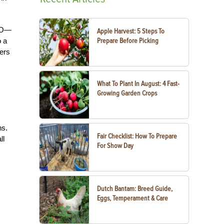
AFO—
Apple Harvest: 5 Steps To
o a
Prepare Before Picking
hers
What To Plant In August: 4 Fast-
Growing Garden Crops
ns.
Fair Checklist: How To Prepare
ll
For Show Day
Dutch Bantam: Breed Guide,
Eggs, Temperament & Care