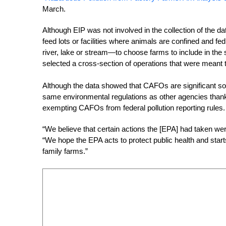
March.
Although EIP was not involved in the collection of the 
feed lots or facilities where animals are confined and fe
river, lake or stream—to choose farms to include in the 
selected a cross-section of operations that were meant 
Although the data showed that CAFOs are significant sour
same environmental regulations as other agencies thank
exempting CAFOs from federal pollution reporting rules. E
“We believe that certain actions the [EPA] had taken we
“We hope the EPA acts to protect public health and start
family farms.”