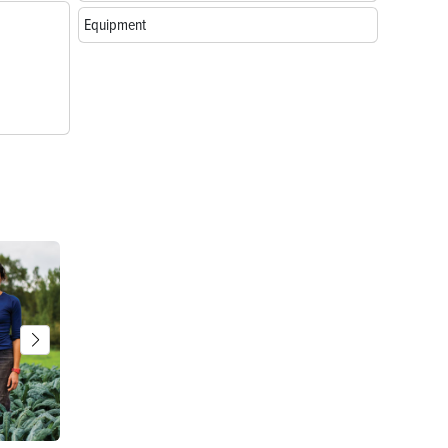
Equipment