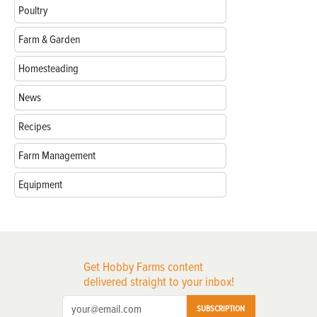
Poultry
Farm & Garden
Homesteading
News
Recipes
Farm Management
Equipment
Get Hobby Farms content
delivered straight to your inbox!
SUBSCRIPTION