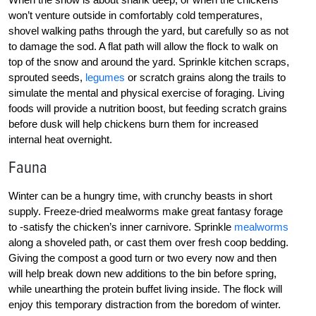
won’t venture outside in comfortably cold temperatures,
shovel walking paths through the yard, but carefully so as not
to damage the sod. A flat path will allow the flock to walk on
top of the snow and around the yard. Sprinkle kitchen scraps,
sprouted seeds,
legumes
or scratch grains along the trails to
simulate the mental and physical exercise of foraging. Living
foods will provide a nutrition boost, but feeding scratch grains
before dusk will help chickens burn them for increased
internal heat overnight.
Fauna
Winter can be a hungry time, with crunchy beasts in short
supply. Freeze-dried mealworms make great fantasy forage
to -satisfy the chicken’s inner carnivore. Sprinkle
mealworms
along a shoveled path, or cast them over fresh coop bedding.
Giving the compost a good turn or two every now and then
will help break down new additions to the bin before spring,
while unearthing the protein buffet living inside. The flock will
enjoy this temporary distraction from the boredom of winter.