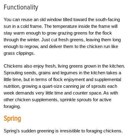
Functionality
You can reuse an old window tilted toward the south-facing
sun in a cold frame. The temperature inside the frame will
stay warm enough to grow grazing greens for the flock
through the winter. Just cut fresh greens, leaving them long
enough to regrow, and deliver them to the chicken run like
grass clippings.
Chickens also enjoy fresh, living greens grown in the kitchen.
Sprouting seeds, grains and legumes in the kitchen takes a
little time, but in terms of flock enjoyment and supplemental
nutrition, growing a quart-size canning jar of sprouts each
week demands very little time and counter space. As with
other chicken supplements, sprinkle sprouts for active
foraging.
Spring
Spring’s sudden greening is irresistible to foraging chickens.