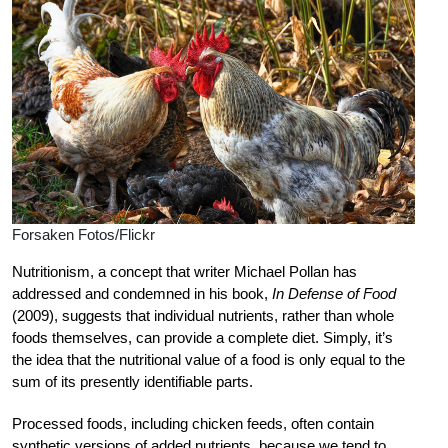
Forsaken Fotos/Flickr
Nutritionism, a concept that writer Michael Pollan has
addressed and condemned in his book,
In Defense of Food
(2009), suggests that individual nutrients, rather than whole
foods themselves, can provide a complete diet. Simply, it’s
the idea that the nutritional value of a food is only equal to the
sum of its presently identifiable parts.
Processed foods, including chicken feeds, often contain
synthetic versions of added nutrients, because we tend to