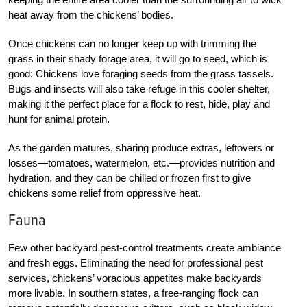
heat away from the chickens’ bodies.
Once chickens can no longer keep up with trimming the
grass in their shady forage area, it will go to seed, which is
good: Chickens love foraging seeds from the grass tassels.
Bugs and insects will also take refuge in this cooler shelter,
making it the perfect place for a flock to rest, hide, play and
hunt for animal protein.
As the garden matures, sharing produce extras, leftovers or
losses—tomatoes, watermelon, etc.—provides nutrition and
hydration, and they can be chilled or frozen first to give
chickens some relief from oppressive heat.
Fauna
Few other backyard pest-control treatments create ambiance
and fresh eggs. Eliminating the need for professional pest
services, chickens’ voracious appetites make backyards
more livable. In southern states, a free-ranging flock can