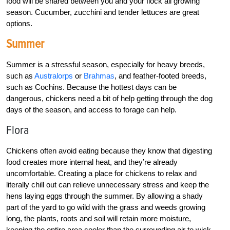
food will be shared between you and your flock all growing
season. Cucumber, zucchini and tender lettuces are great
options.
Summer
Summer is a stressful season, especially for heavy breeds,
such as
Australorps
or
Brahmas
, and feather-footed breeds,
such as Cochins. Because the hottest days can be
dangerous, chickens need a bit of help getting through the dog
days of the season, and access to forage can help.
Flora
Chickens often avoid eating because they know that digesting
food creates more internal heat, and they’re already
uncomfortable. Creating a place for chickens to relax and
literally chill out can relieve unnecessary stress and keep the
hens laying eggs through the summer. By allowing a shady
part of the yard to go wild with the grass and weeds growing
long, the plants, roots and soil will retain more moisture,
keeping the entire area cooler than the surrounding air to wick