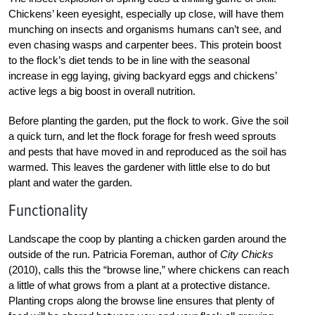
Chickens’ keen eyesight, especially up close, will have them
munching on insects and organisms humans can’t see, and
even chasing wasps and carpenter bees. This protein boost
to the flock’s diet tends to be in line with the seasonal
increase in egg laying, giving backyard eggs and chickens’
active legs a big boost in overall nutrition.
Before planting the garden, put the flock to work. Give the soil
a quick turn, and let the flock forage for fresh weed sprouts
and pests that have moved in and reproduced as the soil has
warmed. This leaves the gardener with little else to do but
plant and water the garden.
Functionality
Landscape the coop by planting a chicken garden around the
outside of the run. Patricia Foreman, author of
City Chicks
(2010), calls this the “browse line,” where chickens can reach
a little of what grows from a plant at a protective distance.
Planting crops along the browse line ensures that plenty of