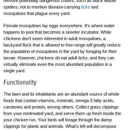
remove potentially dangerous critters, such as black widow
spiders, not to mention disease-carrying
ticks
and
mosquitoes that plague every yard.
Female mosquitoes lay eggs everywhere. It’s where water
happens to pool that becomes a skeeter incubator. While
chickens don’t seem interested in adult mosquitoes, a
backyard flock that is allowed to free-range will greatly reduce
the population of mosquitoes in the yard by foraging for their
larvae. However, chickens do eat adult ticks, and they can
virtually eliminate even the most abundant population in a
single yard.
Functionality
The lawn and its inhabitants are an abundant source of whole
foods that contain vitamins, minerals, omega-3 fatty acids,
carotenes and protein, among others. Collect grass clippings
from your nontreated yard, and serve them up fresh inside the
your chicken run. Your birds will forage through the damp
clippings for plants and animals. What’s left will decompose