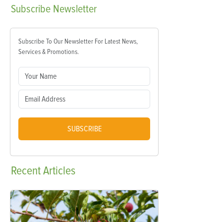
Subscribe
Newsletter
Subscribe To Our Newsletter For Latest News,
Services & Promotions.
SUBSCRIBE
Recent
Articles