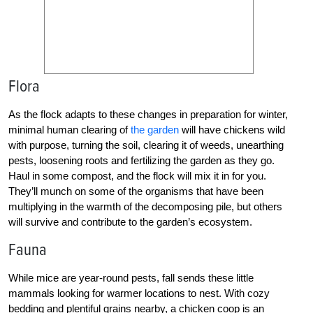
Flora
As the flock adapts to these changes in preparation for winter,
minimal human clearing of
the garden
will have chickens wild
with purpose, turning the soil, clearing it of weeds, unearthing
pests, loosening roots and fertilizing the garden as they go.
Haul in some compost, and the flock will mix it in for you.
They’ll munch on some of the organisms that have been
multiplying in the warmth of the decomposing pile, but others
will survive and contribute to the garden’s ecosystem.
Fauna
While mice are year-round pests, fall sends these little
mammals looking for warmer locations to nest. With cozy
bedding and plentiful grains nearby, a chicken coop is an