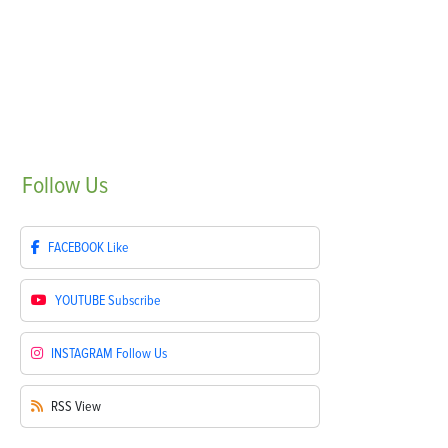
Follow
Us
FACEBOOK
Like
YOUTUBE
Subscribe
INSTAGRAM
Follow Us
RSS
View