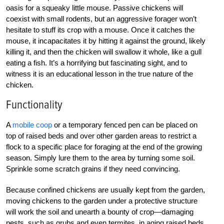
oasis for a squeaky little mouse. Passive chickens will
coexist with small rodents, but an aggressive forager won’t
hesitate to stuff its crop with a mouse. Once it catches the
mouse, it incapacitates it by hitting it against the ground, likely
killing it, and then the chicken will swallow it whole, like a gull
eating a fish. It’s a horrifying but fascinating sight, and to
witness it is an educational lesson in the true nature of the
chicken.
Functionality
A
mobile coop
or a temporary fenced pen can be placed on
top of raised beds and over other garden areas to restrict a
flock to a specific place for foraging at the end of the growing
season. Simply lure them to the area by turning some soil.
Sprinkle some scratch grains if they need convincing.
Because confined chickens are usually kept from the garden,
moving chickens to the garden under a protective structure
will work the soil and unearth a bounty of crop—damaging
pests, such as grubs and even termites, in aging raised beds.