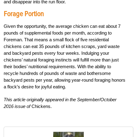
and disappear into the run floor.
Forage Portion
Given the opportunity, the average chicken can eat about 7
pounds of supplemental foods per month, according to
Foreman. That means a small flock of five residential
chickens can eat 35 pounds of kitchen scraps, yard waste
and backyard pests every four weeks. Indulging your
chickens’ natural foraging instincts will fulfill more than just
their bodies’ nutritional requirements. With the ability to
recycle hundreds of pounds of waste and bothersome
backyard pests per year, allowing year-round foraging honors
a flock’s desire for joyful eating.
This article originally appeared in the September/October
2016 issue of
Chickens.