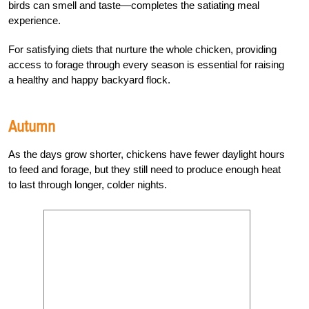
birds can smell and taste—completes the satiating meal
experience.
For satisfying diets that nurture the whole chicken, providing
access to forage through every season is essential for raising
a healthy and happy backyard flock.
Autumn
As the days grow shorter, chickens have fewer daylight hours
to feed and forage, but they still need to produce enough heat
to last through longer, colder nights.