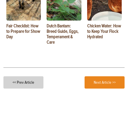
Fair Checklist: How
Dutch Bantam:
Chicken Water: How
to Prepare for Show
Breed Guide, Eggs,
to Keep Your Flock
Day
Temperament &
Hydrated
Care
<< Prev Article
Next Article >>