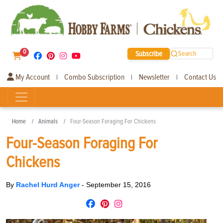
0
Subscribe
Search
My Account
Combo Subscription
Newsletter
Contact Us
|
|
|
Home
Animals
Four-Season Foraging For Chickens
Four-Season Foraging For
Chickens
By
Rachel Hurd Anger
-
September 15, 2016