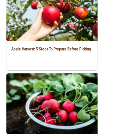
Apple Harvest: 5 Steps To Prepare Before Picking