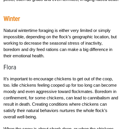
Winter
Natural wintertime foraging is either very limited or simply
impossible, depending on the flock’s geographic location, but
working to decrease the seasonal stress of inactivity,
boredom and dry feed rations can make a big difference in
their emotional health.
Flora
It’s important to encourage chickens to get out of the coop,
too. Idle chickens feeling cooped up for too long can become
moody and even aggressive toward flockmates. Boredom in
confinement, for some chickens, can lead to cannibalism and
result in death. Creating conditions where chickens can
satisfy their natural behaviors nurtures the whole flock’s
overall well-being.
When the snow is about shank deep, or when the chickens