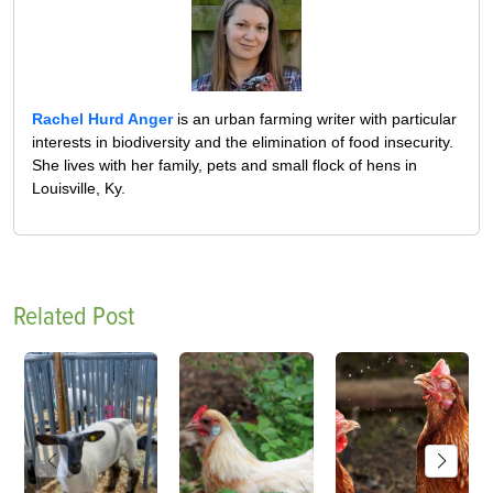
Rachel Hurd Anger
is an urban farming writer with particular
interests in biodiversity and the elimination of food insecurity.
She lives with her family, pets and small flock of hens in
Louisville, Ky.
Related Post