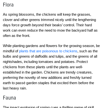
Flora
As spring blossoms, the chickens will keep the grasses,
clover and other greens trimmed nicely until the lengthening
days force growth beyond their beaks’ control. Their hard
work can even reduce the need to mow the backyard half as
often as the front.
While planting gardens and flowers for the growing season, be
mindful of
plants that are poisonous to chickens
, such as the
bulbs and greens of daffodils and tulips, and the greens of all
nightshades, including tomatoes and potatoes. Protect
chickens from these plants until the plants are well-
established in the garden. Chickens are trendy creatures,
preferring the novelty of new additions and freshly turned
earth to passé garden staples that excited them before the
last heavy rain.
Fauna
The insect explosion of spring cues a thrilling game of skill.