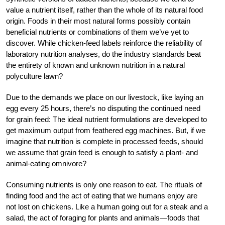
value a nutrient itself, rather than the whole of its natural food
origin. Foods in their most natural forms possibly contain
beneficial nutrients or combinations of them we’ve yet to
discover. While chicken-feed labels reinforce the reliability of
laboratory nutrition analyses, do the industry standards beat
the entirety of known and unknown nutrition in a natural
polyculture lawn?
Due to the demands we place on our livestock, like laying an
egg every 25 hours, there’s no disputing the continued need
for grain feed: The ideal nutrient formulations are developed to
get maximum output from feathered egg machines. But, if we
imagine that nutrition is complete in processed feeds, should
we assume that grain feed is enough to satisfy a plant- and
animal-eating omnivore?
Consuming nutrients is only one reason to eat. The rituals of
finding food and the act of eating that we humans enjoy are
not lost on chickens. Like a human going out for a steak and a
salad, the act of foraging for plants and animals—foods that