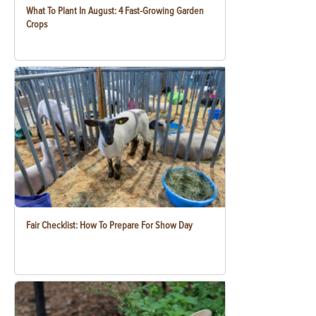
What To Plant In August: 4 Fast-Growing Garden
Crops
Fair Checklist: How To Prepare For Show Day