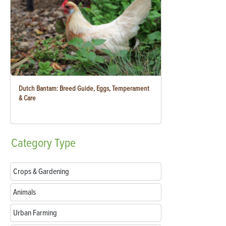
Dutch Bantam: Breed Guide, Eggs, Temperament
& Care
Category
Type
Crops & Gardening
Animals
Urban Farming