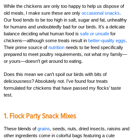
While the chickens are only too happy to help us dispose of
old meals, I make sure these are only
occasional snacks
.
Our food tends to be too high in salt, sugar and fat, unhealthy
for humans and undoubtedly bad for our birds. It’s a delicate
balance deciding what human food is
safe or unsafe
for
chickens—although some treats result in
better-quality eggs
.
Their prime source of
nutrition
needs to be feed specifically
prepared to meet poultry requirements, not what my family—
or yours—doesn’t get around to eating.
Does this mean we can’t spoil our birds with bits of
deliciousness? Absolutely not. I’ve found four treats
formulated for chickens that have passed my flocks’ taste
test.
1. Flock Party Snack Mixes
These blends of
grains
, seeds, nuts, dried insects, raisins and
other ingredients come in colorful bags featuring a cute