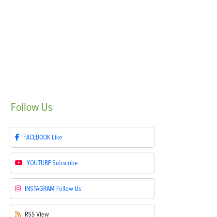
Follow
Us
FACEBOOK
Like
YOUTUBE
Subscribe
INSTAGRAM
Follow Us
RSS
View