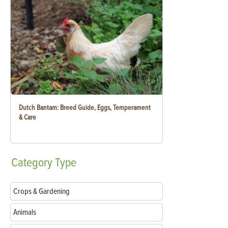
Dutch Bantam: Breed Guide, Eggs, Temperament
& Care
Category
Type
Crops & Gardening
Animals