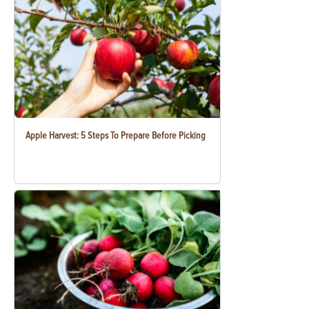
Apple Harvest: 5 Steps To Prepare Before Picking