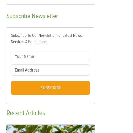
Subscribe
Newsletter
Subscribe To Our Newsletter For Latest News,
Services & Promotions.
SUBSCRIBE
Recent
Articles