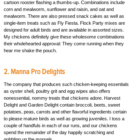
cartoon rooster flashing a thumbs-up. Combinations include
corn and mealworm, sunflower and raisin, and oat and
mealworm. There are also pressed snack cakes as well as
single-item treats such as Fly Fiesta. Flock Party mixes are
designed for adult birds and are available in assorted sizes.
My chickens definitely give these wholesome combinations
their wholehearted approval: They come running when they
hear me shake the pouch.
2. Manna Pro Delights
The company that produces such chicken-keeping essentials
as oyster shell, poultry grit and egg wipes also offers
nonessential, nommy treats that chickens adore. Harvest
Delight and Garden Delight contain broccoli, beets, sweet
potatoes, peas, carrots and other flavorful ingredients certain
to please mature birds as well as growing juveniles. I toss a
couple of handfuls in each of our runs, and our chickens
spend the remainder of the day happily scratching and
gobbling up the morsels.