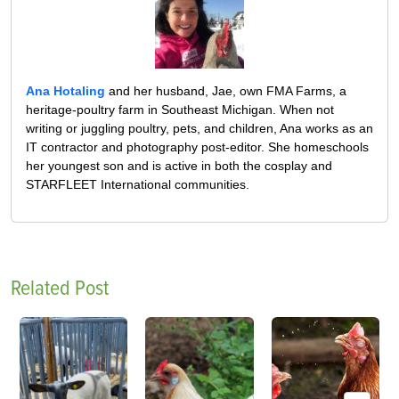
Ana Hotaling
and her husband, Jae, own FMA Farms, a
heritage-poultry farm in Southeast Michigan. When not
writing or juggling poultry, pets, and children, Ana works as an
IT contractor and photography post-editor. She homeschools
her youngest son and is active in both the cosplay and
STARFLEET International communities.
Related Post