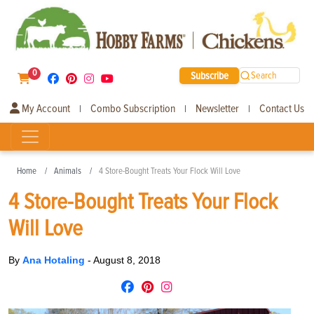
0
Subscribe
Search
My Account
Combo Subscription
Newsletter
Contact Us
|
|
|
Home
Animals
4 Store-Bought Treats Your Flock Will Love
4 Store-Bought Treats Your Flock
Will Love
By
Ana Hotaling
-
August 8, 2018