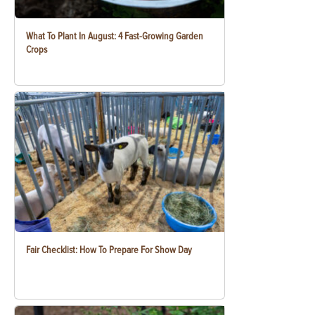
What To Plant In August: 4 Fast-Growing Garden
Crops
Fair Checklist: How To Prepare For Show Day