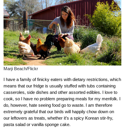
Marji Beach/Flickr
I have a family of finicky eaters with dietary restrictions, which
means that our fridge is usually stuffed with tubs containing
casseroles, side dishes and other assorted edibles. I love to
cook, so I have no problem preparing meals for my menfolk. I
do, however, hate seeing food go to waste. I am therefore
extremely grateful that our birds will happily chow down on
our leftovers as treats, whether it’s a spicy Korean stir-fry,
pasta salad or vanilla sponge cake.