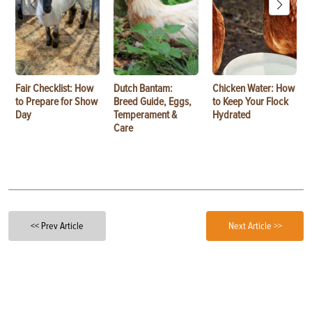
Fair Checklist: How
Dutch Bantam:
Chicken Water: How
to Prepare for Show
Breed Guide, Eggs,
to Keep Your Flock
Day
Temperament &
Hydrated
Care
<< Prev Article
Next Article >>