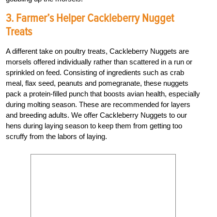
3. Farmer’s Helper Cackleberry Nugget
Treats
A different take on poultry treats, Cackleberry Nuggets are
morsels offered individually rather than scattered in a run or
sprinkled on feed. Consisting of ingredients such as crab
meal, flax seed, peanuts and pomegranate, these nuggets
pack a protein-filled punch that boosts avian health, especially
during molting season. These are recommended for layers
and breeding adults. We offer Cackleberry Nuggets to our
hens during laying season to keep them from getting too
scruffy from the labors of laying.