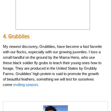
4. Grubblies
My newest discovery, Grubblies, have become a fast favorite
with our flocks, especially with our growing juveniles. I toss a
small handful on the ground by the Mama Hens, who use
these black soldier fly grubs to teach their young ones how to
forage. They are produced in the United States by Grubbly
Farms. Grubblies’ high protein is said to promote the growth
of beautiful feathers, something we will test for ourselves
come
molting season
.