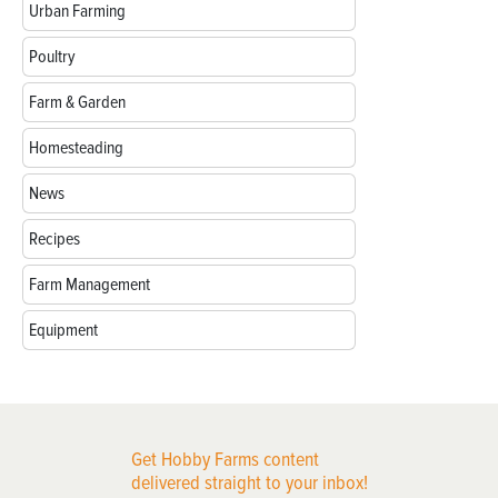
Urban Farming
Poultry
Farm & Garden
Homesteading
News
Recipes
Farm Management
Equipment
Get Hobby Farms content
delivered straight to your inbox!