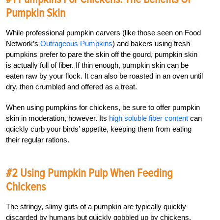
Pumpkin Skin
While professional pumpkin carvers (like those seen on Food
Network’s
Outrageous Pumpkins
) and bakers using fresh
pumpkins prefer to pare the skin off the gourd, pumpkin skin
is actually full of fiber. If thin enough, pumpkin skin can be
eaten raw by your flock. It can also be roasted in an oven until
dry, then crumbled and offered as a treat.
When using pumpkins for chickens, be sure to offer pumpkin
skin in moderation, however. Its
high soluble fiber content
can
quickly curb your birds’ appetite, keeping them from eating
their regular rations.
#2 Using Pumpkin Pulp When Feeding
Chickens
The stringy, slimy guts of a pumpkin are typically quickly
discarded by humans but quickly gobbled up by chickens.