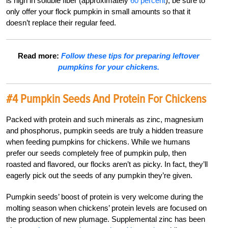
is high in soluble fiber (approximately
60 percent
), be sure to
only offer your flock pumpkin in small amounts so that it
doesn’t replace their regular feed.
Read more:
Follow these tips for preparing leftover
pumpkins for your chickens.
#4 Pumpkin Seeds And Protein For Chickens
Packed with protein and such minerals as zinc, magnesium
and phosphorus, pumpkin seeds are truly a hidden treasure
when feeding pumpkins for chickens. While we humans
prefer our seeds completely free of pumpkin pulp, then
roasted and flavored, our flocks aren’t as picky. In fact, they’ll
eagerly pick out the seeds of any pumpkin they’re given.
Pumpkin seeds’ boost of protein is very welcome during the
molting season when chickens’ protein levels are focused on
the production of new plumage. Supplemental zinc has been