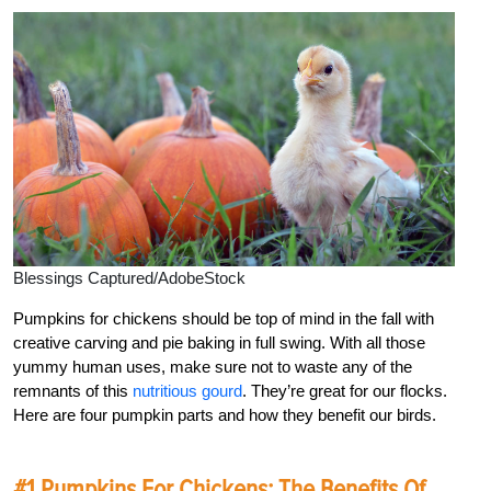
Blessings Captured/AdobeStock
Pumpkins for chickens should be top of mind in the fall with
creative carving and pie baking in full swing. With all those
yummy human uses, make sure not to waste any of the
remnants of this
nutritious gourd
. They’re great for our flocks.
Here are four pumpkin parts and how they benefit our birds.
#1 Pumpkins For Chickens: The Benefits Of