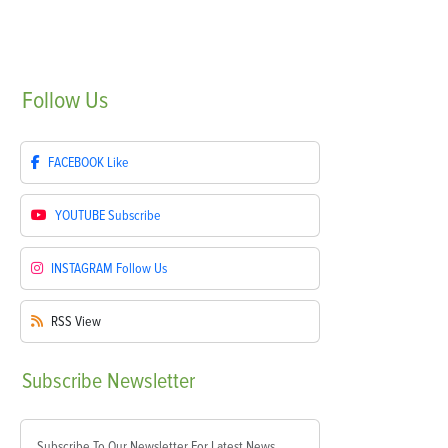
Follow
Us
FACEBOOK
Like
YOUTUBE
Subscribe
INSTAGRAM
Follow Us
RSS
View
Subscribe
Newsletter
Subscribe To Our Newsletter For Latest News,