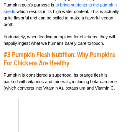
Pumpkin pulp’s purpose is
to bring nutrients to the pumpkin
seeds
which results in its high water content. This is actually
quite flavorful and can be boiled to make a flavorful vegan
broth.
Fortunately, when feeding pumpkins for chickens, they will
happily ingest what we humans barely care to touch.
#3 Pumpkin Flesh Nutrition: Why Pumpkins
For Chickens Are Healthy
Pumpkin is considered a superfood. Its orange flesh is
packed with vitamins and minerals, including beta-carotene
(which converts into Vitamin A), potassium and Vitamin C.