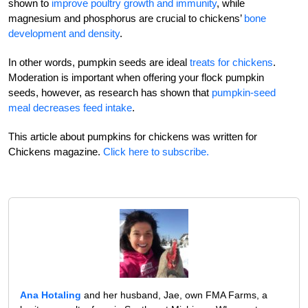
shown to
improve poultry growth and immunity
, while
magnesium and phosphorus are crucial to chickens’
bone
development and density
.
In other words, pumpkin seeds are ideal
treats for chickens
.
Moderation is important when offering your flock pumpkin
seeds, however, as research has shown that
pumpkin-seed
meal decreases feed intake
.
This article about pumpkins for chickens was written for
Chickens magazine.
Click here to subscribe.
Ana Hotaling
and her husband, Jae, own FMA Farms, a