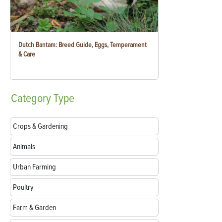
Dutch Bantam: Breed Guide, Eggs, Temperament
& Care
Category
Type
Crops & Gardening
Animals
Urban Farming
Poultry
Farm & Garden