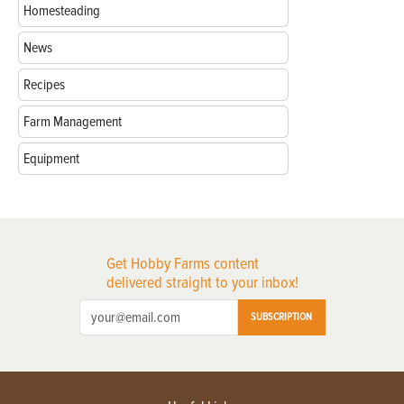
Homesteading
News
Recipes
Farm Management
Equipment
Get Hobby Farms content
delivered straight to your inbox!
SUBSCRIPTION