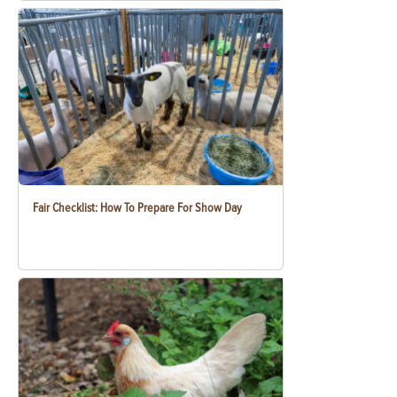
Fair Checklist: How To Prepare For Show Day