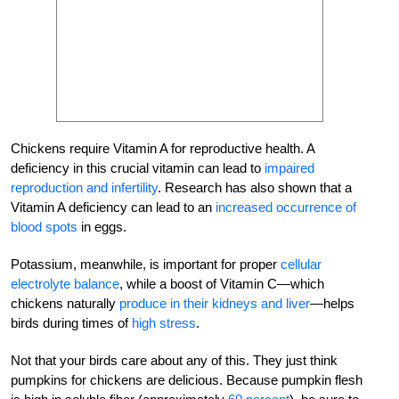
Chickens require Vitamin A for reproductive health. A
deficiency in this crucial vitamin can lead to
impaired
reproduction and infertility
. Research has also shown that a
Vitamin A deficiency can lead to an
increased occurrence of
blood spots
in eggs.
Potassium, meanwhile, is important for proper
cellular
electrolyte balance
, while a boost of Vitamin C—which
chickens naturally
produce in their kidneys and liver
—helps
birds during times of
high stress
.
Not that your birds care about any of this. They just think
pumpkins for chickens are delicious. Because pumpkin flesh