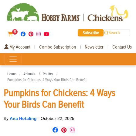
0
Subscribe
Search
My Account
Combo Subscription
Newsletter
Contact Us
|
|
|
Home
Animals
Poultry
Pumpkins for Chickens: 4 Ways Your Birds Can Benefit
Pumpkins for Chickens: 4 Ways
Your Birds Can Benefit
By
Ana Hotaling
-
October 22, 2025