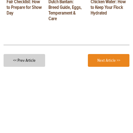
Fair Checklist: How
Dutch Bantam:
Chicken Water: How
to Prepare for Show
Breed Guide, Eggs,
to Keep Your Flock
Day
Temperament &
Hydrated
Care
<< Prev Article
Next Article >>