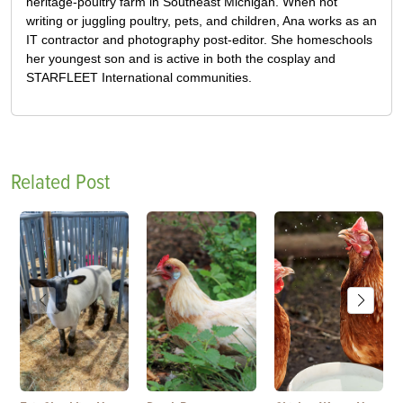
heritage-poultry farm in Southeast Michigan. When not
writing or juggling poultry, pets, and children, Ana works as an
IT contractor and photography post-editor. She homeschools
her youngest son and is active in both the cosplay and
STARFLEET International communities.
Related Post