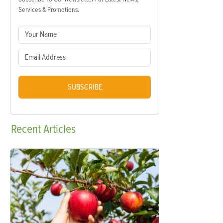
Services & Promotions.
SUBSCRIBE
Recent
Articles