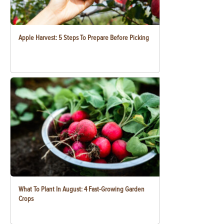
Apple Harvest: 5 Steps To Prepare Before Picking
What To Plant In August: 4 Fast-Growing Garden
Crops