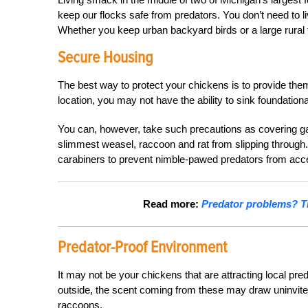
keep our flocks safe from predators. You don’t need to li
Whether you keep urban backyard birds or a large rural f
Secure Housing
The best way to protect your chickens is to provide th
location, you may not have the ability to sink foundation
You can, however, take such precautions as covering ga
slimmest weasel, raccoon and rat from slipping through.
carabiners to prevent nimble-pawed predators from acc
Read more:
Predator problems? Th
Predator-Proof Environment
It may not be your chickens that are attracting local pre
outside, the scent coming from these may draw uninvited 
raccoons.