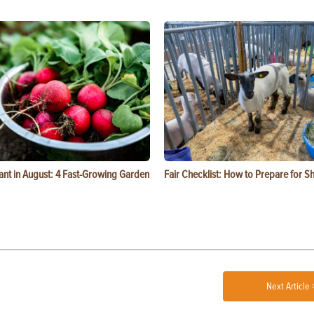
ant in August: 4 Fast-Growing Garden
Fair Checklist: How to Prepare for 
Next Article 