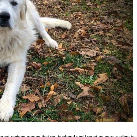
forest regions means that my husband and I must be extra vigilant to