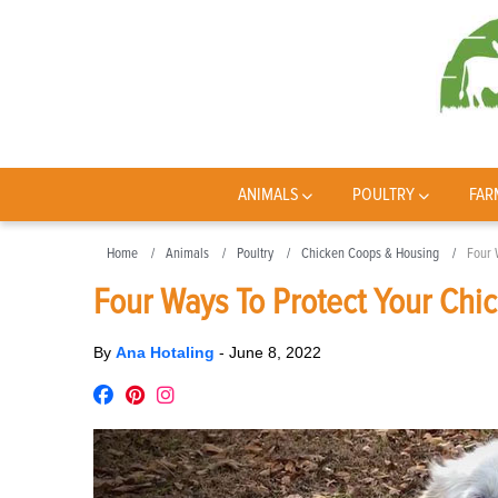
ANIMALS
POULTRY
FAR
Home
Animals
Poultry
Chicken Coops & Housing
Four 
Four Ways To Protect Your Chi
By
Ana Hotaling
-
June 8, 2022