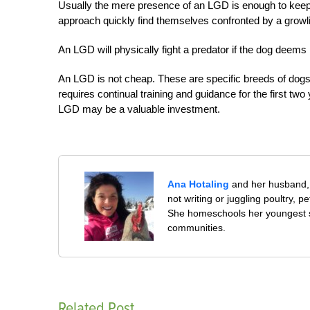
Usually the mere presence of an LGD is enough to keep
approach quickly find themselves confronted by a growli
An LGD will physically fight a predator if the dog deems 
An LGD is not cheap. These are specific breeds of dog
requires continual training and guidance for the first two 
LGD may be a valuable investment.
Ana Hotaling
and her husband, 
not writing or juggling poultry, 
She homeschools her youngest s
communities.
Related Post