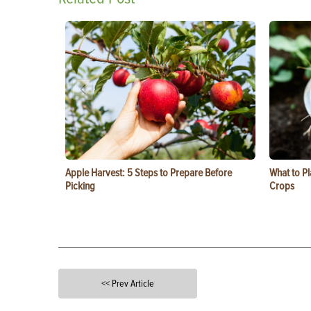
Apple Harvest: 5 Steps to Prepare Before
What to Pl
Picking
Crops
<< Prev Article