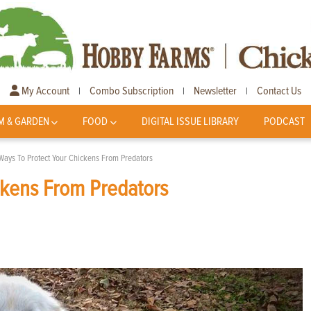
My Account
Combo Subscription
Newsletter
Contact Us
|
|
|
M & GARDEN
FOOD
DIGITAL ISSUE LIBRARY
PODCAST
Ways To Protect Your Chickens From Predators
ckens From Predators