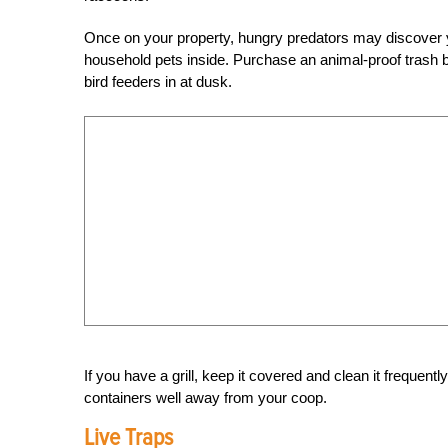
Once on your property, hungry predators may discover you
household pets inside. Purchase an animal-proof trash bin
bird feeders in at dusk.
If you have a grill, keep it covered and clean it frequentl
containers well away from your coop.
Live Traps