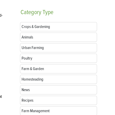
Category
Type
d-
Crops & Gardening
Animals
Urban Farming
Poultry
Farm & Garden
Homesteading
News
ht
Recipes
Farm Management