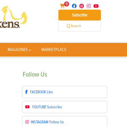
0
Subscribe
Search
MAGAZINES
MARKETPLACE
Follow
Us
FACEBOOK
Like
YOUTUBE
Subscribe
INSTAGRAM
Follow Us