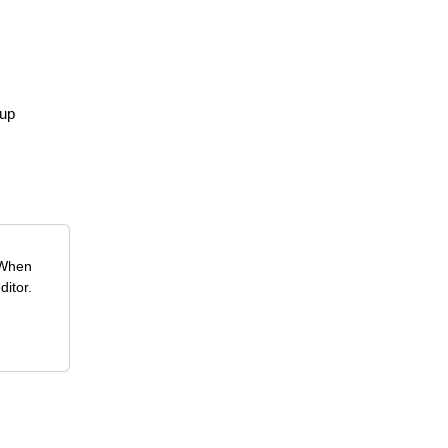
pup
 When
ditor.