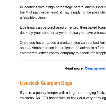
In locations with a high percentage of feral animals (fo
the Michigan wilderness), it may simply not be possible t
a feasible option.
Live traps can be purchased or rented, then baited (canne
deck, by your shed, or anywhere else you have witness
Once you have trapped a predator, you can contact Animal
animal. Another option is to release the animal in a for
commercial critter-control company to handle the trappi
Read more:
Keep an eye 
Livestock Guardian Dogs
If you’re a poultry keeper with a large free-ranging flock,
chickens. An LGD bonds with its flock at a very early ag