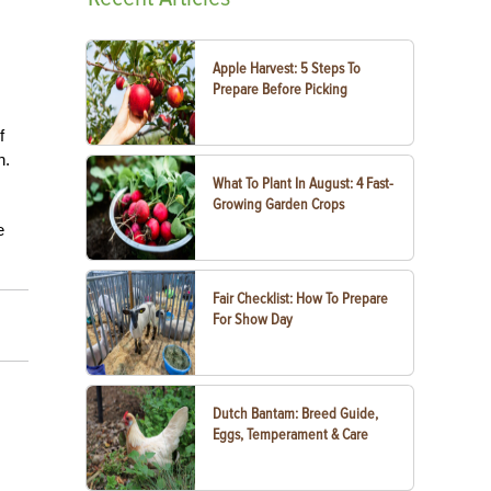
Apple Harvest: 5 Steps To
Prepare Before Picking
f
n.
What To Plant In August: 4 Fast-
Growing Garden Crops
e
Fair Checklist: How To Prepare
For Show Day
Dutch Bantam: Breed Guide,
Eggs, Temperament & Care