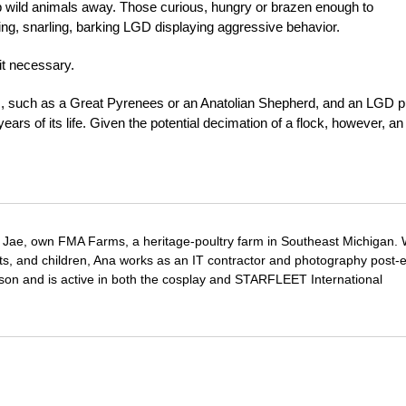
 wild animals away. Those curious, hungry or brazen enough to
ng, snarling, barking LGD displaying aggressive behavior.
it necessary.
s, such as a Great Pyrenees or an Anatolian Shepherd, and an LGD 
years of its life. Given the potential decimation of a flock, however, an
Jae, own FMA Farms, a heritage-poultry farm in Southeast Michigan.
pets, and children, Ana works as an IT contractor and photography post-e
on and is active in both the cosplay and STARFLEET International