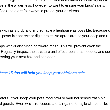
ve in the wilderness, however, to want to ensure your birds’ safety.
lock, here are four ways to protect your chickens.
em with as sturdy and impregnable a henhouse as possible. Because o
al posts in concrete or dig a protective apron around your coop and ru
ps with quarter-inch hardware mesh. This will prevent even the
 Regularly inspect the structure and effect repairs as needed, and us
essing your nest box and pop door.
ese 15 tips will help you keep your chickens safe.
dators. If you keep your pet’s food bowl or your household trash bin
guests. Even wild-bird feeders are fair game for agile climbers like