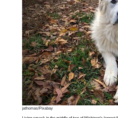
jathomas/Pixabay
Living smack in the middle of two of Michigan’s largest 