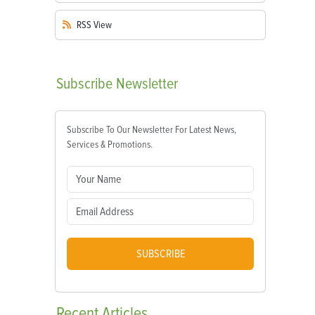
RSS
View
Subscribe
Newsletter
Subscribe To Our Newsletter For Latest News,
Services & Promotions.
SUBSCRIBE
Recent
Articles