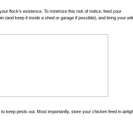
r flock’s existence. To minimize this risk of notice, feed your
 (and keep it inside a shed or garage if possible), and bring your wil
y to keep pests out. Most importantly, store your chicken feed in airtig