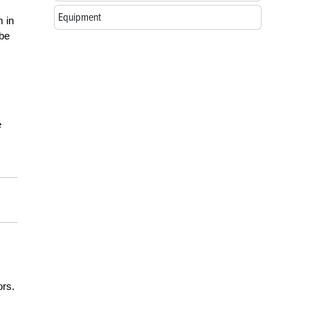
Equipment
m in
 be
e
ors.