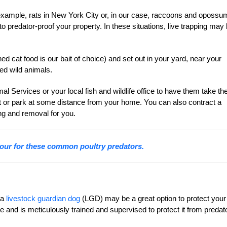
r example, rats in New York City or, in our case, raccoons and opossu
o predator-proof your property. In these situations, live trapping may
d cat food is our bait of choice) and set out in your yard, near your
ed wild animals.
 Services or your local fish and wildlife office to have them take th
est or park at some distance from your home. You can also contract a
ng and removal for you.
our for these common poultry predators.
 a
livestock guardian dog
(LGD) may be a great option to protect your
e and is meticulously trained and supervised to protect it from predat