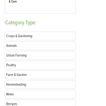
& Care
Category
Type
Crops & Gardening
Animals
Urban Farming
Poultry
Farm & Garden
Homesteading
News
Recipes