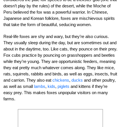
doesn’t play by the rules) of the desert, while the Moche of
Peru believed the fox was a powerful warrior. In Chinese,
Japanese and Korean folklore, foxes are mischievous spirits
that take the form of beautiful, seducing women.
Real-life foxes are shy and wary, but they’re also curious.
They usually sleep during the day, but are sometimes out and
about in the daytime, too. Like cats, they pounce on their prey.
Fox cubs practice by pouncing on grasshoppers and beetles
while they’re young. They are opportunistic feeders, meaning
they eat pretty much whatever comes along. They like mice,
rats, squirrels, rabbits and birds, as well as eggs, insects, fruit
and carrion. They also eat
chickens
,
ducks
and other poultry,
as well as small
lambs
,
kids
,
piglets
and kittens if they’re
easy prey. This makes foxes unpopular visitors on many
farms.