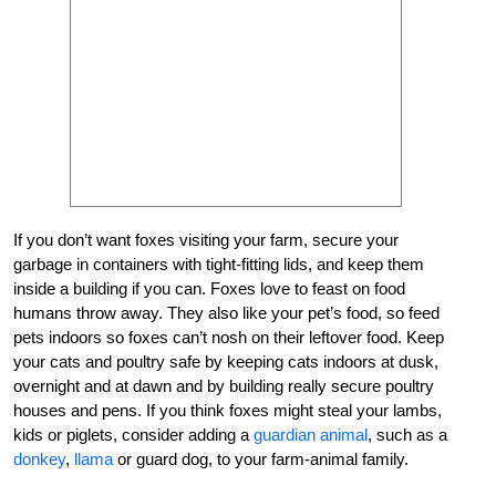
If you don’t want foxes visiting your farm, secure your
garbage in containers with tight-fitting lids, and keep them
inside a building if you can. Foxes love to feast on food
humans throw away. They also like your pet’s food, so feed
pets indoors so foxes can’t nosh on their leftover food. Keep
your cats and poultry safe by keeping cats indoors at dusk,
overnight and at dawn and by building really secure poultry
houses and pens. If you think foxes might steal your lambs,
kids or piglets, consider adding a
guardian animal
, such as a
donkey
,
llama
or guard dog, to your farm-animal family.