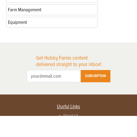
Farm Management
Equipment
Get Hobby Farms content
delivered straight to your inbox!
SUBSCRIPTION
Useful Links
About Us
Privacy Policy
Terms of Service