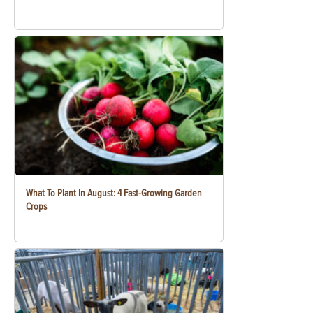
What To Plant In August: 4 Fast-Growing Garden
Crops