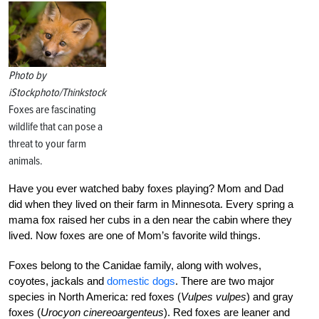
Photo by
iStockphoto/Thinkstock
Foxes are fascinating
wildlife that can pose a
threat to your farm
animals.
Have you ever watched baby foxes playing? Mom and Dad
did when they lived on their farm in Minnesota. Every spring a
mama fox raised her cubs in a den near the cabin where they
lived. Now foxes are one of Mom’s favorite wild things.
Foxes belong to the Canidae family, along with wolves,
coyotes, jackals and
domestic dogs
. There are two major
species in North America: red foxes (
Vulpes vulpes
) and gray
foxes (
Urocyon cinereoargenteus
). Red foxes are leaner and