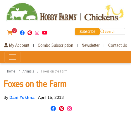
0
Subscribe
Search
My Account
Combo Subscription
Newsletter
Contact Us
|
|
|
Home
Animals
Foxes on the Farm
Foxes on the Farm
By
Dani Yokhna
-
April 15, 2013