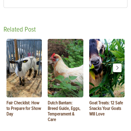
Related Post
Fair Checklist: How
Dutch Bantam:
Goat Treats: 12 Safe
to Prepare for Show
Breed Guide, Eggs,
Snacks Your Goats
Day
Temperament &
Will Love
Care