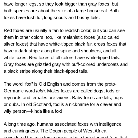
have longer legs, so they look bigger than gray foxes, but
both species are about the size of a large house cat. Both
foxes have lush fur, long snouts and bushy tails.
Red foxes are usually a tan to reddish color, but you can see
them in other colors, too, like melanistic foxes (also called
silver foxes) that have white-tipped black fur, cross foxes that
have a dark stripe along the spine and shoulders, and all-
white foxes. Red foxes of all colors have white-tipped tails.
Gray foxes are grizzled gray with buff-colored undercoats and
a black stripe along their black-tipped tails.
The word “fox” is Old English and comes from the proto-
Germanic word
fukh
. Males foxes are called dogs, tods or
reynards and females are vixens. Baby foxes are kits, pups
or cubs. In old Scotland, tod is a nickname for a clever and
wily person—kinda like a fox!
A long time ago, humans associated foxes with intelligence
and cunningness. The Dogon people of West Africa
considered the pale fox species to be a trickster god (one that