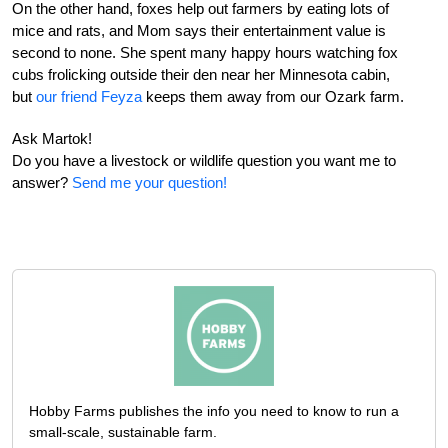
On the other hand, foxes help out farmers by eating lots of
mice and rats, and Mom says their entertainment value is
second to none. She spent many happy hours watching fox
cubs frolicking outside their den near her Minnesota cabin,
but
our friend Feyza
keeps them away from our Ozark farm.
Ask Martok!
Do you have a livestock or wildlife question you want me to
answer?
Send me your question!
Hobby Farms publishes the info you need to know to run a
small-scale, sustainable farm.