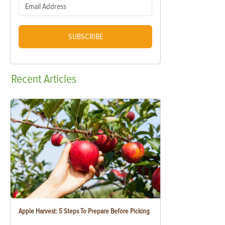
SUBSCRIBE
Recent
Articles
Apple Harvest: 5 Steps To Prepare Before Picking