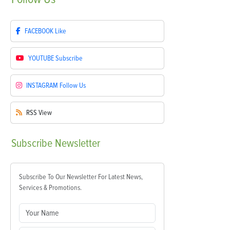
FACEBOOK
Like
YOUTUBE
Subscribe
INSTAGRAM
Follow Us
RSS
View
Subscribe
Newsletter
Subscribe To Our Newsletter For Latest News,
Services & Promotions.