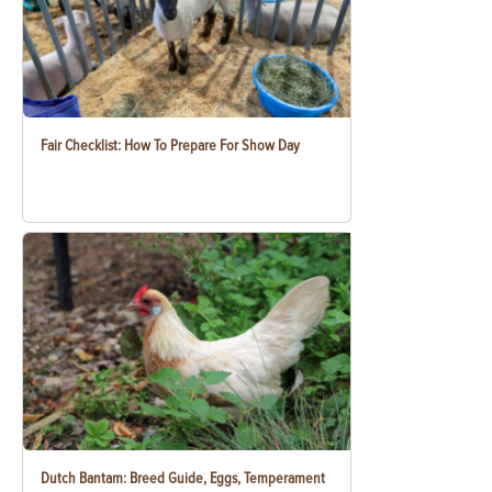
Fair Checklist: How To Prepare For Show Day
Dutch Bantam: Breed Guide, Eggs, Temperament