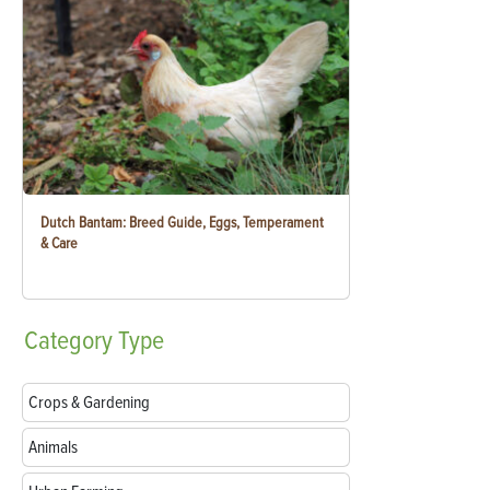
Dutch Bantam: Breed Guide, Eggs, Temperament
& Care
Category
Type
Crops & Gardening
Animals