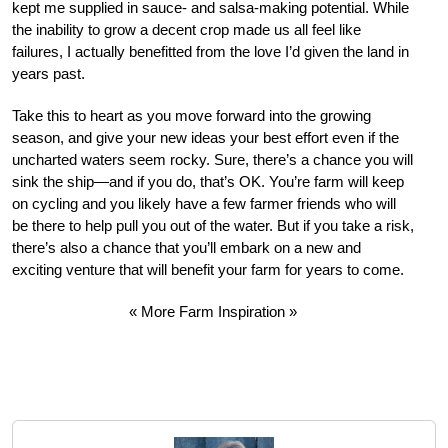
kept me supplied in sauce- and salsa-making potential. While
the inability to grow a decent crop made us all feel like
failures, I actually benefitted from the love I’d given the land in
years past.
Take this to heart as you move forward into the growing
season, and give your new ideas your best effort even if the
uncharted waters seem rocky. Sure, there’s a chance you will
sink the ship—and if you do, that’s OK. You’re farm will keep
on cycling and you likely have a few farmer friends who will
be there to help pull you out of the water. But if you take a risk,
there’s also a chance that you’ll embark on a new and
exciting venture that will benefit your farm for years to come.
« More Farm Inspiration »