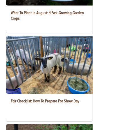
What To Plant In August: 4 Fast-Growing Garden
Crops
Fair Checklist: How To Prepare For Show Day