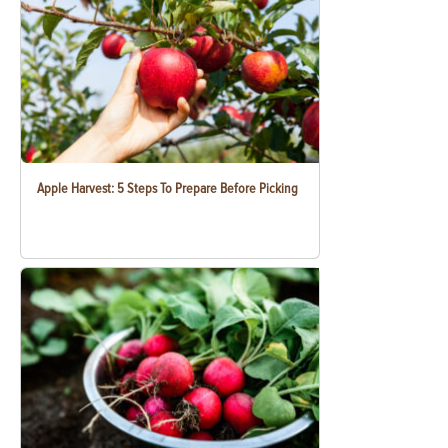
Apple Harvest: 5 Steps To Prepare Before Picking