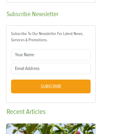
Subscribe
Newsletter
Subscribe To Our Newsletter For Latest News,
Services & Promotions.
SUBSCRIBE
Recent
Articles