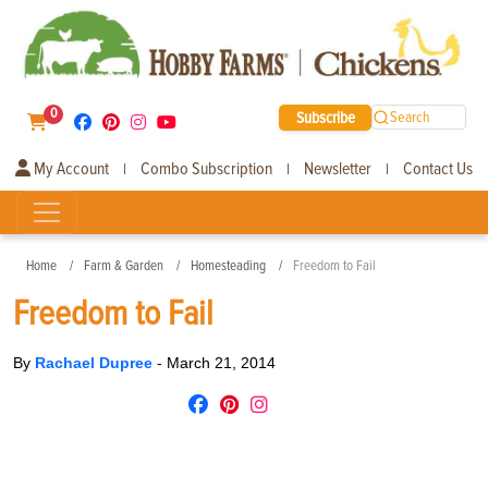
0
Subscribe
Search
My Account
Combo Subscription
Newsletter
Contact Us
|
|
|
Home
Farm & Garden
Homesteading
Freedom to Fail
Freedom to Fail
By
Rachael Dupree
-
March 21, 2014