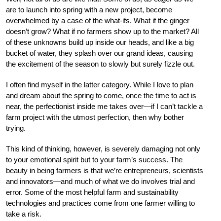
are to launch into spring with a new project, become
overwhelmed by a case of the what-ifs. What if the ginger
doesn’t grow? What if no farmers show up to the market? All
of these unknowns build up inside our heads, and like a big
bucket of water, they splash over our grand ideas, causing
the excitement of the season to slowly but surely fizzle out.
I often find myself in the latter category. While I love to plan
and dream about the spring to come, once the time to act is
near, the perfectionist inside me takes over—if I can’t tackle a
farm project with the utmost perfection, then why bother
trying.
This kind of thinking, however, is severely damaging not only
to your emotional spirit but to your farm’s success. The
beauty in being farmers is that we’re entrepreneurs, scientists
and innovators—and much of what we do involves trial and
error. Some of the most helpful farm and sustainability
technologies and practices come from one farmer willing to
take a risk.