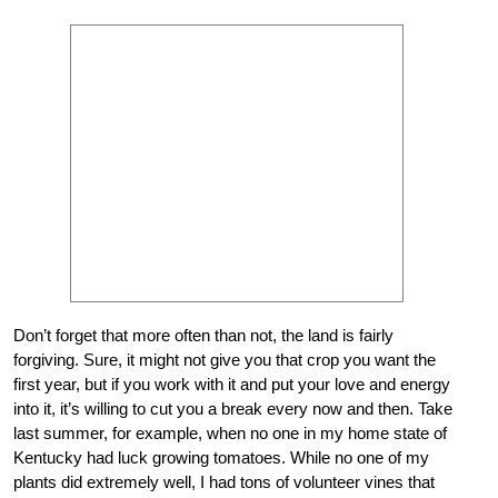
Don’t forget that more often than not, the land is fairly
forgiving. Sure, it might not give you that crop you want the
first year, but if you work with it and put your love and energy
into it, it’s willing to cut you a break every now and then. Take
last summer, for example, when no one in my home state of
Kentucky had luck growing tomatoes. While no one of my
plants did extremely well, I had tons of volunteer vines that