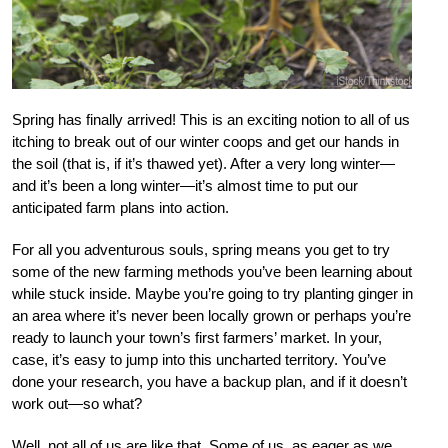
Spring has finally arrived! This is an exciting notion to all of us
itching to break out of our winter coops and get our hands in
the soil (that is, if it’s thawed yet). After a very long winter—
and it’s been a long winter—it’s almost time to put our
anticipated farm plans into action.
For all you adventurous souls, spring means you get to try
some of the new farming methods you’ve been learning about
while stuck inside. Maybe you’re going to try planting ginger in
an area where it’s never been locally grown or perhaps you’re
ready to launch your town’s first farmers’ market. In your,
case, it’s easy to jump into this uncharted territory. You’ve
done your research, you have a backup plan, and if it doesn’t
work out—so what?
Well, not all of us are like that. Some of us, as eager as we