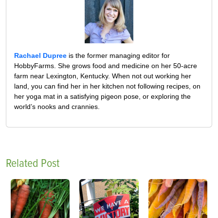
Rachael Dupree
is the former managing editor for
HobbyFarms. She grows food and medicine on her 50-acre
farm near Lexington, Kentucky. When not out working her
land, you can find her in her kitchen not following recipes, on
her yoga mat in a satisfying pigeon pose, or exploring the
world’s nooks and crannies.
Related Post