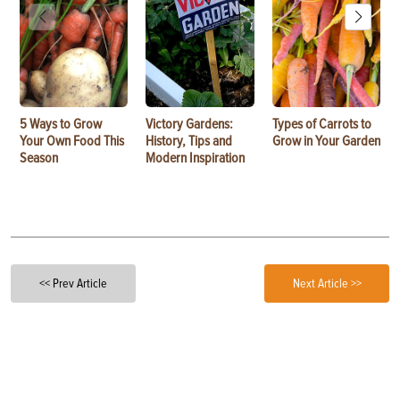
5 Ways to Grow
Victory Gardens:
Types of Carrots to
Your Own Food This
History, Tips and
Grow in Your Garden
Season
Modern Inspiration
<< Prev Article
Next Article >>