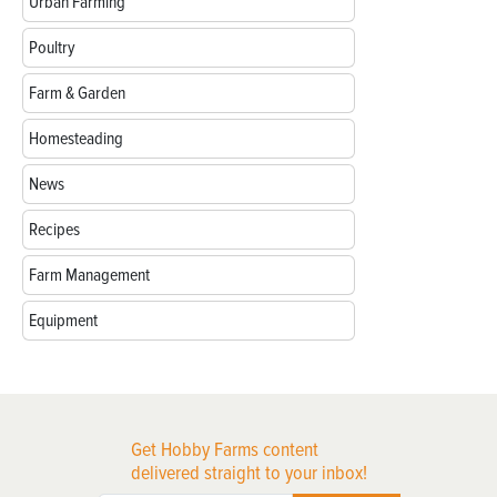
Urban Farming
Poultry
Farm & Garden
Homesteading
News
Recipes
Farm Management
Equipment
Get Hobby Farms content
delivered straight to your inbox!