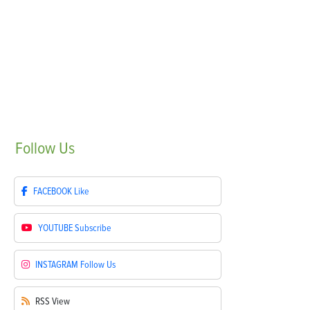
Follow
Us
FACEBOOK
Like
YOUTUBE
Subscribe
INSTAGRAM
Follow Us
RSS
View