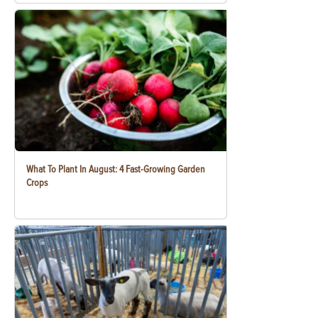
What To Plant In August: 4 Fast-Growing Garden
Crops