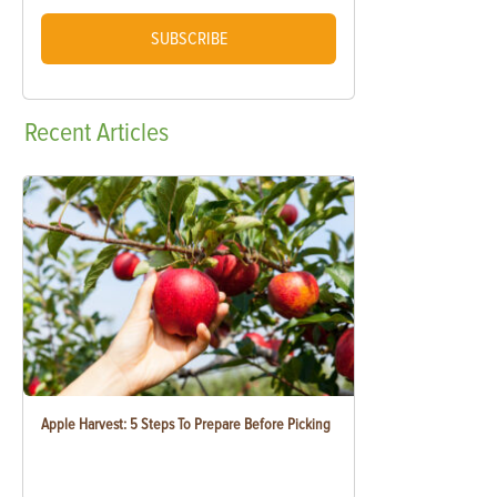
SUBSCRIBE
Recent
Articles
Apple Harvest: 5 Steps To Prepare Before Picking