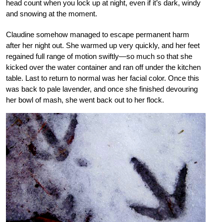
head count when you lock up at night, even if it’s dark, windy
and snowing at the moment.
Claudine somehow managed to escape permanent harm
after her night out. She warmed up very quickly, and her feet
regained full range of motion swiftly—so much so that she
kicked over the water container and ran off under the kitchen
table. Last to return to normal was her facial color. Once this
was back to pale lavender, and once she finished devouring
her bowl of mash, she went back out to her flock.