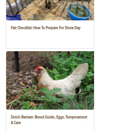
Fair Checklist: How To Prepare For Show Day
Dutch Bantam: Breed Guide, Eggs, Temperament
& Care