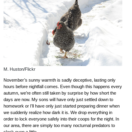
M. Huston/Flickr
November’s sunny warmth is sadly deceptive, lasting only
hours before nightfall comes. Even though this happens every
autumn, we’re often still taken by surprise by how short the
days are now. My sons will have only just settled down to
homework or I’ll have only just started preparing dinner when
we suddenly realize how dark it is. We drop everything in
order to lock everyone safely into their coops for the night. In
our area, there are simply too many nocturnal predators to
slack even a little.