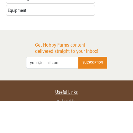
Equipment
Get Hobby Farms content
delivered straight to your inbox!
SUBSCRIPTION
Useful Links
About Us
Privacy Policy
Terms of Service