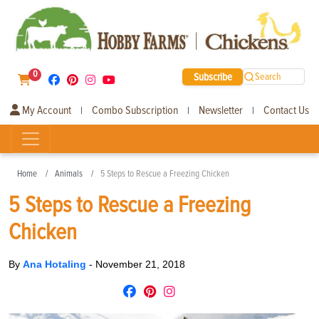
0
Subscribe
Search
My Account
Combo Subscription
Newsletter
Contact Us
|
|
|
Home
Animals
5 Steps to Rescue a Freezing Chicken
5 Steps to Rescue a Freezing
Chicken
By
Ana Hotaling
-
November 21, 2018