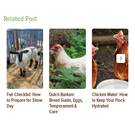
Related Post
Fair Checklist: How
Dutch Bantam:
Chicken Water: How
to Prepare for Show
Breed Guide, Eggs,
to Keep Your Flock
Day
Temperament &
Hydrated
Care