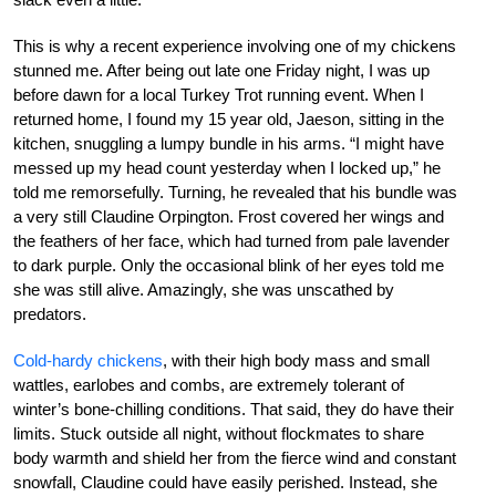
This is why a recent experience involving one of my chickens
stunned me. After being out late one Friday night, I was up
before dawn for a local Turkey Trot running event. When I
returned home, I found my 15 year old, Jaeson, sitting in the
kitchen, snuggling a lumpy bundle in his arms. “I might have
messed up my head count yesterday when I locked up,” he
told me remorsefully. Turning, he revealed that his bundle was
a very still Claudine Orpington. Frost covered her wings and
the feathers of her face, which had turned from pale lavender
to dark purple. Only the occasional blink of her eyes told me
she was still alive. Amazingly, she was unscathed by
predators.
Cold-hardy chickens
, with their high body mass and small
wattles, earlobes and combs, are extremely tolerant of
winter’s bone-chilling conditions. That said, they do have their
limits. Stuck outside all night, without flockmates to share
body warmth and shield her from the fierce wind and constant
snowfall, Claudine could have easily perished. Instead, she