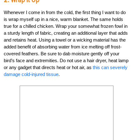
Whenever I come in from the cold, the first thing I want to do
is wrap myself up in a nice, warm blanket. The same holds
true for a chilled chicken. Wrap your somewhat frozen fowl in
a sturdy length of fabric, creating an additional layer that adds
and retains heat. Using a towel or a wicking material has the
added benefit of absorbing water from ice melting off frost-
covered feathers. Be sure to dab moisture gently off your
bird’s face and extremities. Do not use a hair dryer, heat lamp
or any gadget that directs heat or hot air, as
this can severely
damage cold-injured tissue
.