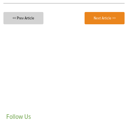
<< Prev Article
Next Article >>
Follow
Us