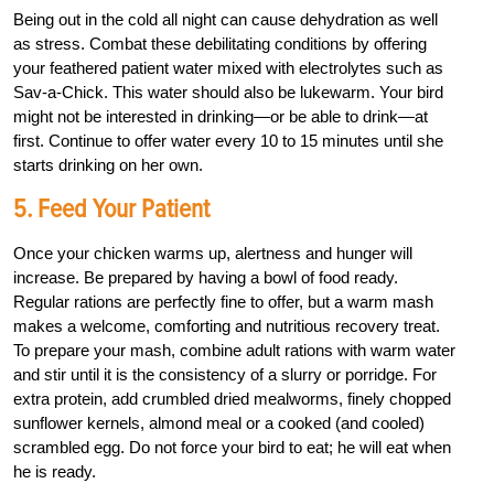
Being out in the cold all night can cause dehydration as well
as stress. Combat these debilitating conditions by offering
your feathered patient water mixed with electrolytes such as
Sav-a-Chick. This water should also be lukewarm. Your bird
might not be interested in drinking—or be able to drink—at
first. Continue to offer water every 10 to 15 minutes until she
starts drinking on her own.
5. Feed Your Patient
Once your chicken warms up, alertness and hunger will
increase. Be prepared by having a bowl of food ready.
Regular rations are perfectly fine to offer, but a warm mash
makes a welcome, comforting and nutritious recovery treat.
To prepare your mash, combine adult rations with warm water
and stir until it is the consistency of a slurry or porridge. For
extra protein, add crumbled dried mealworms, finely chopped
sunflower kernels, almond meal or a cooked (and cooled)
scrambled egg. Do not force your bird to eat; he will eat when
he is ready.