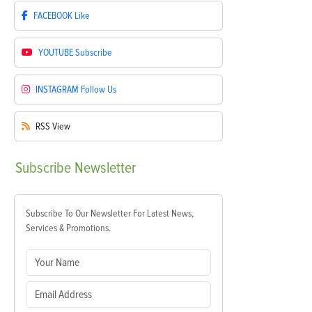
FACEBOOK
Like
YOUTUBE
Subscribe
INSTAGRAM
Follow Us
RSS
View
Subscribe
Newsletter
Subscribe To Our Newsletter For Latest News,
Services & Promotions.