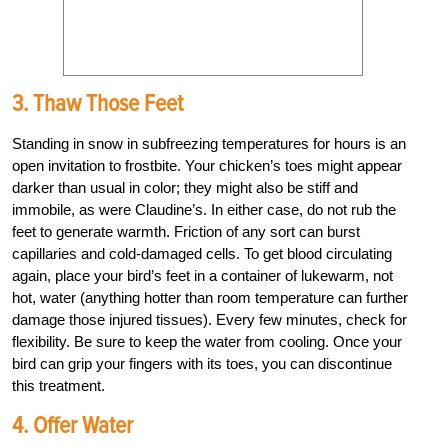
3. Thaw Those Feet
Standing in snow in subfreezing temperatures for hours is an
open invitation to frostbite. Your chicken’s toes might appear
darker than usual in color; they might also be stiff and
immobile, as were Claudine’s. In either case, do not rub the
feet to generate warmth. Friction of any sort can burst
capillaries and cold-damaged cells. To get blood circulating
again, place your bird’s feet in a container of lukewarm, not
hot, water (anything hotter than room temperature can further
damage those injured tissues). Every few minutes, check for
flexibility. Be sure to keep the water from cooling. Once your
bird can grip your fingers with its toes, you can discontinue
this treatment.
4. Offer Water