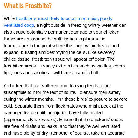
What Is Frostbite?
While
frostbite is most likely to occur in a moist, poorly
ventilated coop
, a night outside in freezing wintry weather can
also cause potentially permanent damage to your chicken.
Exposure can cause the soft tissues to plummet in
temperature to the point where the fluids within freeze and
expand, bursting and destroying the cells. Like severely
chilled tissue, frostbitten tissue will appear off color. The
frostbitten areas—usually extremities such as wattles, comb
tips, toes and earlobes—will blacken and fall off.
A chicken that has suffered from freezing tends to be
susceptible to it for the rest of its life. To ensure their safety
during the winter months, limit these birds’ exposure to severe
cold. Separate them from flockmates who might peck at the
damaged tissue until the injuries have fully healed
(approximately six weeks). Ensure that the chickens’ coops
are free of drafts and leaks, and that they’re well ventilated
and have plenty of dry litter. And, of course, take an accurate