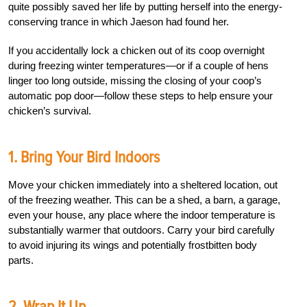
quite possibly saved her life by putting herself into the energy-
conserving trance in which Jaeson had found her.
If you accidentally lock a chicken out of its coop overnight
during freezing winter temperatures—or if a couple of hens
linger too long outside, missing the closing of your coop’s
automatic pop door—follow these steps to help ensure your
chicken’s survival.
1. Bring Your Bird Indoors
Move your chicken immediately into a sheltered location, out
of the freezing weather. This can be a shed, a barn, a garage,
even your house, any place where the indoor temperature is
substantially warmer that outdoors. Carry your bird carefully
to avoid injuring its wings and potentially frostbitten body
parts.
2. Wrap It Up