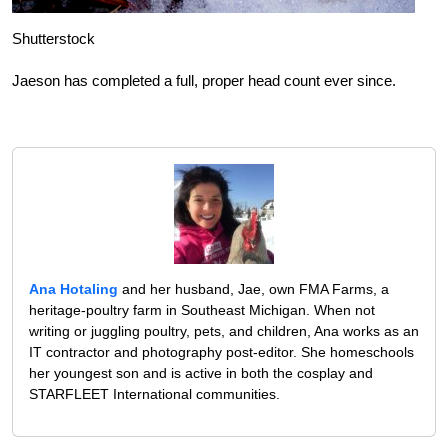
Shutterstock
Jaeson has completed a full, proper head count ever since.
Ana Hotaling
and her husband, Jae, own FMA Farms, a
heritage-poultry farm in Southeast Michigan. When not
writing or juggling poultry, pets, and children, Ana works as an
IT contractor and photography post-editor. She homeschools
her youngest son and is active in both the cosplay and
STARFLEET International communities.