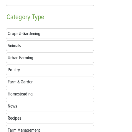
Category
Type
Crops & Gardening
Animals
Urban Farming
Poultry
Farm & Garden
Homesteading
News
Recipes
Farm Management