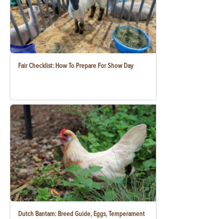
Fair Checklist: How To Prepare For Show Day
Dutch Bantam: Breed Guide, Eggs, Temperament