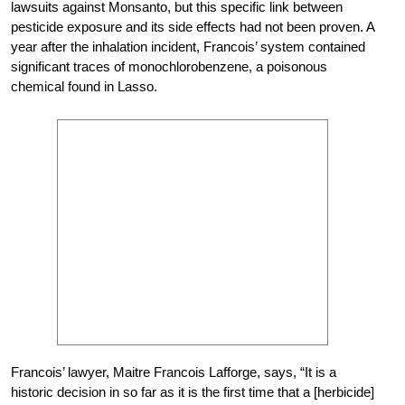
lawsuits against Monsanto, but this specific link between
pesticide exposure and its side effects had not been proven. A
year after the inhalation incident, Francois’ system contained
significant traces of monochlorobenzene, a poisonous
chemical found in Lasso.
Francois’ lawyer, Maitre Francois Lafforge, says, “It is a
historic decision in so far as it is the first time that a [herbicide]