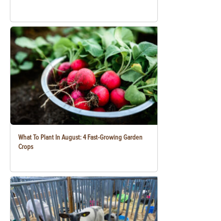
What To Plant In August: 4 Fast-Growing Garden
Crops