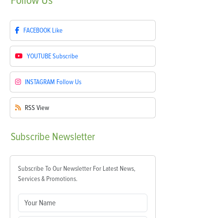
Follow
Us
FACEBOOK
Like
YOUTUBE
Subscribe
INSTAGRAM
Follow Us
RSS
View
Subscribe
Newsletter
Subscribe To Our Newsletter For Latest News,
Services & Promotions.