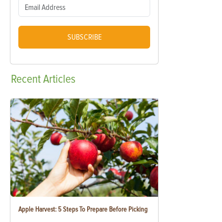
SUBSCRIBE
Recent
Articles
Apple Harvest: 5 Steps To Prepare Before Picking