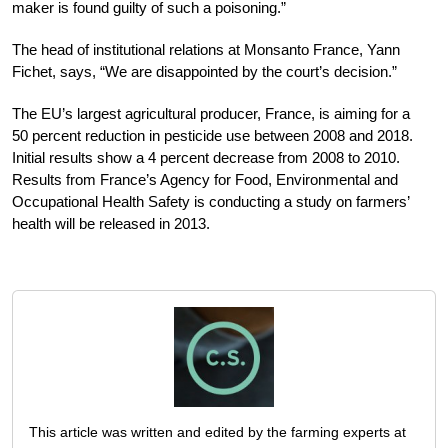
maker is found guilty of such a poisoning.”
The head of institutional relations at Monsanto France, Yann
Fichet, says, “We are disappointed by the court’s decision.”
The EU’s largest agricultural producer, France, is aiming for a
50 percent reduction in pesticide use between 2008 and 2018.
Initial results show a 4 percent decrease from 2008 to 2010.
Results from France’s Agency for Food, Environmental and
Occupational Health Safety is conducting a study on farmers’
health will be released in 2013.
This article was written and edited by the farming experts at