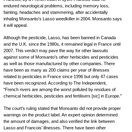
endured neurological problems, including memory loss,
fainting, headaches and stammering, after accidentally
inhaling Monsanto’s Lasso weedkiller in 2004. Monsanto says
it will appeal.
Although the pesticide, Lasso, has been banned in Canada
and the U.K. since the 1980s, it remained legal in France until
2007. This verdict may pave the way for other lawsuits
against some of Monsanto’s other herbicides and pesticides
as well as those manufactured by other companies. There
have been as many as 200 claims per year of illnesses
related to pesticides in France since 1996 but only 47 cases
have been recognized. According to The Independent,
“French rivers are among the worst polluted by residues of
chemical herbicides, pesticides and fertilisers [sic] in Europe.”
The court’s ruling stated that Monsanto did not provide proper
warnings on the product label. An expert opinion determined
the amount of damages, and also verified the link between
Lasso and Francois’ illnesses. There have been other