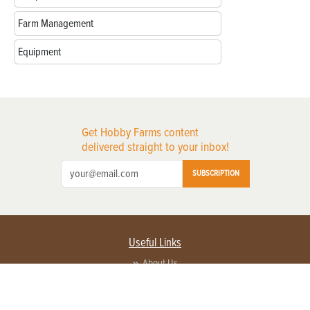
Farm Management
Equipment
Get Hobby Farms content
delivered straight to your inbox!
SUBSCRIPTION
Useful Links
About Us
Privacy Policy
Terms of Service