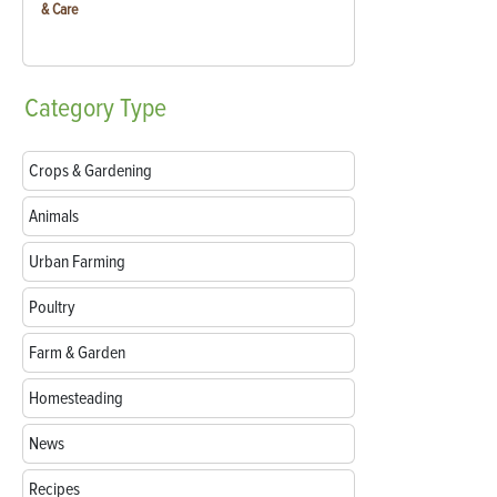
& Care
Category
Type
Crops & Gardening
Animals
Urban Farming
Poultry
Farm & Garden
Homesteading
News
Recipes