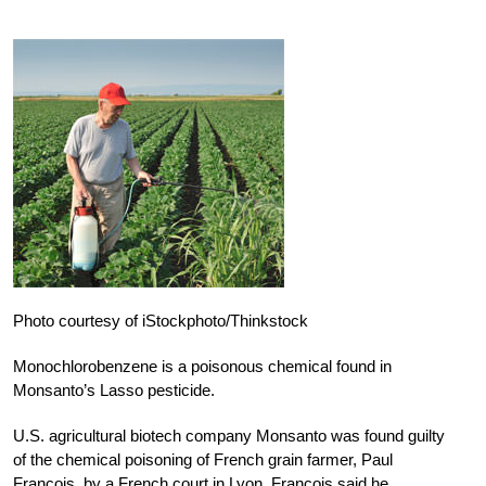
Photo courtesy of iStockphoto/Thinkstock
Monochlorobenzene is a poisonous chemical found in
Monsanto’s Lasso pesticide.
U.S. agricultural biotech company Monsanto was found guilty
of the chemical poisoning of French grain farmer, Paul
Francois, by a French court in Lyon. Francois said he