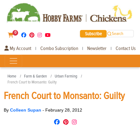
0
Subscribe
Search
My Account
Combo Subscription
Newsletter
Contact Us
|
|
|
Home
Farm & Garden
Urban Farming
French Court to Monsanto: Guilty
French Court to Monsanto: Guilty
By
Colleen Supan
-
February 28, 2012