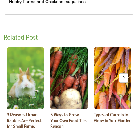
Hobby Farms and Chickens magazines.
Related Post
3 Reasons Urban
5 Ways to Grow
Types of Carrots to
Rabbits Are Perfect
Your Own Food This
Grow in Your Garden
for Small Farms
Season