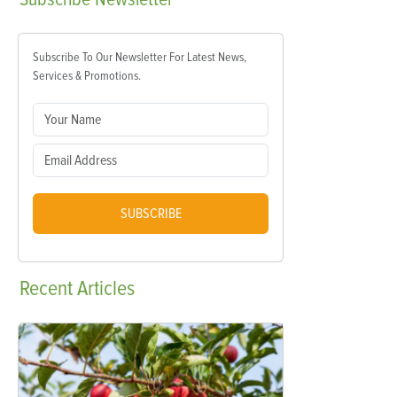
Subscribe To Our Newsletter For Latest News,
Services & Promotions.
SUBSCRIBE
Recent
Articles