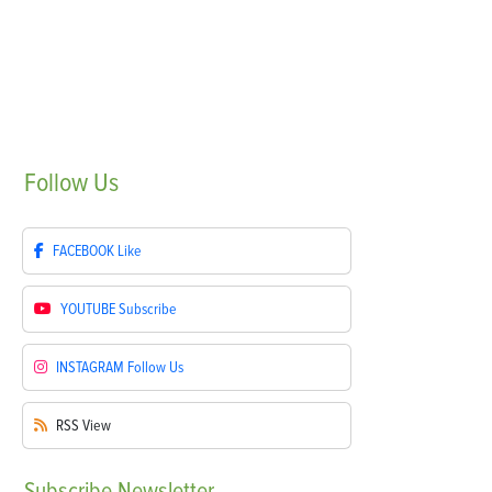
Follow
Us
FACEBOOK
Like
YOUTUBE
Subscribe
INSTAGRAM
Follow Us
RSS
View
Subscribe
Newsletter