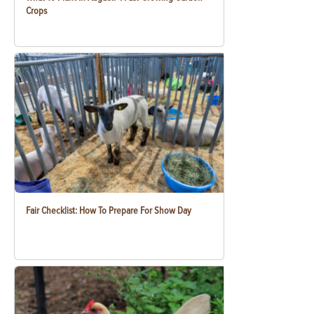
Crops
Fair Checklist: How To Prepare For Show Day