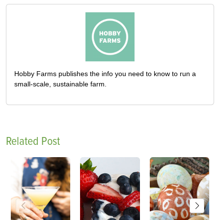
Hobby Farms publishes the info you need to know to run a
small-scale, sustainable farm.
Related Post