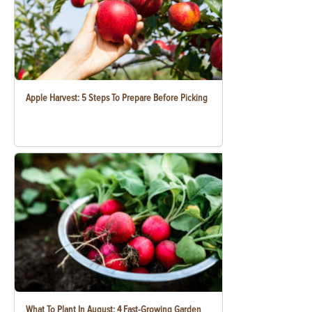
Apple Harvest: 5 Steps To Prepare Before Picking
What To Plant In August: 4 Fast-Growing Garden