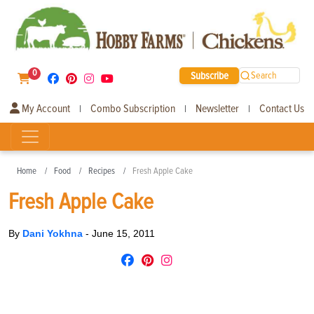
0
Subscribe
Search
My Account
Combo Subscription
Newsletter
Contact Us
|
|
|
Home
Food
Recipes
Fresh Apple Cake
Fresh Apple Cake
By
Dani Yokhna
-
June 15, 2011