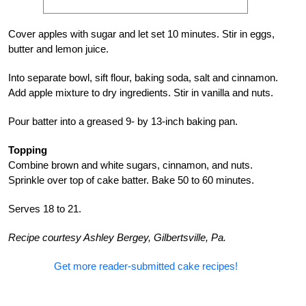
Cover apples with sugar and let set 10 minutes. Stir in eggs,
butter and lemon juice.
Into separate bowl, sift flour, baking soda, salt and cinnamon.
Add apple mixture to dry ingredients. Stir in vanilla and nuts.
Pour batter into a greased 9- by 13-inch baking pan.
Topping
Combine brown and white sugars, cinnamon, and nuts.
Sprinkle over top of cake batter. Bake 50 to 60 minutes.
Serves 18 to 21.
Recipe courtesy Ashley Bergey, Gilbertsville, Pa.
Get more reader-submitted cake recipes!