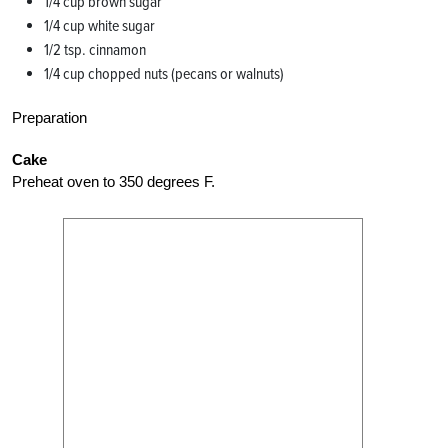
1/4 cup brown sugar
1/4 cup white sugar
1/2 tsp. cinnamon
1/4 cup chopped nuts (pecans or walnuts)
Preparation
Cake
Preheat oven to 350 degrees F.