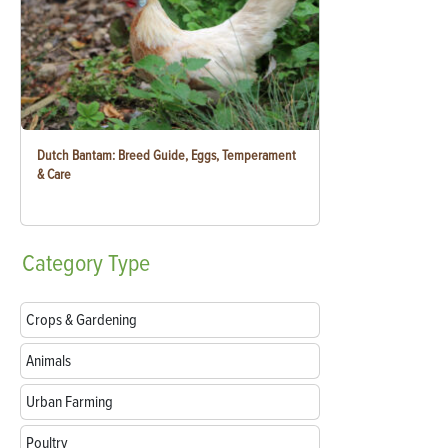
Dutch Bantam: Breed Guide, Eggs, Temperament
& Care
Category
Type
Crops & Gardening
Animals
Urban Farming
Poultry