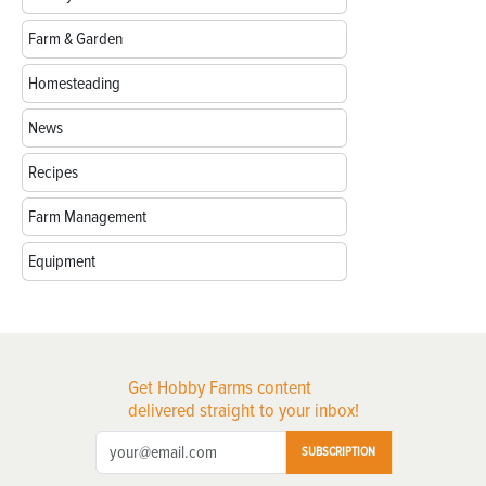
Farm & Garden
Homesteading
News
Recipes
Farm Management
Equipment
Get Hobby Farms content
delivered straight to your inbox!
SUBSCRIPTION