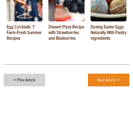
Egg Cocktails: 7
Dessert Pizza Recipe
Dyeing Easter Eggs
Farm-Fresh Summer
with Strawberries
Naturally With Pantry
Recipes
and Blueberries
Ingredients
<< Prev Article
Next Article >>