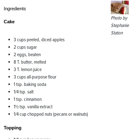
Ingredients
Photo by
Cake
Stephanie
Staton
3 cups peeled, diced apples
2 cups sugar
2 eggs, beaten
8 T. butter, melted
3 T. lemon juice
3 cups all-purpose flour
1 tsp. baking soda
1/4 tsp. salt
1 tsp. cinnamon
1½ tsp. vanilla extract
1/4 cup chopped nuts (pecans or walnuts)
Topping