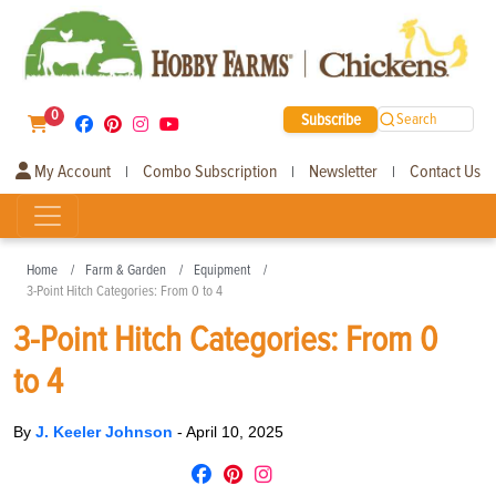
0
Subscribe
Search
My Account
Combo Subscription
Newsletter
Contact Us
|
|
|
Home
Farm & Garden
Equipment
3-Point Hitch Categories: From 0 to 4
3-Point Hitch Categories: From 0
to 4
By
J. Keeler Johnson
-
April 10, 2025