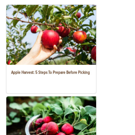
Apple Harvest: 5 Steps To Prepare Before Picking