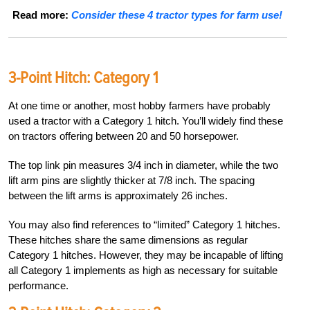
Read more:
Consider these 4 tractor types for farm use!
3-Point Hitch:
Category 1
At one time or another, most hobby farmers have probably
used a tractor with a Category 1 hitch. You’ll widely find these
on tractors offering between 20 and 50 horsepower.
The top link pin measures 3/4 inch in diameter, while the two
lift arm pins are slightly thicker at 7/8 inch. The spacing
between the lift arms is approximately 26 inches.
You may also find references to “limited” Category 1 hitches.
These hitches share the same dimensions as regular
Category 1 hitches. However, they may be incapable of lifting
all Category 1 implements as high as necessary for suitable
performance.