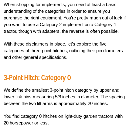
When shopping for implements, you need at least a basic
understanding of the categories in order to ensure you
purchase the right equipment. You’re pretty much out of luck if
you want to use a Category 2 implement on a Category 1
tractor, though with adapters, the reverse is often possible.
With these disclaimers in place, let’s explore the five
categories of three-point hitches, outlining their pin diameters
and other general specifications.
3-Point Hitch: Category 0
We define the smallest 3-point hitch category by upper and
lower link pins measuring 5/8 inches in diameter. The spacing
between the two lift arms is approximately 20 inches.
You find category 0 hitches on light-duty garden tractors with
20 horsepower or less.