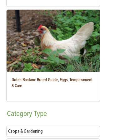
Dutch Bantam: Breed Guide, Eggs, Temperament
& Care
Category
Type
Crops & Gardening