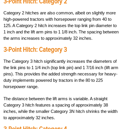
3-Point Hitch:
Category 2
Category 2 hitches are also common, albeit on slightly more
high-powered tractors with horsepower ranging from 40 to
125. A Category 2 hitch increases the top link pin diameter to
1 inch and the lift arm pins to 1 1/8 inch. The spacing between
the arms increases to approximately 32 inches.
3-Point Hitch:
Category 3
The Category 3 hitch significantly increases the diameters of
the link pins to 1 1/4 inch (top link pin) and 1 7/16 inch (lift arm
pins). This provides the added strength necessary for heavy-
duty implements powered by tractors in the 80 to 225
horsepower range.
The distance between the lift arms is variable. A straight
Category 3 hitch features a spacing of approximately 38
inches, while the smaller Category 3N hitch shrinks the width
to approximately 32 inches.