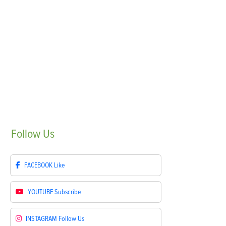
Follow
Us
FACEBOOK
Like
YOUTUBE
Subscribe
INSTAGRAM
Follow Us