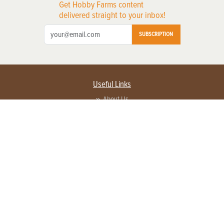
Get Hobby Farms content
delivered straight to your inbox!
SUBSCRIPTION
Useful Links
About Us
Privacy Policy
Terms of Service
Contact Us
Advertise with us
Contact Customer Service
FAQ