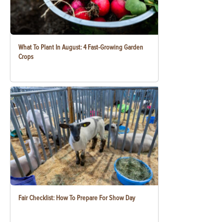
What To Plant In August: 4 Fast-Growing Garden
Crops
Fair Checklist: How To Prepare For Show Day