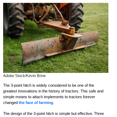
Adobe Stock/Kevin Brine
The 3-point hitch is widely considered to be one of the
greatest innovations in the history of tractors. This safe and
simple means to attach implements to tractors forever
changed
the face of farming
.
The design of the 3-point hitch is simple but effective. Three