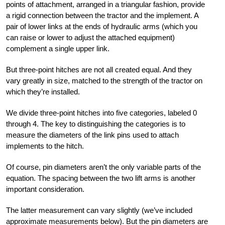
points of attachment, arranged in a triangular fashion, provide
a rigid connection between the tractor and the implement. A
pair of lower links at the ends of hydraulic arms (which you
can raise or lower to adjust the attached equipment)
complement a single upper link.
But three-point hitches are not all created equal. And they
vary greatly in size, matched to the strength of the tractor on
which they’re installed.
We divide three-point hitches into five categories, labeled 0
through 4. The key to distinguishing the categories is to
measure the diameters of the link pins used to attach
implements to the hitch.
Of course, pin diameters aren’t the only variable parts of the
equation. The spacing between the two lift arms is another
important consideration.
The latter measurement can vary slightly (we’ve included
approximate measurements below). But the pin diameters are