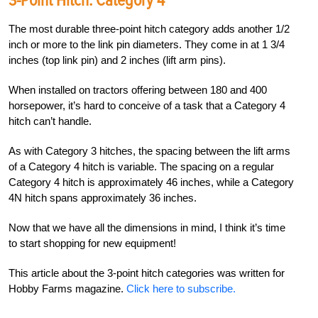
3-Point Hitch:
Category 4
The most durable three-point hitch category adds another 1/2
inch or more to the link pin diameters. They come in at 1 3/4
inches (top link pin) and 2 inches (lift arm pins).
When installed on tractors offering between 180 and 400
horsepower, it’s hard to conceive of a task that a Category 4
hitch can’t handle.
As with Category 3 hitches, the spacing between the lift arms
of a Category 4 hitch is variable. The spacing on a regular
Category 4 hitch is approximately 46 inches, while a Category
4N hitch spans approximately 36 inches.
Now that we have all the dimensions in mind, I think it’s time
to start shopping for new equipment!
This article about the 3-point hitch categories was written for
Hobby Farms magazine.
Click here to subscribe.