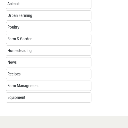
Animals
Urban Farming
Poultry
Farm & Garden
Homesteading
News
Recipes
Farm Management
Equipment