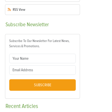
RSS
View
Subscribe
Newsletter
Subscribe To Our Newsletter For Latest News,
Services & Promotions.
SUBSCRIBE
Recent
Articles