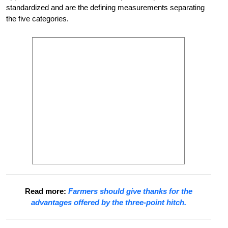
standardized and are the defining measurements separating
the five categories.
Read more:
Farmers should give thanks for the
advantages offered by the three-point hitch.