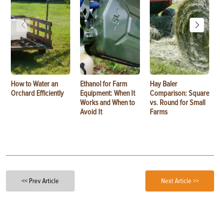
How to Water an
Ethanol for Farm
Hay Baler
Orchard Efficiently
Equipment: When It
Comparison: Square
Works and When to
vs. Round for Small
Avoid It
Farms
<< Prev Article
Next Article >>