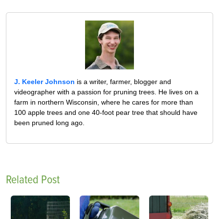
J. Keeler Johnson
is a writer, farmer, blogger and
videographer with a passion for pruning trees. He lives on a
farm in northern Wisconsin, where he cares for more than
100 apple trees and one 40-foot pear tree that should have
been pruned long ago.
Related Post