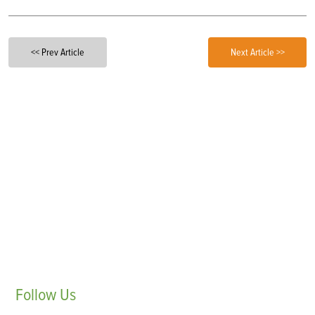
<< Prev Article
Next Article >>
Follow
Us