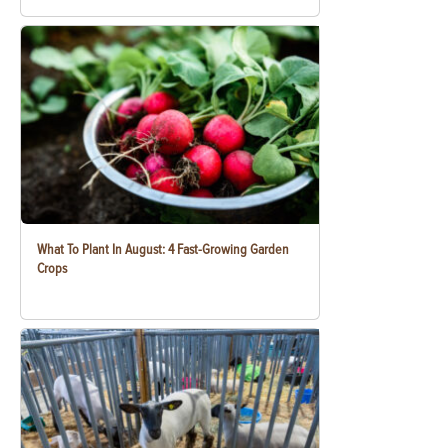
What To Plant In August: 4 Fast-Growing Garden
Crops