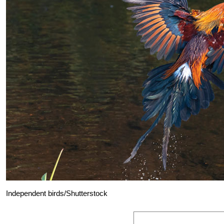
Independent birds/Shutterstock