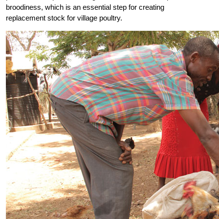
broodiness, which is an essential step for creating
replacement stock for village poultry.