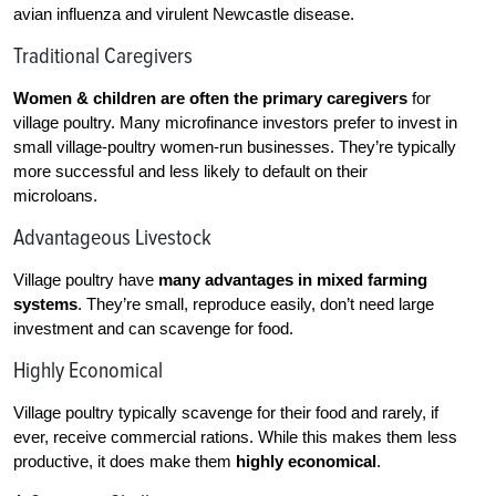
avian influenza and virulent Newcastle disease.
Traditional Caregivers
Women & children
are often the primary caregivers
for
village poultry. Many microfinance investors prefer to invest in
small village-poultry women-run businesses. They’re typically
more successful and less likely to default on their
microloans.
Advantageous Livestock
Village poultry have
many advantages in mixed farming
systems
. They’re small, reproduce easily, don’t need large
investment and can scavenge for food.
Highly Economical
Village poultry typically scavenge for their food and rarely, if
ever, receive commercial rations. While this makes them less
productive, it does make them
highly economical
.