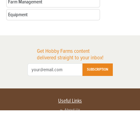
Farm Management
Equipment
Get Hobby Farms content
delivered straight to your inbox!
SUBSCRIPTION
Useful Links
About Us
Privacy Policy
Terms of Service