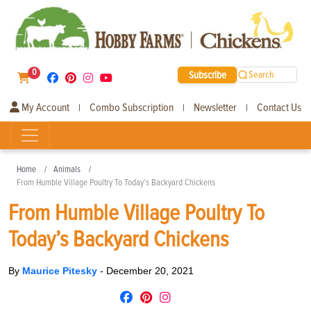
0
Subscribe
Search
My Account
Combo Subscription
Newsletter
Contact Us
|
|
|
Home
Animals
From Humble Village Poultry To Today’s Backyard Chickens
From Humble Village Poultry To
Today’s Backyard Chickens
By
Maurice Pitesky
-
December 20, 2021