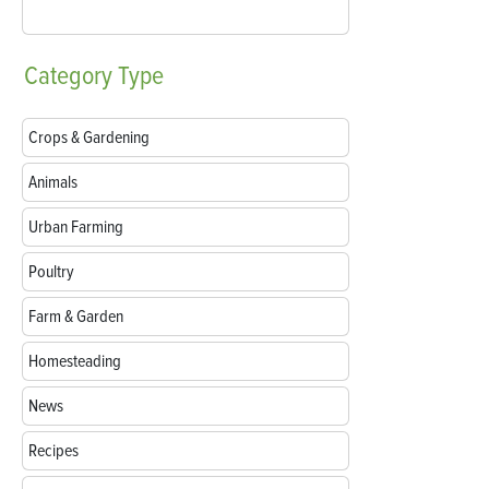
Category
Type
Crops & Gardening
Animals
Urban Farming
Poultry
Farm & Garden
Homesteading
News
Recipes