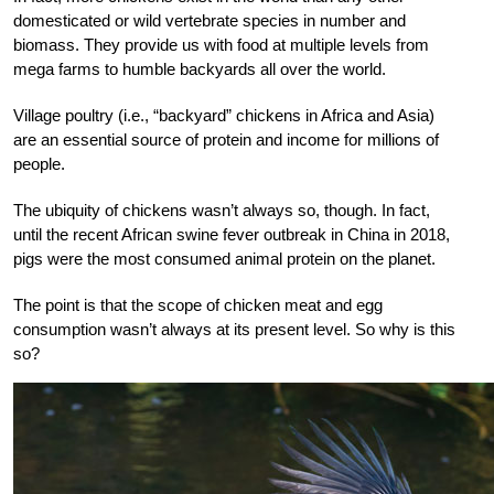
domesticated or wild vertebrate species in number and
biomass. They provide us with food at multiple levels from
mega farms to humble backyards all over the world.
Village poultry (i.e., “backyard” chickens in Africa and Asia)
are an essential source of protein and income for millions of
people.
The ubiquity of chickens wasn’t always so, though. In fact,
until the recent African swine fever outbreak in China in 2018,
pigs were the most consumed animal protein on the planet.
The point is that the scope of chicken meat and egg
consumption wasn’t always at its present level. So why is this
so?