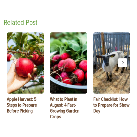
Related Post
Apple Harvest: 5
What to Plant in
Fair Checklist: How
Steps to Prepare
August: 4 Fast-
to Prepare for Show
Before Picking
Growing Garden
Day
Crops