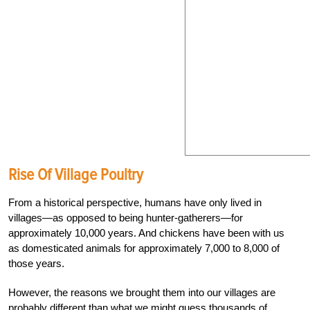
Rise Of Village Poultry
From a historical perspective, humans have only lived in
villages—as opposed to being hunter-gatherers—for
approximately 10,000
years. And chickens have been with us
as domes
ticated animals for approximately 7,000 to 8,000
of
those years.
However, the reasons we brought them into our villages are
probably different than
what we might guess thousands of