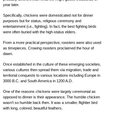
year later.
Specifically, chickens were domesticated not for dinner
purposes but for status, religious ceremony and
entertainment (i.e., fighting). In fact, the best fighting birds
were often
buried with the high-status elders.
From a more practical perspective,
roosters were also used
as timepieces.
Crowing roosters proclaimed the
hour of
dawn.
Once established in the
culture of these emerging societies,
various cultures then spread them via migration, trade and
territorial conquests to various locations including Europe in
3000 B.C. and South America in 1200 A.D.
One of the reasons chickens were largely ceremonial as
opposed to dinner is their appearance. The humble chicken
wasn’t so humble back then. It was a smaller, flightier bird
with long, colored, beautiful feathers.