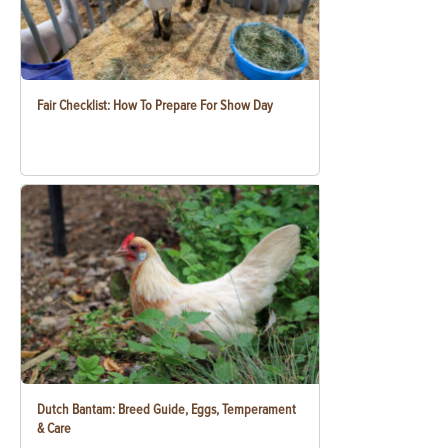
Fair Checklist: How To Prepare For Show Day
Dutch Bantam: Breed Guide, Eggs, Temperament
& Care