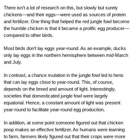
There isn’t a lot of research on this, but slowly but surely
chickens—and their eggs—were used as sources of protein
and fertilizer. One thing that helped the red jungle fowl become
the humble chicken is that it became a prolific egg produ
cer—
compared to other birds.
Most birds don’t lay eggs year-round. As an example, ducks
only lay eggs in the northern hemisphere between mid-March
and July.
In contrast, a chance mutation in the jungle
fowl led to hens
that can lay eggs close to year-round. This, of course,
depends on the breed
and amount of light. Interestingly,
societies that domesticated jungle fowl were largely
equatorial. Hence, a constant amount of light was present
year-round to facilitate year-round egg production.
In addition, at some point someone figured out that chicken
poop makes an effective fertilizer. As humans were learning
to farm, farmers likely figured out that their crops were more