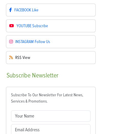
FACEBOOK
Like
YOUTUBE
Subscribe
INSTAGRAM
Follow Us
RSS
View
Subscribe
Newsletter
Subscribe To Our Newsletter For Latest News,
Services & Promotions.