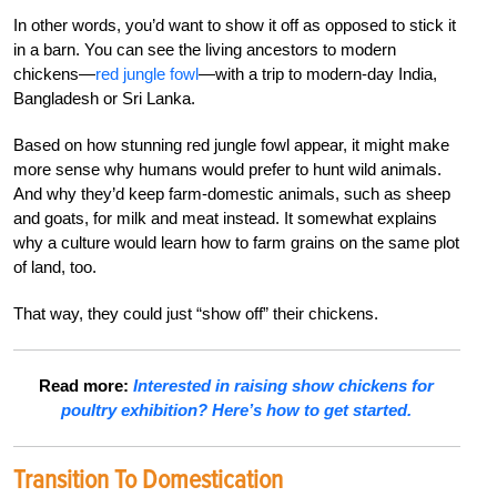
In other words, you’d want to show it off as opposed to stick it
in a barn. You can see the living ancestors to modern
chickens—
red jungle fowl
—with a trip to modern-day India,
Bangladesh or Sri Lanka.
Based on how stunning red jungle fowl appear, it might make
more sense why humans would prefer to hunt wild animals.
And why they’d keep farm-domestic animals, such as sheep
and goats, for milk and meat instead. It somewhat explains
why a culture would learn how to farm grains on the same plot
of land, too.
That way, they could just “show off” their chickens.
Read more:
Interested in raising show chickens for
poultry exhibition? Here’s how to get started.
Transition To Domestication