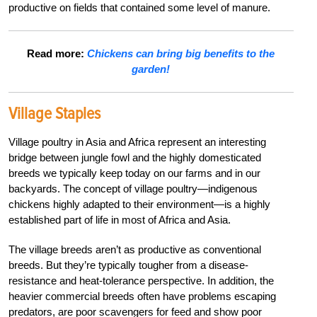
productive on fields that contained some level of manure.
Read more:
Chickens can bring big benefits to the
garden!
Village Staples
Village poultry in Asia and Africa represent an interesting
bridge between jungle fowl and the highly domesticated
breeds we typically keep today on our farms and in our
backyards. The concept of village poultry—indigenous
chickens highly adapted to their environment—is a highly
established part of life in most of Africa and Asia.
The village breeds aren’t as productive as conventional
breeds. But they’re typically tougher from a disease-
resistance and heat-tolerance perspective. In addition, the
heavier commercial breeds often have problems escaping
predators, are poor scavengers for feed and show poor