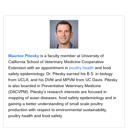
Maurice Pitesky
is a faculty member at University of
California School of Veterinary Medicine-Cooperative
Extension with an appointment in
poultry health
and food
safety epidemiology. Dr. Pitesky earned his B.S. in biology
from UCLA, and his DVM and MPVM from UC Davis. Pitesky
is also boarded in Preventative Veterinary Medicine
(DACVPM). Pitesky’s research interests are focused in
mapping of avian diseases, food safety epidemiology and in
gaining a better understanding of small scale poultry
production with respect to environmental sustainability,
poultry health and food safety.