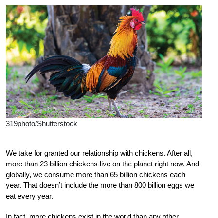
319photo/Shutterstock
W
e
take for granted our relationship with chickens. After all,
more than 23 billion chickens live on the planet right now. And,
globally, we consume more than 65 billion chickens each
year. That doesn’t include the more than 800 billion eggs we
eat every year.
In fact, more chickens exist in the world than any other