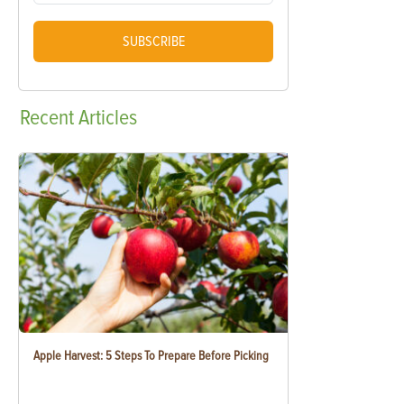
SUBSCRIBE
Recent
Articles
Apple Harvest: 5 Steps To Prepare Before Picking