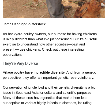
James Karuga/Shutterstock
As backyard-poultry owners, our purpose for
having chickens
is likely different than what I’ve just described. But it’s a useful
exercise
to understand how other societies—past and
present — use chickens. Check out these interesting
observations:
They’re Very Diverse
Village poultry have
incredible diversity
. And, from a genetic
perspective, they offer an important genetic reservoir/library.
Conservation of jungle fowl and their genetic diversity is a big
issue in Southeast Asia for cultural and scientific purposes.
Many of these birds have genetics that make them less
susceptible to various highly infectious diseases, including