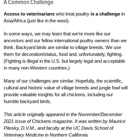
A Common Challenge
Access to veterinarians
who treat poultry
is a challenge
in
Asia/Africa (just like in the west).
I
n some ways, we may learn that we’re more like our
ancestors and our fellow international poultry owners than we
think. Backyard birds are similar to village breeds. We use
them for decoration/status, food and, unfortunately, fighting.
(Fighting is illegal in the U.S. but largely legal and acceptable
in many non-Western countries.)
Many of our challenges are similar. Hopefully, the scientific,
cultural and historic value of village breeds and jungle fowl will
provide valuable insights for all
chickens, including our
humble backyard birds.
This article originally appeared in the November/December
2021 issue of
Chickens
magazine. It was written by Maurice
Pitesky, D.V.M., and faculty at the UC Davis School of
Veterinary Medicine in Northern California.