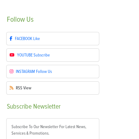
Follow
Us
FACEBOOK
Like
YOUTUBE
Subscribe
INSTAGRAM
Follow Us
RSS
View
Subscribe
Newsletter
Subscribe To Our Newsletter For Latest News,
Services & Promotions.