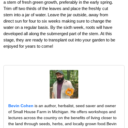
a stem of fresh green growth, preferably in the early spring.
Trim off two thirds of the leaves and place the freshly cut
stem into a jar of water. Leave the jar outside, away from
direct sun for four to six weeks making sure to change the
water on a regular basis. By the sixth week, roots will have
developed all along the submerged part of the stem. At this
stage, they are ready to transplant out into your garden to be
enjoyed for years to come!
Bevin Cohen
is an author, herbalist, seed saver and owner
of Small House Farm in Michigan. He offers workshops and
lectures across the country on the benefits of living closer to
the land through seeds, herbs, and locally grown food.Bevin