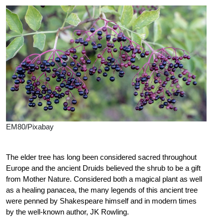
EM80/Pixabay
The elder tree has long been considered sacred throughout
Europe and the ancient Druids believed the shrub to be a gift
from Mother Nature. Considered both a magical plant as well
as a healing panacea, the many legends of this ancient tree
were penned by Shakespeare himself and in modern times
by the well-known author, JK Rowling.