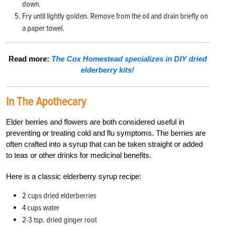
down.
Fry until lightly golden. Remove from the oil and drain briefly on
a paper towel.
Read more:
The Cox Homestead specializes in DIY dried
elderberry kits!
In The Apothecary
Elder berries and flowers are both considered useful in
preventing or treating cold and flu symptoms. The berries are
often crafted into a syrup that can be taken straight or added
to teas or other drinks for medicinal benefits.
Here is a classic elderberry syrup recipe:
2 cups dried elderberries
4 cups water
2-3 tsp. dried ginger root