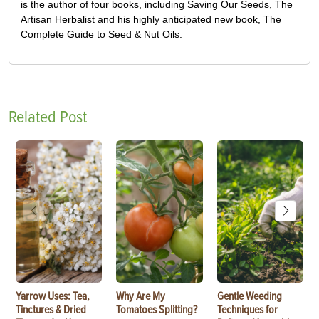
is the author of four books, including Saving Our Seeds, The
Artisan Herbalist and his highly anticipated new book, The
Complete Guide to Seed & Nut Oils.
Related Post
Yarrow Uses: Tea,
Why Are My
Gentle Weeding
Tinctures & Dried
Tomatoes Splitting?
Techniques for