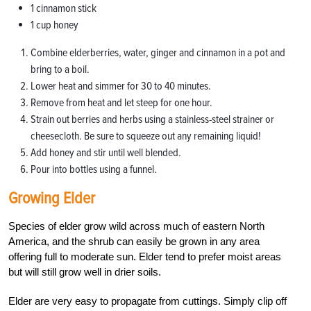
1 cinnamon stick
1 cup honey
Combine elderberries, water, ginger and cinnamon in a pot and
bring to a boil.
Lower heat and simmer for 30 to 40 minutes.
Remove from heat and let steep for one hour.
Strain out berries and herbs using a stainless-steel strainer or
cheesecloth. Be sure to squeeze out any remaining liquid!
Add honey and stir until well blended.
Pour into bottles using a funnel.
Growing Elder
Species of elder grow wild across much of eastern North
America, and the shrub can easily be grown in any area
offering full to moderate sun. Elder tend to prefer moist areas
but will still grow well in drier soils.
Elder are very easy to propagate from cuttings. Simply clip off