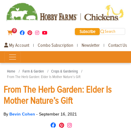
0
Subscribe
Search
My Account
Combo Subscription
Newsletter
Contact Us
|
|
|
Home
Farm & Garden
Crops & Gardening
From The Herb Garden: Elder Is Mother Nature’s Gift
From The Herb Garden: Elder Is
Mother Nature’s Gift
By
Bevin Cohen
-
September 16, 2021