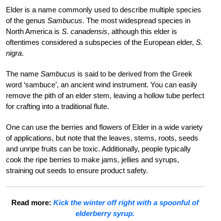
Elder is a name commonly used to describe multiple species
of the genus
Sambucus
. The most widespread species in
North America is
S. canadensis
, although this elder is
oftentimes considered a subspecies of the European elder,
S.
nigra
.
The name
Sambucus
is said to be derived from the Greek
word ‘sambuce’, an ancient wind instrument. You can easily
remove the pith of an elder stem, leaving a hollow tube perfect
for crafting into a traditional flute.
One can use th
e berries and flowers of Elder in a wide variety
of applications, but note that the leaves, stems, roots, seeds
and unripe fruits can be toxic. Additionally, people typically
cook the ripe berries to make jams, jellies and syrups,
straining out seeds to ensure product safety.
Read more:
Kick the winter off right with a spoonful of
elderberry syrup.