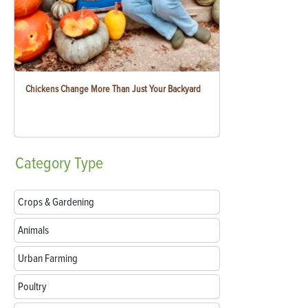
Chickens Change More Than Just Your Backyard
Category
Type
Crops & Gardening
Animals
Urban Farming
Poultry