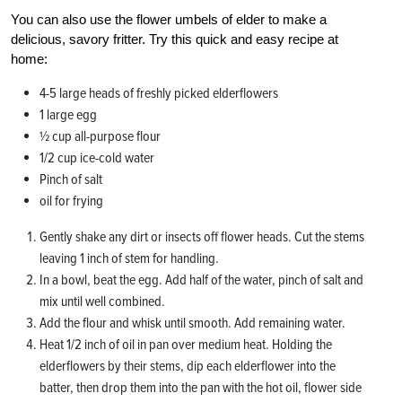
You can also use the flower umbels of elder to make a
delicious, savory fritter. Try this quick and easy recipe at
home:
4-5 large heads of freshly picked elderflowers
1 large egg
½ cup all-purpose flour
1/2 cup ice-cold water
Pinch of salt
oil for frying
Gently shake any dirt or insects off flower heads. Cut the stems
leaving 1 inch of stem for handling.
In a bowl, beat the egg. Add half of the water, pinch of salt and
mix until well combined.
Add the flour and whisk until smooth. Add remaining water.
Heat 1/2 inch of oil in pan over medium heat. Holding the
elderflowers by their stems, dip each elderflower into the
batter, then drop them into the pan with the hot oil, flower side