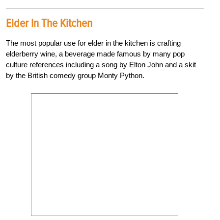
Elder In The Kitchen
The most popular use for elder in the kitchen is crafting
elderberry wine, a beverage made famous by many pop
culture references including a song by Elton John and a skit
by the British comedy group Monty Python.