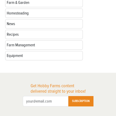
Farm & Garden
Homesteading
News
Recipes
Farm Management
Equipment
Get Hobby Farms content
delivered straight to your inbox!
SUBSCRIPTION