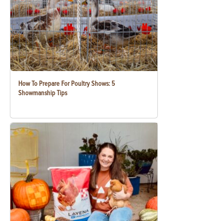
How To Prepare For Poultry Shows: 5
Showmanship Tips