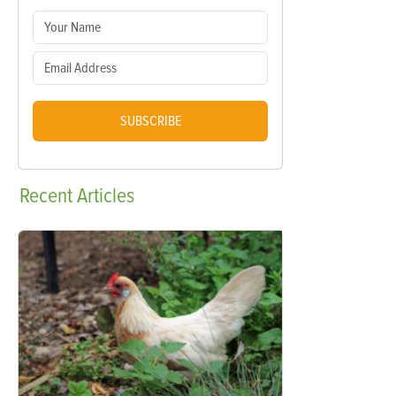
SUBSCRIBE
Recent
Articles