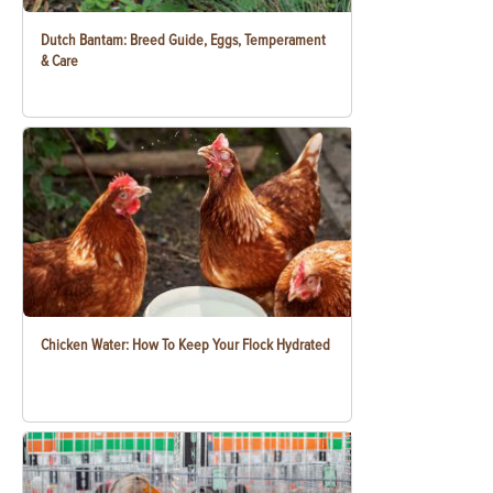
Dutch Bantam: Breed Guide, Eggs, Temperament
& Care
Chicken Water: How To Keep Your Flock Hydrated