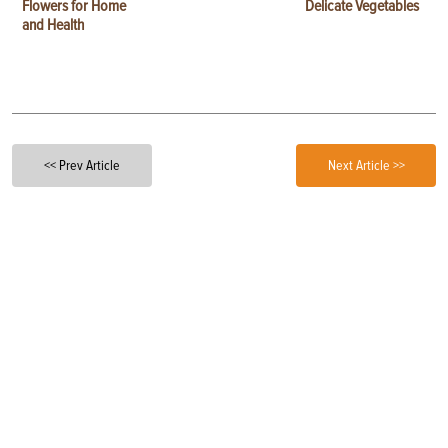
Flowers for Home
Delicate Vegetables
and Health
<< Prev Article
Next Article >>