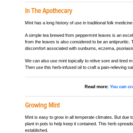
In The Apothecary
Mint has a long history of use in traditional folk medicin
A simple tea brewed from peppermint leaves is an excel
from the leaves is also considered to be an antipruritic. 
discomfort associated with sunburns, eczema, psoriasis
We can also use mint topically to relive sore and tired mu
Then use this herb-infused oil to craft a pain-relieving sa
Read more:
You can cr
Growing Mint
Mint is easy to grow in all temperate climates. But due t
plant in pots to help keep it contained. This herb spre
established.