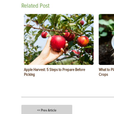
Related Post
Apple Harvest: 5 Steps to Prepare Before
What to Pl
Picking
Crops
<< Prev Article