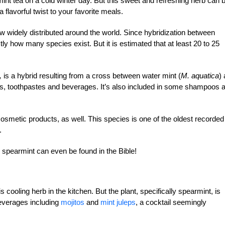
int tea on a cold winter day. But this sweet and refreshing herb can 
a flavorful twist to your favorite meals.
ow widely distributed around the world. Since hybridization between
ctly how many species exist. But it is estimated that at least 20 to 25
,
is a hybrid resulting from a cross between water mint (
M. aquatica
)
dies, toothpastes and beverages. It’s also included in some shampoos 
osmetic products, as well. This species is one of the oldest recorded
.
o spearmint can even be found in the Bible!
is cooling herb in the kitchen. But the plant, specifically spearmint, is
beverages including
mojitos
and
mint juleps
, a cocktail seemingly