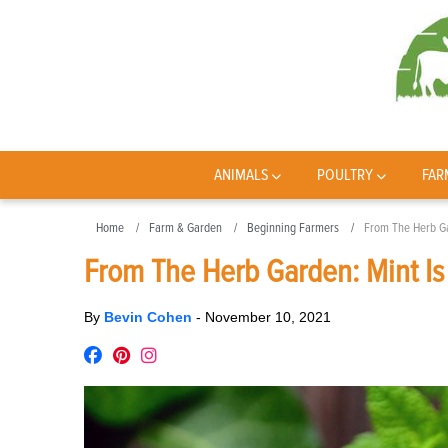
ANIMALS
POULTRY
FAR
Home
Farm & Garden
Beginning Farmers
From The Herb Ga
From The Herb Garden: Mint Is
By
Bevin Cohen
-
November 10, 2021