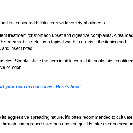
e and is considered helpful for a wide variety of ailments.
lent treatment for stomach upset and digestive complaints. A tea ma
This means it’s useful as a topical wash to alleviate the itching and
 and insect bites.
scles. Simply infuse the herb in oil to extract its analgesic constituen
lve or lotion.
aft your own herbal salves. Here’s how!
o its aggressive spreading nature, it’s often recommended to cultivate
ads through underground rhizomes and can quickly take over an area o