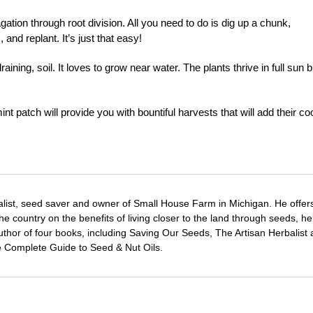
tion through root division. All you need to do is dig up a chunk,
, and replant. It’s just that easy!
aining, soil. It loves to grow near water. The plants thrive in full sun b
nt patch will provide you with bountiful harvests that will add their co
alist, seed saver and owner of Small House Farm in Michigan. He offer
e country on the benefits of living closer to the land through seeds, h
author of four books, including Saving Our Seeds, The Artisan Herbalist 
e Complete Guide to Seed & Nut Oils.