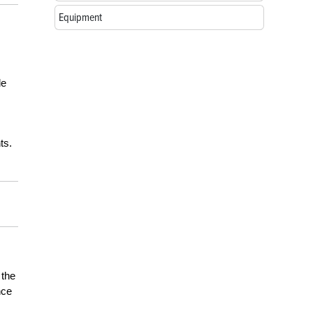
Equipment
de
ts.
 the
nce