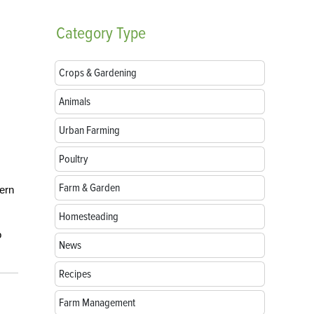
Category
Type
Crops & Gardening
Animals
Urban Farming
Poultry
Farm & Garden
tern
Homesteading
o
News
Recipes
Farm Management