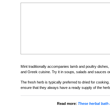
Mint traditionally accompanies lamb and poultry dishes, e
and Greek cuisine. Try it in soups, salads and sauces or 
The fresh herb is typically preferred to dried for cookin
ensure that they always have a ready supply of the herb 
Read more:
These herbal bath 