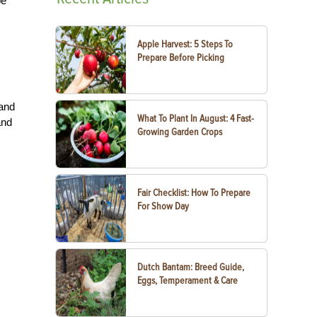
be
Apple Harvest: 5 Steps To
Prepare Before Picking
 and
What To Plant In August: 4 Fast-
and
Growing Garden Crops
Fair Checklist: How To Prepare
For Show Day
Dutch Bantam: Breed Guide,
Eggs, Temperament & Care