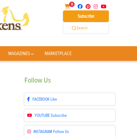
0
Subscribe
Search
MAGAZINES
MARKETPLACE
Follow
Us
FACEBOOK
Like
YOUTUBE
Subscribe
INSTAGRAM
Follow Us