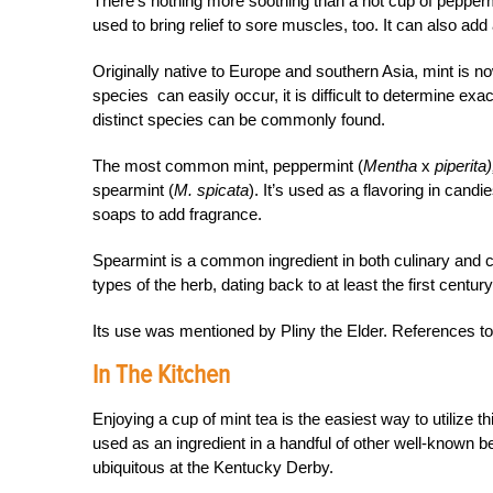
There’s nothing more soothing than a hot cup of pepperm
used to bring relief to sore muscles, too. It can also add 
Originally native to Europe and southern Asia, mint is n
species can easily occur, it is difficult to determine exa
distinct species can be commonly found.
The most common mint, peppermint (
Mentha
x
piperita)
spearmint (
M. spicata
). It’s used as a flavoring in can
soaps to add fragrance.
Spearmint is a common ingredient in both culinary and c
types of the herb, dating back to at least the first century
Its use was mentioned by Pliny the Elder. References t
In The Kitchen
Enjoying a cup of mint tea is the easiest way to utilize th
used as an ingredient in a handful of other well-known 
ubiquitous at the Kentucky Derby.