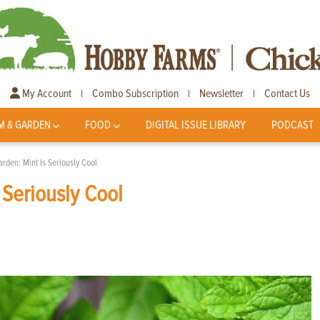
My Account
Combo Subscription
Newsletter
Contact Us
|
|
|
M & GARDEN
FOOD
DIGITAL ISSUE LIBRARY
PODCAST
rden: Mint Is Seriously Cool
 Seriously Cool