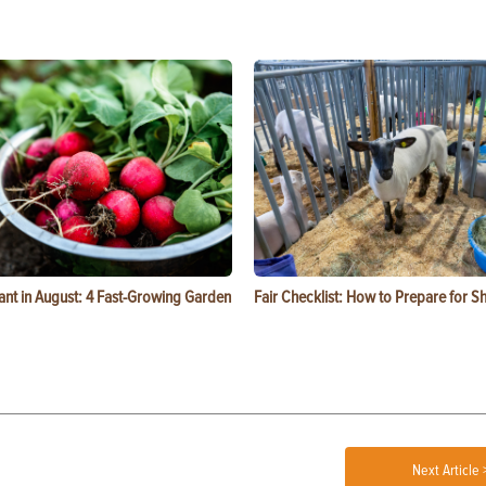
ant in August: 4 Fast-Growing Garden
Fair Checklist: How to Prepare for 
Next Article 