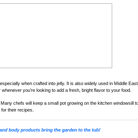
specially when crafted into jelly. It is also widely used in Middle Eas
whenever you’re looking to add a fresh, bright flavor to your food.
g. Many chefs will keep a small pot growing on the kitchen windowsill t
for their recipes.
and body products bring the garden to the tub!