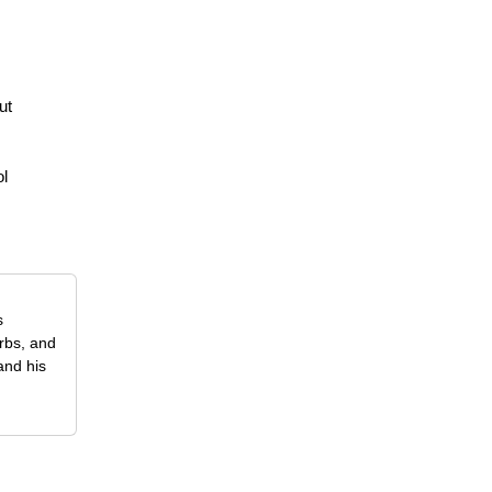
ut
ol
s
erbs, and
and his