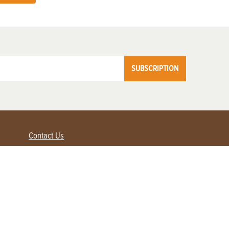
SUBSCRIPTION
Contact Us
Advertise with us
Contact Customer Service
FAQ
My Account
Renew