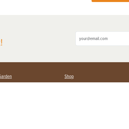
!
Garden
Shop
ing Farmers
Subscribe
& Gardening
Magazine Issues & Subscriptions
ent
Product Spotlight
Management
Food
ng
Recipes
eading