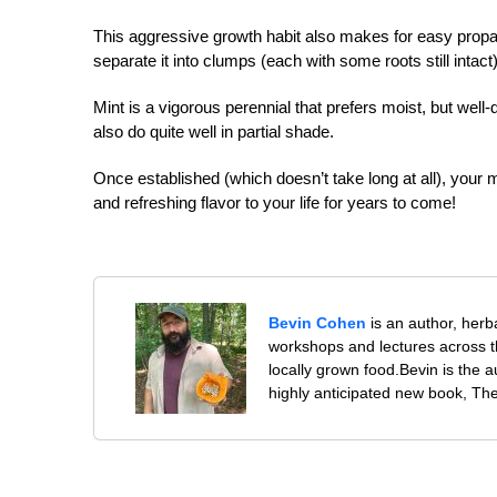
This aggressive growth habit also makes for easy propaga
separate it into clumps (each with some roots still intact)
Mint is a vigorous perennial that prefers moist, but well-dr
also do quite well in partial shade.
Once established (which doesn’t take long at all), your mi
and refreshing flavor to your life for years to come!
Bevin Cohen
is an author, herb
workshops and lectures across th
locally grown food.Bevin is the 
highly anticipated new book, Th