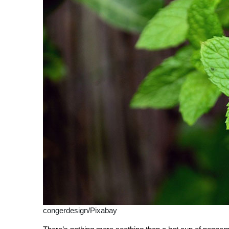
congerdesign/Pixabay