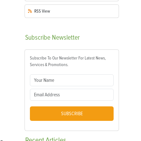
RSS
View
Subscribe
Newsletter
Subscribe To Our Newsletter For Latest News,
Services & Promotions.
SUBSCRIBE
Recent
Articles