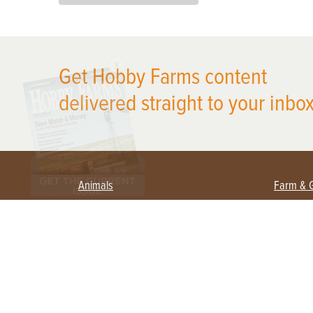
X
Get Hobby Farms content
delivered straight to your inbox
Animals
Farm & 
Beekeeping
Beginn
Large Animals
Crops 
Waterfowl
Equipm
Farm 
Poultry
Foragi
Flock Talk
Homest