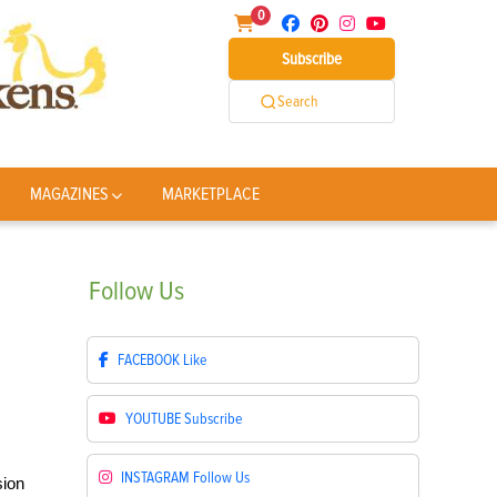
0
Subscribe
Search
MAGAZINES
MARKETPLACE
Follow
Us
FACEBOOK
Like
YOUTUBE
Subscribe
INSTAGRAM
Follow Us
sion