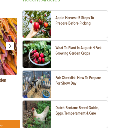
Apple Harvest: 5 Steps To
Prepare Before Picking
What To Plant In August: 4 Fast-
Growing Garden Crops
Fair Checklist: How To Prepare
rden
Raising Chickens in the City: What You Need to
Egg-Bound C
For Show Day
Know
Treatment
Dutch Bantam: Breed Guide,
Eggs, Temperament & Care
>>