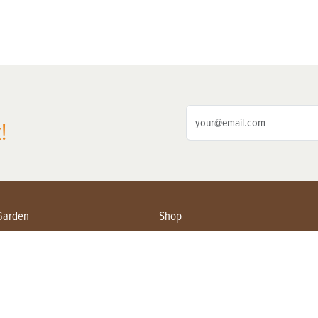
!
Garden
Shop
ing Farmers
Subscribe
& Gardening
Magazine Issues & Subscriptions
ent
Product Spotlight
Management
Food