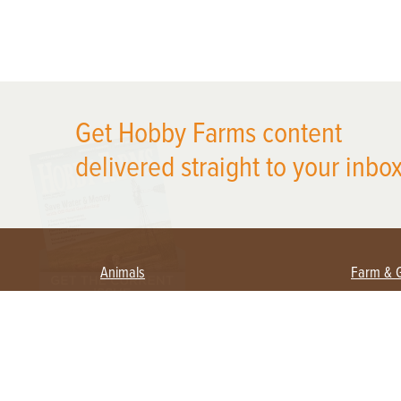
X
Get Hobby Farms content
delivered straight to your inbox
Animals
Farm & 
Beekeeping
Beginn
Large Animals
Crops 
Waterfowl
Equipm
Farm 
Poultry