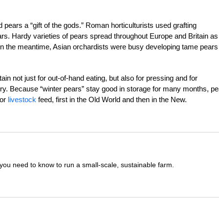
ears a “gift of the gods.” Roman horticulturists used grafting
ars. Hardy varieties of pears spread throughout Europe and Britain as
 In the meantime, Asian orchardists were busy developing tame pears
n not just for out-of-hand eating, but also for pressing and for
rry. Because “winter pears” stay good in storage for many months, p
for
livestock
feed, first in the Old World and then in the New.
you need to know to run a small-scale, sustainable farm.