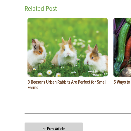
Related Post
3 Reasons Urban Rabbits Are Perfect for Small
5 Ways to
Farms
<< Prev Article