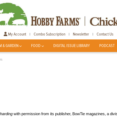
My Account
Combo Subscription
Newsletter
Contact Us
|
|
|
M & GARDEN
FOOD
DIGITAL ISSUE LIBRARY
PODCAST
rs
harding
with permission from its publisher, BowTie magazines, a divi