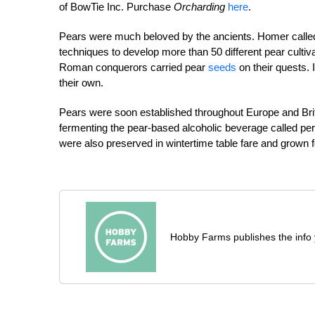
of BowTie Inc. Purchase
Orcharding
here
.
Pears were much beloved by the ancients. Homer called p
techniques to develop more than 50 different pear cultiv
Roman conquerors carried pear
seeds
on their quests.
their own.
Pears were soon established throughout Europe and Britai
fermenting the pear-based alcoholic beverage called pe
were also preserved in wintertime table fare and grown 
Hobby Farms publishes the info 