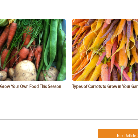
 Grow Your Own Food This Season
Types of Carrots to Grow in Your Ga
Next Article 