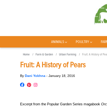
ANIMALS
POULTRY
FAR
Home
Farm & Garden
Urban Farming
Fruit: A History of Pea
Fruit: A History of Pears
By
Dani Yokhna
-
January 18, 2016
Excerpt from the Popular Garden Series magabook
Orc