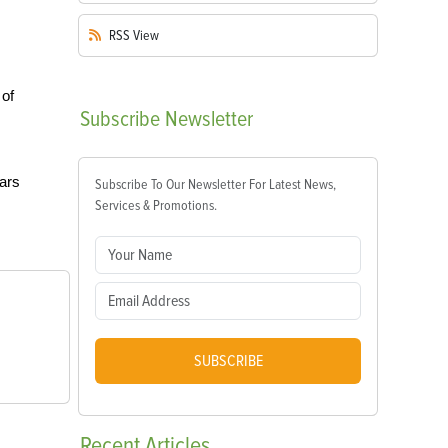
RSS
View
 of
Subscribe
Newsletter
ears
Subscribe To Our Newsletter For Latest News,
Services & Promotions.
SUBSCRIBE
Recent
Articles