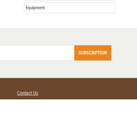
Equipment
SUBSCRIPTION
Contact Us
Advertise with us
Contact Customer Service
FAQ
My Account