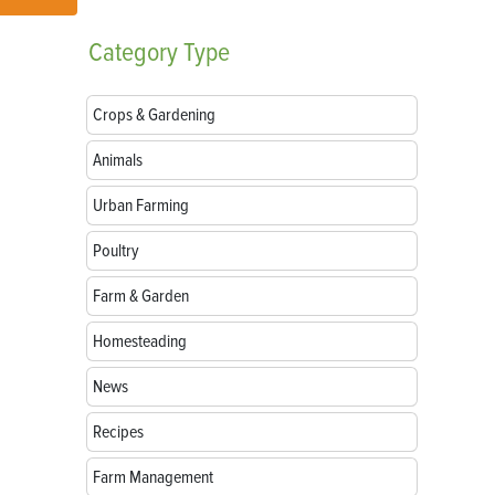
Category
Type
Crops & Gardening
Animals
Urban Farming
Poultry
Farm & Garden
Homesteading
News
Recipes
Farm Management