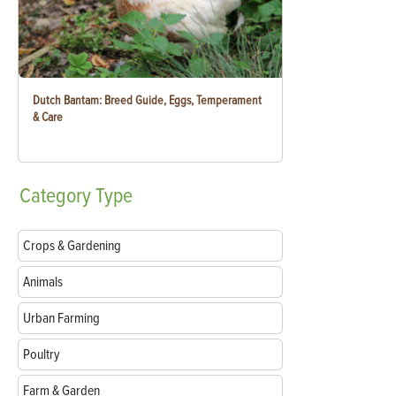
Dutch Bantam: Breed Guide, Eggs, Temperament
& Care
Category
Type
Crops & Gardening
Animals
Urban Farming
Poultry
Farm & Garden