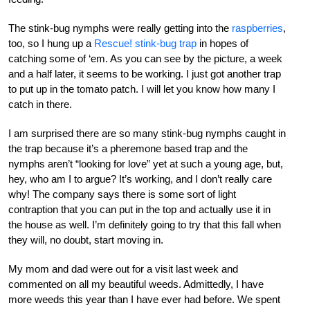
The stink-bug nymphs were really getting into the
raspberries
,
too, so I hung up a
Rescue! stink-bug trap
in hopes of
catching some of ‘em. As you can see by the picture, a week
and a half later, it seems to be working. I just got another trap
to put up in the tomato patch. I will let you know how many I
catch in there.
I am surprised there are so many stink-bug nymphs caught in
the trap because it’s a pheremone based trap and the
nymphs aren’t “looking for love” yet at such a young age, but,
hey, who am I to argue? It’s working, and I don’t really care
why! The company says there is some sort of light
contraption that you can put in the top and actually use it in
the house as well. I’m definitely going to try that this fall when
they will, no doubt, start moving in.
My mom and dad were out for a visit last week and
commented on all my beautiful weeds. Admittedly, I have
more weeds this year than I have ever had before. We spent