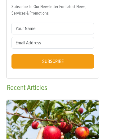
Subscribe To Our Newsletter For Latest News,
Services & Promotions.
SUBSCRIBE
Recent
Articles