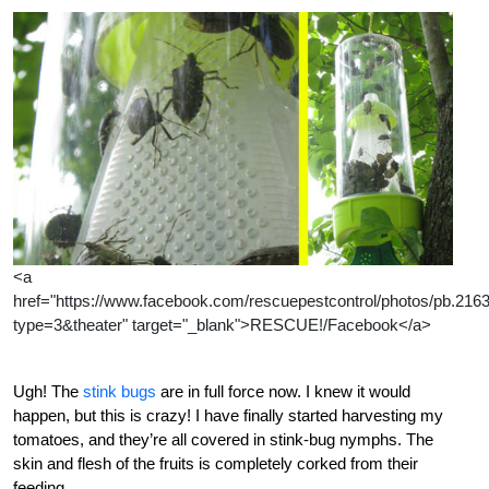
<a
href="https://www.facebook.com/rescuepestcontrol/photos/pb.2
type=3&theater" target="_blank">RESCUE!/Facebook</a>
Ugh! The
stink bugs
are in full force now. I knew it would
happen, but this is crazy! I have finally started harvesting my
tomatoes, and they’re all covered in stink-bug nymphs. The
skin and flesh of the fruits is completely corked from their
feeding.