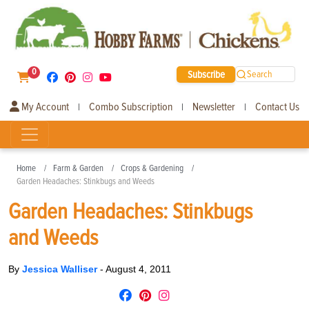
0
Subscribe
Search
My Account
Combo Subscription
Newsletter
Contact Us
|
|
|
Home
Farm & Garden
Crops & Gardening
Garden Headaches: Stinkbugs and Weeds
Garden Headaches: Stinkbugs
and Weeds
By
Jessica Walliser
-
August 4, 2011