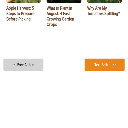
Apple Harvest: 5
What to Plant in
Why Are My
Steps to Prepare
August: 4 Fast-
Tomatoes Splitting?
Before Picking
Growing Garden
Crops
<< Prev Article
Next Article >>