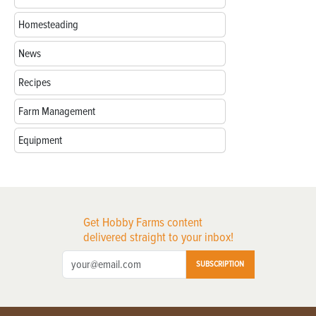
Homesteading
News
Recipes
Farm Management
Equipment
Get Hobby Farms content
delivered straight to your inbox!
SUBSCRIPTION