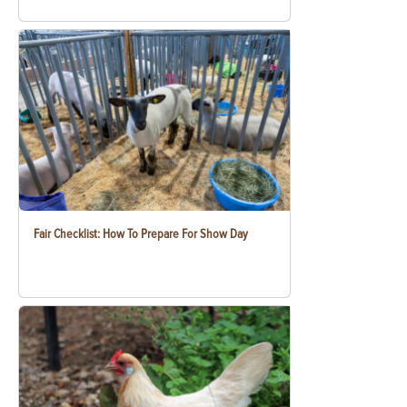
Fair Checklist: How To Prepare For Show Day