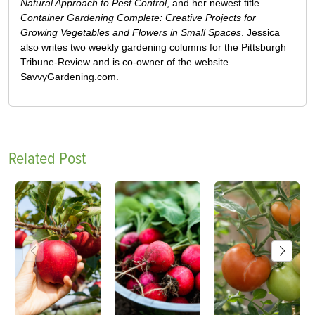
Natural Approach to Pest Control
, and her newest title
Container Gardening Complete: Creative Projects for
Growing Vegetables and Flowers in Small Spaces
. Jessica
also writes two weekly gardening columns for the Pittsburgh
Tribune-Review and is co-owner of the website
SavvyGardening.com.
Related Post