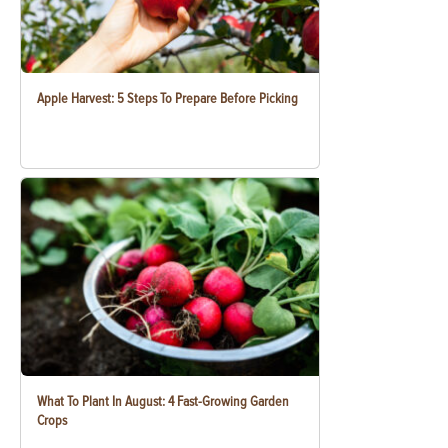
Apple Harvest: 5 Steps To Prepare Before Picking
What To Plant In August: 4 Fast-Growing Garden
Crops