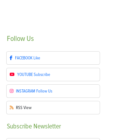
Follow
Us
FACEBOOK
Like
YOUTUBE
Subscribe
INSTAGRAM
Follow Us
RSS
View
Subscribe
Newsletter