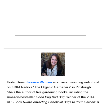
Horticulturist
Jessica Walliser
is an award-winning radio host
on KDKA Radio’s “The Organic Gardeners” in Pittsburgh.
She’s the author of five gardening books, including the
Amazon-bestseller
Good Bug Bad Bug
, winner of the 2014
AHS Book Award
Attracting Beneficial Bugs to Your Garden: A