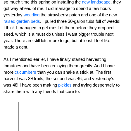
so much time this spring on installing the
new landscape
, they
got way ahead of me. I did manage to spend a few hours
yesterday
weeding
the strawberry patch and one of the new
raised garden beds
. I pulled three 30-gallon tubs full of weeds!
I think I managed to get most of them before they dropped
seed, which is a must do unless I want bigger trouble next
year. There are still lots more to go, but at least I feel like I
made a dent.
As I mentioned earlier, I have finally started harvesting
tomatoes and have been enjoying them greatly. And I have
more
cucumbers
than you can shake a stick at. The first
harvest was 39 fruits, the second was 46, and yesterday’s
was 48! I have been making
pickles
and trying desperately to
share them with any friends that care to.